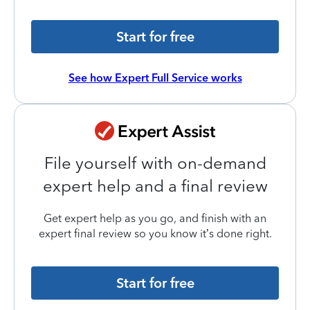
Start for free
See how Expert Full Service works
File yourself with on-demand
expert help and a final review
Get expert help as you go, and finish with an
expert final review so you know it’s done right.
Start for free