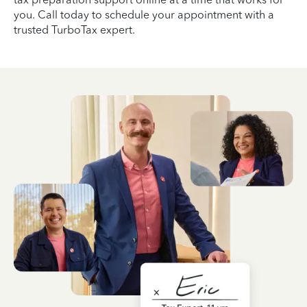
you. Call today to schedule your appointment with a
trusted TurboTax expert.