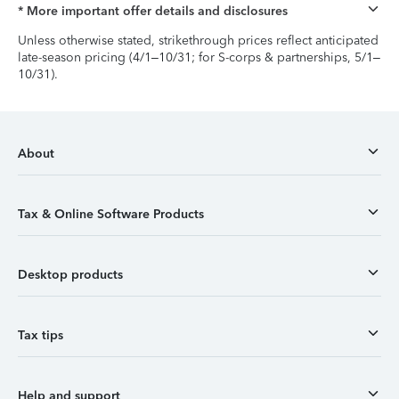
* More important offer details and disclosures
Unless otherwise stated, strikethrough prices reflect anticipated
late-season pricing (4/1–10/31; for S-corps & partnerships, 5/1–
10/31).
About
Tax & Online Software Products
Desktop products
Tax tips
Help and support