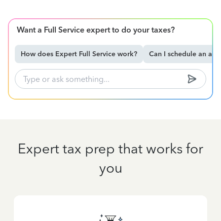
Want a Full Service expert to do your taxes?
How does Expert Full Service work?
Can I schedule an ap
Expert tax prep that works for
you