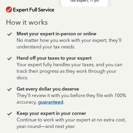
How it works
Meet your expert in-person or online
No matter how you work with your expert, they’ll
understand your tax needs.
Hand off your taxes to your expert
Your expert fully handles your taxes, and you can
track their progress as they work through your
docs.
Get every dollar you deserve
They’ll review it with you before they file with 100%
accuracy,
guaranteed
.
Keep your expert in your corner
Continue to work with your expert at no extra cost,
year-round—and next year.