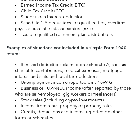
Earned Income Tax Credit (EITC)
Child Tax Credit (CTC)
Student loan interest deduction
Schedule 1-A deductions for qualified tips, overtime
pay, car loan interest, and seniors (65+)
Taxable qualified retirement plan distributions
Examples of situations not included in a simple Form 1040
return:
Itemized deductions claimed on Schedule A, such as
charitable contributions, medical expenses, mortgage
interest and state and local tax deductions
Unemployment income reported on a 1099-G
Business or 1099-NEC income (often reported by those
who are self-employed, gig workers or freelancers)
Stock sales (including crypto investments)
Income from rental property or property sales
Credits, deductions and income reported on other
forms or schedules