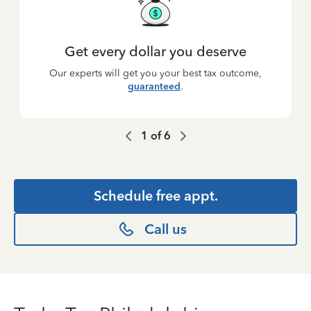
Get every dollar you deserve
Our experts will get you your best tax outcome,
guaranteed
.
1
of
6
Schedule free appt.
Call us