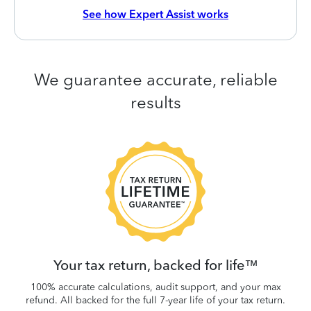
See how Expert Assist works
We guarantee accurate, reliable
results
 be
W
.
Your tax return, backed for life™
100% accurate calculations, audit support, and your max
refund. All backed for the full 7-year life of your tax return.