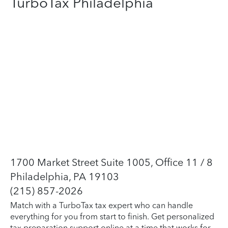
TurboTax Philadelphia
1700 Market Street Suite 1005, Office 11 / 8
Philadelphia, PA 19103
(215) 857-2026
Match with a TurboTax tax expert who can handle
everything for you from start to finish. Get personalized
tax preparation support online at a time that works for