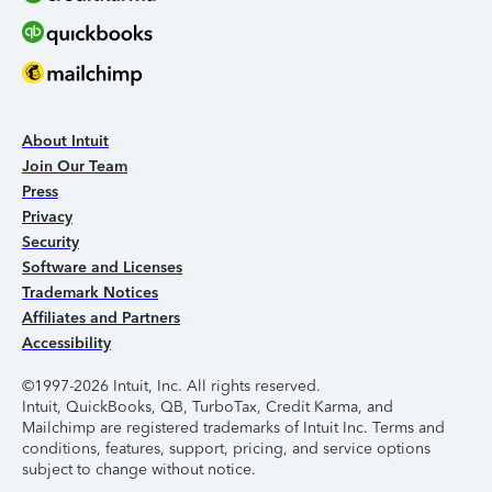
About Intuit
Join Our Team
Press
Privacy
Security
Software and Licenses
Trademark Notices
Affiliates and Partners
Accessibility
©1997-2026 Intuit, Inc. All rights reserved.
Intuit, QuickBooks, QB, TurboTax, Credit Karma, and
Mailchimp are registered trademarks of Intuit Inc. Terms and
conditions, features, support, pricing, and service options
subject to change without notice.