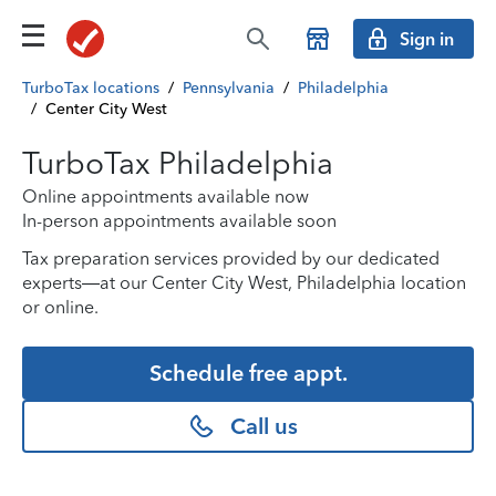
Sign in
TurboTax locations
/
Pennsylvania
/
Philadelphia
/
Center City West
TurboTax Philadelphia
Online appointments available now
In-person appointments available soon
Tax preparation services provided by our dedicated
experts—at our Center City West, Philadelphia location
or online.
Schedule free appt.
Call us