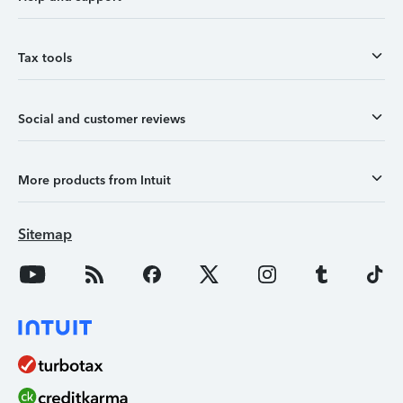
Tax tools
Social and customer reviews
More products from Intuit
Sitemap