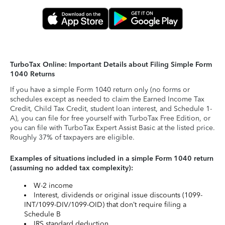
TurboTax Online: Important Details about Filing Simple Form
1040 Returns
If you have a simple Form 1040 return only (no forms or
schedules except as needed to claim the Earned Income Tax
Credit, Child Tax Credit, student loan interest, and Schedule 1-
A), you can file for free yourself with TurboTax Free Edition, or
you can file with TurboTax Expert Assist Basic at the listed price.
Roughly 37% of taxpayers are eligible.
Examples of situations included in a simple Form 1040 return
(assuming no added tax complexity):
W-2 income
Interest, dividends or original issue discounts (1099-
INT/1099-DIV/1099-OID) that don’t require filing a
Schedule B
IRS standard deduction