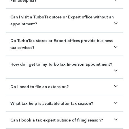
Philadelphia?
Can I visit a TurboTax store or Expert office without an
appointment?
Do TurboTax stores or Expert offices provide business
tax services?
How do I get to my TurboTax In-person appointment?
Do I need to file an extension?
What tax help is available after tax season?
Can I book a tax expert outside of filing season?