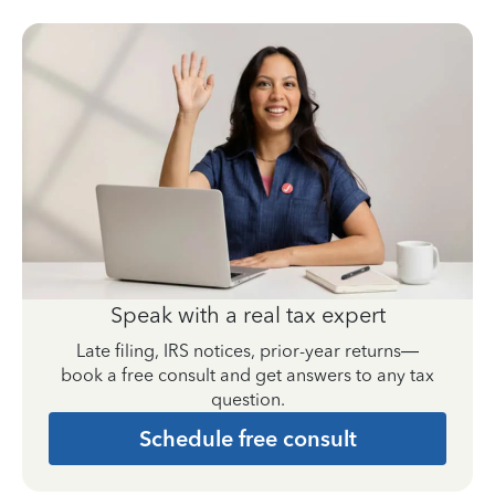
Speak with a real tax expert
Late filing, IRS notices, prior-year returns—
book a free consult and get answers to any tax
question.
Schedule free consult