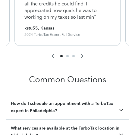
y
all the credits he could find. I
appreciated how quick he was to
working on my taxes so last min"
kstu55, Kansas
2024 TurboTax Expert Full Service
Common Questions
How do I schedule an appointment with a TurboTax
expert in Philadelphia?
What services are available at the TurboTax location in