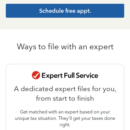
Schedule free appt.
Ways to file with an expert
A dedicated expert files for you,
from start to finish
Get matched with an expert based on your
unique tax situation. They'll get your taxes done
right.