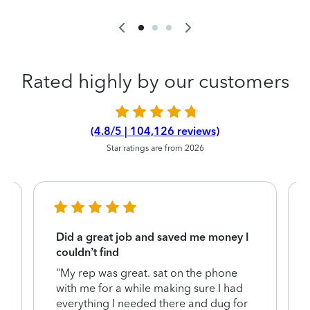
Rated highly by our customers
(4.8/5 | 104,126 reviews)
Star ratings are from 2026
Did a great job and saved me money I
couldn’t find
"My rep was great. sat on the phone
with me for a while making sure I had
everything I needed there and dug for