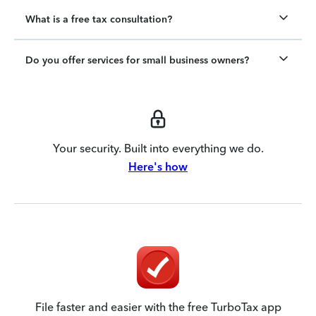
What is a free tax consultation?
Do you offer services for small business owners?
Your security. Built into everything we do.
Here's how
File faster and easier with the free TurboTax app