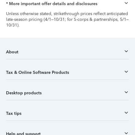
* More important offer details and disclosures
Unless otherwise stated, strikethrough prices reflect anticipated
late-season pricing (4/1–10/31; for S-corps & partnerships, 5/1–
10/31).
About
Tax & Online Software Products
Desktop products
Tax tips
Help and support