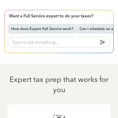
Want a Full Service expert to do your taxes?
How does Expert Full Service work?
Can I schedule an ap
Expert tax prep that works for
you