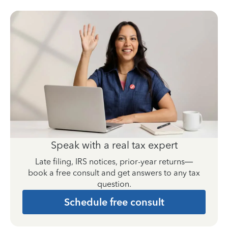
Speak with a real tax expert
Late filing, IRS notices, prior-year returns—
book a free consult and get answers to any tax
question.
Schedule free consult