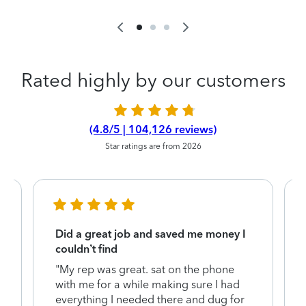
Rated highly by our customers
(4.8/5 | 104,126 reviews)
Star ratings are from 2026
Did a great job and saved me money I
couldn’t find
"My rep was great. sat on the phone
with me for a while making sure I had
everything I needed there and dug for