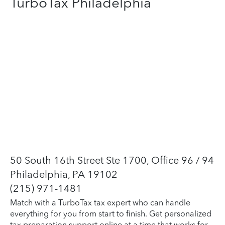
TurboTax Philadelphia
50 South 16th Street Ste 1700, Office 96 / 94
Philadelphia, PA 19102
(215) 971-1481
Match with a TurboTax tax expert who can handle
everything for you from start to finish. Get personalized
tax preparation support online at a time that works for