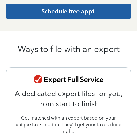
Schedule free appt.
Ways to file with an expert
A dedicated expert files for you,
from start to finish
Get matched with an expert based on your
unique tax situation. They'll get your taxes done
right.