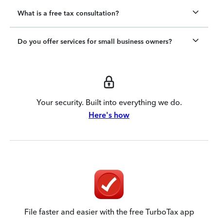
What is a free tax consultation?
Do you offer services for small business owners?
Your security. Built into everything we do.
Here's how
File faster and easier with the free TurboTax app