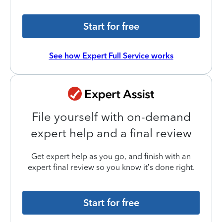
Start for free
See how Expert Full Service works
File yourself with on-demand
expert help and a final review
Get expert help as you go, and finish with an
expert final review so you know it’s done right.
Start for free