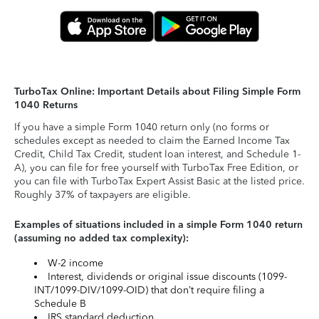
TurboTax Online: Important Details about Filing Simple Form
1040 Returns
If you have a simple Form 1040 return only (no forms or
schedules except as needed to claim the Earned Income Tax
Credit, Child Tax Credit, student loan interest, and Schedule 1-
A), you can file for free yourself with TurboTax Free Edition, or
you can file with TurboTax Expert Assist Basic at the listed price.
Roughly 37% of taxpayers are eligible.
Examples of situations included in a simple Form 1040 return
(assuming no added tax complexity):
W-2 income
Interest, dividends or original issue discounts (1099-
INT/1099-DIV/1099-OID) that don’t require filing a
Schedule B
IRS standard deduction