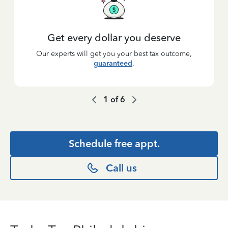
Get every dollar you deserve
Our experts will get you your best tax outcome,
guaranteed
.
1
of
6
Schedule free appt.
Call us