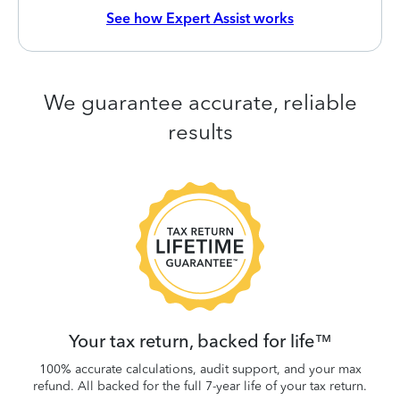
See how Expert Assist works
We guarantee accurate, reliable
results
 be
W
.
Your tax return, backed for life™
100% accurate calculations, audit support, and your max
refund. All backed for the full 7-year life of your tax return.