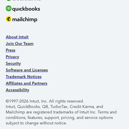
About Intuit
Join Our Team
Press
Privacy
Security
Software and Licenses
Trademark Notices
Affiliates and Partners
Accessibility
©1997-2026 Intuit, Inc. All rights reserved.
Intuit, QuickBooks, QB, TurboTax, Credit Karma, and
Mailchimp are registered trademarks of Intuit Inc. Terms and
conditions, features, support, pricing, and service options
subject to change without notice.