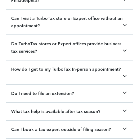
Philadelphia?
Can I visit a TurboTax store or Expert office without an
appointment?
Do TurboTax stores or Expert offices provide business
tax services?
How do I get to my TurboTax In-person appointment?
Do I need to file an extension?
What tax help is available after tax season?
Can I book a tax expert outside of filing season?