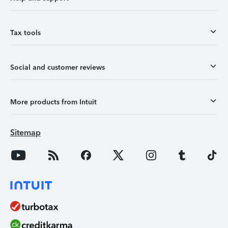
Tax tools
Social and customer reviews
More products from Intuit
Sitemap