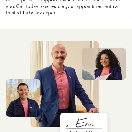
you. Call today to schedule your appointment with a
trusted TurboTax expert.