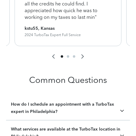
y
all the credits he could find. I
appreciated how quick he was to
working on my taxes so last min"
kstu55, Kansas
2024 TurboTax Expert Full Service
Common Questions
How do I schedule an appointment with a TurboTax
expert in Philadelphia?
What services are available at the TurboTax location in