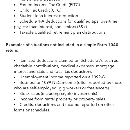
Earned Income Tax Credit (EITC)
Child Tax Credit (CTC)
Student loan interest deduction
Schedule 1-A deductions for qualified tips, overtime
pay, car loan interest, and seniors (65+)
Taxable qualified retirement plan distributions
Examples of situations not included in a simple Form 1040
return:
Itemized deductions claimed on Schedule A, such as
charitable contributions, medical expenses, mortgage
interest and state and local tax deductions
Unemployment income reported on a 1099-G
Business or 1099-NEC income (often reported by those
who are self-employed, gig workers or freelancers)
Stock sales (including crypto investments)
Income from rental property or property sales
Credits, deductions and income reported on other
forms or schedules