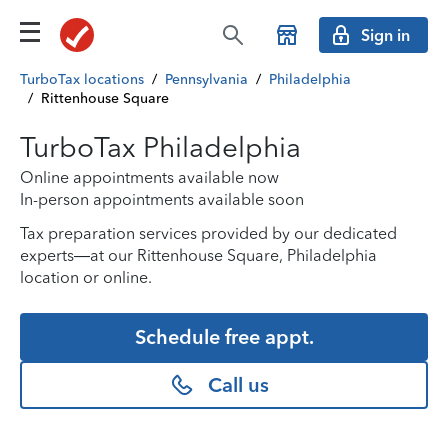
Sign in
TurboTax locations
/
Pennsylvania
/
Philadelphia
/
Rittenhouse Square
TurboTax Philadelphia
Online appointments available now
In-person appointments available soon
Tax preparation services provided by our dedicated
experts—at our Rittenhouse Square, Philadelphia
location or online.
Schedule free appt.
Call us