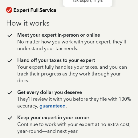
How it works
Meet your expert in-person or online
No matter how you work with your expert, they’ll
understand your tax needs.
Hand off your taxes to your expert
Your expert fully handles your taxes, and you can
track their progress as they work through your
docs.
Get every dollar you deserve
They’ll review it with you before they file with 100%
accuracy,
guaranteed
.
Keep your expert in your corner
Continue to work with your expert at no extra cost,
year-round—and next year.