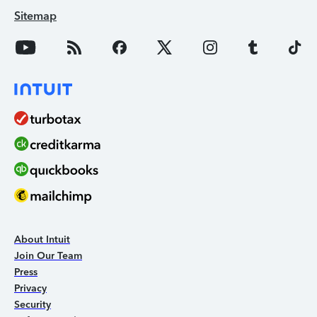
Sitemap
About Intuit
Join Our Team
Press
Privacy
Security