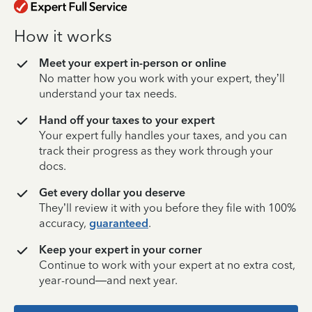
How it works
Meet your expert in-person or online
No matter how you work with your expert, they’ll
understand your tax needs.
Hand off your taxes to your expert
Your expert fully handles your taxes, and you can
track their progress as they work through your
docs.
Get every dollar you deserve
They’ll review it with you before they file with 100%
accuracy,
guaranteed
.
Keep your expert in your corner
Continue to work with your expert at no extra cost,
year-round—and next year.