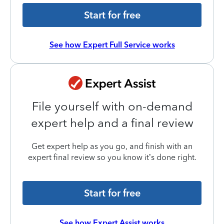
Start for free
See how Expert Full Service works
File yourself with on-demand
expert help and a final review
Get expert help as you go, and finish with an
expert final review so you know it’s done right.
Start for free
See how Expert Assist works