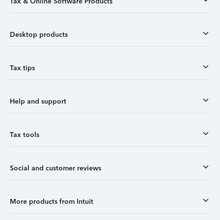
Tax & Online Software Products
Desktop products
Tax tips
Help and support
Tax tools
Social and customer reviews
More products from Intuit