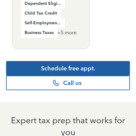
Dependent Eligibility
Child Tax Credit
Self-Employment Income
+
5
more
Business Taxes
Schedule free appt.
Call us
Expert tax prep that works for
you