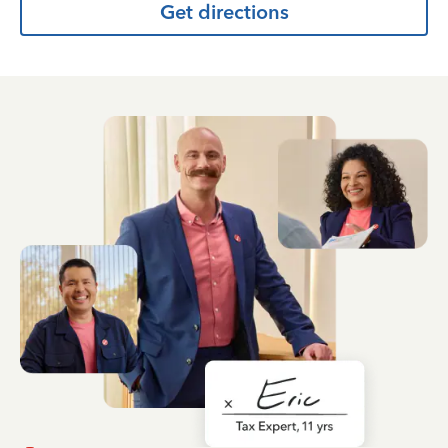
Get directions