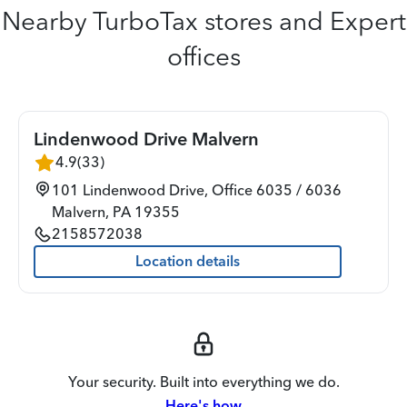
Nearby TurboTax stores and Expert
offices
Lindenwood Drive Malvern
4.9
(
33
)
101 Lindenwood Drive, Office 6035 / 6036
Malvern
,
PA
19355
2158572038
Location details
Your security. Built into everything we do.
Here's how