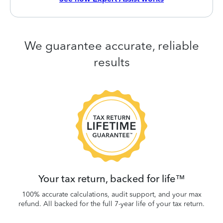
We guarantee accurate, reliable
results
 be
W
.
Your tax return, backed for life™
100% accurate calculations, audit support, and your max
refund. All backed for the full 7-year life of your tax return.