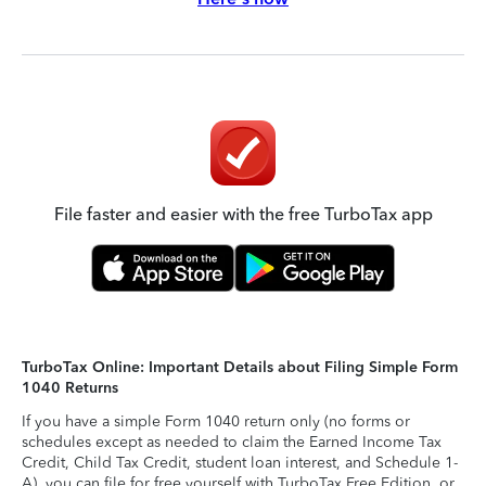
File faster and easier with the free TurboTax app
TurboTax Online: Important Details about Filing Simple Form
1040 Returns
If you have a simple Form 1040 return only (no forms or
schedules except as needed to claim the Earned Income Tax
Credit, Child Tax Credit, student loan interest, and Schedule 1-
A), you can file for free yourself with TurboTax Free Edition, or