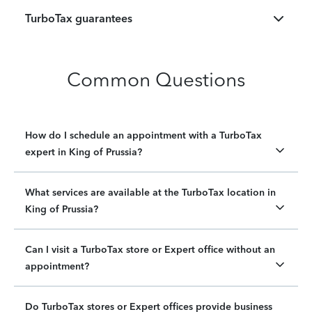
TurboTax guarantees
Common Questions
How do I schedule an appointment with a TurboTax
expert in King of Prussia?
What services are available at the TurboTax location in
King of Prussia?
Can I visit a TurboTax store or Expert office without an
appointment?
Do TurboTax stores or Expert offices provide business