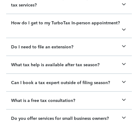
tax services?
How do I get to my TurboTax In-person appointment?
Do I need to file an extension?
What tax help is available after tax season?
Can I book a tax expert outside of filing season?
What is a free tax consultation?
Do you offer services for small business owners?