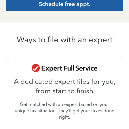
Schedule free appt.
Ways to file with an expert
A dedicated expert files for you,
from start to finish
Get matched with an expert based on your
unique tax situation. They'll get your taxes done
right.