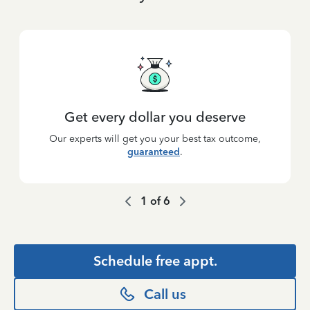
Get every dollar you deserve
Our experts will get you your best tax outcome,
guaranteed
.
1
of
6
Schedule free appt.
Call us