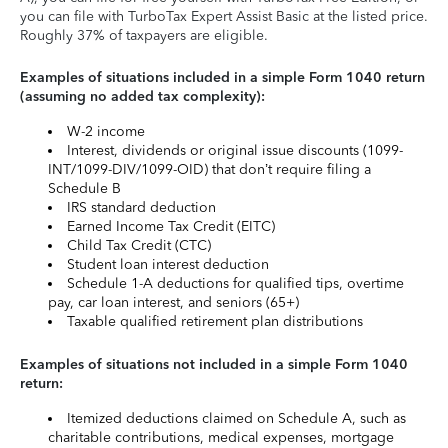
you can file with TurboTax Expert Assist Basic at the listed price.
Roughly 37% of taxpayers are eligible.
Examples of situations included in a simple Form 1040 return
(assuming no added tax complexity):
W-2 income
Interest, dividends or original issue discounts (1099-
INT/1099-DIV/1099-OID) that don’t require filing a
Schedule B
IRS standard deduction
Earned Income Tax Credit (EITC)
Child Tax Credit (CTC)
Student loan interest deduction
Schedule 1-A deductions for qualified tips, overtime
pay, car loan interest, and seniors (65+)
Taxable qualified retirement plan distributions
Examples of situations not included in a simple Form 1040
return:
Itemized deductions claimed on Schedule A, such as
charitable contributions, medical expenses, mortgage