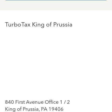
TurboTax King of Prussia
840 First Avenue Office 1 / 2
King of Prussia, PA 19406