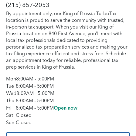
(215) 857-2053
By appointment only, our King of Prussia TurboTax
location is proud to serve the community with trusted,
in-person tax support. When you visit our King of
Prussia location on 840 First Avenue, you’ll meet with
local tax professionals dedicated to providing
personalized tax preparation services and making your
tax filing experience efficient and stress-free. Schedule
an appointment today for reliable, professional tax
prep services in King of Prussia.
Mon
8:00AM
-
5:00PM
Tue
8:00AM
-
5:00PM
Wed
8:09AM
-
5:00PM
Thu
8:00AM
-
5:00PM
Fri
8:00AM
-
5:00PM
Open now
Sat
Closed
Sun
Closed