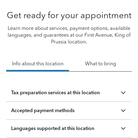
Get ready for your appointment
Learn more about services, payment options, available
languages, and guarantees at our First Avenue, King of
Prussia location.
Info about this location
What to bring
Tax preparation services at this location
Accepted payment methods
Languages supported at this location