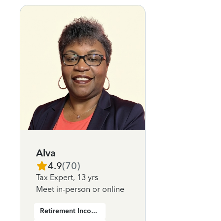
Alva
4.9
(
70
)
Tax Expert
,
13 yrs
Meet in-person or online
Retirement Income