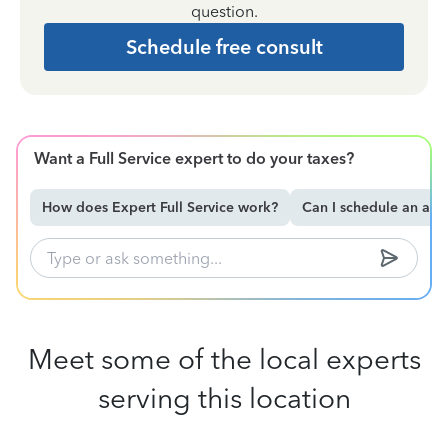
question.
Schedule free consult
Want a Full Service expert to do your taxes?
How does Expert Full Service work?
Can I schedule an ap
Meet some of the local experts
serving this location