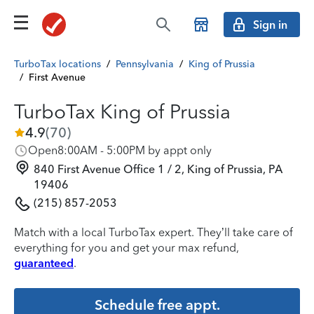
Sign in
TurboTax locations
/
Pennsylvania
/
King of Prussia
/
First Avenue
TurboTax King of Prussia
4.9
(
70
)
Open
8:00AM - 5:00PM by appt only
840 First Avenue Office 1 / 2, King of Prussia, PA
19406
(215) 857-2053
Match with a local TurboTax expert. They’ll take care of
everything for you and get your max refund,
guaranteed
.
Schedule free appt.