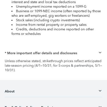
interest and state and local tax deductions
Unemployment income reported on a 1099-G
Business or 1099-NEC income (often reported by those
who are self-employed, gig workers or freelancers)
Stock sales (including crypto investments)
Income from rental property or property sales
Credits, deductions and income reported on other
forms or schedules
* More important offer details and disclosures
Unless otherwise stated, strikethrough prices reflect anticipated
late-season pricing (4/1–10/31; for S-corps & partnerships, 5/1–
10/31).
About