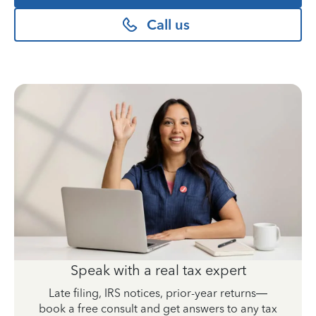
Call us
Speak with a real tax expert
Late filing, IRS notices, prior-year returns—
book a free consult and get answers to any tax