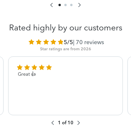
Rated highly by our customers
5/5
|
70
reviews
Star ratings are from 2026
Great 👍
1
of
10