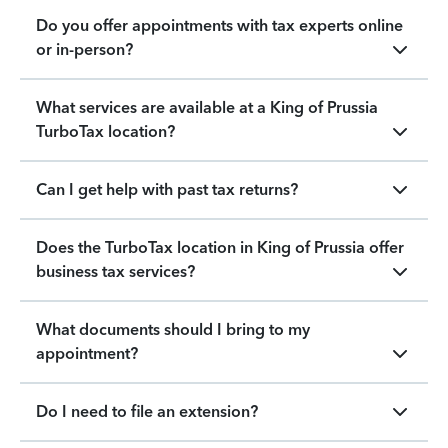
Do you offer appointments with tax experts online
or in-person?
What services are available at a King of Prussia
TurboTax location?
Can I get help with past tax returns?
Does the TurboTax location in King of Prussia offer
business tax services?
What documents should I bring to my
appointment?
Do I need to file an extension?