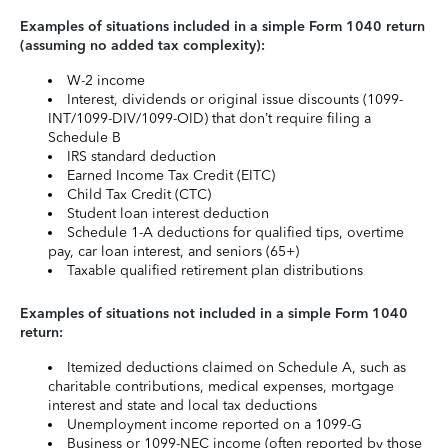
Examples of situations included in a simple Form 1040 return
(assuming no added tax complexity):
W-2 income
Interest, dividends or original issue discounts (1099-
INT/1099-DIV/1099-OID) that don’t require filing a
Schedule B
IRS standard deduction
Earned Income Tax Credit (EITC)
Child Tax Credit (CTC)
Student loan interest deduction
Schedule 1-A deductions for qualified tips, overtime
pay, car loan interest, and seniors (65+)
Taxable qualified retirement plan distributions
Examples of situations not included in a simple Form 1040
return:
Itemized deductions claimed on Schedule A, such as
charitable contributions, medical expenses, mortgage
interest and state and local tax deductions
Unemployment income reported on a 1099-G
Business or 1099-NEC income (often reported by those