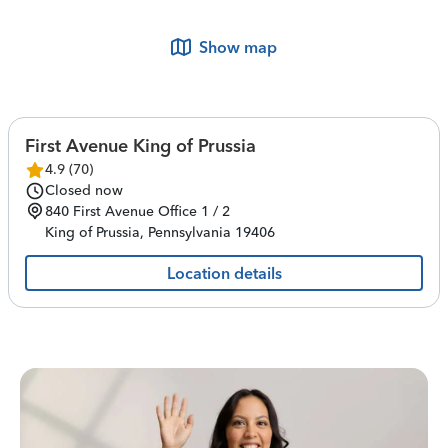
Show map
First Avenue King of Prussia
4.9
(
70
)
Closed now
840 First Avenue
Office 1 / 2
King of Prussia
,
Pennsylvania
19406
Location details