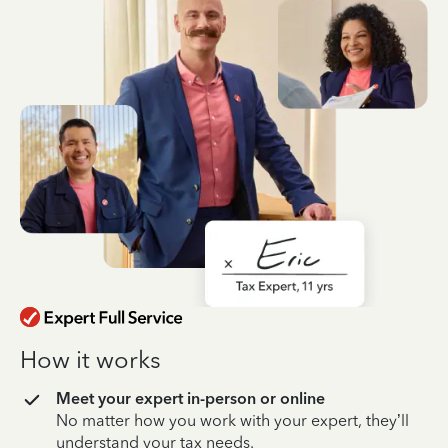
How it works
Meet your expert in-person or online
No matter how you work with your expert, they’ll
understand your tax needs.