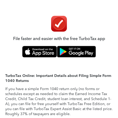
File faster and easier with the free TurboTax app
TurboTax Online: Important Details about Filing Simple Form
1040 Returns
If you have a simple Form 1040 return only (no forms or
schedules except as needed to claim the Earned Income Tax
Credit, Child Tax Credit, student loan interest, and Schedule 1-
A), you can file for free yourself with TurboTax Free Edition, or
you can file with TurboTax Expert Assist Basic at the listed price.
Roughly 37% of taxpayers are eligible.