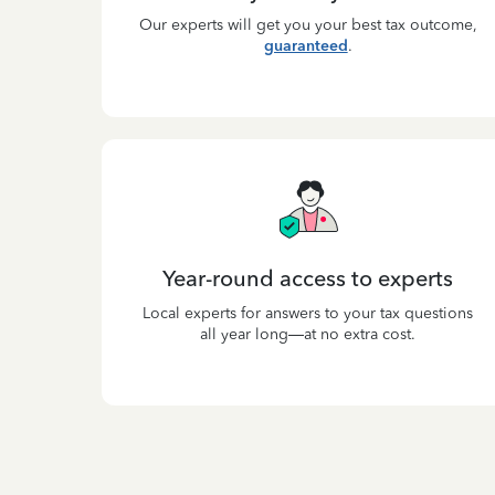
Our experts will get you your best tax outcome,
guaranteed
.
Year-round access to experts
Local experts for answers to your tax questions
all year long—at no extra cost.