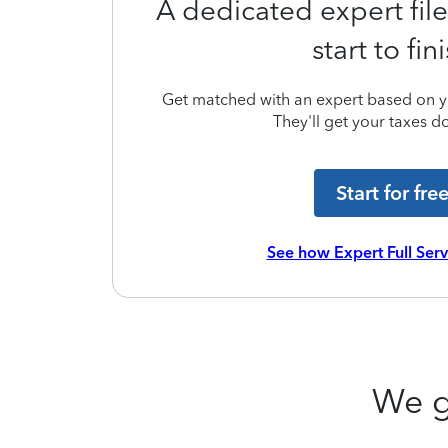
A dedicated expert file
start to fin
Get matched with an expert based on yo
They'll get your taxes do
Start for fre
See how Expert Full Ser
We g