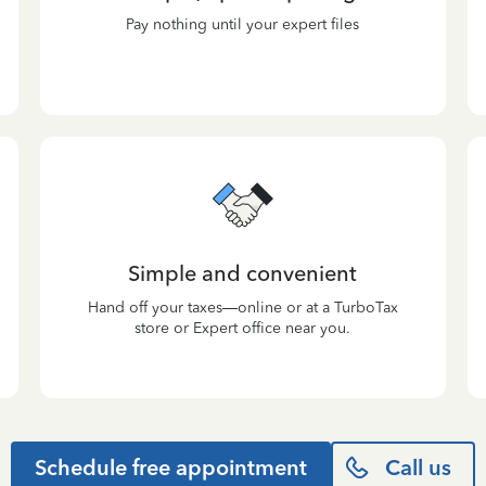
Pay nothing until your expert files
Simple and convenient
Hand off your taxes—online or at a TurboTax
store or Expert office near you.
Schedule free appointment
Call us