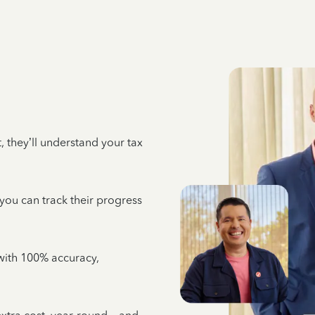
 they’ll understand your tax
 you can track their progress
e with 100% accuracy,