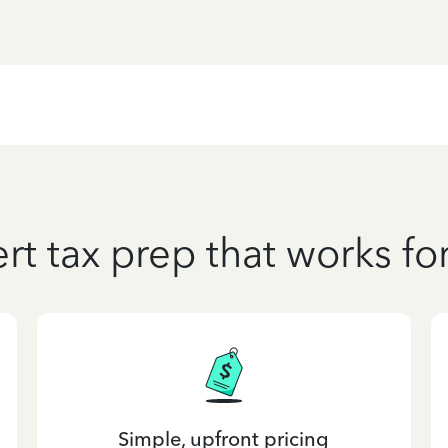
rt tax prep that works fo
Simple, upfront pricing