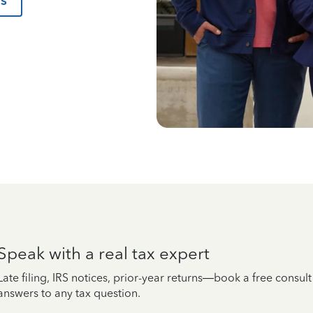
us
Speak with a real tax expert
Late filing, IRS notices, prior-year returns—book a free consul
answers to any tax question.