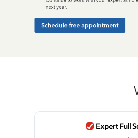
Continue to work with your expert at no
next year.
Schedule free appointment