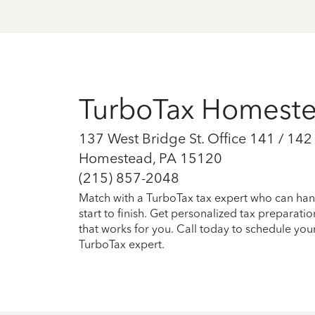
TurboTax Homest
137 West Bridge St. Office 141 / 142
Homestead, PA 15120
(215) 857-2048
Match with a TurboTax tax expert who can han
start to finish. Get personalized tax preparati
that works for you. Call today to schedule you
TurboTax expert.