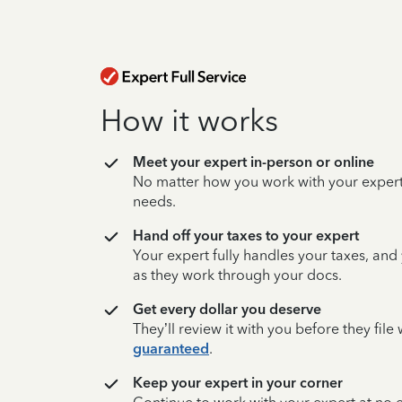
How it works
Meet your expert in-person or online
No matter how you work with your expert,
needs.
Hand off your taxes to your expert
Your expert fully handles your taxes, and
as they work through your docs.
Get every dollar you deserve
They’ll review it with you before they fil
guaranteed
.
Keep your expert in your corner