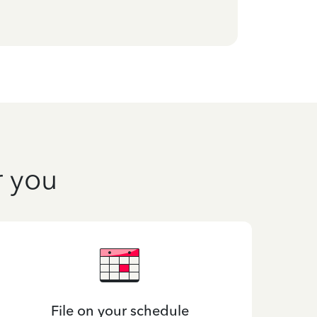
r you
File on your schedule