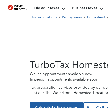
File your taxes
Business taxes
TurboTax locations
/
Pennsylvania
/
Homestead
TurboTax Homest
Online appointments available now
In-person appointments available soon
Tax preparation services provided by our de
—at our The Waterfront, Homestead location