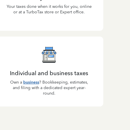
Your taxes done when it works for you, online
or at a TurboTax store or Expert office.
Individual and business taxes
Own a
business
? Bookkeeping, estimates,
and filing with a dedicated expert year-
round.