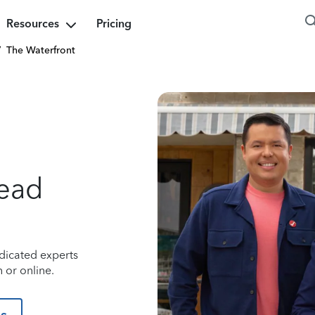
Resources
Pricing
/
The Waterfront
ead
dicated experts
 or online.