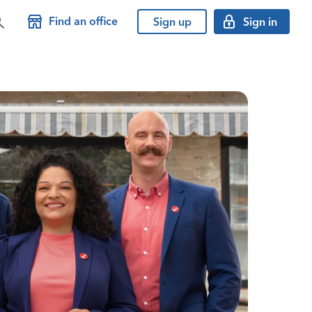
Find an office
Sign up
Sign in