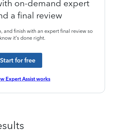
 with on-demand expert
nd a final review
 and finish with an expert final review so
know it’s done right.
Start for free
w Expert Assist works
sults