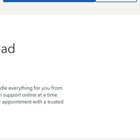
ead
dle everything for you from
on support online at a time
r appointment with a trusted