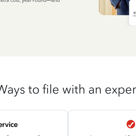
 extra cost, year-round—and
Ways to file with an exper