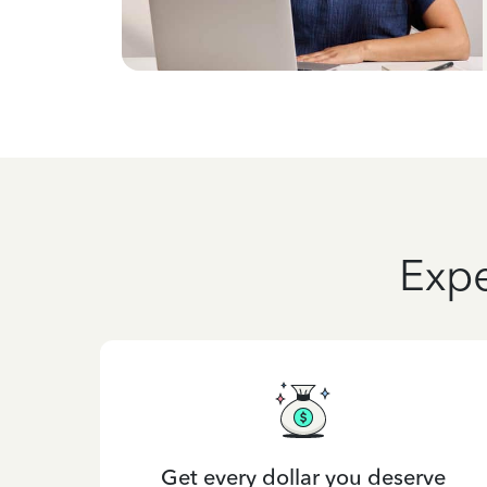
Expe
Get every dollar you deserve