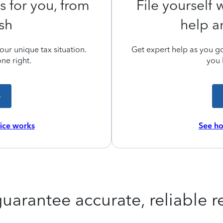
s for you, from
File yourself
ish
help a
ur unique tax situation.
Get expert help as you go,
ne right.
you 
e
vice works
See ho
uarantee accurate, reliable re