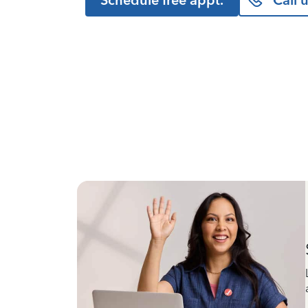
Schedule free appt.
Call 