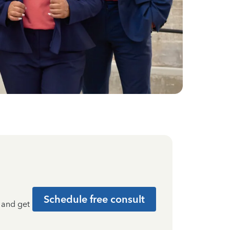
Schedule free consult
t and get