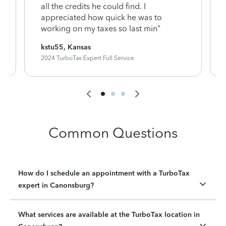
y
all the credits he could find. I
appreciated how quick he was to
working on my taxes so last min"
kstu55, Kansas
2024 TurboTax Expert Full Service
Common Questions
How do I schedule an appointment with a TurboTax
expert in Canonsburg?
What services are available at the TurboTax location in