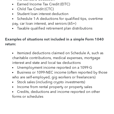
Earned Income Tax Credit (EITC)
Child Tax Credit (CTC)
Student loan interest deduction
Schedule 1-A deductions for qualified tips, overtime
pay, car loan interest, and seniors (65+)
Taxable qualified retirement plan distributions
Examples of situations not included in a simple Form 1040
return:
Itemized deductions claimed on Schedule A, such as
charitable contributions, medical expenses, mortgage
interest and state and local tax deductions
Unemployment income reported on a 1099-G
Business or 1099-NEC income (often reported by those
who are self-employed, gig workers or freelancers)
Stock sales (including crypto investments)
Income from rental property or property sales
Credits, deductions and income reported on other
forms or schedules