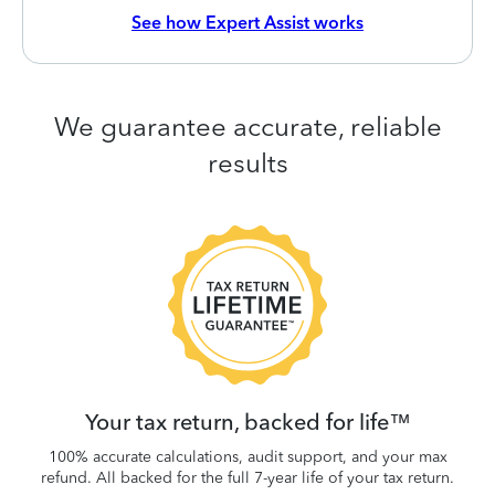
See how Expert Assist works
We guarantee accurate, reliable
results
 be
W
.
Your tax return, backed for life™
100% accurate calculations, audit support, and your max
refund. All backed for the full 7-year life of your tax return.