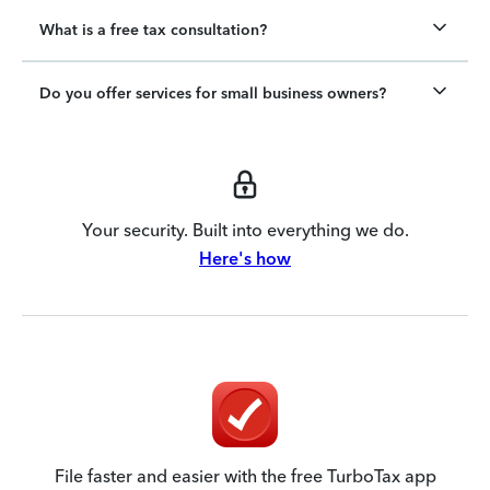
What is a free tax consultation?
Do you offer services for small business owners?
Your security. Built into everything we do.
Here's how
File faster and easier with the free TurboTax app