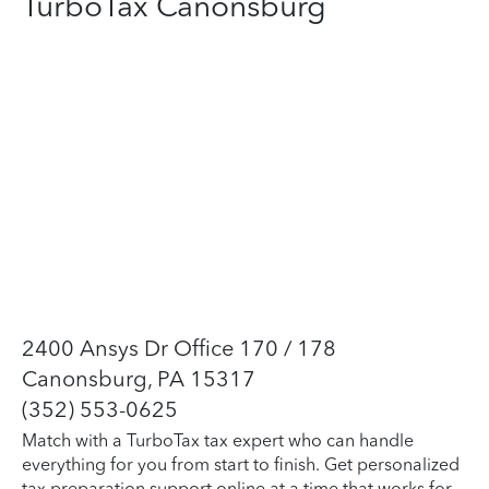
TurboTax Canonsburg
2400 Ansys Dr Office 170 / 178
Canonsburg, PA 15317
(352) 553-0625
Match with a TurboTax tax expert who can handle
everything for you from start to finish. Get personalized
tax preparation support online at a time that works for