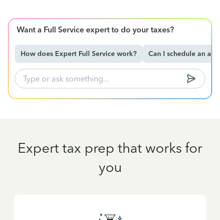
Want a Full Service expert to do your taxes?
How does Expert Full Service work?
Can I schedule an ap
Expert tax prep that works for
you