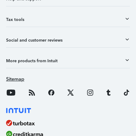
Tax tools
Social and customer reviews
More products from Intuit
Sitemap