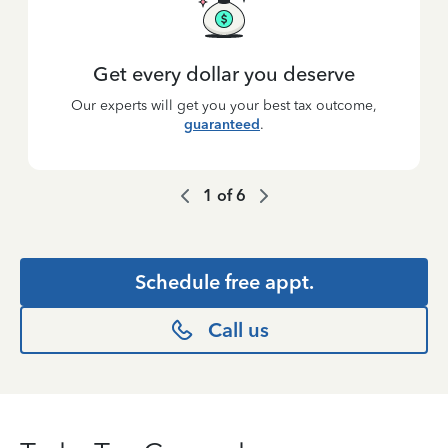
Get every dollar you deserve
Our experts will get you your best tax outcome,
guaranteed
.
1
of
6
Schedule free appt.
Call us