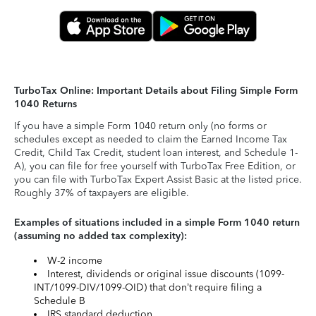
TurboTax Online: Important Details about Filing Simple Form
1040 Returns
If you have a simple Form 1040 return only (no forms or
schedules except as needed to claim the Earned Income Tax
Credit, Child Tax Credit, student loan interest, and Schedule 1-
A), you can file for free yourself with TurboTax Free Edition, or
you can file with TurboTax Expert Assist Basic at the listed price.
Roughly 37% of taxpayers are eligible.
Examples of situations included in a simple Form 1040 return
(assuming no added tax complexity):
W-2 income
Interest, dividends or original issue discounts (1099-
INT/1099-DIV/1099-OID) that don’t require filing a
Schedule B
IRS standard deduction