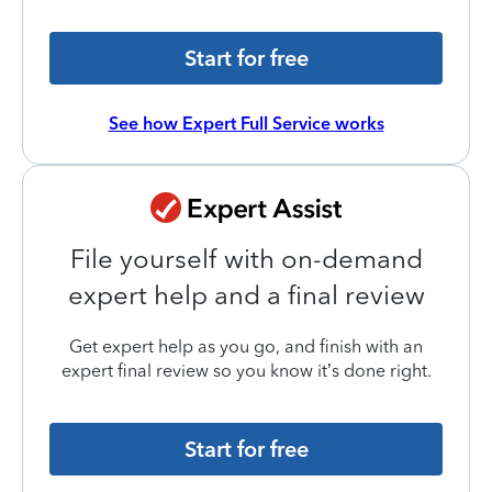
Start for free
See how Expert Full Service works
File yourself with on-demand
expert help and a final review
Get expert help as you go, and finish with an
expert final review so you know it’s done right.
Start for free