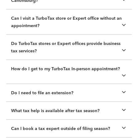
Canonsburg?
Can I visit a TurboTax store or Expert office without an
appointment?
Do TurboTax stores or Expert offices provide business
tax services?
How do I get to my TurboTax In-person appointment?
Do I need to file an extension?
What tax help is available after tax season?
Can I book a tax expert outside of filing season?