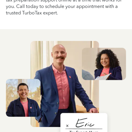
you. Call today to schedule your appointment with a
trusted TurboTax expert.