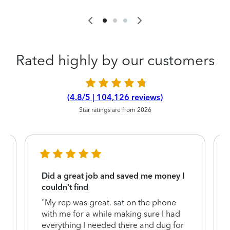
Rated highly by our customers
(4.8/5 | 104,126 reviews)
Star ratings are from 2026
Did a great job and saved me money I
couldn’t find
"My rep was great. sat on the phone
with me for a while making sure I had
everything I needed there and dug for