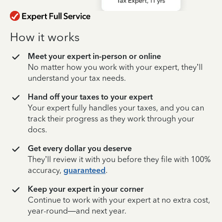
How it works
Meet your expert in-person or online
No matter how you work with your expert, they’ll
understand your tax needs.
Hand off your taxes to your expert
Your expert fully handles your taxes, and you can
track their progress as they work through your
docs.
Get every dollar you deserve
They’ll review it with you before they file with 100%
accuracy,
guaranteed
.
Keep your expert in your corner
Continue to work with your expert at no extra cost,
year-round—and next year.