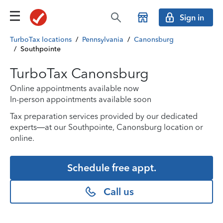
Sign in
TurboTax locations
/
Pennsylvania
/
Canonsburg
/
Southpointe
TurboTax Canonsburg
Online appointments available now
In-person appointments available soon
Tax preparation services provided by our dedicated
experts—at our Southpointe, Canonsburg location or
online.
Schedule free appt.
Call us