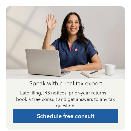
Speak with a real tax expert
Late filing, IRS notices, prior-year returns—
book a free consult and get answers to any tax
question.
Schedule free consult