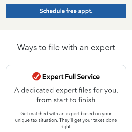
Schedule free appt.
Ways to file with an expert
A dedicated expert files for you,
from start to finish
Get matched with an expert based on your
unique tax situation. They'll get your taxes done
right.