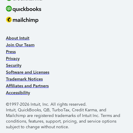
About Intuit
Join Our Team
Press
Privacy
Security
Software and Licenses
Trademark Notices
Affiliates and Partners
Accessibility
©1997-2026 Intuit, Inc. All rights reserved.
Intuit, QuickBooks, QB, TurboTax, Credit Karma, and
Mailchimp are registered trademarks of Intuit Inc. Terms and
conditions, features, support, pricing, and service options
subject to change without notice.