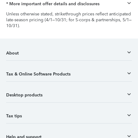
* More important offer details and disclosures
Unless otherwise stated, strikethrough prices reflect anticipated
late-season pricing (4/1–10/31; for S-corps & partnerships, 5/1–
10/31).
About
Tax & Online Software Products
Desktop products
Tax tips
Help and support