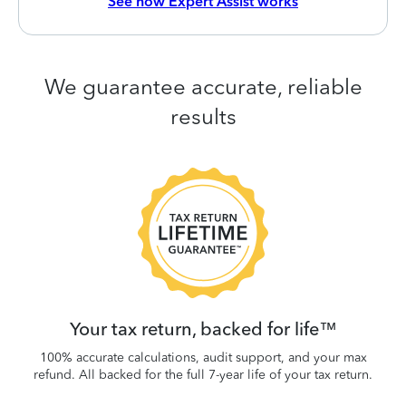
See how Expert Assist works
We guarantee accurate, reliable
results
 be
W
.
Your tax return, backed for life™
100% accurate calculations, audit support, and your max
refund. All backed for the full 7-year life of your tax return.