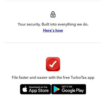
Your security. Built into everything we do.
Here's how
File faster and easier with the free TurboTax app