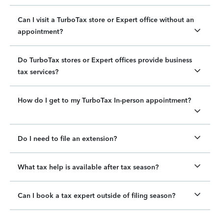
Can I visit a TurboTax store or Expert office without an
appointment?
Do TurboTax stores or Expert offices provide business
tax services?
How do I get to my TurboTax In-person appointment?
Do I need to file an extension?
What tax help is available after tax season?
Can I book a tax expert outside of filing season?