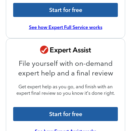
Start for free
See how Expert Full Service works
File yourself with on-demand
expert help and a final review
Get expert help as you go, and finish with an
expert final review so you know it’s done right.
Start for free