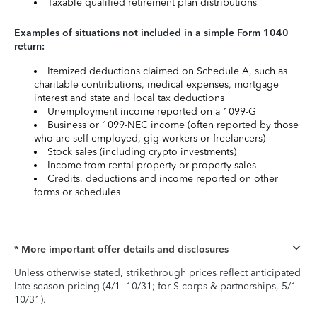
Taxable qualified retirement plan distributions
Examples of situations not included in a simple Form 1040
return:
Itemized deductions claimed on Schedule A, such as
charitable contributions, medical expenses, mortgage
interest and state and local tax deductions
Unemployment income reported on a 1099-G
Business or 1099-NEC income (often reported by those
who are self-employed, gig workers or freelancers)
Stock sales (including crypto investments)
Income from rental property or property sales
Credits, deductions and income reported on other
forms or schedules
* More important offer details and disclosures
Unless otherwise stated, strikethrough prices reflect anticipated
late-season pricing (4/1–10/31; for S-corps & partnerships, 5/1–
10/31).