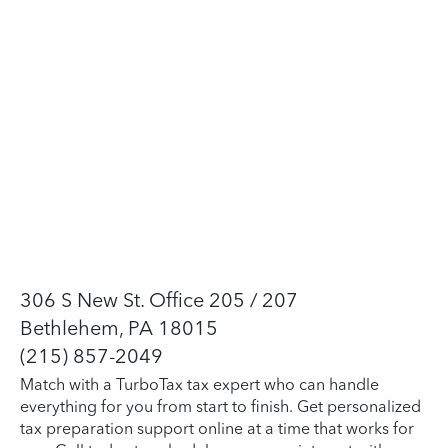
306 S New St. Office 205 / 207
Bethlehem, PA 18015
(215) 857-2049
Match with a TurboTax tax expert who can handle
everything for you from start to finish. Get personalized
tax preparation support online at a time that works for