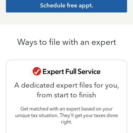
Schedule free appt.
Ways to file with an expert
A dedicated expert files for you,
from start to finish
Get matched with an expert based on your
unique tax situation. They'll get your taxes done
right.