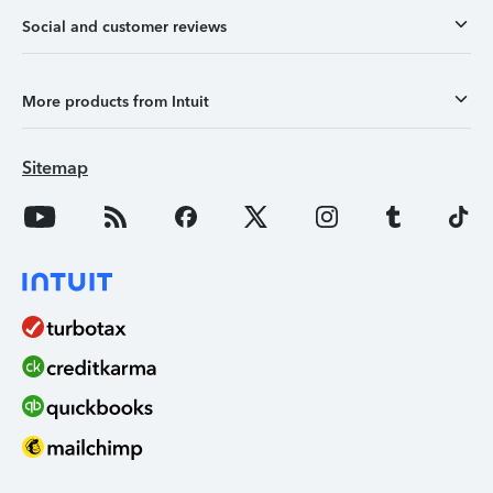
Social and customer reviews
More products from Intuit
Sitemap