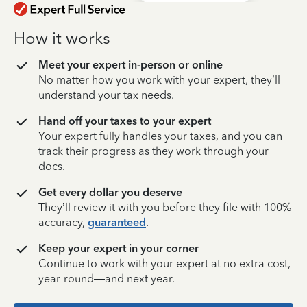
How it works
Meet your expert in-person or online
No matter how you work with your expert, they’ll
understand your tax needs.
Hand off your taxes to your expert
Your expert fully handles your taxes, and you can
track their progress as they work through your
docs.
Get every dollar you deserve
They’ll review it with you before they file with 100%
accuracy,
guaranteed
.
Keep your expert in your corner
Continue to work with your expert at no extra cost,
year-round—and next year.