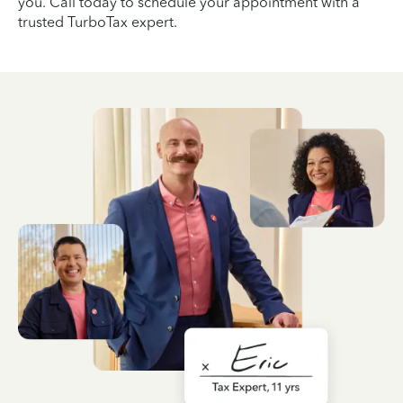
you. Call today to schedule your appointment with a
trusted TurboTax expert.