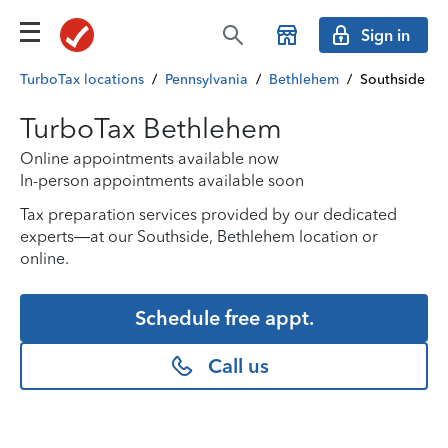
Sign in
TurboTax locations
/
Pennsylvania
/
Bethlehem
/
Southside
TurboTax Bethlehem
Online appointments available now
In-person appointments available soon
Tax preparation services provided by our dedicated
experts—at our Southside, Bethlehem location or
online.
Schedule free appt.
Call us