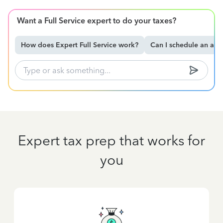
Want a Full Service expert to do your taxes?
How does Expert Full Service work?
Can I schedule an ap
Expert tax prep that works for
you