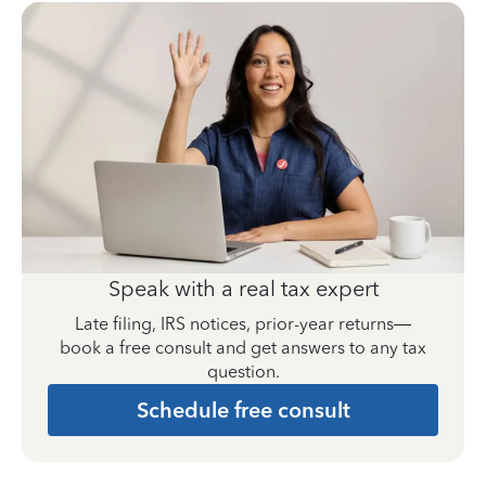
Speak with a real tax expert
Late filing, IRS notices, prior-year returns—
book a free consult and get answers to any tax
question.
Schedule free consult