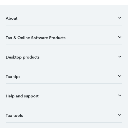
About
Tax & Online Software Products
Desktop products
Tax tips
Help and support
Tax tools