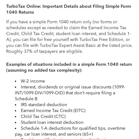
TurboTax Online: Important Details about Filing Simple Form
1040 Returns
If you have a simple Form 1040 return only (no forms or
schedules except as needed to claim the Earned Income Tax
Credit, Child Tax Credit, student loan interest, and Schedule 1-
A), you can file for free yourself with TurboTax Free Edition, or
you can file with TurboTax Expert Assist Basic at the listed price.
Roughly 37% of taxpayers are eligible.
Examples of situations included in a simple Form 1040 return
(assuming no added tax complexity):
W-2 income
Interest, dividends or original issue discounts (1099-
INT/1099-DIV/1099-OID) that don’t require filing a
Schedule B
IRS standard deduction
Earned Income Tax Credit (EITC)
Child Tax Credit (CTC)
Student loan interest deduction
Schedule 1-A deductions for qualified tips, overtime
pay, car loan interest, and seniors (65+)