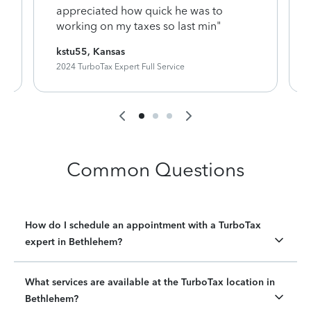
appreciated how quick he was to
working on my taxes so last min"
kstu55, Kansas
2024 TurboTax Expert Full Service
Common Questions
How do I schedule an appointment with a TurboTax
expert in Bethlehem?
What services are available at the TurboTax location in
Bethlehem?