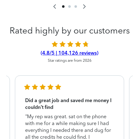
Rated highly by our customers
(4.8/5 | 104,126 reviews)
Star ratings are from 2026
Did a great job and saved me money I
couldn’t find
"My rep was great. sat on the phone
with me for a while making sure I had
everything I needed there and dug for
y
all the credits he could find. I