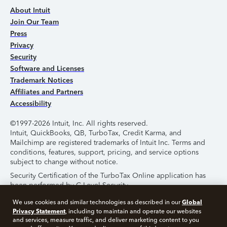
About Intuit
Join Our Team
Press
Privacy
Security
Software and Licenses
Trademark Notices
Affiliates and Partners
Accessibility
©1997-2026 Intuit, Inc. All rights reserved.
Intuit, QuickBooks, QB, TurboTax, Credit Karma, and
Mailchimp are registered trademarks of Intuit Inc. Terms and
conditions, features, support, pricing, and service options
subject to change without notice.
Security Certification of the TurboTax Online application has
been performed by C-Level Security.
By accessing and using this page you agree to the
Terms of
Global
We use cookies and similar technologies as described in our
Use
.
Privacy Statement
, including to maintain and operate our websites
and services, measure traffic, and deliver marketing content to you