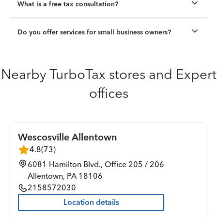
What is a free tax consultation?
Do you offer services for small business owners?
Nearby TurboTax stores and Expert
offices
Wescosville Allentown
4.8
(
73
)
6081 Hamilton Blvd., Office 205 / 206
Allentown
,
PA
18106
2158572030
Location details