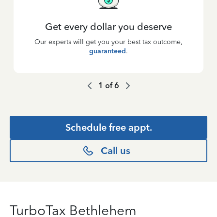
Get every dollar you deserve
Our experts will get you your best tax outcome,
guaranteed
.
1
of
6
Schedule free appt.
Call us
TurboTax Bethlehem