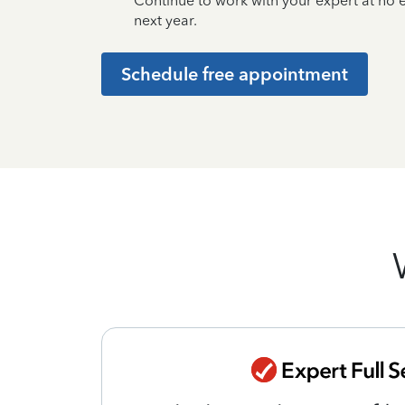
Continue to work with your expert at no
next year.
Schedule free appointment