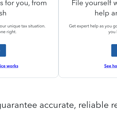
s for you, from
File yourself
ish
help a
ur unique tax situation.
Get expert help as you go,
ne right.
you 
e
vice works
See ho
uarantee accurate, reliable re