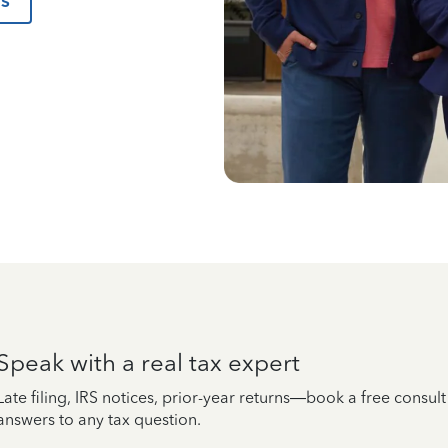
us
Speak with a real tax expert
Late filing, IRS notices, prior-year returns—book a free consul
answers to any tax question.