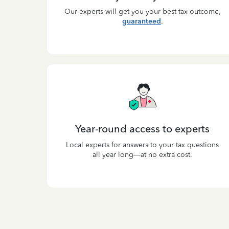
Our experts will get you your best tax outcome,
guaranteed
.
Year-round access to experts
Local experts for answers to your tax questions
all year long—at no extra cost.