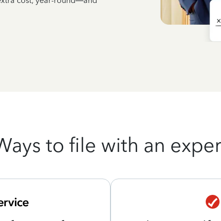
 extra cost, year-round—and
Ways to file with an exper