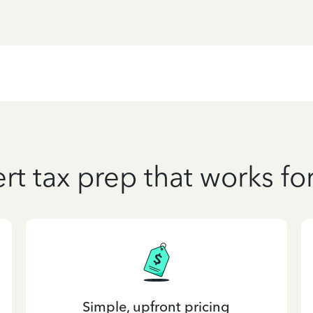
rt tax prep that works fo
Simple, upfront pricing