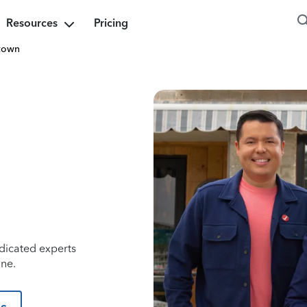
Resources
Pricing
town
dicated experts
ine.