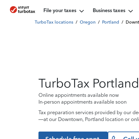
File your taxes
Business taxes
TurboTax locations
/
Oregon
/
Portland
/
Down
TurboTax Portland
Online appointments available now
In-person appointments available soon
Tax preparation services provided by our de
—at our Downtown, Portland location or onl