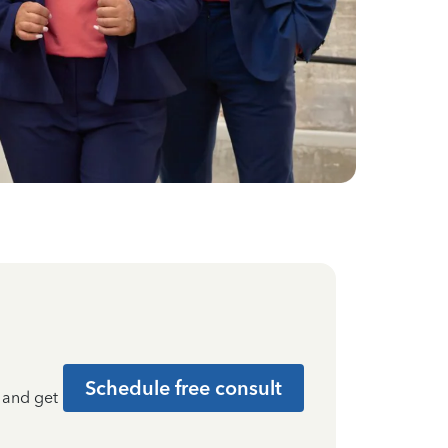
Schedule free consult
t and get