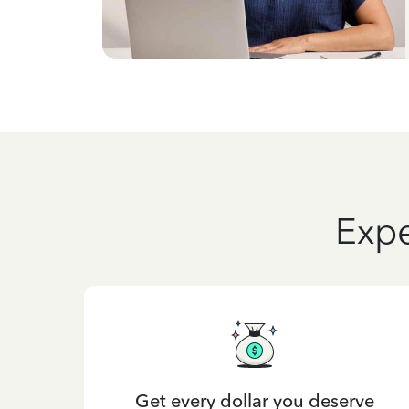
Expe
Get every dollar you deserve