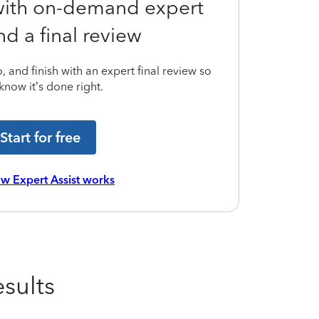
 with on-demand expert
nd a final review
 and finish with an expert final review so
know it’s done right.
Start for free
w Expert Assist works
sults