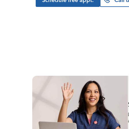
Schedule free appt.
Call 