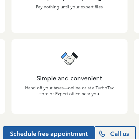
Pay nothing until your expert files
Simple and convenient
Hand off your taxes—online or at a TurboTax
store or Expert office near you.
Schedule free appointment
Call us