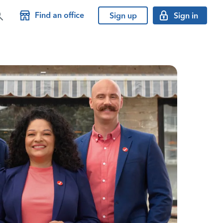
Find an office
Sign up
Sign in