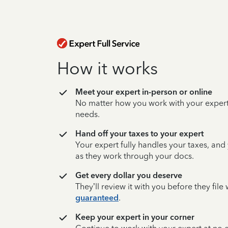
How it works
Meet your expert in-person or online
No matter how you work with your expert,
needs.
Hand off your taxes to your expert
Your expert fully handles your taxes, and
as they work through your docs.
Get every dollar you deserve
They’ll review it with you before they fil
guaranteed
.
Keep your expert in your corner