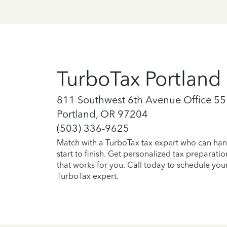
TurboTax Portland
811 Southwest 6th Avenue Office 55
Portland, OR 97204
(503) 336-9625
Match with a TurboTax tax expert who can han
start to finish. Get personalized tax preparati
that works for you. Call today to schedule you
TurboTax expert.