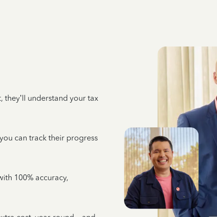
 they’ll understand your tax
 you can track their progress
e with 100% accuracy,