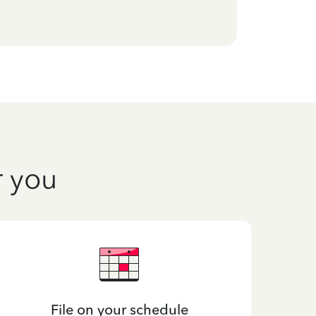
r you
File on your schedule