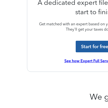
A dedicated expert file
start to fin
Get matched with an expert based on yo
They'll get your taxes do
Start for fre
See how Expert Full Ser
We g