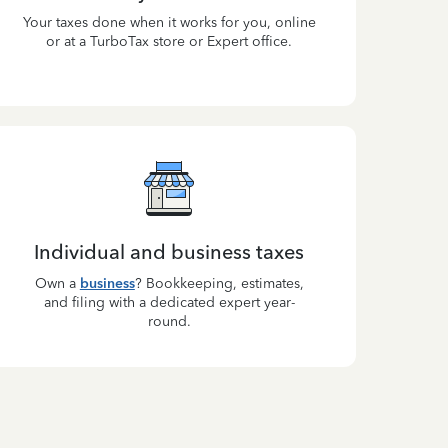
Your taxes done when it works for you, online
or at a TurboTax store or Expert office.
Individual and business taxes
Own a
business
? Bookkeeping, estimates,
and filing with a dedicated expert year-
round.