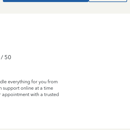
 / 50
dle everything for you from
on support online at a time
r appointment with a trusted