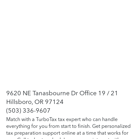
9620 NE Tanasbourne Dr Office 19 / 21
Hillsboro, OR 97124
(503) 336-9607
Match with a TurboTax tax expert who can handle
everything for you from start to finish. Get personalized
tax preparation support online at a time that works for