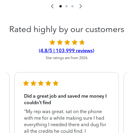
Rated highly by our customers
(4.8/5 | 103,999 reviews)
Star ratings are from 2026
Did a great job and saved me money I
couldn’t find
"My rep was great. sat on the phone
with me for a while making sure I had
everything I needed there and dug for
y
all the credits he could find. I