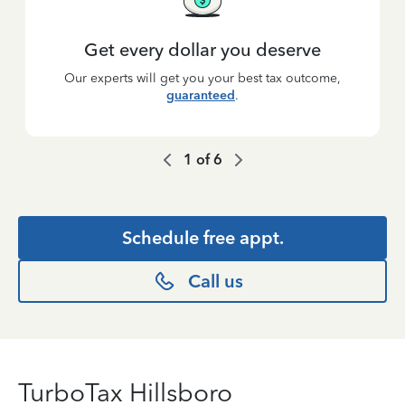
Get every dollar you deserve
Our experts will get you your best tax outcome,
guaranteed
.
1
of
6
Schedule free appt.
Call us
TurboTax Hillsboro