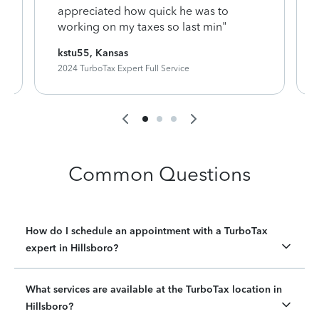
appreciated how quick he was to
working on my taxes so last min"
kstu55, Kansas
2024 TurboTax Expert Full Service
Common Questions
How do I schedule an appointment with a TurboTax
expert in Hillsboro?
What services are available at the TurboTax location in
Hillsboro?