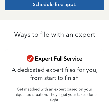
Schedule free appt.
Ways to file with an expert
A dedicated expert files for you,
from start to finish
Get matched with an expert based on your
unique tax situation. They'll get your taxes done
right.