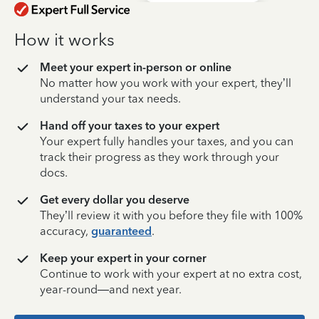
How it works
Meet your expert in-person or online
No matter how you work with your expert, they’ll
understand your tax needs.
Hand off your taxes to your expert
Your expert fully handles your taxes, and you can
track their progress as they work through your
docs.
Get every dollar you deserve
They’ll review it with you before they file with 100%
accuracy,
guaranteed
.
Keep your expert in your corner
Continue to work with your expert at no extra cost,
year-round—and next year.