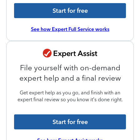
Start for free
See how Expert Full Service works
File yourself with on-demand
expert help and a final review
Get expert help as you go, and finish with an
expert final review so you know it’s done right.
Start for free