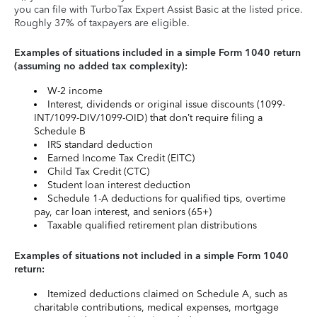
you can file with TurboTax Expert Assist Basic at the listed price.
Roughly 37% of taxpayers are eligible.
Examples of situations included in a simple Form 1040 return
(assuming no added tax complexity):
W-2 income
Interest, dividends or original issue discounts (1099-
INT/1099-DIV/1099-OID) that don’t require filing a
Schedule B
IRS standard deduction
Earned Income Tax Credit (EITC)
Child Tax Credit (CTC)
Student loan interest deduction
Schedule 1-A deductions for qualified tips, overtime
pay, car loan interest, and seniors (65+)
Taxable qualified retirement plan distributions
Examples of situations not included in a simple Form 1040
return:
Itemized deductions claimed on Schedule A, such as
charitable contributions, medical expenses, mortgage