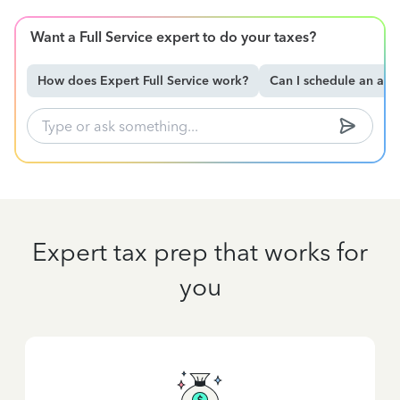
Want a Full Service expert to do your taxes?
How does Expert Full Service work?
Can I schedule an ap
Expert tax prep that works for
you