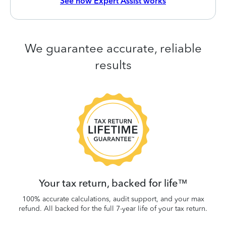
See how Expert Assist works
We guarantee accurate, reliable
results
 be
W
.
Your tax return, backed for life™
100% accurate calculations, audit support, and your max
refund. All backed for the full 7-year life of your tax return.