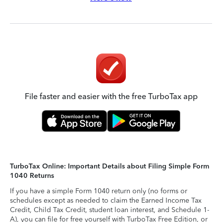
File faster and easier with the free TurboTax app
TurboTax Online: Important Details about Filing Simple Form
1040 Returns
If you have a simple Form 1040 return only (no forms or
schedules except as needed to claim the Earned Income Tax
Credit, Child Tax Credit, student loan interest, and Schedule 1-
A), you can file for free yourself with TurboTax Free Edition, or