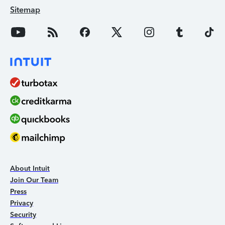
Sitemap
About Intuit
Join Our Team
Press
Privacy
Security