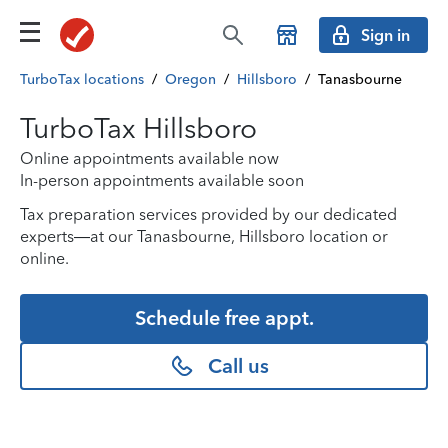
Sign in
TurboTax locations
/
Oregon
/
Hillsboro
/
Tanasbourne
TurboTax Hillsboro
Online appointments available now
In-person appointments available soon
Tax preparation services provided by our dedicated
experts—at our Tanasbourne, Hillsboro location or
online.
Schedule free appt.
Call us