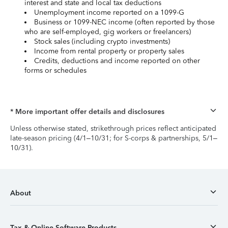
interest and state and local tax deductions
Unemployment income reported on a 1099-G
Business or 1099-NEC income (often reported by those
who are self-employed, gig workers or freelancers)
Stock sales (including crypto investments)
Income from rental property or property sales
Credits, deductions and income reported on other
forms or schedules
* More important offer details and disclosures
Unless otherwise stated, strikethrough prices reflect anticipated
late-season pricing (4/1–10/31; for S-corps & partnerships, 5/1–
10/31).
About
Tax & Online Software Products