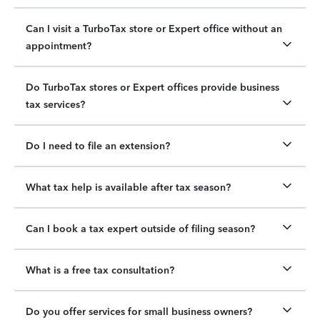
Can I visit a TurboTax store or Expert office without an
appointment?
Do TurboTax stores or Expert offices provide business
tax services?
Do I need to file an extension?
What tax help is available after tax season?
Can I book a tax expert outside of filing season?
What is a free tax consultation?
Do you offer services for small business owners?