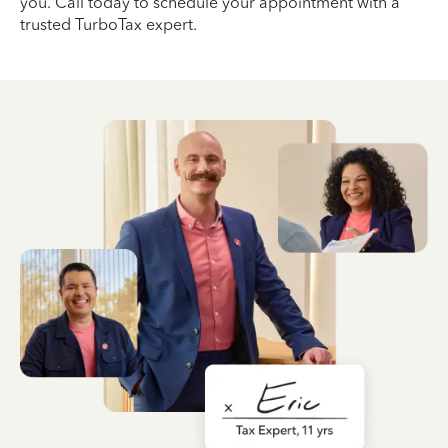
you. Call today to schedule your appointment with a
trusted TurboTax expert.