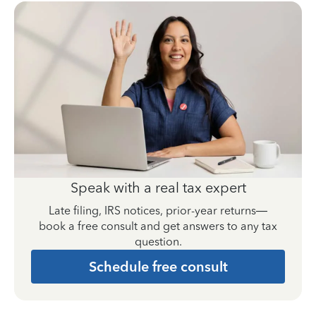
Speak with a real tax expert
Late filing, IRS notices, prior-year returns—
book a free consult and get answers to any tax
question.
Schedule free consult