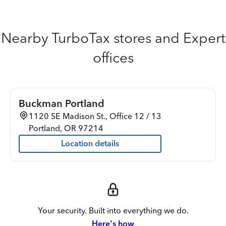
Nearby TurboTax stores and Expert
offices
Buckman Portland
1120 SE Madison St., Office 12 / 13
Portland
,
OR
97214
Location details
Your security. Built into everything we do.
Here's how