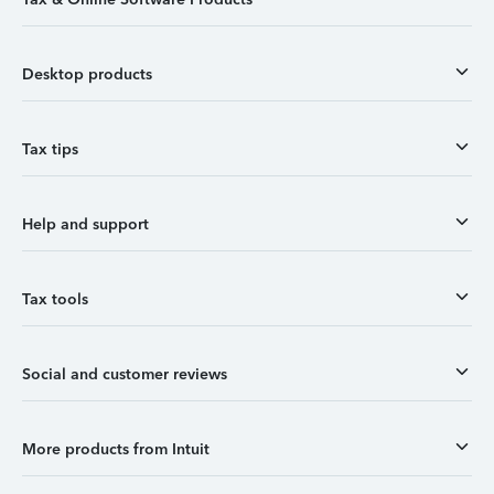
Desktop products
Tax tips
Help and support
Tax tools
Social and customer reviews
More products from Intuit