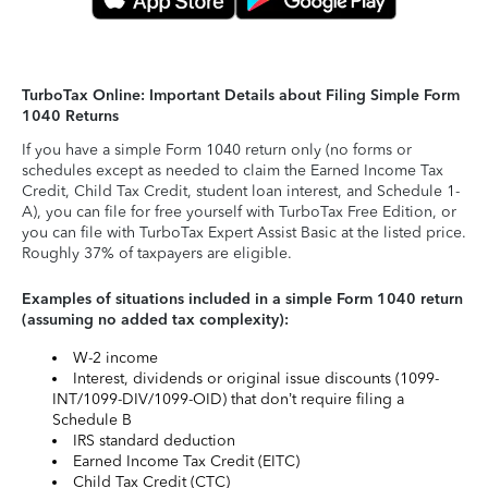
TurboTax Online: Important Details about Filing Simple Form
1040 Returns
If you have a simple Form 1040 return only (no forms or
schedules except as needed to claim the Earned Income Tax
Credit, Child Tax Credit, student loan interest, and Schedule 1-
A), you can file for free yourself with TurboTax Free Edition, or
you can file with TurboTax Expert Assist Basic at the listed price.
Roughly 37% of taxpayers are eligible.
Examples of situations included in a simple Form 1040 return
(assuming no added tax complexity):
W-2 income
Interest, dividends or original issue discounts (1099-
INT/1099-DIV/1099-OID) that don’t require filing a
Schedule B
IRS standard deduction
Earned Income Tax Credit (EITC)
Child Tax Credit (CTC)