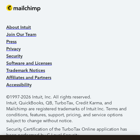
About Intuit
Join Our Team
Press
Privacy
Security
Software and Licenses
Trademark Notices
Affiliates and Partners
Accessibility
©1997-2026 Intuit, Inc. All rights reserved.
Intuit, QuickBooks, QB, TurboTax, Credit Karma, and
Mailchimp are registered trademarks of Intuit Inc. Terms and
conditions, features, support, pricing, and service options
subject to change without notice.
Security Certification of the TurboTax Online application has
been performed by C-Level Security.