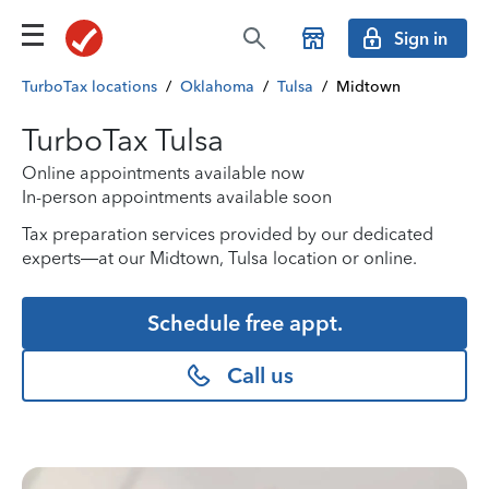
Sign in
TurboTax locations
/
Oklahoma
/
Tulsa
/
Midtown
TurboTax Tulsa
Online appointments available now
In-person appointments available soon
Tax preparation services provided by our dedicated
experts—at our Midtown, Tulsa location or online.
Schedule free appt.
Call us