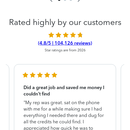
Rated highly by our customers
(4.8/5 | 104,126 reviews)
Star ratings are from 2026
Did a great job and saved me money I
couldn’t find
"My rep was great. sat on the phone
with me for a while making sure I had
everything I needed there and dug for
y
all the credits he could find. I
appreciated how quick he was to