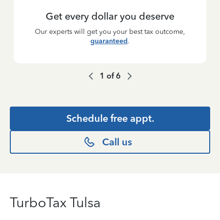
Get every dollar you deserve
Our experts will get you your best tax outcome,
guaranteed
.
1
of
6
Schedule free appt.
Call us
TurboTax Tulsa