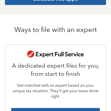
Ways to file with an expert
A dedicated expert files for you,
from start to finish
Get matched with an expert based on your
unique tax situation. They'll get your taxes done
right.