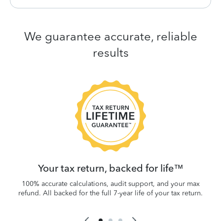
We guarantee accurate, reliable
results
 be
W
.
Your tax return, backed for life™
100% accurate calculations, audit support, and your max
refund. All backed for the full 7-year life of your tax return.