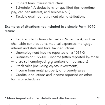
Student loan interest deduction
Schedule 1-A deductions for qualified tips, overtime
pay, car loan interest, and seniors (65+)
Taxable qualified retirement plan distributions
Examples of situations not included in a simple Form 1040
return:
Itemized deductions claimed on Schedule A, such as
charitable contributions, medical expenses, mortgage
interest and state and local tax deductions
Unemployment income reported on a 1099-G
Business or 1099-NEC income (often reported by those
who are self-employed, gig workers or freelancers)
Stock sales (including crypto investments)
Income from rental property or property sales
Credits, deductions and income reported on other
forms or schedules
* More important offer details and disclosures