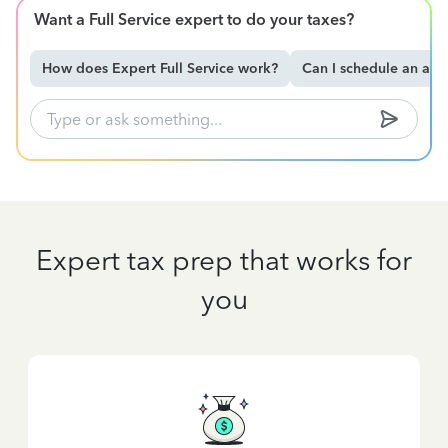
Want a Full Service expert to do your taxes?
How does Expert Full Service work?
Can I schedule an ap
Expert tax prep that works for
you