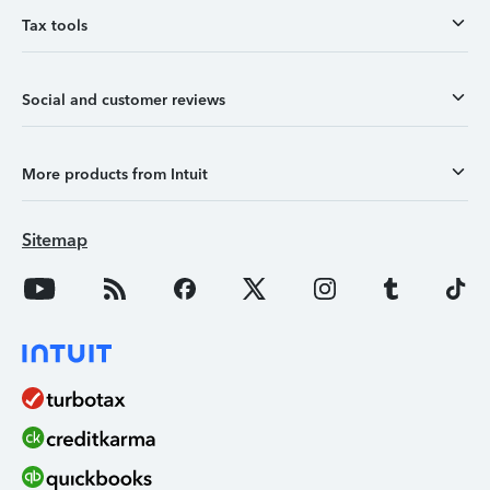
Tax tools
Social and customer reviews
More products from Intuit
Sitemap