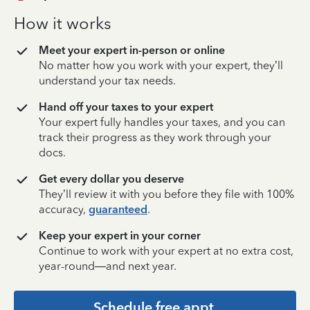
How it works
Meet your expert in-person or online
No matter how you work with your expert, they’ll
understand your tax needs.
Hand off your taxes to your expert
Your expert fully handles your taxes, and you can
track their progress as they work through your
docs.
Get every dollar you deserve
They’ll review it with you before they file with 100%
accuracy,
guaranteed
.
Keep your expert in your corner
Continue to work with your expert at no extra cost,
year-round—and next year.
Schedule free appt.