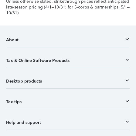
Unless otherwise stated, strikethrough prices reflect anticipated
late-season pricing (4/1–10/31; for S-corps & partnerships, 5/1–
10/31).
About
Tax & Online Software Products
Desktop products
Tax tips
Help and support