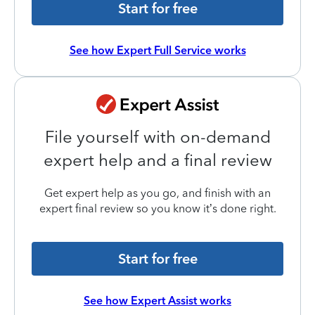
Start for free
See how Expert Full Service works
File yourself with on-demand
expert help and a final review
Get expert help as you go, and finish with an
expert final review so you know it’s done right.
Start for free
See how Expert Assist works