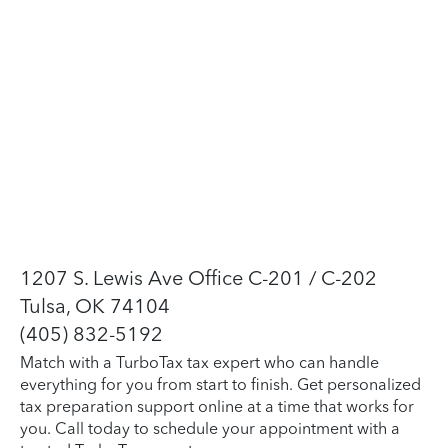
1207 S. Lewis Ave Office C-201 / C-202
Tulsa, OK 74104
(405) 832-5192
Match with a TurboTax tax expert who can handle
everything for you from start to finish. Get personalized
tax preparation support online at a time that works for
you. Call today to schedule your appointment with a