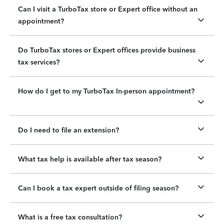
Can I visit a TurboTax store or Expert office without an
appointment?
Do TurboTax stores or Expert offices provide business
tax services?
How do I get to my TurboTax In-person appointment?
Do I need to file an extension?
What tax help is available after tax season?
Can I book a tax expert outside of filing season?
What is a free tax consultation?