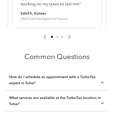
working on my taxes so last min"
kstu55, Kansas
2024 TurboTax Expert Full Service
Common Questions
How do I schedule an appointment with a TurboTax
expert in Tulsa?
What services are available at the TurboTax location in
Tulsa?