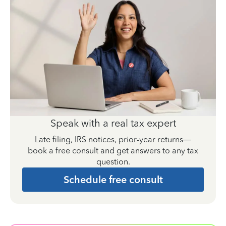
Speak with a real tax expert
Late filing, IRS notices, prior-year returns—
book a free consult and get answers to any tax
question.
Schedule free consult