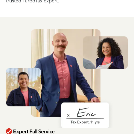
trusted TurboTax expert.