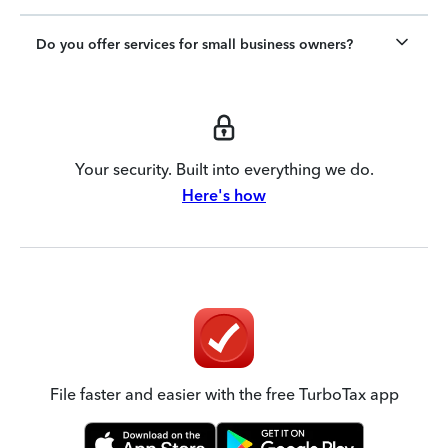
Do you offer services for small business owners?
Your security. Built into everything we do.
Here's how
File faster and easier with the free TurboTax app