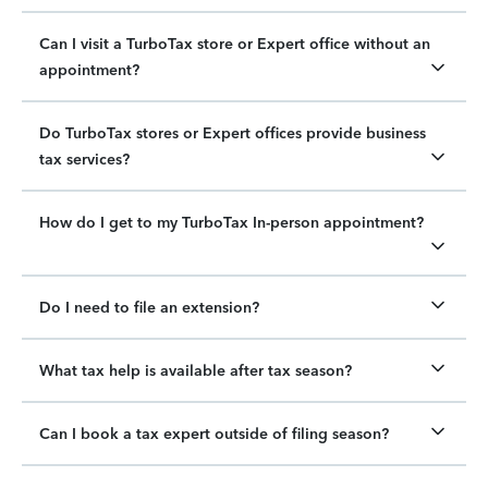
Can I visit a TurboTax store or Expert office without an
appointment?
Do TurboTax stores or Expert offices provide business
tax services?
How do I get to my TurboTax In-person appointment?
Do I need to file an extension?
What tax help is available after tax season?
Can I book a tax expert outside of filing season?