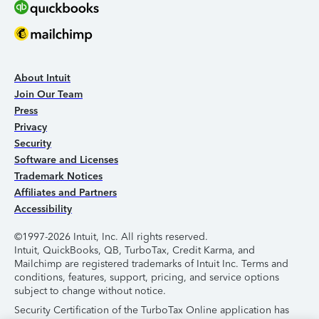
About Intuit
Join Our Team
Press
Privacy
Security
Software and Licenses
Trademark Notices
Affiliates and Partners
Accessibility
©1997-2026 Intuit, Inc. All rights reserved.
Intuit, QuickBooks, QB, TurboTax, Credit Karma, and
Mailchimp are registered trademarks of Intuit Inc. Terms and
conditions, features, support, pricing, and service options
subject to change without notice.
Security Certification of the TurboTax Online application has