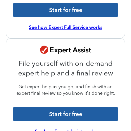
Start for free
See how Expert Full Service works
File yourself with on-demand
expert help and a final review
Get expert help as you go, and finish with an
expert final review so you know it’s done right.
Start for free