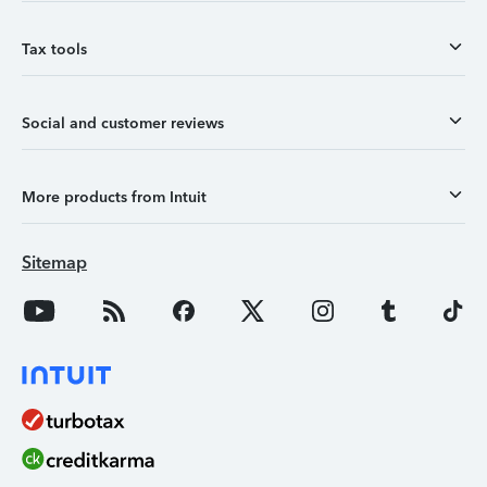
Tax tools
Social and customer reviews
More products from Intuit
Sitemap