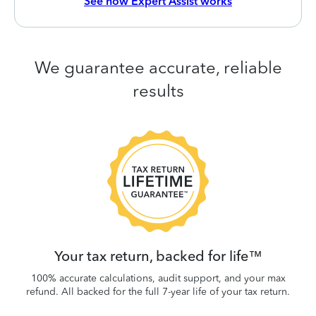
See how Expert Assist works
We guarantee accurate, reliable
results
 be
W
.
Your tax return, backed for life™
100% accurate calculations, audit support, and your max
refund. All backed for the full 7-year life of your tax return.