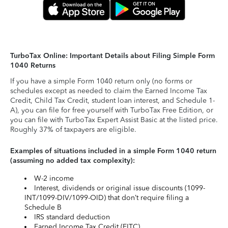
TurboTax Online: Important Details about Filing Simple Form
1040 Returns
If you have a simple Form 1040 return only (no forms or
schedules except as needed to claim the Earned Income Tax
Credit, Child Tax Credit, student loan interest, and Schedule 1-
A), you can file for free yourself with TurboTax Free Edition, or
you can file with TurboTax Expert Assist Basic at the listed price.
Roughly 37% of taxpayers are eligible.
Examples of situations included in a simple Form 1040 return
(assuming no added tax complexity):
W-2 income
Interest, dividends or original issue discounts (1099-
INT/1099-DIV/1099-OID) that don’t require filing a
Schedule B
IRS standard deduction
Earned Income Tax Credit (EITC)