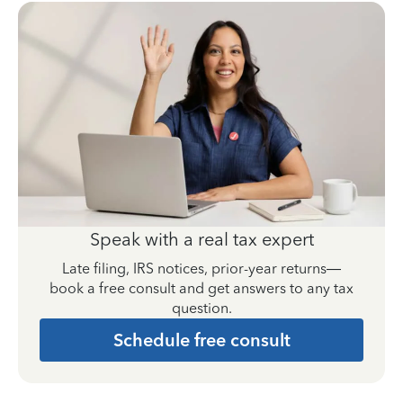
Speak with a real tax expert
Late filing, IRS notices, prior-year returns—
book a free consult and get answers to any tax
question.
Schedule free consult