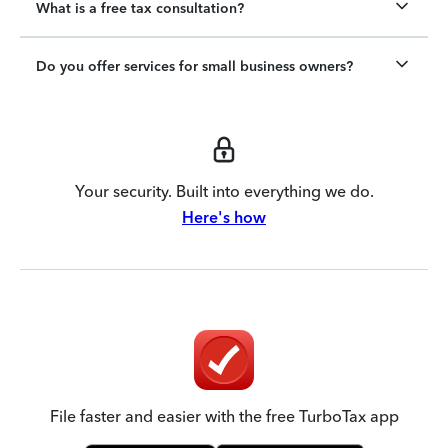
What is a free tax consultation?
Do you offer services for small business owners?
Your security. Built into everything we do.
Here's how
File faster and easier with the free TurboTax app