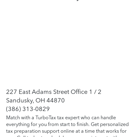
227 East Adams Street Office 1 / 2
Sandusky, OH 44870
(386) 313-0829
Match with a TurboTax tax expert who can handle
everything for you from start to finish. Get personalized
tax preparation support online at a time that works for