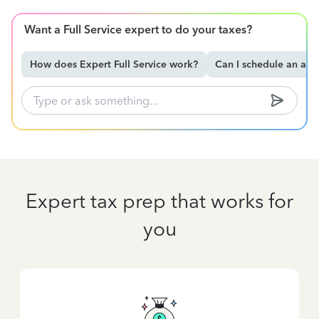
Want a Full Service expert to do your taxes?
How does Expert Full Service work?
Can I schedule an ap
Expert tax prep that works for
you