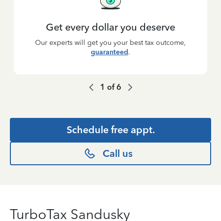
Get every dollar you deserve
Our experts will get you your best tax outcome,
guaranteed
.
1
of
6
Schedule free appt.
Call us
TurboTax Sandusky