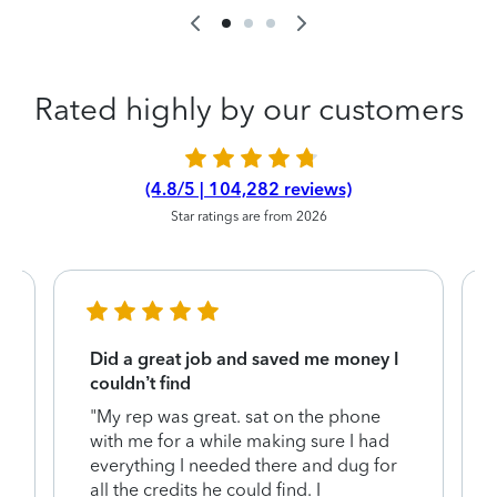
Rated highly by our customers
(4.8/5 | 104,282 reviews)
Star ratings are from 2026
Did a great job and saved me money I
couldn’t find
"My rep was great. sat on the phone
with me for a while making sure I had
everything I needed there and dug for
y
all the credits he could find. I