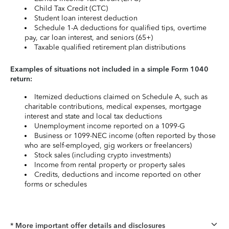
Child Tax Credit (CTC)
Student loan interest deduction
Schedule 1-A deductions for qualified tips, overtime
pay, car loan interest, and seniors (65+)
Taxable qualified retirement plan distributions
Examples of situations not included in a simple Form 1040
return:
Itemized deductions claimed on Schedule A, such as
charitable contributions, medical expenses, mortgage
interest and state and local tax deductions
Unemployment income reported on a 1099-G
Business or 1099-NEC income (often reported by those
who are self-employed, gig workers or freelancers)
Stock sales (including crypto investments)
Income from rental property or property sales
Credits, deductions and income reported on other
forms or schedules
* More important offer details and disclosures