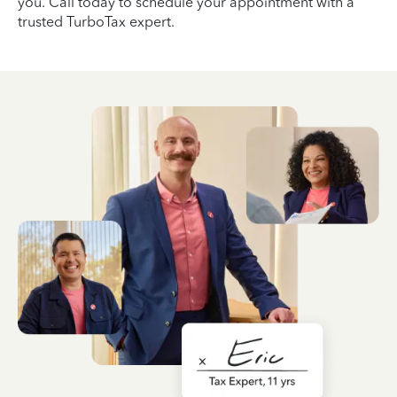
you. Call today to schedule your appointment with a
trusted TurboTax expert.