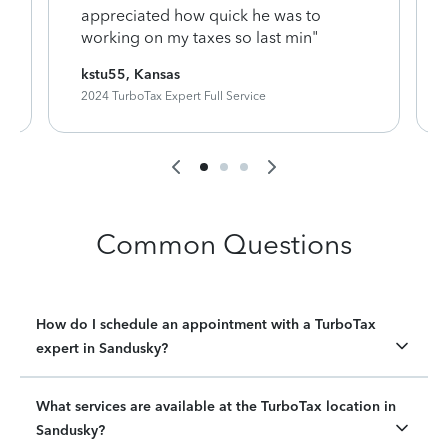
appreciated how quick he was to
working on my taxes so last min"
kstu55, Kansas
2024 TurboTax Expert Full Service
Common Questions
How do I schedule an appointment with a TurboTax
expert in Sandusky?
What services are available at the TurboTax location in
Sandusky?