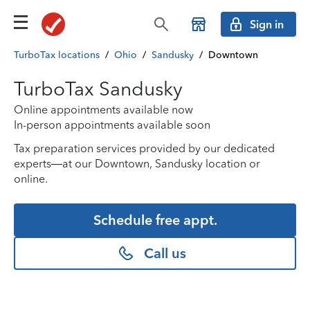
Sign in
TurboTax locations
/
Ohio
/
Sandusky
/
Downtown
TurboTax Sandusky
Online appointments available now
In-person appointments available soon
Tax preparation services provided by our dedicated
experts—at our Downtown, Sandusky location or
online.
Schedule free appt.
Call us