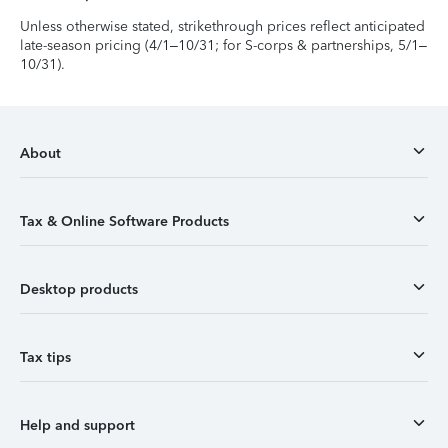
Unless otherwise stated, strikethrough prices reflect anticipated
late-season pricing (4/1–10/31; for S-corps & partnerships, 5/1–
10/31).
About
Tax & Online Software Products
Desktop products
Tax tips
Help and support