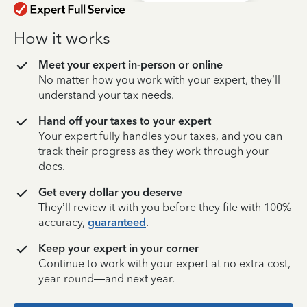
How it works
Meet your expert in-person or online
No matter how you work with your expert, they’ll
understand your tax needs.
Hand off your taxes to your expert
Your expert fully handles your taxes, and you can
track their progress as they work through your
docs.
Get every dollar you deserve
They’ll review it with you before they file with 100%
accuracy,
guaranteed
.
Keep your expert in your corner
Continue to work with your expert at no extra cost,
year-round—and next year.