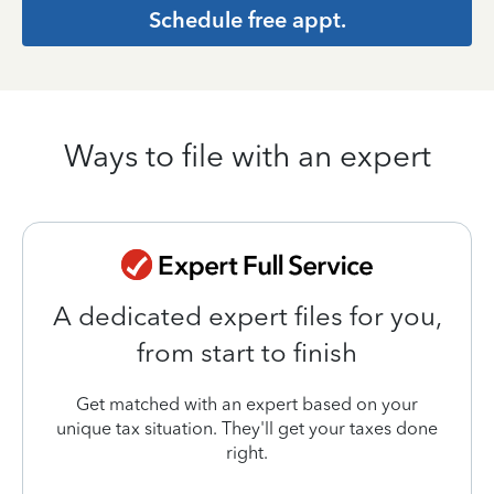
Schedule free appt.
Ways to file with an expert
A dedicated expert files for you,
from start to finish
Get matched with an expert based on your
unique tax situation. They'll get your taxes done
right.