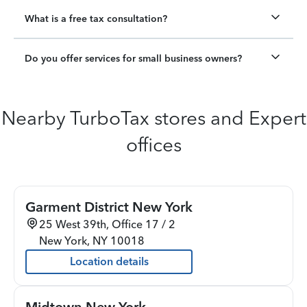
What is a free tax consultation?
Do you offer services for small business owners?
Nearby TurboTax stores and Expert
offices
Garment District New York
25 West 39th, Office 17 / 2
New York
,
NY
10018
Location details
Midtown New York