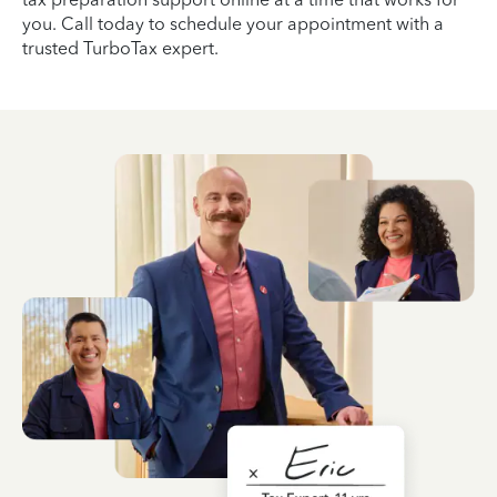
you. Call today to schedule your appointment with a
trusted TurboTax expert.