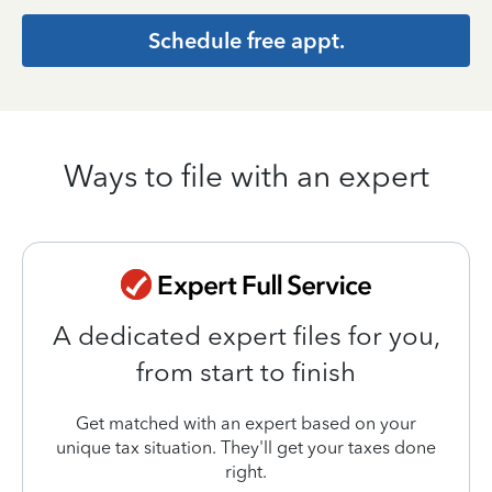
Schedule free appt.
Ways to file with an expert
A dedicated expert files for you,
from start to finish
Get matched with an expert based on your
unique tax situation. They'll get your taxes done
right.