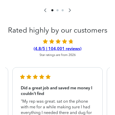
Rated highly by our customers
(4.8/5 | 104,001 reviews)
Star ratings are from 2026
Did a great job and saved me money I
couldn’t find
"My rep was great. sat on the phone
with me for a while making sure I had
everything I needed there and dug for