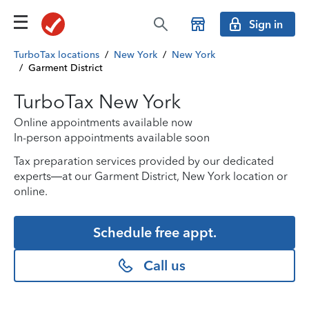
Sign in
TurboTax locations
/
New York
/
New York
/
Garment District
TurboTax New York
Online appointments available now
In-person appointments available soon
Tax preparation services provided by our dedicated
experts—at our Garment District, New York location or
online.
Schedule free appt.
Call us