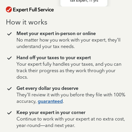
How it works
Meet your expert in-person or online
No matter how you work with your expert, they’ll
understand your tax needs.
Hand off your taxes to your expert
Your expert fully handles your taxes, and you can
track their progress as they work through your
docs.
Get every dollar you deserve
They’ll review it with you before they file with 100%
accuracy,
guaranteed
.
Keep your expert in your corner
Continue to work with your expert at no extra cost,
year-round—and next year.