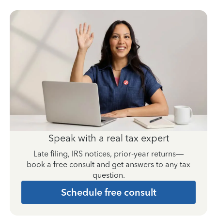
Speak with a real tax expert
Late filing, IRS notices, prior-year returns—
book a free consult and get answers to any tax
question.
Schedule free consult