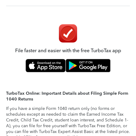
File faster and easier with the free TurboTax app
TurboTax Online: Important Details about Filing Simple Form
1040 Returns
If you have a simple Form 1040 return only (no forms or
schedules except as needed to claim the Earned Income Tax
Credit, Child Tax Credit, student loan interest, and Schedule 1-
A), you can file for free yourself with TurboTax Free Edition, or
you can file with TurboTax Expert Assist Basic at the listed price.