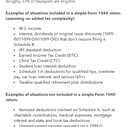
Roughly 37% of taxpayers are eligible.
Examples of situations included in a simple Form 1040 return
(assuming no added tax complexity):
W-2 income
Interest, dividends or original issue discounts (1099-
INT/1099-DIV/1099-OID) that don’t require filing a
Schedule B
IRS standard deduction
Earned Income Tax Credit (EITC)
Child Tax Credit (CTC)
Student loan interest deduction
Schedule 1-A deductions for qualified tips, overtime
pay, car loan interest, and seniors (65+)
Taxable qualified retirement plan distributions
Examples of situations not included in a simple Form 1040
return:
Itemized deductions claimed on Schedule A, such as
charitable contributions, medical expenses, mortgage
interest and state and local tax deductions
Unemployment income reported on a 1099-G