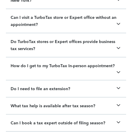
New York?
Can I visit a TurboTax store or Expert office without an
appointment?
Do TurboTax stores or Expert offices provide business
tax services?
How do I get to my TurboTax In-person appointment?
Do I need to file an extension?
What tax help is available after tax season?
Can I book a tax expert outside of filing season?