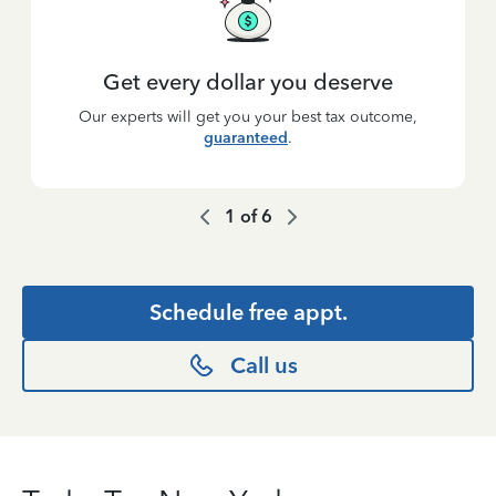
Get every dollar you deserve
Our experts will get you your best tax outcome,
guaranteed
.
1
of
6
Schedule free appt.
Call us