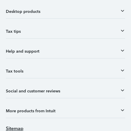
Desktop products
Tax tips
Help and support
Tax tools
Social and customer reviews
More products from Intuit
Sitemap