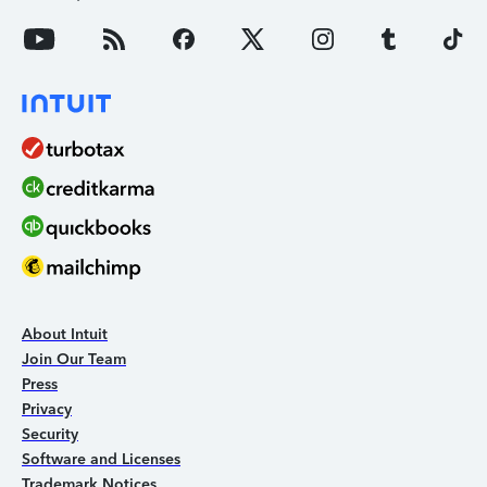
About Intuit
Join Our Team
Press
Privacy
Security
Software and Licenses
Trademark Notices