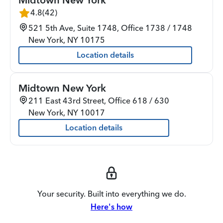
4.8
(
42
)
521 5th Ave, Suite 1748, Office 1738 / 1748
New York
,
NY
10175
Location details
Midtown New York
211 East 43rd Street, Office 618 / 630
New York
,
NY
10017
Location details
Your security. Built into everything we do.
Here's how