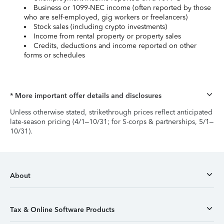
Business or 1099-NEC income (often reported by those
who are self-employed, gig workers or freelancers)
Stock sales (including crypto investments)
Income from rental property or property sales
Credits, deductions and income reported on other
forms or schedules
* More important offer details and disclosures
Unless otherwise stated, strikethrough prices reflect anticipated
late-season pricing (4/1–10/31; for S-corps & partnerships, 5/1–
10/31).
About
Tax & Online Software Products