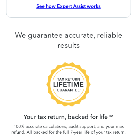
See how Expert Assist works
We guarantee accurate, reliable
results
 be
W
.
Your tax return, backed for life™
100% accurate calculations, audit support, and your max
refund. All backed for the full 7-year life of your tax return.