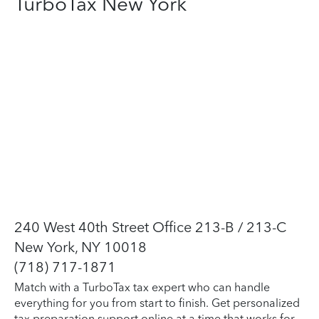
TurboTax New York
240 West 40th Street Office 213-B / 213-C
New York, NY 10018
(718) 717-1871
Match with a TurboTax tax expert who can handle
everything for you from start to finish. Get personalized
tax preparation support online at a time that works for