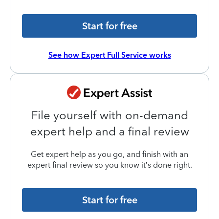
Start for free
See how Expert Full Service works
File yourself with on-demand
expert help and a final review
Get expert help as you go, and finish with an
expert final review so you know it’s done right.
Start for free