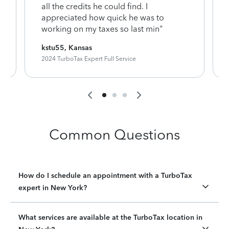
y
all the credits he could find. I
appreciated how quick he was to
working on my taxes so last min"
kstu55, Kansas
2024 TurboTax Expert Full Service
Common Questions
How do I schedule an appointment with a TurboTax
expert in New York?
What services are available at the TurboTax location in