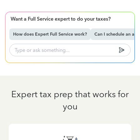
Want a Full Service expert to do your taxes?
How does Expert Full Service work?
Can I schedule an ap
Expert tax prep that works for
you