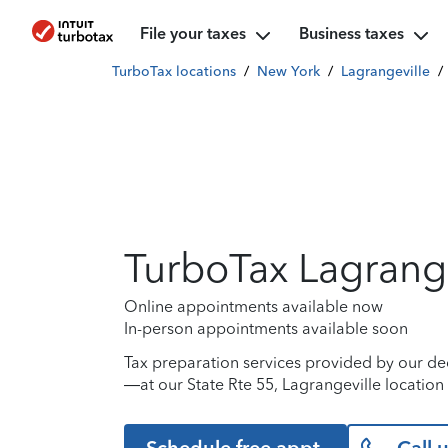
File your taxes
Business taxes
TurboTax locations
/
New York
/
Lagrangeville
/
TurboTax Lagrange
Online appointments available now
In-person appointments available soon
Tax preparation services provided by our de
—at our State Rte 55, Lagrangeville location 