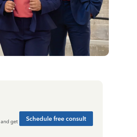
Schedule free consult
t and get