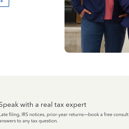
us
Speak with a real tax expert
Late filing, IRS notices, prior-year returns—book a free consul
answers to any tax question.