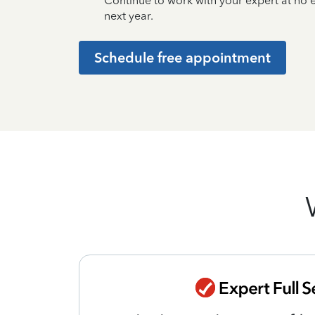
Continue to work with your expert at no
next year.
Schedule free appointment