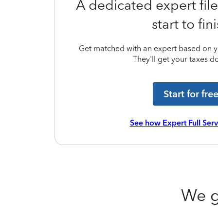
A dedicated expert file
start to fin
Get matched with an expert based on yo
They'll get your taxes do
Start for fre
See how Expert Full Ser
We g