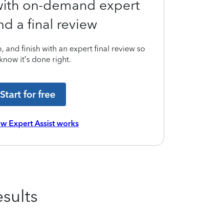
 with on-demand expert
nd a final review
 and finish with an expert final review so
know it’s done right.
Start for free
w Expert Assist works
sults