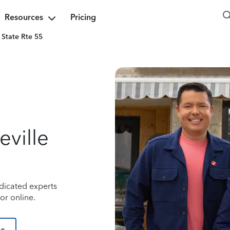
Resources
Pricing
State Rte 55
ville
dicated experts
or online.