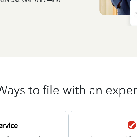
 extra cost, year-round—and
Ways to file with an exper