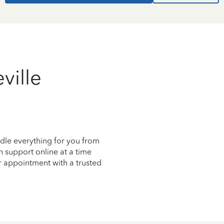
ville
dle everything for you from
on support online at a time
r appointment with a trusted