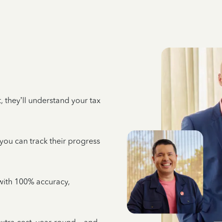
 they’ll understand your tax
 you can track their progress
e with 100% accuracy,