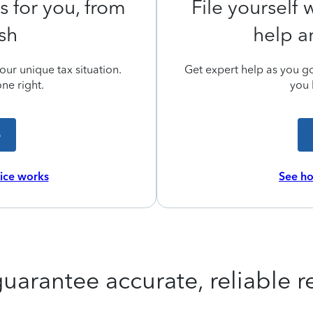
s for you, from
File yourself
ish
help a
ur unique tax situation.
Get expert help as you go,
ne right.
you 
e
vice works
See ho
uarantee accurate, reliable re