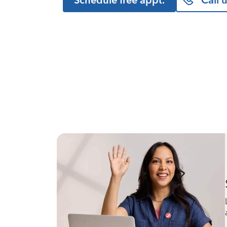
Schedule free appt.
Call 