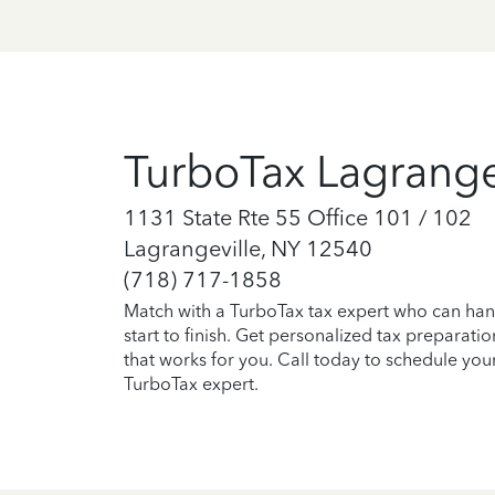
TurboTax Lagrange
1131 State Rte 55 Office 101 / 102
Lagrangeville, NY 12540
(718) 717-1858
Match with a TurboTax tax expert who can han
start to finish. Get personalized tax preparati
that works for you. Call today to schedule you
TurboTax expert.