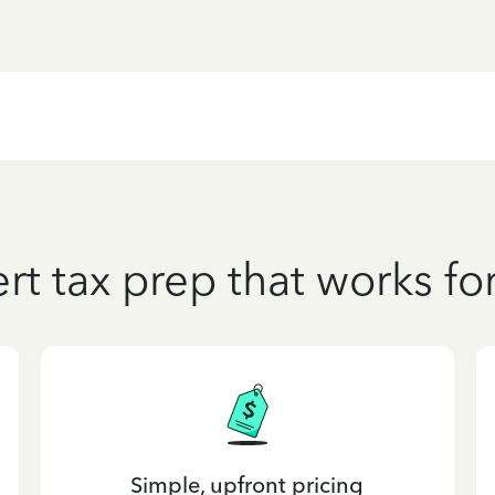
rt tax prep that works fo
Simple, upfront pricing