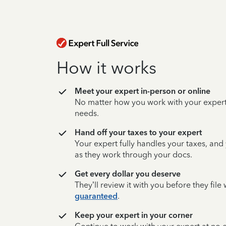
How it works
Meet your expert in-person or online
No matter how you work with your expert,
needs.
Hand off your taxes to your expert
Your expert fully handles your taxes, and
as they work through your docs.
Get every dollar you deserve
They’ll review it with you before they fil
guaranteed
.
Keep your expert in your corner