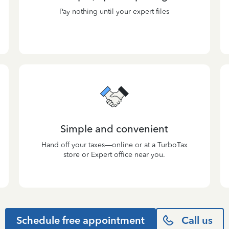
Pay nothing until your expert files
Simple and convenient
Hand off your taxes—online or at a TurboTax
store or Expert office near you.
Schedule free appointment
Call us