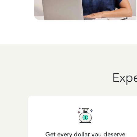
Expe
Get every dollar you deserve