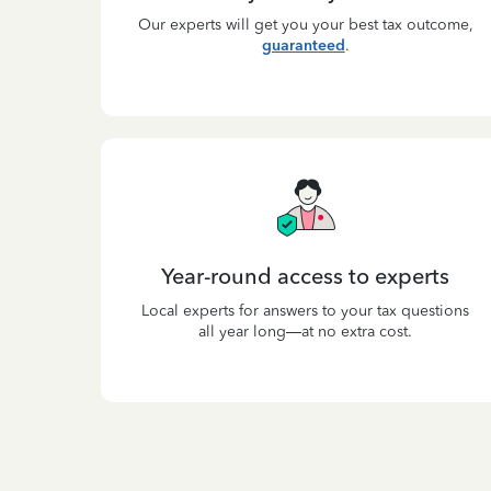
Our experts will get you your best tax outcome,
guaranteed
.
Year-round access to experts
Local experts for answers to your tax questions
all year long—at no extra cost.