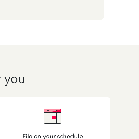
r you
File on your schedule