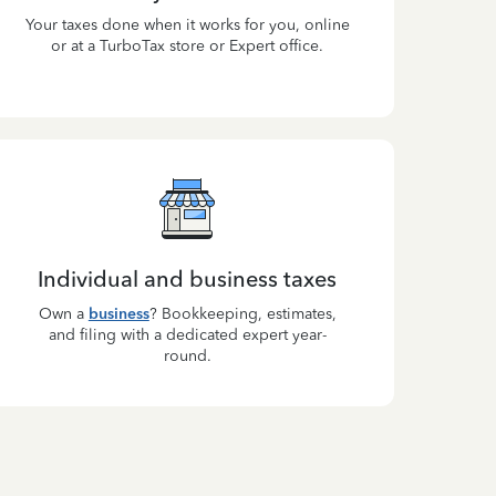
Your taxes done when it works for you, online
or at a TurboTax store or Expert office.
Individual and business taxes
Own a
business
? Bookkeeping, estimates,
and filing with a dedicated expert year-
round.