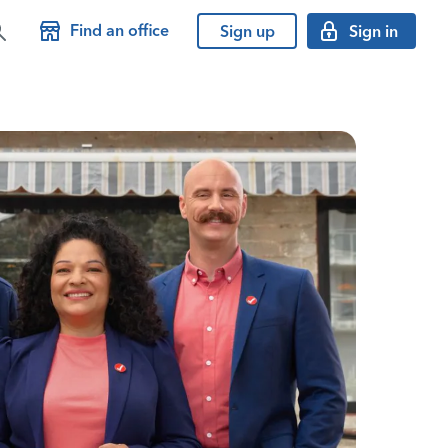
Find an office
Sign up
Sign in