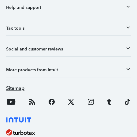
Help and support
Tax tools
Social and customer reviews
More products from Intuit
Sitemap