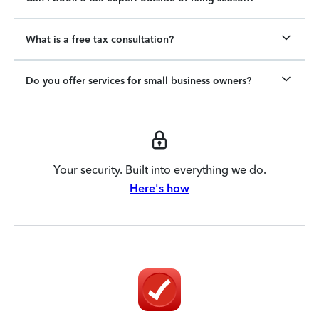
What is a free tax consultation?
Do you offer services for small business owners?
Your security. Built into everything we do.
Here's how