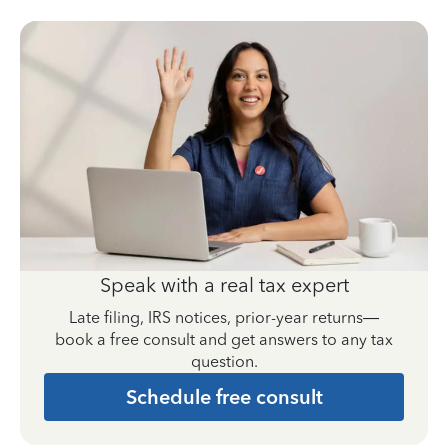
Speak with a real tax expert
Late filing, IRS notices, prior-year returns—
book a free consult and get answers to any tax
question.
Schedule free consult