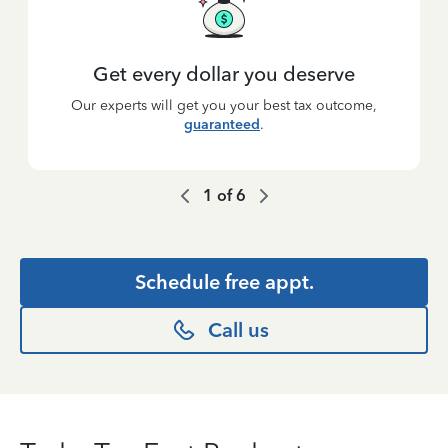
Get every dollar you deserve
Our experts will get you your best tax outcome,
guaranteed
.
1
of
6
Schedule free appt.
Call us