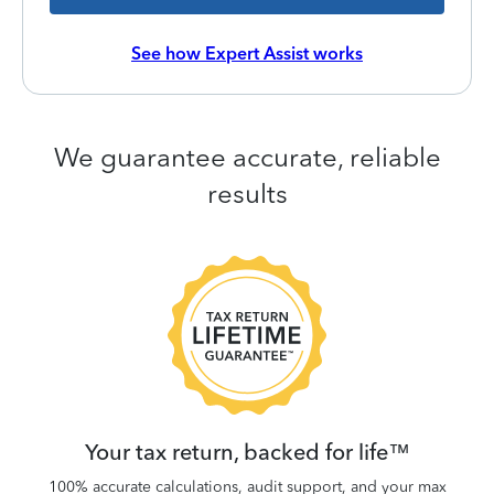
See how Expert Assist works
We guarantee accurate, reliable
results
 be
W
.
Your tax return, backed for life™
100% accurate calculations, audit support, and your max