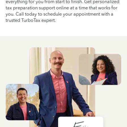
everything for you from start to finish. Get personalized
tax preparation support online at a time that works for
you. Call today to schedule your appointment with a
trusted TurboTax expert.