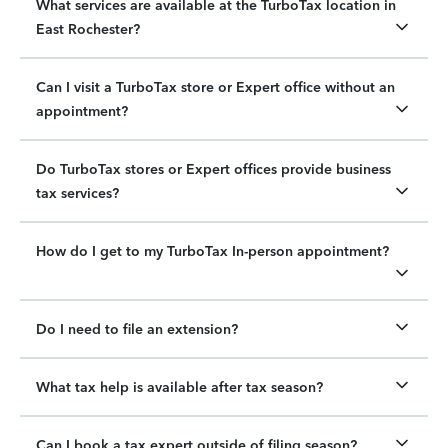
What services are available at the TurboTax location in
East Rochester?
Can I visit a TurboTax store or Expert office without an
appointment?
Do TurboTax stores or Expert offices provide business
tax services?
How do I get to my TurboTax In-person appointment?
Do I need to file an extension?
What tax help is available after tax season?
Can I book a tax expert outside of filing season?