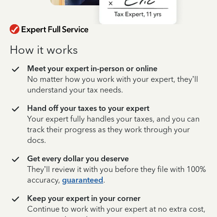
How it works
Meet your expert in-person or online
No matter how you work with your expert, they’ll
understand your tax needs.
Hand off your taxes to your expert
Your expert fully handles your taxes, and you can
track their progress as they work through your
docs.
Get every dollar you deserve
They’ll review it with you before they file with 100%
accuracy,
guaranteed
.
Keep your expert in your corner
Continue to work with your expert at no extra cost,