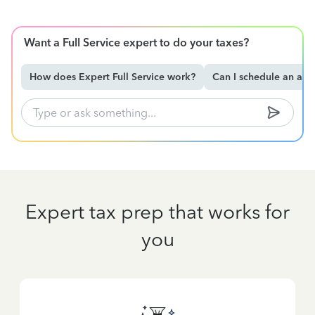
Want a Full Service expert to do your taxes?
How does Expert Full Service work?
Can I schedule an ap
Expert tax prep that works for
you