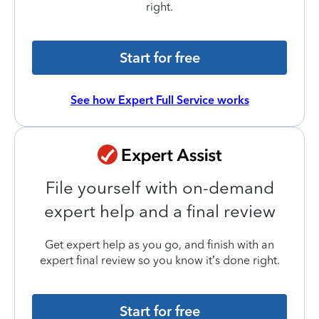
right.
Start for free
See how Expert Full Service works
File yourself with on-demand
expert help and a final review
Get expert help as you go, and finish with an
expert final review so you know it’s done right.
Start for free