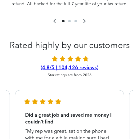
refund. All backed for the full 7-year life of your tax return.
Rated highly by our customers
(4.8/5 | 104,126 reviews)
Star ratings are from 2026
Did a great job and saved me money I
couldn’t find
"My rep was great. sat on the phone
with me for a while making sure I had