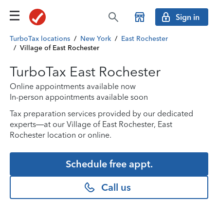
Sign in
TurboTax locations
/
New York
/
East Rochester
/
Village of East Rochester
TurboTax East Rochester
Online appointments available now
In-person appointments available soon
Tax preparation services provided by our dedicated
experts—at our Village of East Rochester, East
Rochester location or online.
Schedule free appt.
Call us