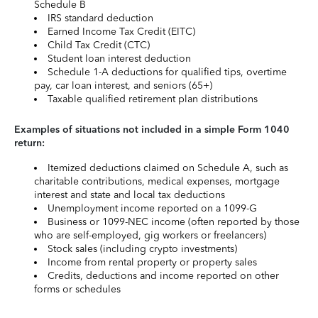
Schedule B
IRS standard deduction
Earned Income Tax Credit (EITC)
Child Tax Credit (CTC)
Student loan interest deduction
Schedule 1-A deductions for qualified tips, overtime
pay, car loan interest, and seniors (65+)
Taxable qualified retirement plan distributions
Examples of situations not included in a simple Form 1040
return:
Itemized deductions claimed on Schedule A, such as
charitable contributions, medical expenses, mortgage
interest and state and local tax deductions
Unemployment income reported on a 1099-G
Business or 1099-NEC income (often reported by those
who are self-employed, gig workers or freelancers)
Stock sales (including crypto investments)
Income from rental property or property sales
Credits, deductions and income reported on other
forms or schedules