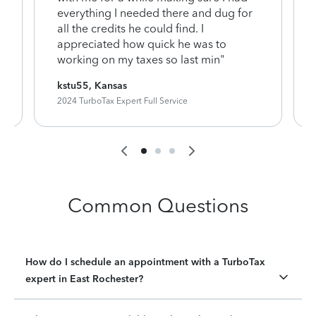
everything I needed there and dug for
y
all the credits he could find. I
appreciated how quick he was to
working on my taxes so last min"
kstu55, Kansas
2024 TurboTax Expert Full Service
Common Questions
How do I schedule an appointment with a TurboTax
expert in East Rochester?