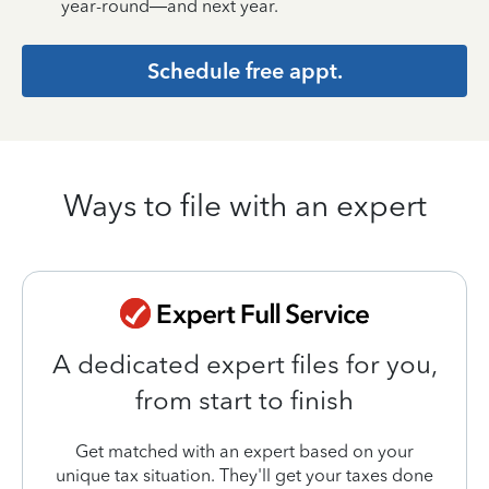
year-round—and next year.
Schedule free appt.
Ways to file with an expert
A dedicated expert files for you,
from start to finish
Get matched with an expert based on your
unique tax situation. They'll get your taxes done