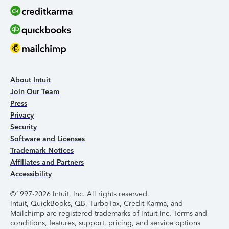
About Intuit
Join Our Team
Press
Privacy
Security
Software and Licenses
Trademark Notices
Affiliates and Partners
Accessibility
©1997-2026 Intuit, Inc. All rights reserved.
Intuit, QuickBooks, QB, TurboTax, Credit Karma, and
Mailchimp are registered trademarks of Intuit Inc. Terms and
conditions, features, support, pricing, and service options