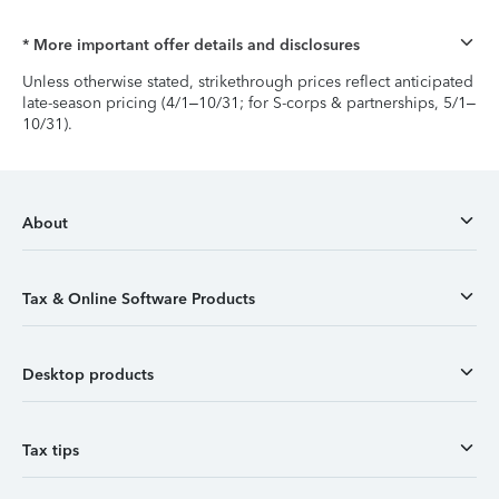
* More important offer details and disclosures
Unless otherwise stated, strikethrough prices reflect anticipated
late-season pricing (4/1–10/31; for S-corps & partnerships, 5/1–
10/31).
About
Tax & Online Software Products
Desktop products
Tax tips