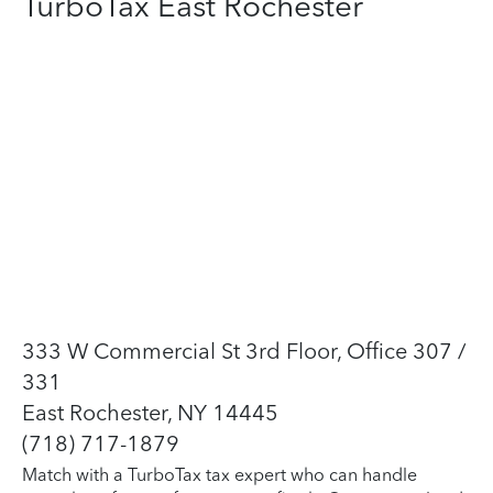
TurboTax East Rochester
333 W Commercial St 3rd Floor, Office 307 /
331
East Rochester, NY 14445
(718) 717-1879
Match with a TurboTax tax expert who can handle