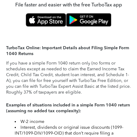
File faster and easier with the free TurboTax app
TurboTax Online: Important Details about Filing Simple Form
1040 Returns
If you have a simple Form 1040 return only (no forms or
schedules except as needed to claim the Earned Income Tax
Credit, Child Tax Credit, student loan interest, and Schedule 1-
A), you can file for free yourself with TurboTax Free Edition, or
you can file with TurboTax Expert Assist Basic at the listed price.
Roughly 37% of taxpayers are eligible.
Examples of situations included in a simple Form 1040 return
(assuming no added tax complexity):
W-2 income
Interest, dividends or original issue discounts (1099-
INT/1099-DIV/1099-OID) that don’t require filing a