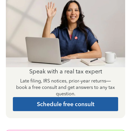
Speak with a real tax expert
Late filing, IRS notices, prior-year returns—
book a free consult and get answers to any tax
question.
Schedule free consult