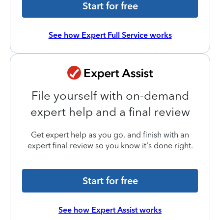
Start for free
See how Expert Full Service works
File yourself with on-demand
expert help and a final review
Get expert help as you go, and finish with an
expert final review so you know it’s done right.
Start for free
See how Expert Assist works