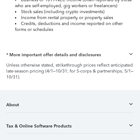
who are self-employed, gig workers or freelancers)
Stock sales (including crypto investments)
Income from rental property or property sales
Credits, deductions and income reported on other
forms or schedules
* More important offer details and disclosures
Unless otherwise stated, strikethrough prices reflect anticipated
late-season pricing (4/1–10/31; for S-corps & partnerships, 5/1–
10/31).
About
Tax & Online Software Products