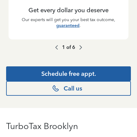
Get every dollar you deserve
Our experts will get you your best tax outcome,
guaranteed
.
1
of
6
Schedule free appt.
Call us
TurboTax Brooklyn