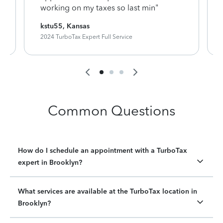
working on my taxes so last min"
kstu55, Kansas
2024 TurboTax Expert Full Service
Common Questions
How do I schedule an appointment with a TurboTax
expert in Brooklyn?
What services are available at the TurboTax location in
Brooklyn?