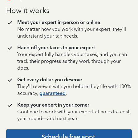
How it works
Meet your expert in-person or online
No matter how you work with your expert, they’ll
understand your tax needs.
Hand off your taxes to your expert
Your expert fully handles your taxes, and you can
track their progress as they work through your
docs.
Get every dollar you deserve
They’ll review it with you before they file with 100%
accuracy,
guaranteed
.
Keep your expert in your corner
Continue to work with your expert at no extra cost,
year-round—and next year.
Schedule free appt.