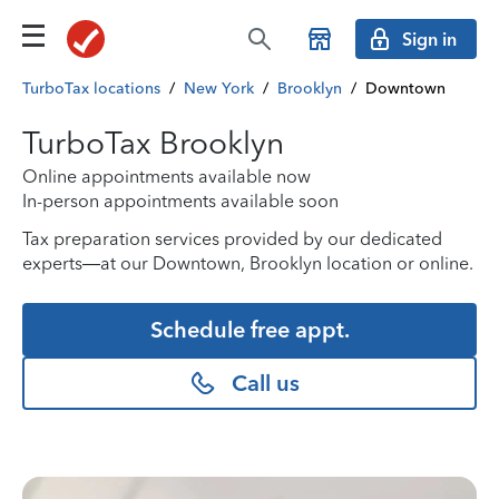
Sign in
TurboTax locations
/
New York
/
Brooklyn
/
Downtown
TurboTax Brooklyn
Online appointments available now
In-person appointments available soon
Tax preparation services provided by our dedicated
experts—at our Downtown, Brooklyn location or online.
Schedule free appt.
Call us