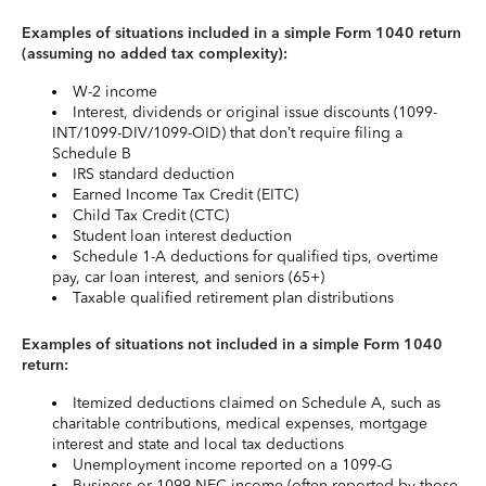
Examples of situations included in a simple Form 1040 return
(assuming no added tax complexity):
W-2 income
Interest, dividends or original issue discounts (1099-
INT/1099-DIV/1099-OID) that don’t require filing a
Schedule B
IRS standard deduction
Earned Income Tax Credit (EITC)
Child Tax Credit (CTC)
Student loan interest deduction
Schedule 1-A deductions for qualified tips, overtime
pay, car loan interest, and seniors (65+)
Taxable qualified retirement plan distributions
Examples of situations not included in a simple Form 1040
return:
Itemized deductions claimed on Schedule A, such as
charitable contributions, medical expenses, mortgage
interest and state and local tax deductions
Unemployment income reported on a 1099-G
Business or 1099-NEC income (often reported by those