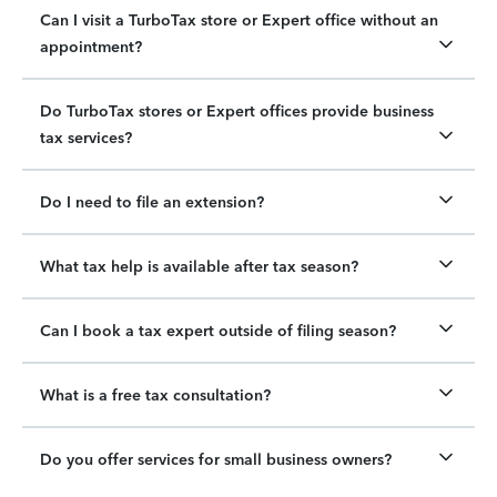
Can I visit a TurboTax store or Expert office without an
appointment?
Do TurboTax stores or Expert offices provide business
tax services?
Do I need to file an extension?
What tax help is available after tax season?
Can I book a tax expert outside of filing season?
What is a free tax consultation?
Do you offer services for small business owners?