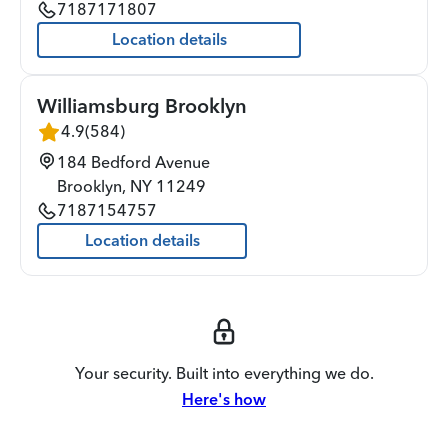
7187171807
Location details
Williamsburg Brooklyn
4.9
(
584
)
184 Bedford Avenue
Brooklyn
,
NY
11249
7187154757
Location details
Your security. Built into everything we do.
Here's how