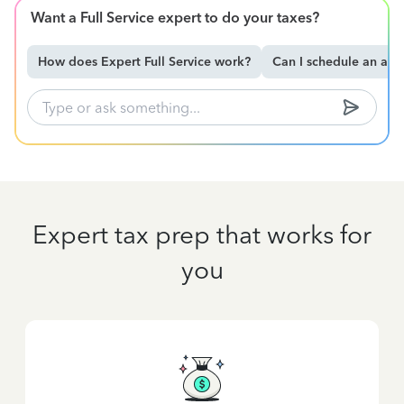
Want a Full Service expert to do your taxes?
How does Expert Full Service work?
Can I schedule an ap
Expert tax prep that works for
you