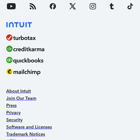
About Intuit
Join Our Team
Press
Privacy
Security
Software and Licenses
Trademark Notices