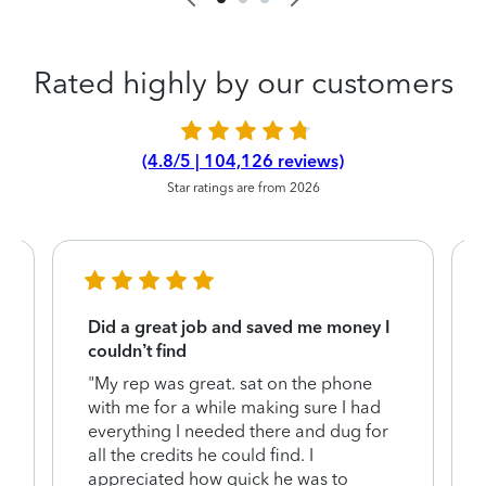
Rated highly by our customers
(4.8/5 | 104,126 reviews)
Star ratings are from 2026
Did a great job and saved me money I
couldn’t find
"My rep was great. sat on the phone
with me for a while making sure I had
everything I needed there and dug for
y
all the credits he could find. I
appreciated how quick he was to