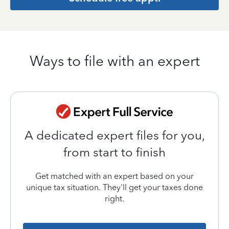
Ways to file with an expert
A dedicated expert files for you,
from start to finish
Get matched with an expert based on your
unique tax situation. They'll get your taxes done
right.