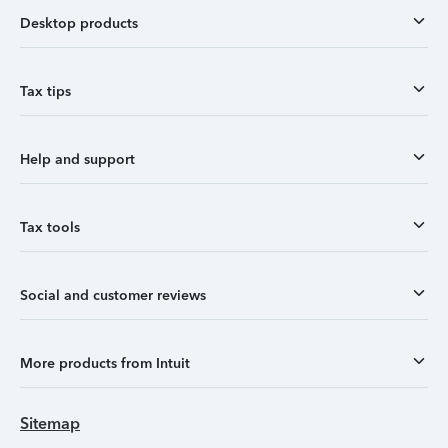
Desktop products
Tax tips
Help and support
Tax tools
Social and customer reviews
More products from Intuit
Sitemap