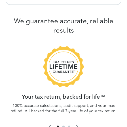
We guarantee accurate, reliable
results
 be
W
.
Your tax return, backed for life™
100% accurate calculations, audit support, and your max
refund. All backed for the full 7-year life of your tax return.