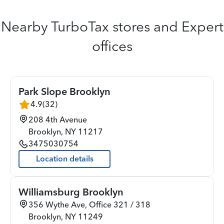
Nearby TurboTax stores and Expert
offices
Park Slope Brooklyn
4.9
(
32
)
208 4th Avenue
Brooklyn
,
NY
11217
3475030754
Location details
Williamsburg Brooklyn
356 Wythe Ave, Office 321 / 318
Brooklyn
,
NY
11249