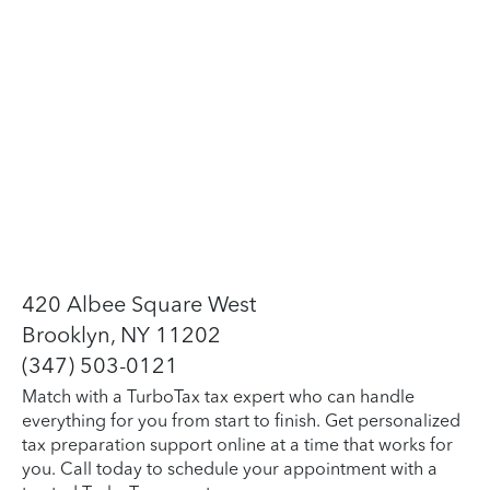
420 Albee Square West
Brooklyn, NY 11202
(347) 503-0121
Match with a TurboTax tax expert who can handle
everything for you from start to finish. Get personalized
tax preparation support online at a time that works for
you. Call today to schedule your appointment with a