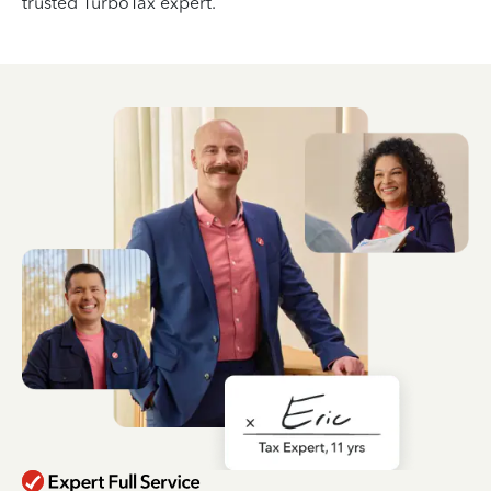
trusted TurboTax expert.