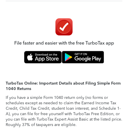
File faster and easier with the free TurboTax app
TurboTax Online: Important Details about Filing Simple Form
1040 Returns
If you have a simple Form 1040 return only (no forms or
schedules except as needed to claim the Earned Income Tax
Credit, Child Tax Credit, student loan interest, and Schedule 1-
A), you can file for free yourself with TurboTax Free Edition, or
you can file with TurboTax Expert Assist Basic at the listed price.
Roughly 37% of taxpayers are eligible.