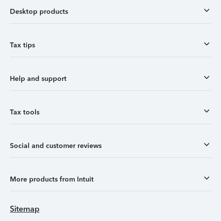
Desktop products
Tax tips
Help and support
Tax tools
Social and customer reviews
More products from Intuit
Sitemap