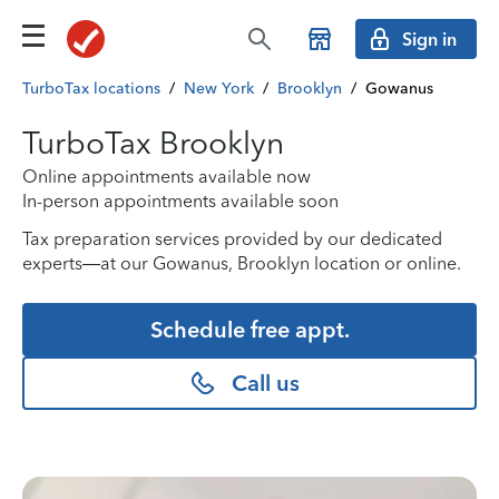
Sign in
TurboTax locations
/
New York
/
Brooklyn
/
Gowanus
TurboTax Brooklyn
Online appointments available now
In-person appointments available soon
Tax preparation services provided by our dedicated
experts—at our Gowanus, Brooklyn location or online.
Schedule free appt.
Call us