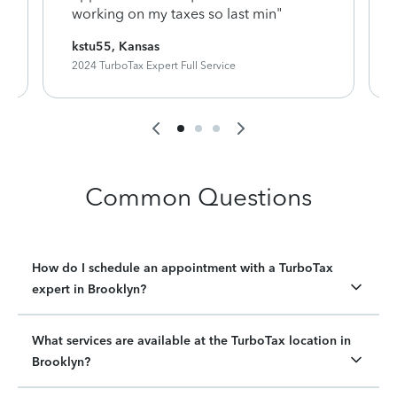
working on my taxes so last min"
kstu55, Kansas
2024 TurboTax Expert Full Service
Common Questions
How do I schedule an appointment with a TurboTax
expert in Brooklyn?
What services are available at the TurboTax location in
Brooklyn?