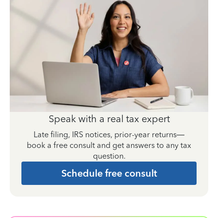
Speak with a real tax expert
Late filing, IRS notices, prior-year returns—
book a free consult and get answers to any tax
question.
Schedule free consult