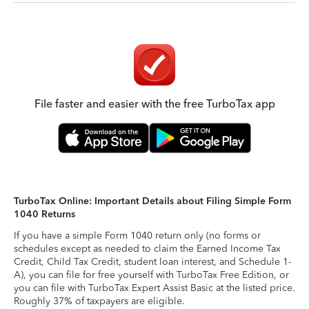
File faster and easier with the free TurboTax app
TurboTax Online: Important Details about Filing Simple Form
1040 Returns
If you have a simple Form 1040 return only (no forms or
schedules except as needed to claim the Earned Income Tax
Credit, Child Tax Credit, student loan interest, and Schedule 1-
A), you can file for free yourself with TurboTax Free Edition, or
you can file with TurboTax Expert Assist Basic at the listed price.
Roughly 37% of taxpayers are eligible.