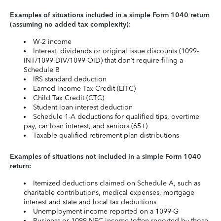
Examples of situations included in a simple Form 1040 return
(assuming no added tax complexity):
W-2 income
Interest, dividends or original issue discounts (1099-
INT/1099-DIV/1099-OID) that don’t require filing a
Schedule B
IRS standard deduction
Earned Income Tax Credit (EITC)
Child Tax Credit (CTC)
Student loan interest deduction
Schedule 1-A deductions for qualified tips, overtime
pay, car loan interest, and seniors (65+)
Taxable qualified retirement plan distributions
Examples of situations not included in a simple Form 1040
return:
Itemized deductions claimed on Schedule A, such as
charitable contributions, medical expenses, mortgage
interest and state and local tax deductions
Unemployment income reported on a 1099-G
Business or 1099-NEC income (often reported by those