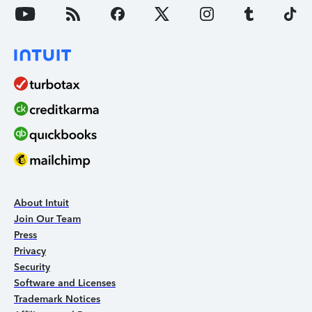
About Intuit
Join Our Team
Press
Privacy
Security
Software and Licenses
Trademark Notices