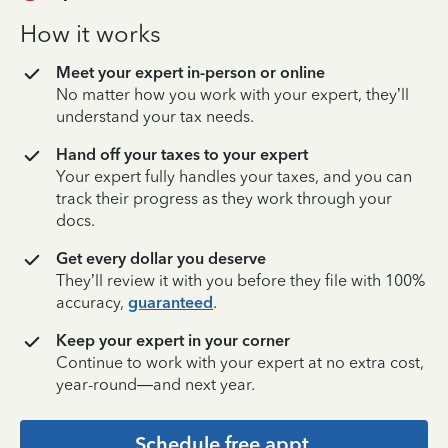
How it works
Meet your expert in-person or online
No matter how you work with your expert, they’ll
understand your tax needs.
Hand off your taxes to your expert
Your expert fully handles your taxes, and you can
track their progress as they work through your
docs.
Get every dollar you deserve
They’ll review it with you before they file with 100%
accuracy,
guaranteed
.
Keep your expert in your corner
Continue to work with your expert at no extra cost,
year-round—and next year.
Schedule free appt.