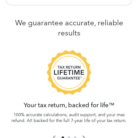
We guarantee accurate, reliable
results
 be
W
.
Your tax return, backed for life™
100% accurate calculations, audit support, and your max
refund. All backed for the full 7-year life of your tax return.