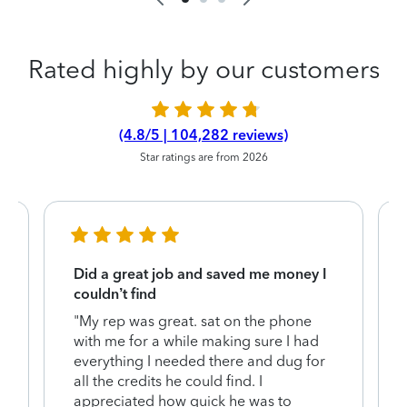
Rated highly by our customers
(4.8/5 | 104,282 reviews)
Star ratings are from 2026
Did a great job and saved me money I
couldn’t find
"My rep was great. sat on the phone
with me for a while making sure I had
everything I needed there and dug for
y
all the credits he could find. I
appreciated how quick he was to