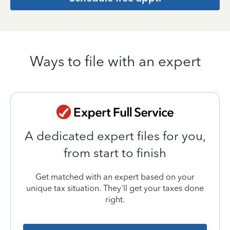
Ways to file with an expert
A dedicated expert files for you,
from start to finish
Get matched with an expert based on your
unique tax situation. They'll get your taxes done
right.