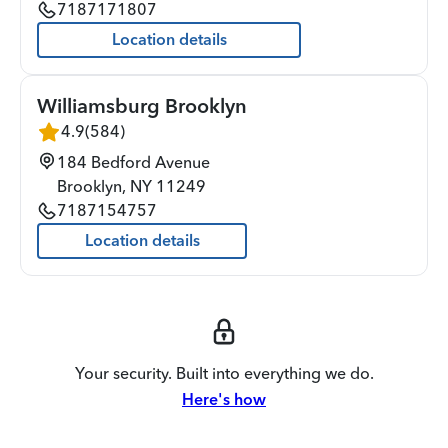
7187171807
Location details
Williamsburg Brooklyn
4.9
(
584
)
184 Bedford Avenue
Brooklyn
,
NY
11249
7187154757
Location details
Your security. Built into everything we do.
Here's how