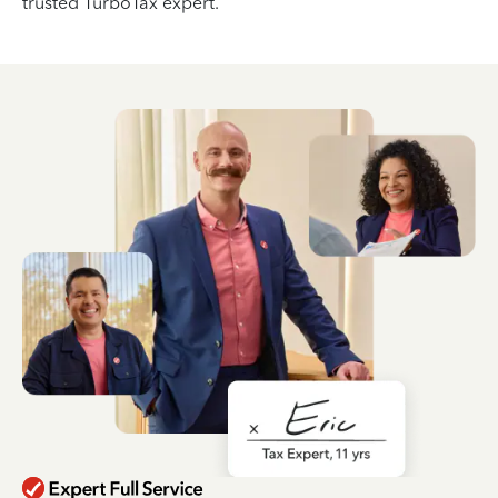
trusted TurboTax expert.