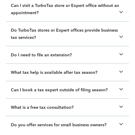
Can I visit a TurboTax store or Expert office without an
appointment?
Do TurboTax stores or Expert offices provide business
tax services?
Do I need to file an extension?
What tax help is available after tax season?
Can I book a tax expert outside of filing season?
What is a free tax consultation?
Do you offer services for small business owners?