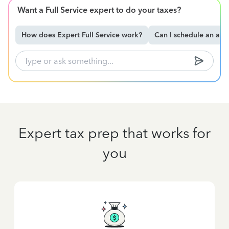
Want a Full Service expert to do your taxes?
How does Expert Full Service work?
Can I schedule an ap
Expert tax prep that works for
you