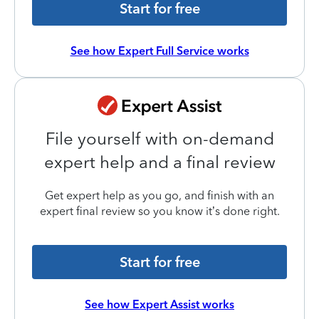
Start for free
See how Expert Full Service works
File yourself with on-demand
expert help and a final review
Get expert help as you go, and finish with an
expert final review so you know it’s done right.
Start for free
See how Expert Assist works