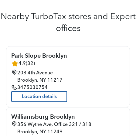
Nearby TurboTax stores and Expert
offices
Park Slope Brooklyn
4.9
(
32
)
208 4th Avenue
Brooklyn
,
NY
11217
3475030754
Location details
Williamsburg Brooklyn
356 Wythe Ave, Office 321 / 318
Brooklyn
,
NY
11249