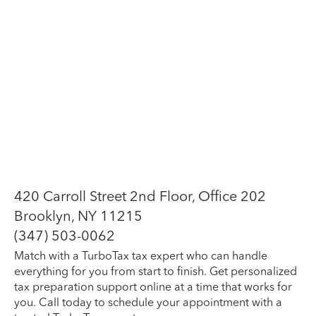
420 Carroll Street 2nd Floor, Office 202
Brooklyn, NY 11215
(347) 503-0062
Match with a TurboTax tax expert who can handle
everything for you from start to finish. Get personalized
tax preparation support online at a time that works for
you. Call today to schedule your appointment with a