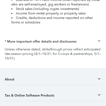
who are self-employed, gig workers or freelancers)
Stock sales (including crypto investments)
Income from rental property or property sales
Credits, deductions and income reported on other
forms or schedules
* More important offer details and disclosures
Unless otherwise stated, strikethrough prices reflect anticipated
late-season pricing (4/1–10/31; for S-corps & partnerships, 5/1–
10/31).
About
Tax & Online Software Products