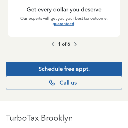
Get every dollar you deserve
Our experts will get you your best tax outcome,
guaranteed
.
1
of
6
Schedule free appt.
Call us
TurboTax Brooklyn