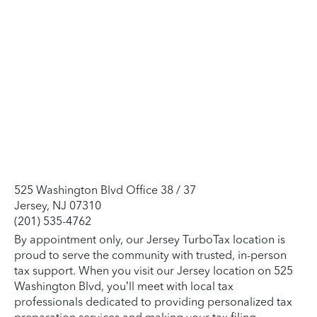
525 Washington Blvd Office 38 / 37
Jersey, NJ 07310
(201) 535-4762
By appointment only, our Jersey TurboTax location is
proud to serve the community with trusted, in-person
tax support. When you visit our Jersey location on 525
Washington Blvd, you’ll meet with local tax
professionals dedicated to providing personalized tax