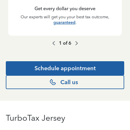
Get every dollar you deserve
Our experts will get you your best tax outcome,
guaranteed
.
1
of
6
Schedule appointment
Call us
TurboTax Jersey