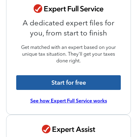
A dedicated expert files for
you, from start to finish
Get matched with an expert based on your
unique tax situation. They'll get your taxes
done right.
Start for free
See how Expert Full Service works