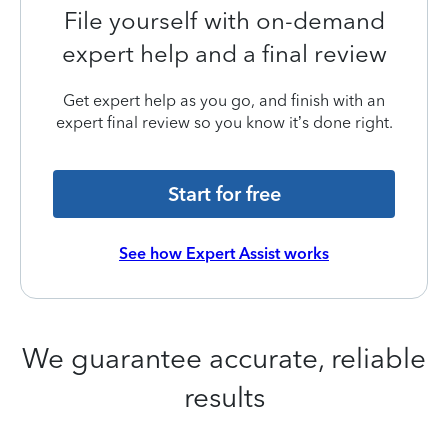
File yourself with on-demand
expert help and a final review
Get expert help as you go, and finish with an
expert final review so you know it’s done right.
Start for free
See how Expert Assist works
We guarantee accurate, reliable
results