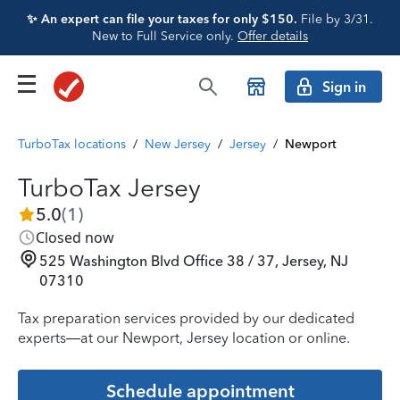
✨ An expert can file your taxes for only $150.
File by 3/31.
New to Full Service only.
Offer details
Sign in
TurboTax locations
/
New Jersey
/
Jersey
/
Newport
TurboTax Jersey
5.0
(
1
)
Closed now
525 Washington Blvd Office 38 / 37, Jersey, NJ
07310
Tax preparation services provided by our dedicated
experts—at our Newport, Jersey location or online.
Schedule appointment