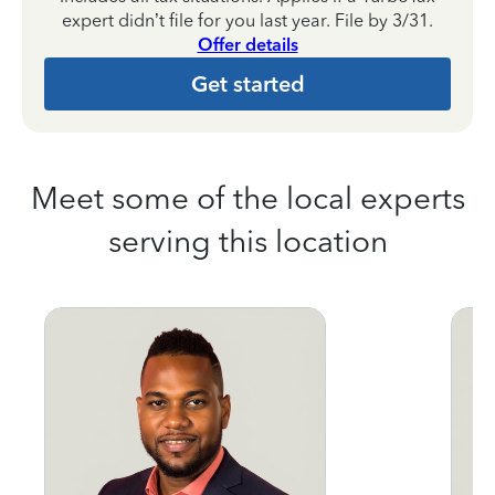
expert didn’t file for you last year. File by 3/31.
Offer details
Get started
Meet some of the local experts
serving this location