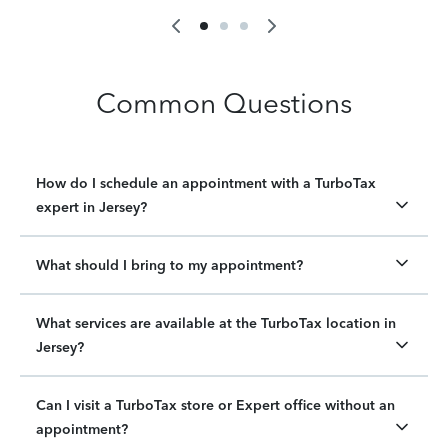
Common Questions
How do I schedule an appointment with a TurboTax
expert in Jersey?
What should I bring to my appointment?
What services are available at the TurboTax location in
Jersey?
Can I visit a TurboTax store or Expert office without an
appointment?