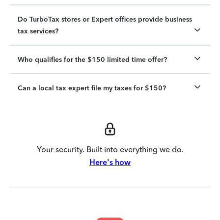
Do TurboTax stores or Expert offices provide business
tax services?
Who qualifies for the $150 limited time offer?
Can a local tax expert file my taxes for $150?
Your security. Built into everything we do.
Here's how