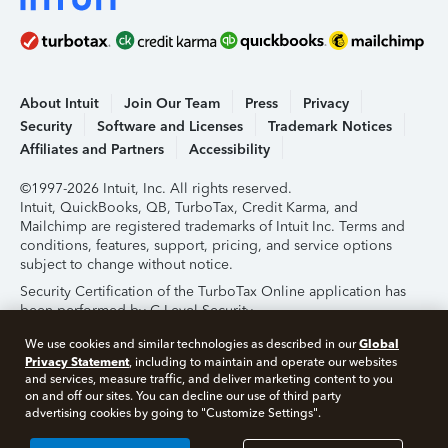
About Intuit
Join Our Team
Press
Privacy
Security
Software and Licenses
Trademark Notices
Affiliates and Partners
Accessibility
©1997-2026 Intuit, Inc. All rights reserved.
Intuit, QuickBooks, QB, TurboTax, Credit Karma, and
Mailchimp are registered trademarks of Intuit Inc. Terms and
conditions, features, support, pricing, and service options
subject to change without notice.
Security Certification of the TurboTax Online application has
been performed by C-Level Security.
By accessing and using this page you agree to the
Terms of
Global
We use cookies and similar technologies as described in our
Use
.
Privacy Statement
, including to maintain and operate our websites
and services, measure traffic, and deliver marketing content to you
on and off our sites. You can decline our use of third party
About Cookies
Manage Cookies
advertising cookies by going to "Customize Settings".