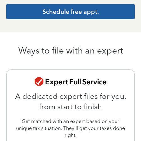
Schedule free appt.
Ways to file with an expert
A dedicated expert files for you,
from start to finish
Get matched with an expert based on your
unique tax situation. They'll get your taxes done
right.