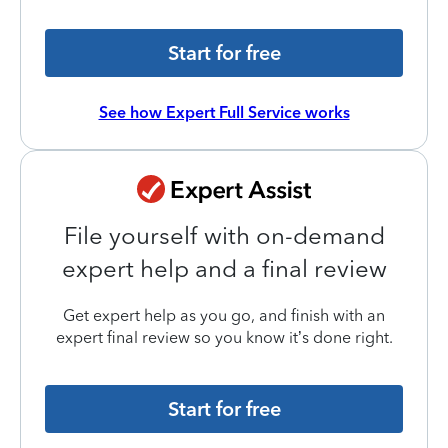
Start for free
See how Expert Full Service works
File yourself with on-demand
expert help and a final review
Get expert help as you go, and finish with an
expert final review so you know it’s done right.
Start for free