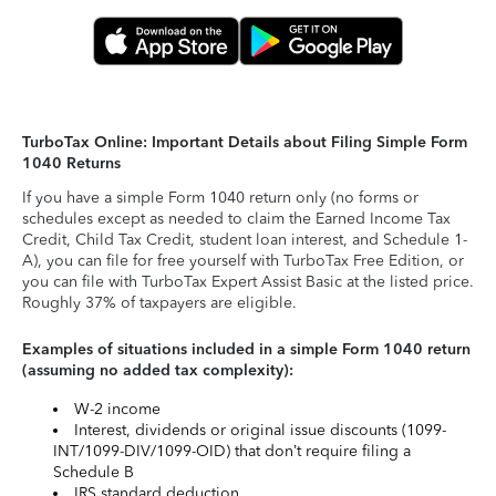
TurboTax Online: Important Details about Filing Simple Form
1040 Returns
If you have a simple Form 1040 return only (no forms or
schedules except as needed to claim the Earned Income Tax
Credit, Child Tax Credit, student loan interest, and Schedule 1-
A), you can file for free yourself with TurboTax Free Edition, or
you can file with TurboTax Expert Assist Basic at the listed price.
Roughly 37% of taxpayers are eligible.
Examples of situations included in a simple Form 1040 return
(assuming no added tax complexity):
W-2 income
Interest, dividends or original issue discounts (1099-
INT/1099-DIV/1099-OID) that don’t require filing a
Schedule B
IRS standard deduction