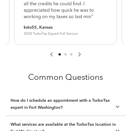
y
all the credits he could find. I
appreciated how quick he was to
working on my taxes so last min"
kstu55, Kansas
2024 TurboTax Expert Full Service
Common Questions
How do I schedule an appointment with a TurboTax
expert in Fort Washington?
What services are available at the TurboTax location in