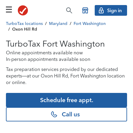
Sign in
TurboTax locations
/
Maryland
/
Fort Washington
/
Oxon Hill Rd
TurboTax Fort Washington
Online appointments available now
In-person appointments available soon
Tax preparation services provided by our dedicated
experts—at our Oxon Hill Rd, Fort Washington location
or online.
Schedule free appt.
Call us