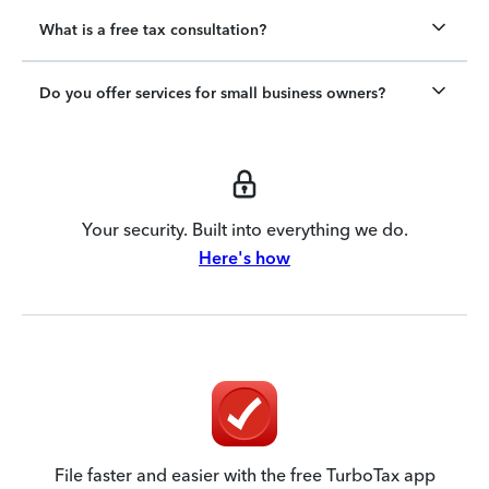
What is a free tax consultation?
Do you offer services for small business owners?
Your security. Built into everything we do.
Here's how
File faster and easier with the free TurboTax app