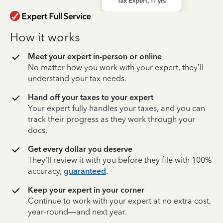
How it works
Meet your expert in-person or online
No matter how you work with your expert, they’ll
understand your tax needs.
Hand off your taxes to your expert
Your expert fully handles your taxes, and you can
track their progress as they work through your
docs.
Get every dollar you deserve
They’ll review it with you before they file with 100%
accuracy,
guaranteed
.
Keep your expert in your corner
Continue to work with your expert at no extra cost,
year-round—and next year.