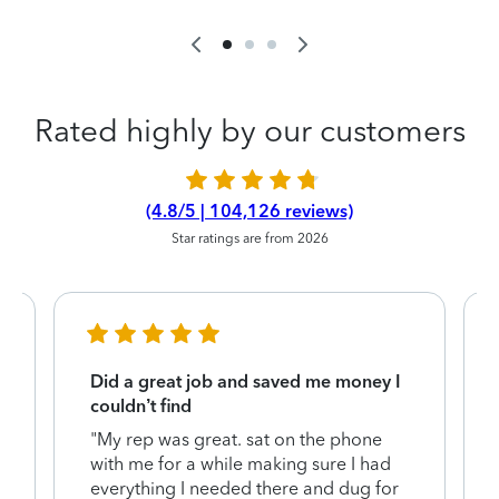
Rated highly by our customers
(4.8/5 | 104,126 reviews)
Star ratings are from 2026
Did a great job and saved me money I
couldn’t find
"My rep was great. sat on the phone
with me for a while making sure I had
everything I needed there and dug for