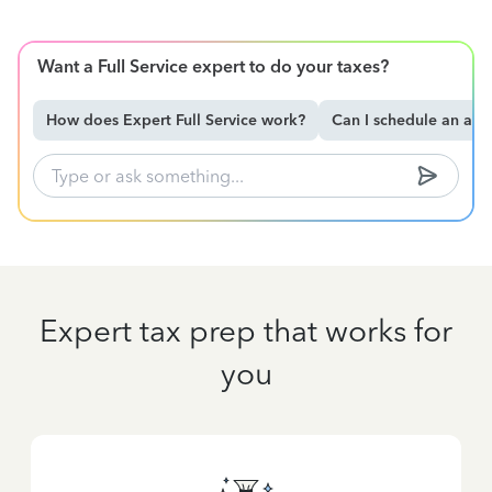
Want a Full Service expert to do your taxes?
How does Expert Full Service work?
Can I schedule an ap
Expert tax prep that works for
you