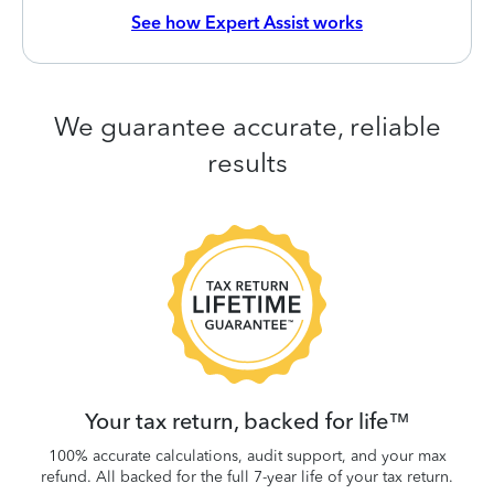
See how Expert Assist works
We guarantee accurate, reliable
results
 be
W
.
Your tax return, backed for life™
100% accurate calculations, audit support, and your max
refund. All backed for the full 7-year life of your tax return.