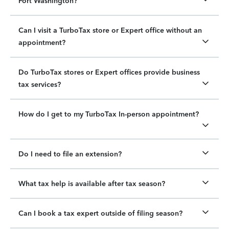
Fort Washington?
Can I visit a TurboTax store or Expert office without an
appointment?
Do TurboTax stores or Expert offices provide business
tax services?
How do I get to my TurboTax In-person appointment?
Do I need to file an extension?
What tax help is available after tax season?
Can I book a tax expert outside of filing season?