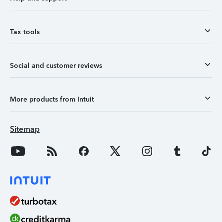
Tax tools
Social and customer reviews
More products from Intuit
Sitemap