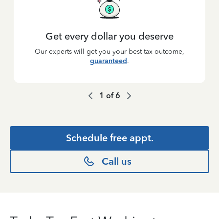
Get every dollar you deserve
Our experts will get you your best tax outcome,
guaranteed
.
1
of
6
Schedule free appt.
Call us