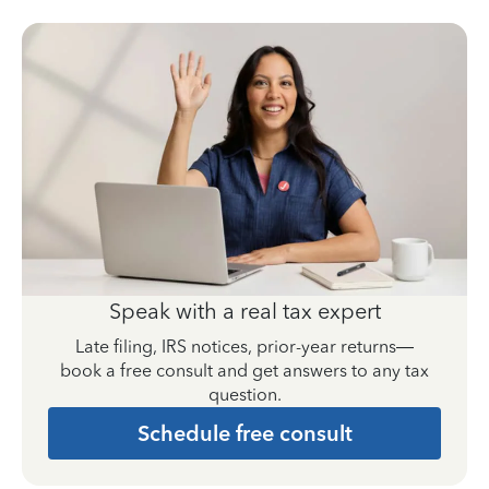
Speak with a real tax expert
Late filing, IRS notices, prior-year returns—
book a free consult and get answers to any tax
question.
Schedule free consult