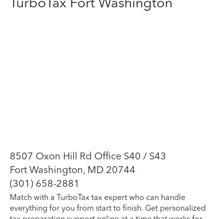
TurboTax Fort Washington
8507 Oxon Hill Rd Office S40 / S43
Fort Washington, MD 20744
(301) 658-2881
Match with a TurboTax tax expert who can handle
everything for you from start to finish. Get personalized
tax preparation support online at a time that works for