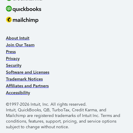
About Intuit
Join Our Team
Press
Privacy
Security
Software and Licenses
Trademark Notices
Affiliates and Partners
Accessibility
©1997-2026 Intuit, Inc. All rights reserved.
Intuit, QuickBooks, QB, TurboTax, Credit Karma, and
Mailchimp are registered trademarks of Intuit Inc. Terms and
conditions, features, support, pricing, and service options
subject to change without notice.