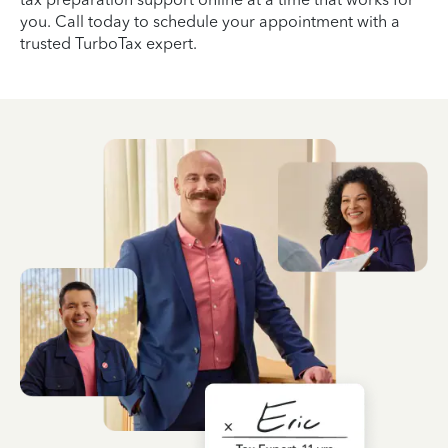
you. Call today to schedule your appointment with a
trusted TurboTax expert.