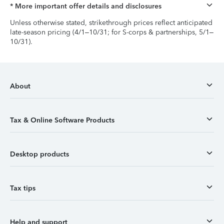
* More important offer details and disclosures
Unless otherwise stated, strikethrough prices reflect anticipated
late-season pricing (4/1–10/31; for S-corps & partnerships, 5/1–
10/31).
About
Tax & Online Software Products
Desktop products
Tax tips
Help and support