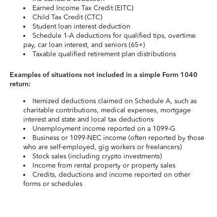
Earned Income Tax Credit (EITC)
Child Tax Credit (CTC)
Student loan interest deduction
Schedule 1-A deductions for qualified tips, overtime
pay, car loan interest, and seniors (65+)
Taxable qualified retirement plan distributions
Examples of situations not included in a simple Form 1040
return:
Itemized deductions claimed on Schedule A, such as
charitable contributions, medical expenses, mortgage
interest and state and local tax deductions
Unemployment income reported on a 1099-G
Business or 1099-NEC income (often reported by those
who are self-employed, gig workers or freelancers)
Stock sales (including crypto investments)
Income from rental property or property sales
Credits, deductions and income reported on other
forms or schedules