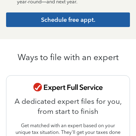
year-round—and next year.
Schedule free appt.
Ways to file with an expert
A dedicated expert files for you,
from start to finish
Get matched with an expert based on your
unique tax situation. They'll get your taxes done