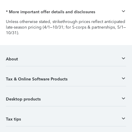
* More important offer details and disclosures
Unless otherwise stated, strikethrough prices reflect anticipated
late-season pricing (4/1–10/31; for S-corps & partnerships, 5/1–
10/31).
About
Tax & Online Software Products
Desktop products
Tax tips