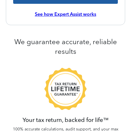
See how Expert Assist works
We guarantee accurate, reliable
results
 be
W
.
Your tax return, backed for life™
100% accurate calculations, audit support, and your max