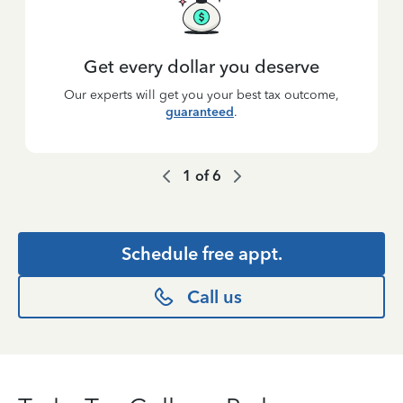
Get every dollar you deserve
Our experts will get you your best tax outcome,
guaranteed
.
1
of
6
Schedule free appt.
Call us