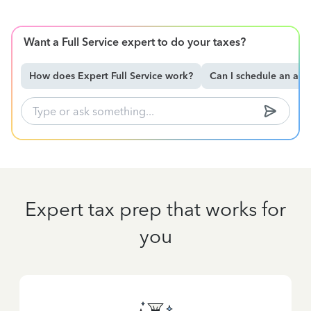
Want a Full Service expert to do your taxes?
How does Expert Full Service work?
Can I schedule an ap
Expert tax prep that works for
you