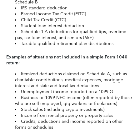
Schedule B
IRS standard deduction
Earned Income Tax Credit (EITC)
Child Tax Credit (CTC)
Student loan interest deduction
Schedule 1-A deductions for qualified tips, overtime
pay, car loan interest, and seniors (65+)
Taxable qualified retirement plan distributions
Examples of situations not included in a simple Form 1040
return:
Itemized deductions claimed on Schedule A, such as
charitable contributions, medical expenses, mortgage
interest and state and local tax deductions
Unemployment income reported on a 1099-G
Business or 1099-NEC income (often reported by those
who are self-employed, gig workers or freelancers)
Stock sales (including crypto investments)
Income from rental property or property sales
Credits, deductions and income reported on other
forms or schedules