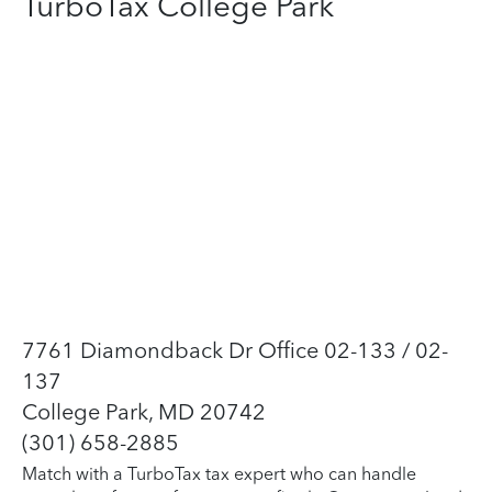
TurboTax College Park
7761 Diamondback Dr Office 02-133 / 02-
137
College Park, MD 20742
(301) 658-2885
Match with a TurboTax tax expert who can handle