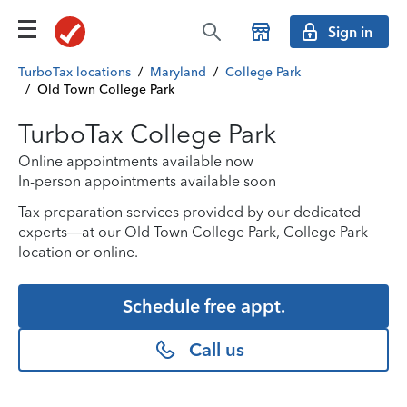
Sign in
TurboTax locations
/
Maryland
/
College Park
/
Old Town College Park
TurboTax College Park
Online appointments available now
In-person appointments available soon
Tax preparation services provided by our dedicated
experts—at our Old Town College Park, College Park
location or online.
Schedule free appt.
Call us