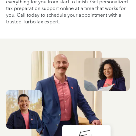
everything for you from start to finish. Get personalized
tax preparation support online at a time that works for
you. Call today to schedule your appointment with a
trusted TurboTax expert.