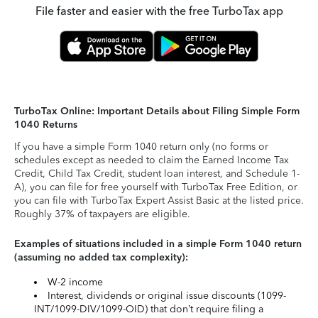
File faster and easier with the free TurboTax app
TurboTax Online: Important Details about Filing Simple Form
1040 Returns
If you have a simple Form 1040 return only (no forms or
schedules except as needed to claim the Earned Income Tax
Credit, Child Tax Credit, student loan interest, and Schedule 1-
A), you can file for free yourself with TurboTax Free Edition, or
you can file with TurboTax Expert Assist Basic at the listed price.
Roughly 37% of taxpayers are eligible.
Examples of situations included in a simple Form 1040 return
(assuming no added tax complexity):
W-2 income
Interest, dividends or original issue discounts (1099-
INT/1099-DIV/1099-OID) that don’t require filing a