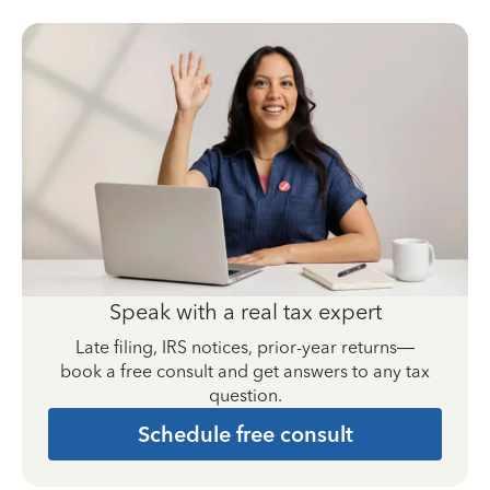
Speak with a real tax expert
Late filing, IRS notices, prior-year returns—
book a free consult and get answers to any tax
question.
Schedule free consult