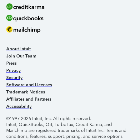
About Intuit
Join Our Team
Press
Privacy
Security
Software and Licenses
Trademark Notices
Affiliates and Partners
Accessibility
©1997-2026 Intuit, Inc. All rights reserved.
Intuit, QuickBooks, QB, TurboTax, Credit Karma, and
Mailchimp are registered trademarks of Intuit Inc. Terms and
conditions, features, support, pricing, and service options