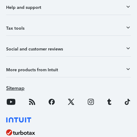
Help and support
Tax tools
Social and customer reviews
More products from Intuit
Sitemap