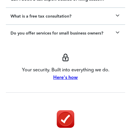
What is a free tax consultation?
Do you offer services for small business owners?
Your security. Built into everything we do.
Here's how