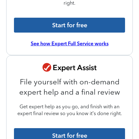
right.
Start for free
See how Expert Full Service works
File yourself with on-demand
expert help and a final review
Get expert help as you go, and finish with an
expert final review so you know it’s done right.
Start for free