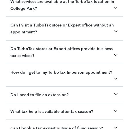
What services are available at the TurboTax location in
College Park?
Can I visit a TurboTax store or Expert office without an
appointment?
Do TurboTax stores or Expert offices provide business
tax services?
How do I get to my TurboTax In-person appointment?
Do I need to file an extension?
What tax help is available after tax season?
Can I book a tax expert outside of filing season?