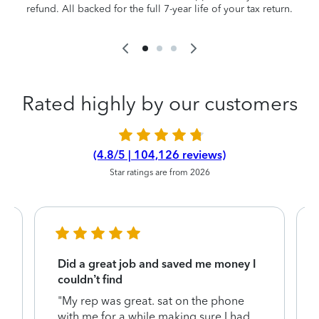
refund. All backed for the full 7-year life of your tax return.
Rated highly by our customers
(4.8/5 | 104,126 reviews)
Star ratings are from 2026
Did a great job and saved me money I
couldn’t find
"My rep was great. sat on the phone
with me for a while making sure I had