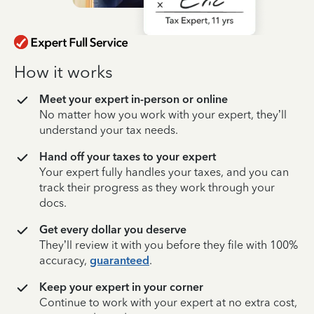
How it works
Meet your expert in-person or online
No matter how you work with your expert, they’ll
understand your tax needs.
Hand off your taxes to your expert
Your expert fully handles your taxes, and you can
track their progress as they work through your
docs.
Get every dollar you deserve
They’ll review it with you before they file with 100%
accuracy,
guaranteed
.
Keep your expert in your corner
Continue to work with your expert at no extra cost,