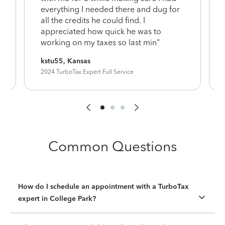
everything I needed there and dug for
y
all the credits he could find. I
appreciated how quick he was to
working on my taxes so last min"
kstu55, Kansas
2024 TurboTax Expert Full Service
Common Questions
How do I schedule an appointment with a TurboTax
expert in College Park?