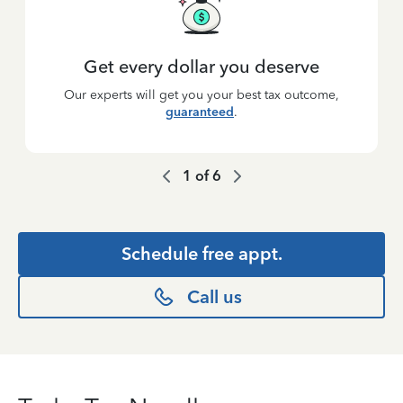
Get every dollar you deserve
Our experts will get you your best tax outcome,
guaranteed
.
1
of
6
Schedule free appt.
Call us