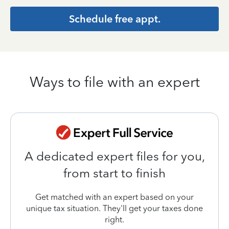
Schedule free appt.
Ways to file with an expert
A dedicated expert files for you,
from start to finish
Get matched with an expert based on your
unique tax situation. They'll get your taxes done
right.