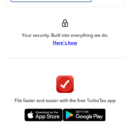
Your security. Built into everything we do.
Here's how
File faster and easier with the free TurboTax app