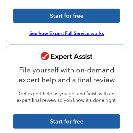
Start for free
See how Expert Full Service works
File yourself with on-demand
expert help and a final review
Get expert help as you go, and finish with an
expert final review so you know it’s done right.
Start for free