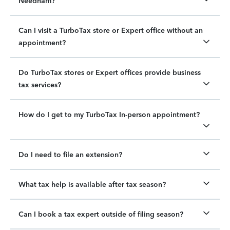
Needham?
Can I visit a TurboTax store or Expert office without an
appointment?
Do TurboTax stores or Expert offices provide business
tax services?
How do I get to my TurboTax In-person appointment?
Do I need to file an extension?
What tax help is available after tax season?
Can I book a tax expert outside of filing season?