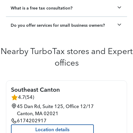
What is a free tax consultation?
Do you offer services for small business owners?
Nearby TurboTax stores and Expert
offices
Southeast Canton
4.7
(
54
)
45 Dan Rd, Suite 125, Office 12/17
Canton
,
MA
02021
6174202917
Location details