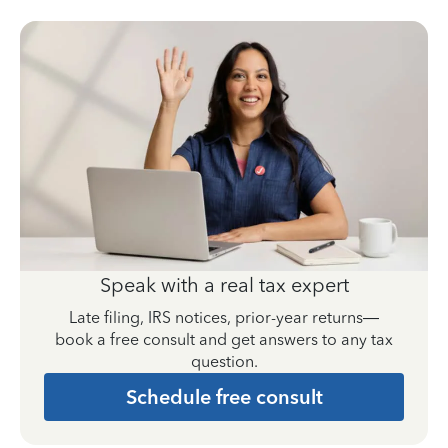
Speak with a real tax expert
Late filing, IRS notices, prior-year returns—
book a free consult and get answers to any tax
question.
Schedule free consult