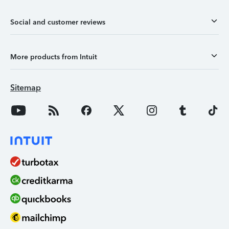
Social and customer reviews
More products from Intuit
Sitemap