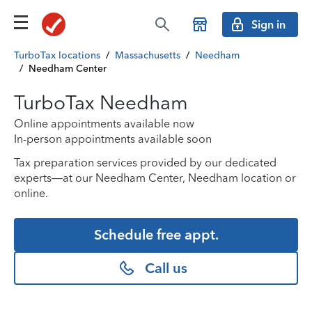
Sign in
TurboTax locations
/
Massachusetts
/
Needham
/
Needham Center
TurboTax Needham
Online appointments available now
In-person appointments available soon
Tax preparation services provided by our dedicated
experts—at our Needham Center, Needham location or
online.
Schedule free appt.
Call us