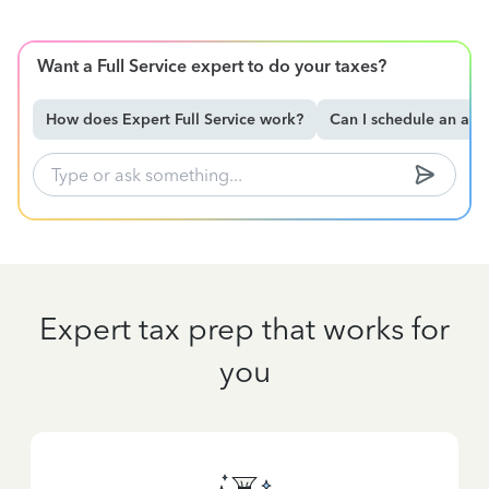
Want a Full Service expert to do your taxes?
How does Expert Full Service work?
Can I schedule an ap
Expert tax prep that works for
you