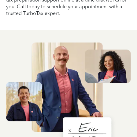
you. Call today to schedule your appointment with a
trusted TurboTax expert.