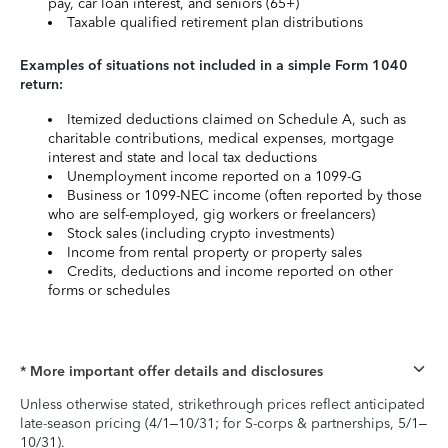
pay, car loan interest, and seniors (65+)
Taxable qualified retirement plan distributions
Examples of situations not included in a simple Form 1040
return:
Itemized deductions claimed on Schedule A, such as
charitable contributions, medical expenses, mortgage
interest and state and local tax deductions
Unemployment income reported on a 1099-G
Business or 1099-NEC income (often reported by those
who are self-employed, gig workers or freelancers)
Stock sales (including crypto investments)
Income from rental property or property sales
Credits, deductions and income reported on other
forms or schedules
* More important offer details and disclosures
Unless otherwise stated, strikethrough prices reflect anticipated
late-season pricing (4/1–10/31; for S-corps & partnerships, 5/1–
10/31).