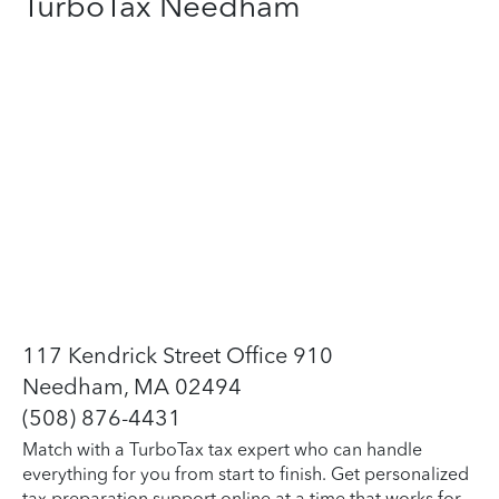
TurboTax Needham
117 Kendrick Street Office 910
Needham, MA 02494
(508) 876-4431
Match with a TurboTax tax expert who can handle
everything for you from start to finish. Get personalized
tax preparation support online at a time that works for