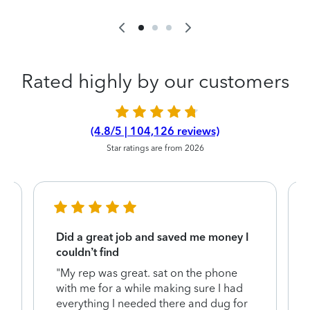
Rated highly by our customers
(4.8/5 | 104,126 reviews)
Star ratings are from 2026
Did a great job and saved me money I
couldn’t find
"My rep was great. sat on the phone
with me for a while making sure I had
everything I needed there and dug for