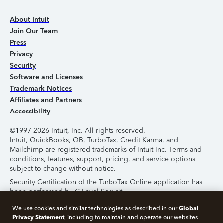
About Intuit
Join Our Team
Press
Privacy
Security
Software and Licenses
Trademark Notices
Affiliates and Partners
Accessibility
©1997-2026 Intuit, Inc. All rights reserved.
Intuit, QuickBooks, QB, TurboTax, Credit Karma, and
Mailchimp are registered trademarks of Intuit Inc. Terms and
conditions, features, support, pricing, and service options
subject to change without notice.
Security Certification of the TurboTax Online application has
been performed by C-Level Security.
By accessing and using this page you agree to the
Terms of
Global
We use cookies and similar technologies as described in our
Use
.
Privacy Statement
, including to maintain and operate our websites