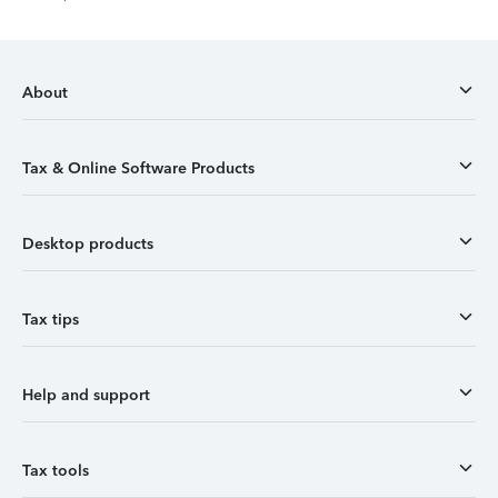
About
Tax & Online Software Products
Desktop products
Tax tips
Help and support
Tax tools