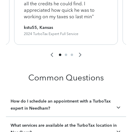
y
all the credits he could find. I
appreciated how quick he was to
working on my taxes so last min"
kstu55, Kansas
2024 TurboTax Expert Full Service
Common Questions
How do I schedule an appointment with a TurboTax
expert in Needham?
What services are available at the TurboTax location in