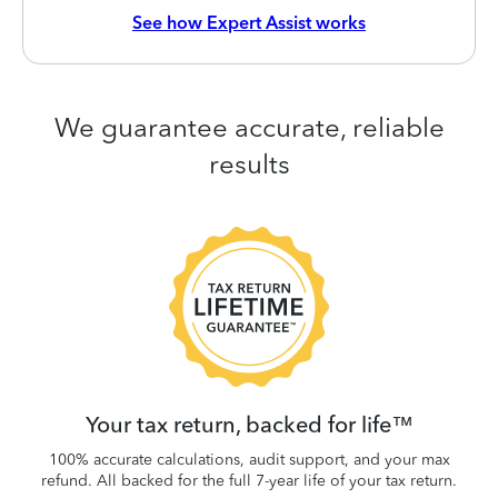
See how Expert Assist works
We guarantee accurate, reliable
results
 be
W
.
Your tax return, backed for life™
100% accurate calculations, audit support, and your max
refund. All backed for the full 7-year life of your tax return.