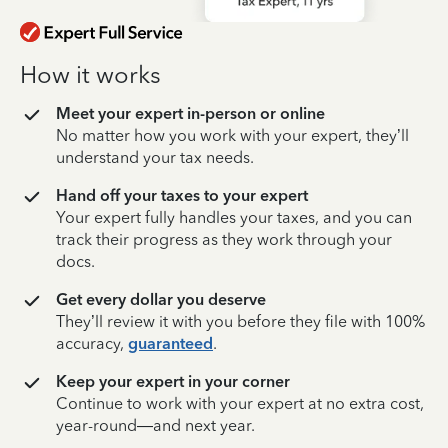
How it works
Meet your expert in-person or online
No matter how you work with your expert, they’ll
understand your tax needs.
Hand off your taxes to your expert
Your expert fully handles your taxes, and you can
track their progress as they work through your
docs.
Get every dollar you deserve
They’ll review it with you before they file with 100%
accuracy,
guaranteed
.
Keep your expert in your corner
Continue to work with your expert at no extra cost,
year-round—and next year.