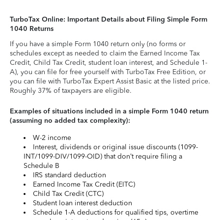
TurboTax Online: Important Details about Filing Simple Form
1040 Returns
If you have a simple Form 1040 return only (no forms or
schedules except as needed to claim the Earned Income Tax
Credit, Child Tax Credit, student loan interest, and Schedule 1-
A), you can file for free yourself with TurboTax Free Edition, or
you can file with TurboTax Expert Assist Basic at the listed price.
Roughly 37% of taxpayers are eligible.
Examples of situations included in a simple Form 1040 return
(assuming no added tax complexity):
W-2 income
Interest, dividends or original issue discounts (1099-
INT/1099-DIV/1099-OID) that don’t require filing a
Schedule B
IRS standard deduction
Earned Income Tax Credit (EITC)
Child Tax Credit (CTC)
Student loan interest deduction
Schedule 1-A deductions for qualified tips, overtime