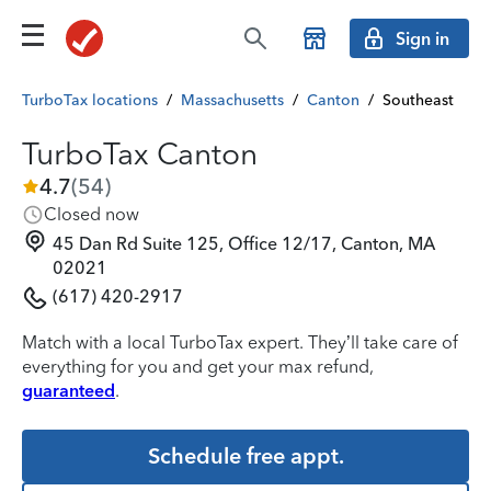
Sign in
TurboTax locations
/
Massachusetts
/
Canton
/
Southeast
TurboTax Canton
4.7
(
54
)
Closed now
45 Dan Rd Suite 125, Office 12/17, Canton, MA
02021
(617) 420-2917
Match with a local TurboTax expert. They’ll take care of
everything for you and get your max refund,
guaranteed
.
Schedule free appt.