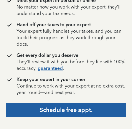
Meet your expert in-person or online
No matter how you work with your expert, they’ll
understand your tax needs.
Hand off your taxes to your expert
Your expert fully handles your taxes, and you can
track their progress as they work through your
docs.
Get every dollar you deserve
They’ll review it with you before they file with 100%
accuracy,
guaranteed
.
Keep your expert in your corner
Continue to work with your expert at no extra cost,
year-round—and next year.
Schedule free appt.