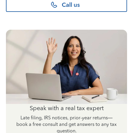
Call us
Speak with a real tax expert
Late filing, IRS notices, prior-year returns—
book a free consult and get answers to any tax
question.