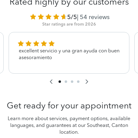
Rated highly by our customers
5/5
|
54
reviews
Star ratings are from 2026
excellent servicio y una gran ayuda con buen
asesoramiento
Get ready for your appointment
Learn more about services, payment options, available
languages, and guarantees at our Southeast, Canton
location.