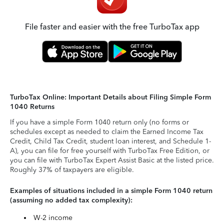
File faster and easier with the free TurboTax app
TurboTax Online: Important Details about Filing Simple Form
1040 Returns
If you have a simple Form 1040 return only (no forms or
schedules except as needed to claim the Earned Income Tax
Credit, Child Tax Credit, student loan interest, and Schedule 1-
A), you can file for free yourself with TurboTax Free Edition, or
you can file with TurboTax Expert Assist Basic at the listed price.
Roughly 37% of taxpayers are eligible.
Examples of situations included in a simple Form 1040 return
(assuming no added tax complexity):
W-2 income