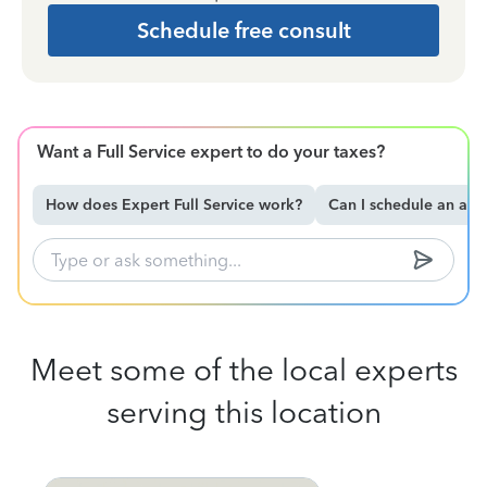
Schedule free consult
Want a Full Service expert to do your taxes?
How does Expert Full Service work?
Can I schedule an ap
Meet some of the local experts
serving this location