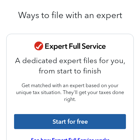
Ways to file with an expert
A dedicated expert files for you,
from start to finish
Get matched with an expert based on your
unique tax situation. They'll get your taxes done
right.
Start for free