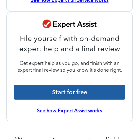
See how Expert Full Service works
File yourself with on-demand
expert help and a final review
Get expert help as you go, and finish with an
expert final review so you know it’s done right.
Start for free
See how Expert Assist works