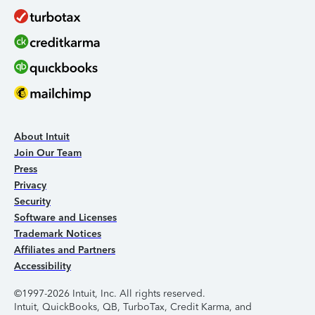
About Intuit
Join Our Team
Press
Privacy
Security
Software and Licenses
Trademark Notices
Affiliates and Partners
Accessibility
©1997-2026 Intuit, Inc. All rights reserved.
Intuit, QuickBooks, QB, TurboTax, Credit Karma, and