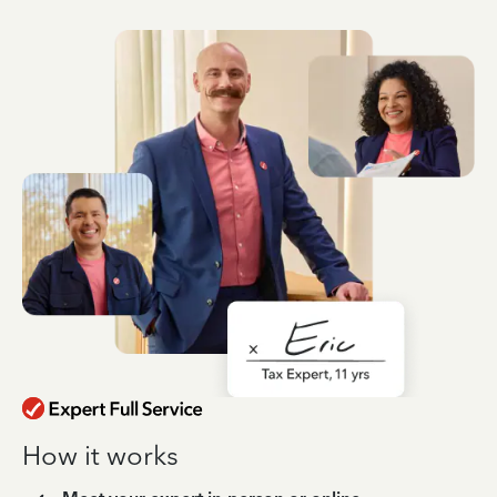
How it works