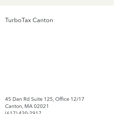
TurboTax Canton
45 Dan Rd Suite 125, Office 12/17
Canton, MA 02021
(617) 420-2917