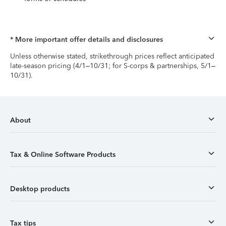
* More important offer details and disclosures
Unless otherwise stated, strikethrough prices reflect anticipated
late-season pricing (4/1–10/31; for S-corps & partnerships, 5/1–
10/31).
About
Tax & Online Software Products
Desktop products
Tax tips