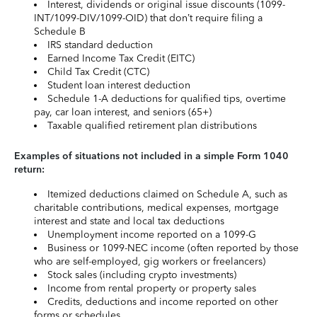
Interest, dividends or original issue discounts (1099-
INT/1099-DIV/1099-OID) that don’t require filing a
Schedule B
IRS standard deduction
Earned Income Tax Credit (EITC)
Child Tax Credit (CTC)
Student loan interest deduction
Schedule 1-A deductions for qualified tips, overtime
pay, car loan interest, and seniors (65+)
Taxable qualified retirement plan distributions
Examples of situations not included in a simple Form 1040
return:
Itemized deductions claimed on Schedule A, such as
charitable contributions, medical expenses, mortgage
interest and state and local tax deductions
Unemployment income reported on a 1099-G
Business or 1099-NEC income (often reported by those
who are self-employed, gig workers or freelancers)
Stock sales (including crypto investments)
Income from rental property or property sales
Credits, deductions and income reported on other
forms or schedules