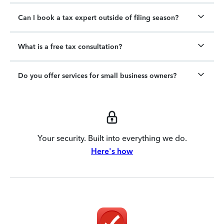
Can I book a tax expert outside of filing season?
What is a free tax consultation?
Do you offer services for small business owners?
Your security. Built into everything we do.
Here's how