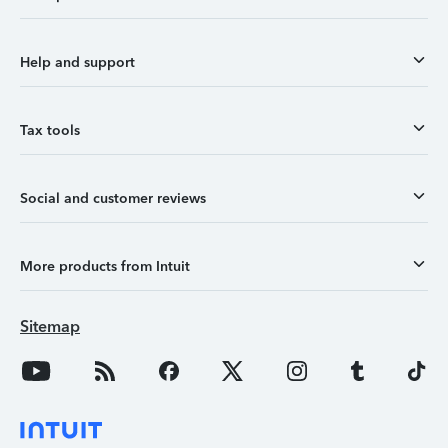
Help and support
Tax tools
Social and customer reviews
More products from Intuit
Sitemap