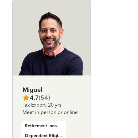
Miguel
4.7
(
54
)
Tax Expert
,
20 yrs
Meet in-person or online
Retirement Income
Dependent Eligibility