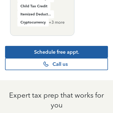
Child Tax Credit
Itemized Deductions
+
3
more
Cryptocurrency
Schedule free appt.
Call us
Expert tax prep that works for
you