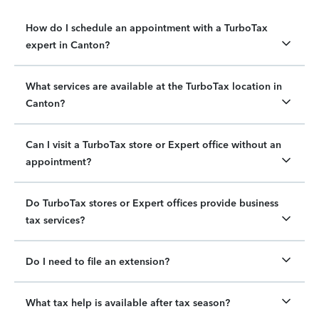
How do I schedule an appointment with a TurboTax
expert in Canton?
What services are available at the TurboTax location in
Canton?
Can I visit a TurboTax store or Expert office without an
appointment?
Do TurboTax stores or Expert offices provide business
tax services?
Do I need to file an extension?
What tax help is available after tax season?