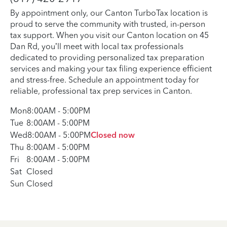
By appointment only, our Canton TurboTax location is
proud to serve the community with trusted, in-person
tax support. When you visit our Canton location on 45
Dan Rd, you’ll meet with local tax professionals
dedicated to providing personalized tax preparation
services and making your tax filing experience efficient
and stress-free. Schedule an appointment today for
reliable, professional tax prep services in Canton.
Mon
8:00AM
-
5:00PM
Tue
8:00AM
-
5:00PM
Wed
8:00AM
-
5:00PM
Closed now
Thu
8:00AM
-
5:00PM
Fri
8:00AM
-
5:00PM
Sat
Closed
Sun
Closed