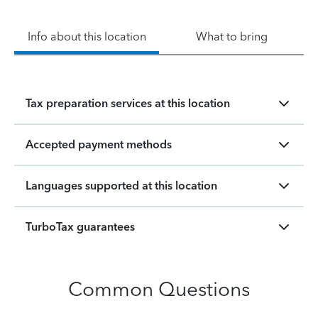
Info about this location
What to bring
Tax preparation services at this location
Accepted payment methods
Languages supported at this location
TurboTax guarantees
Common Questions