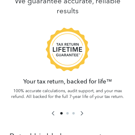
We guarantee accurate, reliable
results
 be
W
.
Your tax return, backed for life™
100% accurate calculations, audit support, and your max
refund. All backed for the full 7-year life of your tax return.