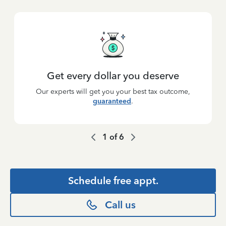
Get every dollar you deserve
Our experts will get you your best tax outcome,
guaranteed
.
1
of
6
Schedule free appt.
Call us