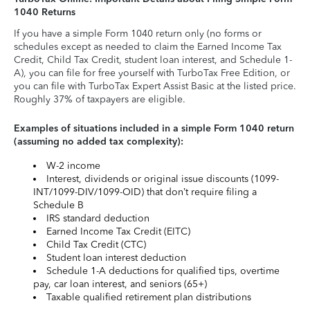
1040 Returns
If you have a simple Form 1040 return only (no forms or
schedules except as needed to claim the Earned Income Tax
Credit, Child Tax Credit, student loan interest, and Schedule 1-
A), you can file for free yourself with TurboTax Free Edition, or
you can file with TurboTax Expert Assist Basic at the listed price.
Roughly 37% of taxpayers are eligible.
Examples of situations included in a simple Form 1040 return
(assuming no added tax complexity):
W-2 income
Interest, dividends or original issue discounts (1099-
INT/1099-DIV/1099-OID) that don’t require filing a
Schedule B
IRS standard deduction
Earned Income Tax Credit (EITC)
Child Tax Credit (CTC)
Student loan interest deduction
Schedule 1-A deductions for qualified tips, overtime
pay, car loan interest, and seniors (65+)
Taxable qualified retirement plan distributions