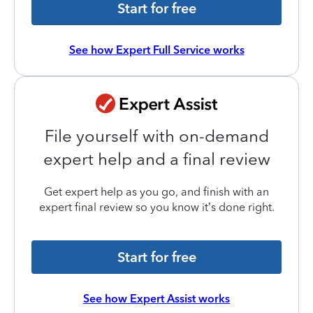
Start for free
See how Expert Full Service works
File yourself with on-demand
expert help and a final review
Get expert help as you go, and finish with an
expert final review so you know it’s done right.
Start for free
See how Expert Assist works