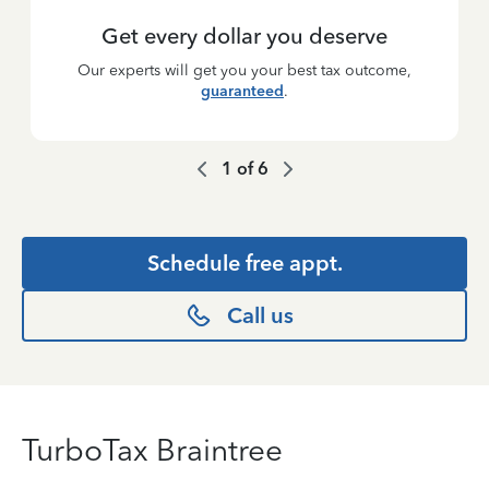
Get every dollar you deserve
Our experts will get you your best tax outcome,
guaranteed
.
1
of
6
Schedule free appt.
Call us
TurboTax Braintree