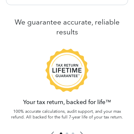
We guarantee accurate, reliable
results
 be
W
.
Your tax return, backed for life™
100% accurate calculations, audit support, and your max
refund. All backed for the full 7-year life of your tax return.