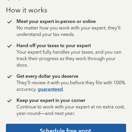
How it works
Meet your expert in-person or online
No matter how you work with your expert, they’ll
understand your tax needs.
Hand off your taxes to your expert
Your expert fully handles your taxes, and you can
track their progress as they work through your
docs.
Get every dollar you deserve
They’ll review it with you before they file with 100%
accuracy,
guaranteed
.
Keep your expert in your corner
Continue to work with your expert at no extra cost,
year-round—and next year.
Schedule free appt.