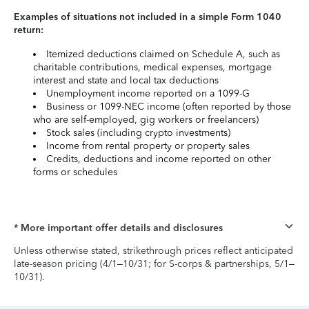
Examples of situations not included in a simple Form 1040
return:
Itemized deductions claimed on Schedule A, such as
charitable contributions, medical expenses, mortgage
interest and state and local tax deductions
Unemployment income reported on a 1099-G
Business or 1099-NEC income (often reported by those
who are self-employed, gig workers or freelancers)
Stock sales (including crypto investments)
Income from rental property or property sales
Credits, deductions and income reported on other
forms or schedules
* More important offer details and disclosures
Unless otherwise stated, strikethrough prices reflect anticipated
late-season pricing (4/1–10/31; for S-corps & partnerships, 5/1–
10/31).