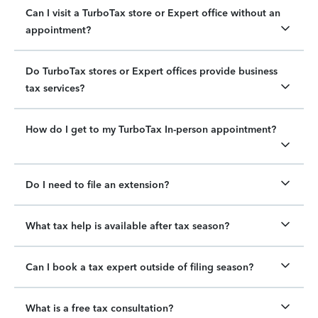
Can I visit a TurboTax store or Expert office without an
appointment?
Do TurboTax stores or Expert offices provide business
tax services?
How do I get to my TurboTax In-person appointment?
Do I need to file an extension?
What tax help is available after tax season?
Can I book a tax expert outside of filing season?
What is a free tax consultation?