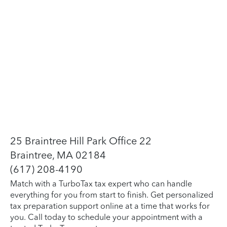
25 Braintree Hill Park Office 22
Braintree, MA 02184
(617) 208-4190
Match with a TurboTax tax expert who can handle
everything for you from start to finish. Get personalized
tax preparation support online at a time that works for
you. Call today to schedule your appointment with a