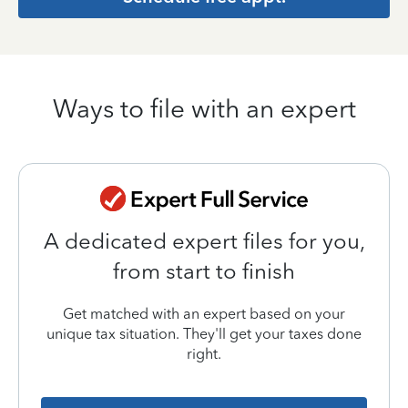
Ways to file with an expert
A dedicated expert files for you,
from start to finish
Get matched with an expert based on your
unique tax situation. They'll get your taxes done
right.