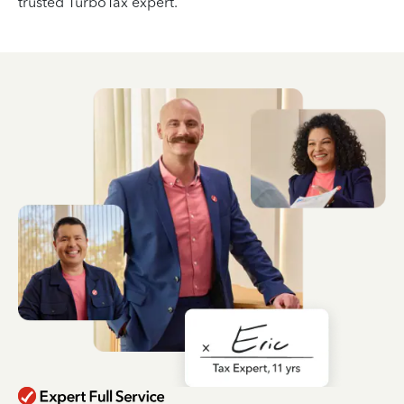
trusted TurboTax expert.