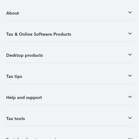
About
Tax & Online Software Products
Desktop products
Tax tips
Help and support
Tax tools