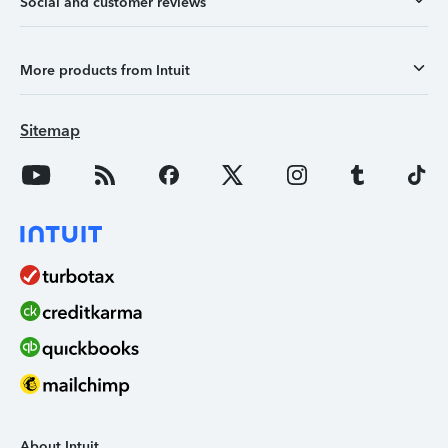
Social and customer reviews
More products from Intuit
Sitemap
About Intuit