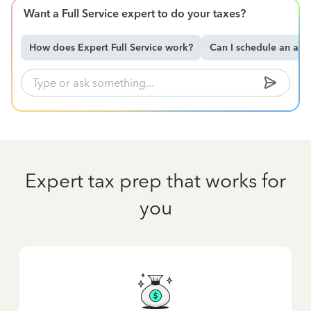
Want a Full Service expert to do your taxes?
How does Expert Full Service work?
Can I schedule an ap
Expert tax prep that works for
you