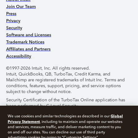
Join Our Team
Press
Privacy
Security
Software and Licenses
Trademark Notices
Affiliates and Partners
Accessibility
©1997-2026 Intuit, Inc. All rights reserved.
Intuit, QuickBooks, QB, TurboTax, Credit Karma, and
Mailchimp are registered trademarks of Intuit Inc. Terms and
conditions, features, support, pricing, and service options
subject to change without notice.
Security Certification of the TurboTax Online application has
been performed by C-Level Security.
By accessing and using this page you agree to the
Terms of
Global
We use cookies and similar technologies as described in our
Use
.
Privacy Statement
, including to maintain and operate our websites
and services, measure traffic, and deliver marketing content to you
on and off our sites. You can decline our use of third party
About Cookies
Manage Cookies
advertising cookies by going to "Customize Settings".