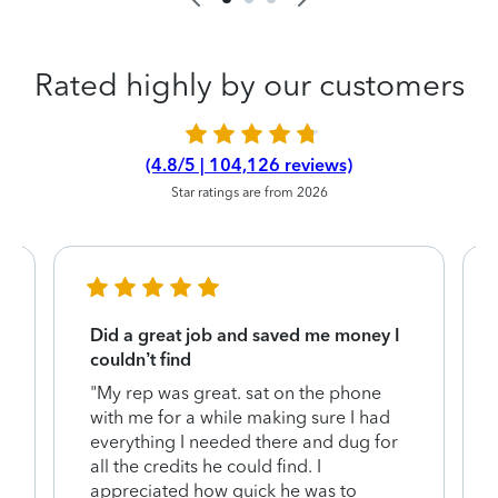
Rated highly by our customers
(4.8/5 | 104,126 reviews)
Star ratings are from 2026
Did a great job and saved me money I
couldn’t find
"My rep was great. sat on the phone
with me for a while making sure I had
everything I needed there and dug for
y
all the credits he could find. I
appreciated how quick he was to