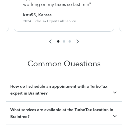
working on my taxes so last min"
kstu55, Kansas
2024 TurboTax Expert Full Service
Common Questions
How do I schedule an appointment with a TurboTax
expert in Braintree?
What services are available at the TurboTax location in
Braintree?