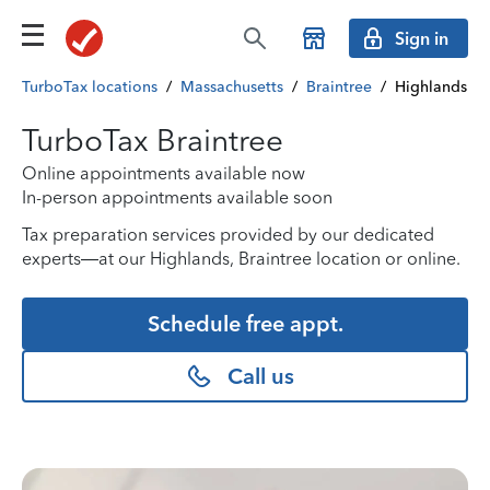
Sign in
TurboTax locations
/
Massachusetts
/
Braintree
/
Highlands
TurboTax Braintree
Online appointments available now
In-person appointments available soon
Tax preparation services provided by our dedicated
experts—at our Highlands, Braintree location or online.
Schedule free appt.
Call us