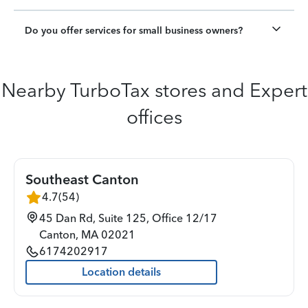
Do you offer services for small business owners?
Nearby TurboTax stores and Expert
offices
Southeast Canton
4.7
(
54
)
45 Dan Rd, Suite 125, Office 12/17
Canton
,
MA
02021
6174202917
Location details