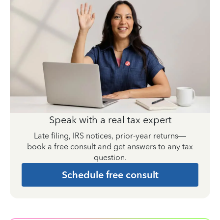
Speak with a real tax expert
Late filing, IRS notices, prior-year returns—
book a free consult and get answers to any tax
question.
Schedule free consult