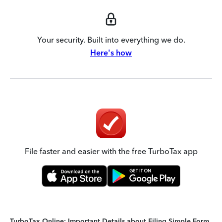
Your security. Built into everything we do.
Here's how
File faster and easier with the free TurboTax app
TurboTax Online: Important Details about Filing Simple Form