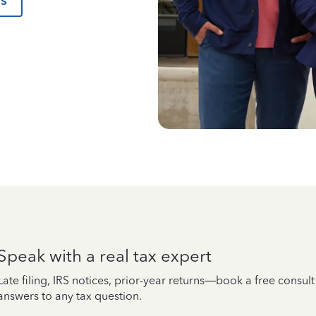
us
Speak with a real tax expert
Late filing, IRS notices, prior-year returns—book a free consul
answers to any tax question.