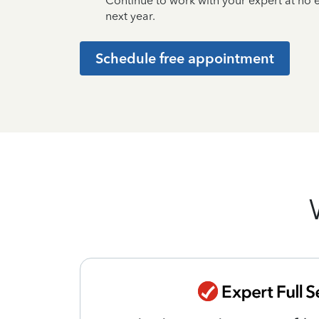
Continue to work with your expert at no
next year.
Schedule free appointment