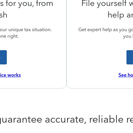
s for you, from
File yourself
ish
help a
ur unique tax situation.
Get expert help as you go,
ne right.
you 
e
vice works
See ho
uarantee accurate, reliable re