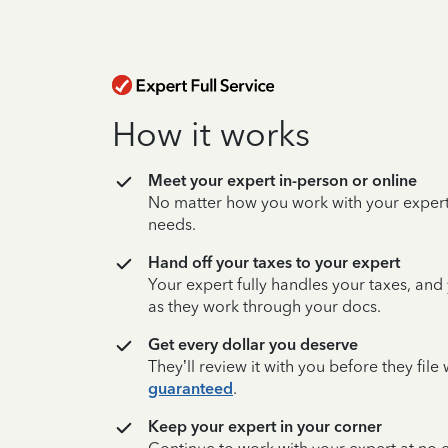
How it works
Meet your expert in-person or online
No matter how you work with your expert,
needs.
Hand off your taxes to your expert
Your expert fully handles your taxes, and
as they work through your docs.
Get every dollar you deserve
They’ll review it with you before they fil
guaranteed
.
Keep your expert in your corner