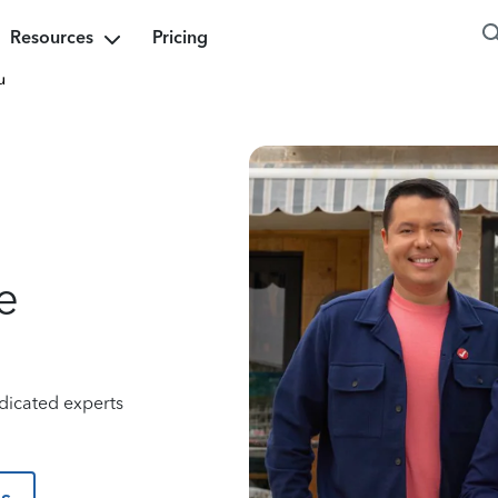
Resources
Pricing
u
e
dicated experts