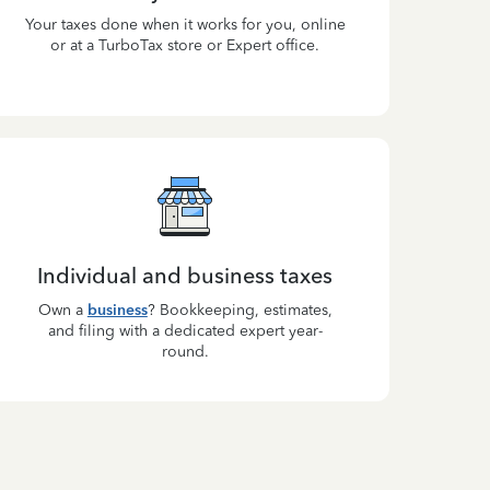
Your taxes done when it works for you, online
or at a TurboTax store or Expert office.
Individual and business taxes
Own a
business
? Bookkeeping, estimates,
and filing with a dedicated expert year-
round.