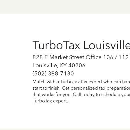
TurboTax Louisvill
828 E Market Street Office 106 / 112
Louisville, KY 40206
(502) 388-7130
Match with a TurboTax tax expert who can han
start to finish. Get personalized tax preparati
that works for you. Call today to schedule you
TurboTax expert.