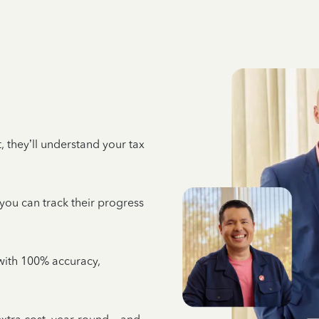
 they’ll understand your tax
 you can track their progress
e with 100% accuracy,