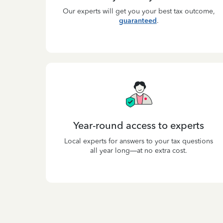
Our experts will get you your best tax outcome,
guaranteed
.
Year-round access to experts
Local experts for answers to your tax questions
all year long—at no extra cost.