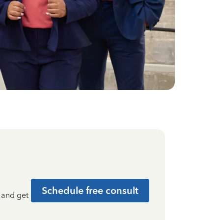
Schedule free consult
t and get