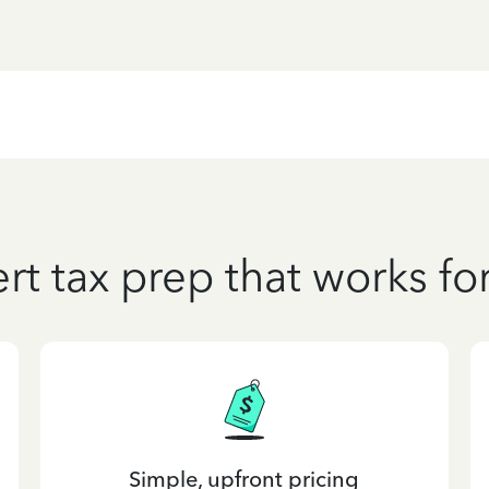
rt tax prep that works fo
Simple, upfront pricing