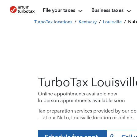
File your taxes
Business taxes
TurboTax locations
/
Kentucky
/
Louisville
/
NuL
TurboTax Louisvill
Online appointments available now
In-person appointments available soon
Tax preparation services provided by our de
—at our NuLu, Louisville location or online.