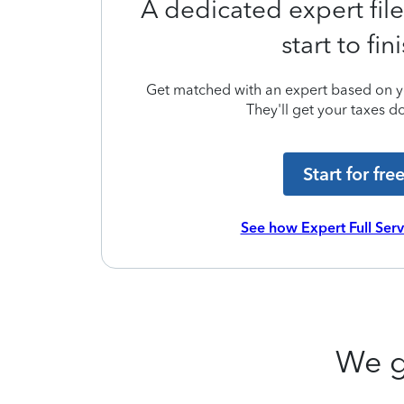
A dedicated expert file
start to fin
Get matched with an expert based on yo
They'll get your taxes do
Start for fre
See how Expert Full Ser
We g