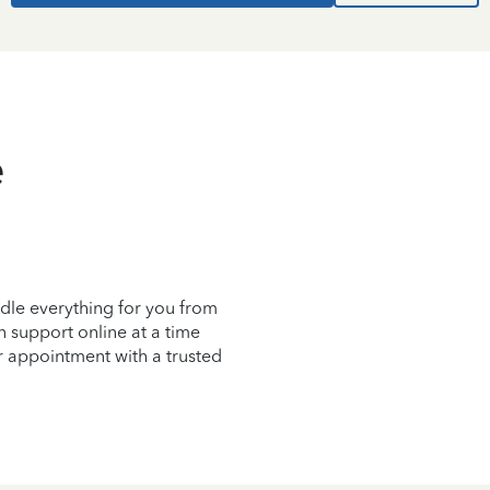
e
dle everything for you from
on support online at a time
r appointment with a trusted