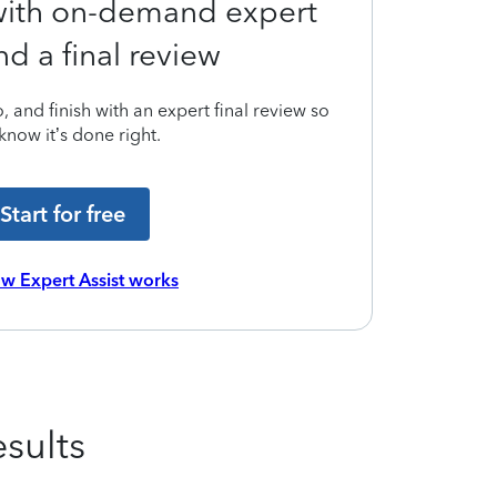
 with on-demand expert
nd a final review
 and finish with an expert final review so
know it’s done right.
Start for free
w Expert Assist works
sults