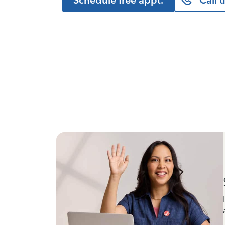
Schedule free appt.
Call 