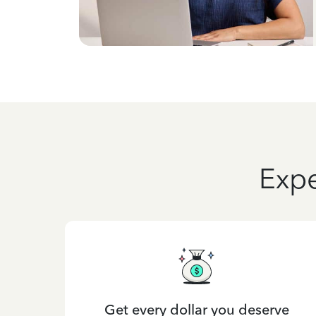
Expe
Get every dollar you deserve