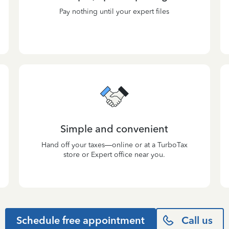
Pay nothing until your expert files
Simple and convenient
Hand off your taxes—online or at a TurboTax
store or Expert office near you.
Schedule free appointment
Call us