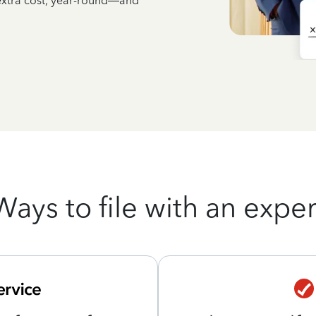
 extra cost, year-round—and
Ways to file with an exper