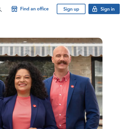
Find an office
Sign up
Sign in