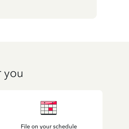
r you
File on your schedule