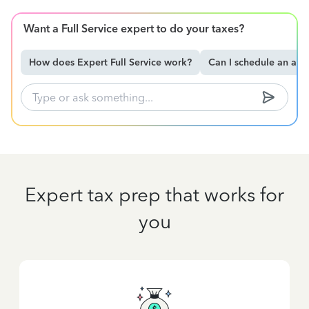
Want a Full Service expert to do your taxes?
How does Expert Full Service work?
Can I schedule an ap
Expert tax prep that works for
you