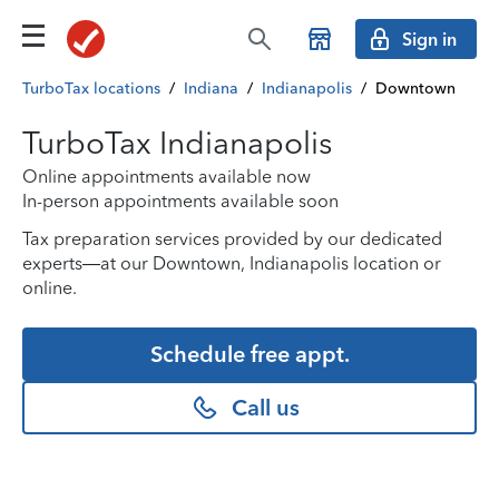
Sign in
TurboTax locations
/
Indiana
/
Indianapolis
/
Downtown
TurboTax Indianapolis
Online appointments available now
In-person appointments available soon
Tax preparation services provided by our dedicated
experts—at our Downtown, Indianapolis location or
online.
Schedule free appt.
Call us