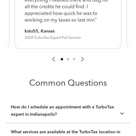
y
all the credits he could find. I
appreciated how quick he was to
working on my taxes so last min"
kstu55, Kansas
2024 TurboTax Expert Full Service
Common Questions
How do I schedule an appointment with a TurboTax
expert in Indianapolis?
What services are available at the TurboTax location in