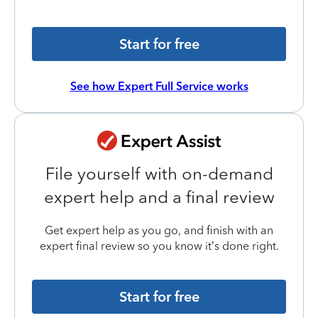
Start for free
See how Expert Full Service works
File yourself with on-demand
expert help and a final review
Get expert help as you go, and finish with an
expert final review so you know it’s done right.
Start for free