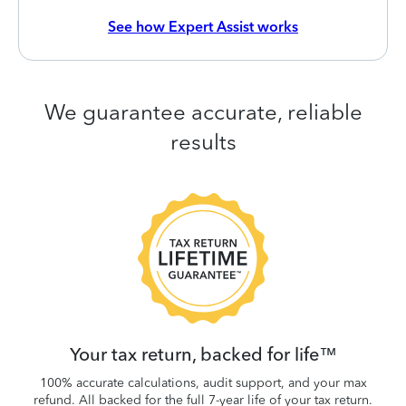
See how Expert Assist works
We guarantee accurate, reliable
results
 be
W
.
Your tax return, backed for life™
100% accurate calculations, audit support, and your max
refund. All backed for the full 7-year life of your tax return.