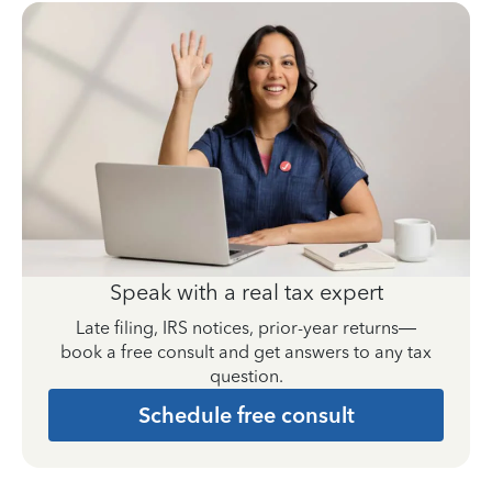
Speak with a real tax expert
Late filing, IRS notices, prior-year returns—
book a free consult and get answers to any tax
question.
Schedule free consult