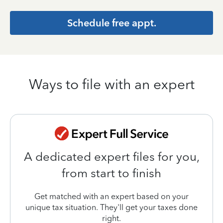
Schedule free appt.
Ways to file with an expert
A dedicated expert files for you,
from start to finish
Get matched with an expert based on your
unique tax situation. They'll get your taxes done
right.