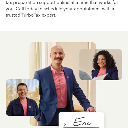
tax preparation support online at a time that works for
you. Call today to schedule your appointment with a
trusted TurboTax expert.