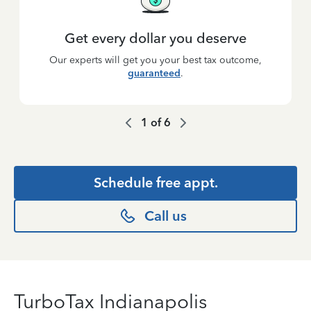
Get every dollar you deserve
Our experts will get you your best tax outcome,
guaranteed
.
1
of
6
Schedule free appt.
Call us
TurboTax Indianapolis