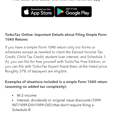
TurboTax Online: Important Details about Filing Simple Form
1040 Returns
If you have a simple Form 1040 return only (no forms or
schedules except as needed to claim the Earned Income Tax
Credit, Child Tax Credit, student loan interest, and Schedule 1-
A), you can file for free yourself with TurboTax Free Edition, or
you can file with TurboTax Expert Assist Basic at the listed price.
Roughly 37% of taxpayers are eligible.
Examples of situations included in a simple Form 1040 return
(assuming no added tax complexity):
W-2 income
Interest, dividends or original issue discounts (1099-
INT/1099-DIV/1099-OID) that don’t require filing a
Schedule B