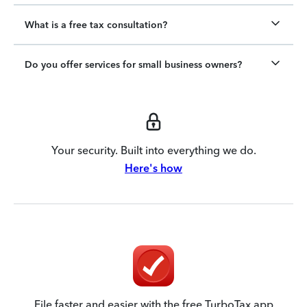
What is a free tax consultation?
Do you offer services for small business owners?
Your security. Built into everything we do.
Here's how
File faster and easier with the free TurboTax app