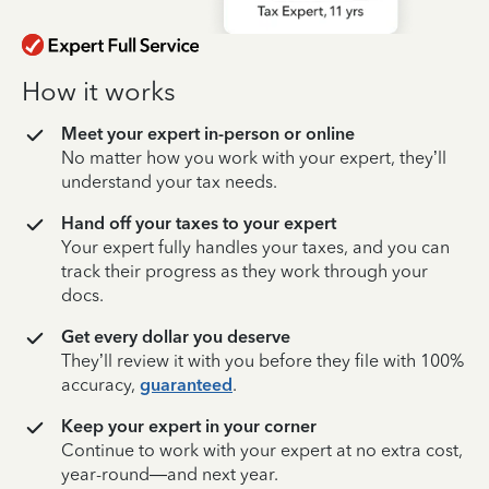
How it works
Meet your expert in-person or online
No matter how you work with your expert, they’ll
understand your tax needs.
Hand off your taxes to your expert
Your expert fully handles your taxes, and you can
track their progress as they work through your
docs.
Get every dollar you deserve
They’ll review it with you before they file with 100%
accuracy,
guaranteed
.
Keep your expert in your corner
Continue to work with your expert at no extra cost,
year-round—and next year.