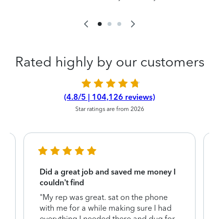
Rated highly by our customers
(4.8/5 | 104,126 reviews)
Star ratings are from 2026
Did a great job and saved me money I
couldn’t find
"My rep was great. sat on the phone
with me for a while making sure I had
everything I needed there and dug for