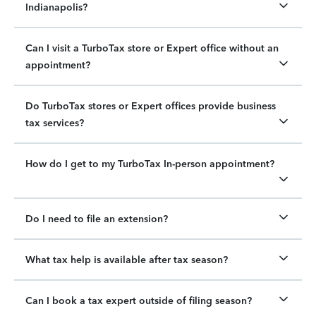
Indianapolis?
Can I visit a TurboTax store or Expert office without an
appointment?
Do TurboTax stores or Expert offices provide business
tax services?
How do I get to my TurboTax In-person appointment?
Do I need to file an extension?
What tax help is available after tax season?
Can I book a tax expert outside of filing season?