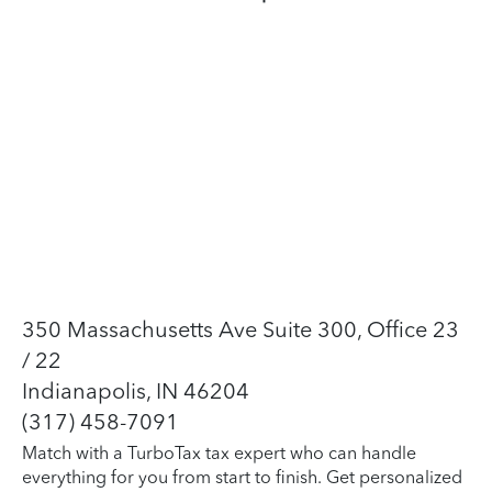
350 Massachusetts Ave Suite 300, Office 23
/ 22
Indianapolis, IN 46204
(317) 458-7091
Match with a TurboTax tax expert who can handle
everything for you from start to finish. Get personalized