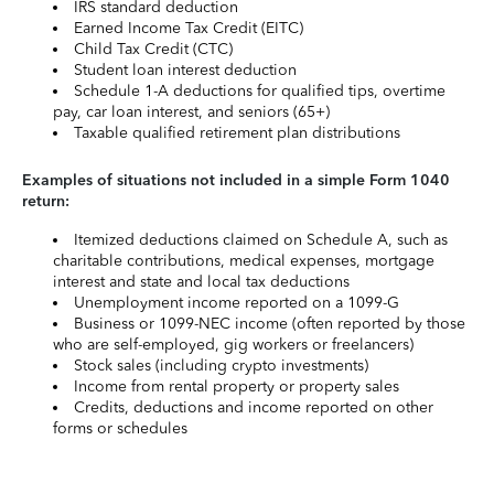
IRS standard deduction
Earned Income Tax Credit (EITC)
Child Tax Credit (CTC)
Student loan interest deduction
Schedule 1-A deductions for qualified tips, overtime
pay, car loan interest, and seniors (65+)
Taxable qualified retirement plan distributions
Examples of situations not included in a simple Form 1040
return:
Itemized deductions claimed on Schedule A, such as
charitable contributions, medical expenses, mortgage
interest and state and local tax deductions
Unemployment income reported on a 1099-G
Business or 1099-NEC income (often reported by those
who are self-employed, gig workers or freelancers)
Stock sales (including crypto investments)
Income from rental property or property sales
Credits, deductions and income reported on other
forms or schedules