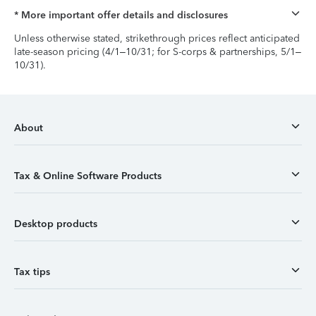
* More important offer details and disclosures
Unless otherwise stated, strikethrough prices reflect anticipated
late-season pricing (4/1–10/31; for S-corps & partnerships, 5/1–
10/31).
About
Tax & Online Software Products
Desktop products
Tax tips