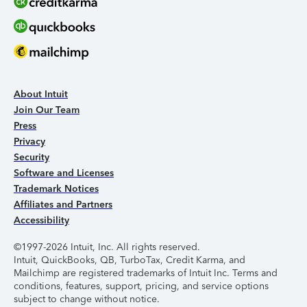
About Intuit
Join Our Team
Press
Privacy
Security
Software and Licenses
Trademark Notices
Affiliates and Partners
Accessibility
©1997-2026 Intuit, Inc. All rights reserved.
Intuit, QuickBooks, QB, TurboTax, Credit Karma, and
Mailchimp are registered trademarks of Intuit Inc. Terms and
conditions, features, support, pricing, and service options
subject to change without notice.