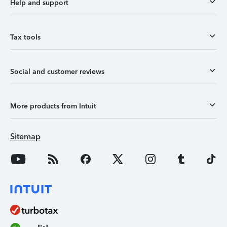
Help and support
Tax tools
Social and customer reviews
More products from Intuit
Sitemap