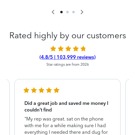
Rated highly by our customers
(4.8/5 | 103,999 reviews)
Star ratings are from 2026
Did a great job and saved me money I
couldn’t find
"My rep was great. sat on the phone
with me for a while making sure I had
everything I needed there and dug for