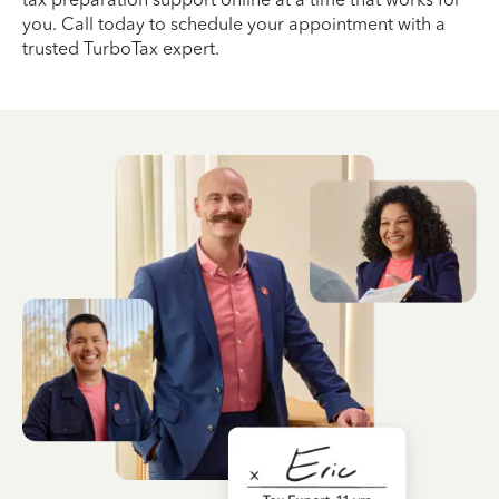
you. Call today to schedule your appointment with a
trusted TurboTax expert.