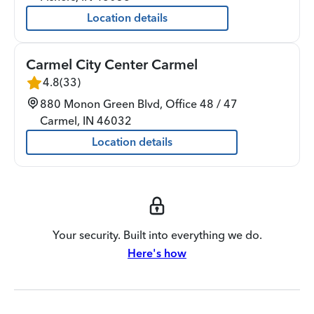
Location details
Carmel City Center Carmel
4.8
(
33
)
880 Monon Green Blvd, Office 48 / 47
Carmel
,
IN
46032
Location details
Your security. Built into everything we do.
Here's how