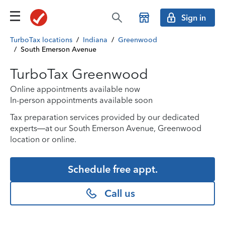
Sign in
TurboTax locations
/
Indiana
/
Greenwood
/
South Emerson Avenue
TurboTax Greenwood
Online appointments available now
In-person appointments available soon
Tax preparation services provided by our dedicated
experts—at our South Emerson Avenue, Greenwood
location or online.
Schedule free appt.
Call us