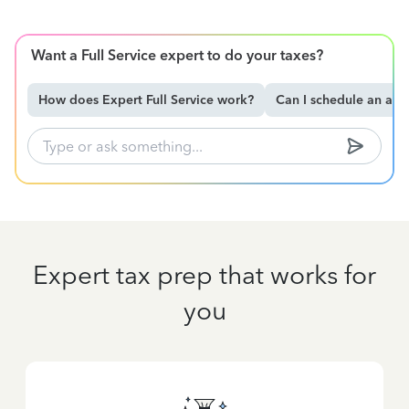
Want a Full Service expert to do your taxes?
How does Expert Full Service work?
Can I schedule an ap
Expert tax prep that works for
you