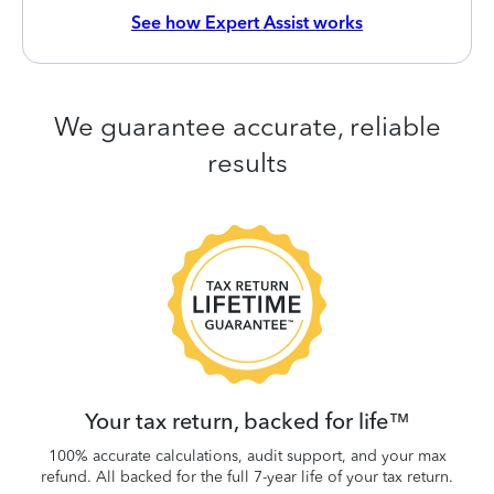
See how Expert Assist works
We guarantee accurate, reliable
results
 be
W
.
Your tax return, backed for life™
100% accurate calculations, audit support, and your max
refund. All backed for the full 7-year life of your tax return.