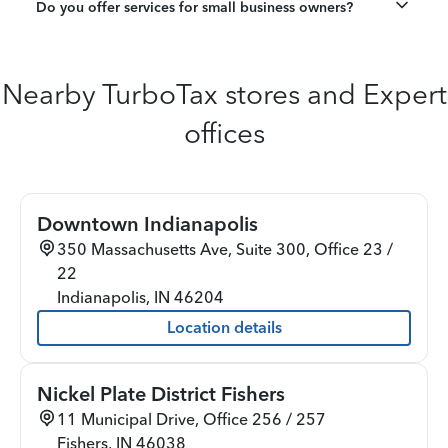
Do you offer services for small business owners?
Nearby TurboTax stores and Expert
offices
Downtown Indianapolis
350 Massachusetts Ave, Suite 300, Office 23 /
22
Indianapolis
,
IN
46204
Location details
Nickel Plate District Fishers
11 Municipal Drive, Office 256 / 257
Fishers
,
IN
46038