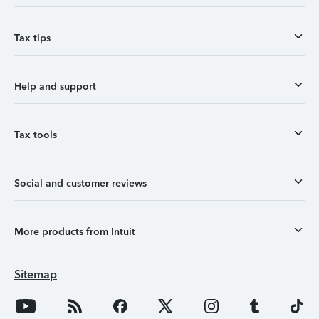
Tax tips
Help and support
Tax tools
Social and customer reviews
More products from Intuit
Sitemap