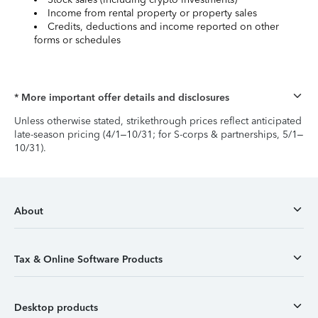
Income from rental property or property sales
Credits, deductions and income reported on other
forms or schedules
* More important offer details and disclosures
Unless otherwise stated, strikethrough prices reflect anticipated
late-season pricing (4/1–10/31; for S-corps & partnerships, 5/1–
10/31).
About
Tax & Online Software Products
Desktop products