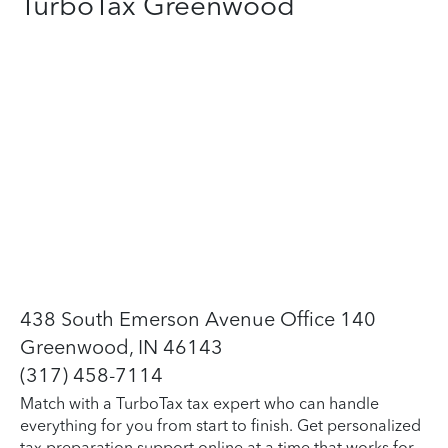
TurboTax Greenwood
438 South Emerson Avenue Office 140
Greenwood, IN 46143
(317) 458-7114
Match with a TurboTax tax expert who can handle
everything for you from start to finish. Get personalized
tax preparation support online at a time that works for