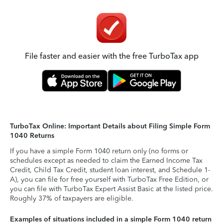
File faster and easier with the free TurboTax app
TurboTax Online: Important Details about Filing Simple Form
1040 Returns
If you have a simple Form 1040 return only (no forms or
schedules except as needed to claim the Earned Income Tax
Credit, Child Tax Credit, student loan interest, and Schedule 1-
A), you can file for free yourself with TurboTax Free Edition, or
you can file with TurboTax Expert Assist Basic at the listed price.
Roughly 37% of taxpayers are eligible.
Examples of situations included in a simple Form 1040 return