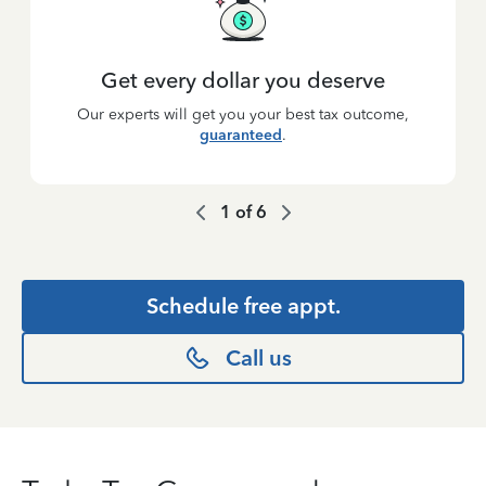
Get every dollar you deserve
Our experts will get you your best tax outcome,
guaranteed
.
1
of
6
Schedule free appt.
Call us