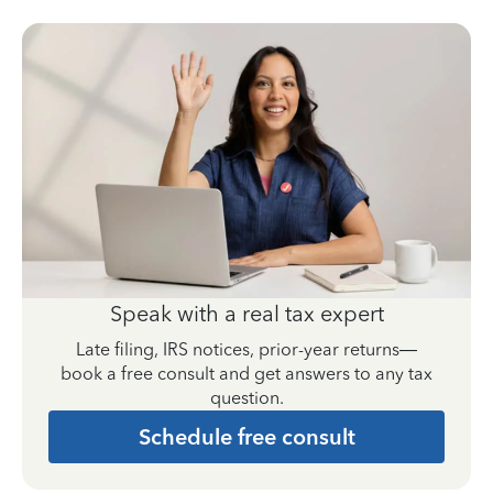
Speak with a real tax expert
Late filing, IRS notices, prior-year returns—
book a free consult and get answers to any tax
question.
Schedule free consult