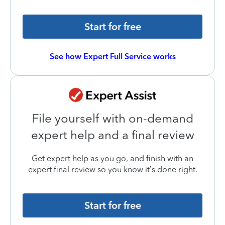
Start for free
See how Expert Full Service works
File yourself with on-demand
expert help and a final review
Get expert help as you go, and finish with an
expert final review so you know it’s done right.
Start for free