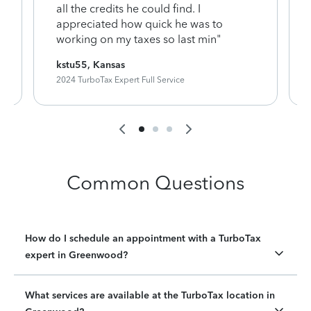
y
all the credits he could find. I
appreciated how quick he was to
working on my taxes so last min"
kstu55, Kansas
2024 TurboTax Expert Full Service
Common Questions
How do I schedule an appointment with a TurboTax
expert in Greenwood?
What services are available at the TurboTax location in