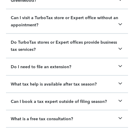
Greenwood?
Can I visit a TurboTax store or Expert office without an
appointment?
Do TurboTax stores or Expert offices provide business
tax services?
Do I need to file an extension?
What tax help is available after tax season?
Can I book a tax expert outside of filing season?
What is a free tax consultation?