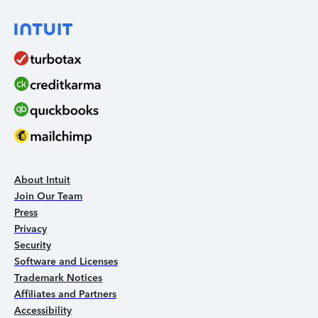
About Intuit
Join Our Team
Press
Privacy
Security
Software and Licenses
Trademark Notices
Affiliates and Partners
Accessibility