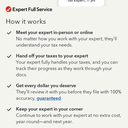
How it works
Meet your expert in-person or online
No matter how you work with your expert, they’ll
understand your tax needs.
Hand off your taxes to your expert
Your expert fully handles your taxes, and you can
track their progress as they work through your
docs.
Get every dollar you deserve
They’ll review it with you before they file with 100%
accuracy,
guaranteed
.
Keep your expert in your corner
Continue to work with your expert at no extra cost,
year-round—and next year.