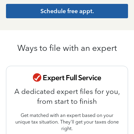
Schedule free appt.
Ways to file with an expert
A dedicated expert files for you,
from start to finish
Get matched with an expert based on your
unique tax situation. They'll get your taxes done
right.