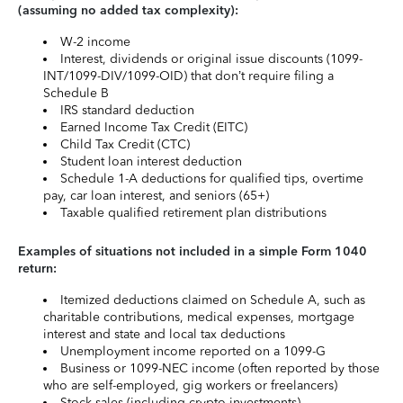
(assuming no added tax complexity):
W-2 income
Interest, dividends or original issue discounts (1099-
INT/1099-DIV/1099-OID) that don’t require filing a
Schedule B
IRS standard deduction
Earned Income Tax Credit (EITC)
Child Tax Credit (CTC)
Student loan interest deduction
Schedule 1-A deductions for qualified tips, overtime
pay, car loan interest, and seniors (65+)
Taxable qualified retirement plan distributions
Examples of situations not included in a simple Form 1040
return:
Itemized deductions claimed on Schedule A, such as
charitable contributions, medical expenses, mortgage
interest and state and local tax deductions
Unemployment income reported on a 1099-G
Business or 1099-NEC income (often reported by those
who are self-employed, gig workers or freelancers)
Stock sales (including crypto investments)