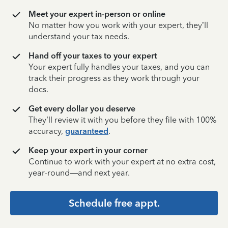
Meet your expert in-person or online
No matter how you work with your expert, they’ll
understand your tax needs.
Hand off your taxes to your expert
Your expert fully handles your taxes, and you can
track their progress as they work through your
docs.
Get every dollar you deserve
They’ll review it with you before they file with 100%
accuracy,
guaranteed
.
Keep your expert in your corner
Continue to work with your expert at no extra cost,
year-round—and next year.
Schedule free appt.