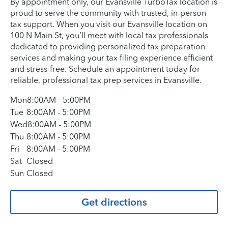
By appointment only, our Evansville TurboTax location is
proud to serve the community with trusted, in-person
tax support. When you visit our Evansville location on
100 N Main St, you’ll meet with local tax professionals
dedicated to providing personalized tax preparation
services and making your tax filing experience efficient
and stress-free. Schedule an appointment today for
reliable, professional tax prep services in Evansville.
Mon
8:00AM
-
5:00PM
Tue
8:00AM
-
5:00PM
Wed
8:00AM
-
5:00PM
Thu
8:00AM
-
5:00PM
Fri
8:00AM
-
5:00PM
Sat
Closed
Sun
Closed
Get directions