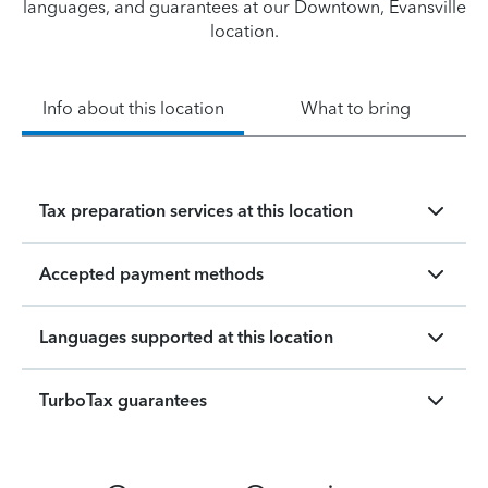
languages, and guarantees at our Downtown, Evansville
location.
Info about this location
What to bring
Tax preparation services at this location
Accepted payment methods
Languages supported at this location
TurboTax guarantees