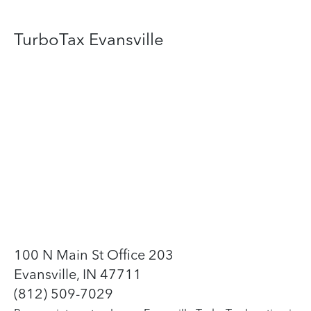
TurboTax Evansville
100 N Main St Office 203
Evansville, IN 47711
(812) 509-7029