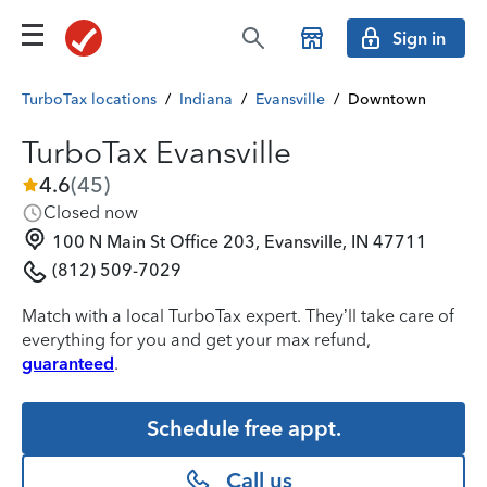
Sign in
TurboTax locations
/
Indiana
/
Evansville
/
Downtown
TurboTax Evansville
4.6
(
45
)
Closed now
100 N Main St Office 203, Evansville, IN 47711
(812) 509-7029
Match with a local TurboTax expert. They’ll take care of
everything for you and get your max refund,
guaranteed
.
Schedule free appt.
Call us