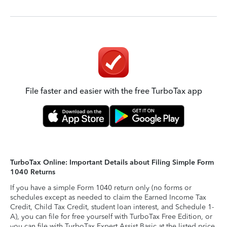
File faster and easier with the free TurboTax app
TurboTax Online: Important Details about Filing Simple Form
1040 Returns
If you have a simple Form 1040 return only (no forms or
schedules except as needed to claim the Earned Income Tax
Credit, Child Tax Credit, student loan interest, and Schedule 1-
A), you can file for free yourself with TurboTax Free Edition, or
you can file with TurboTax Expert Assist Basic at the listed price.