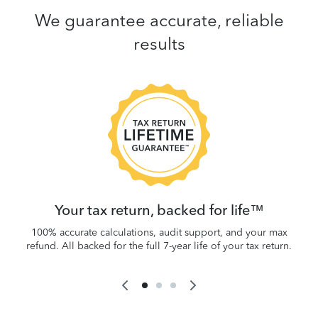
We guarantee accurate, reliable
results
 be
W
.
Your tax return, backed for life™
100% accurate calculations, audit support, and your max
refund. All backed for the full 7-year life of your tax return.