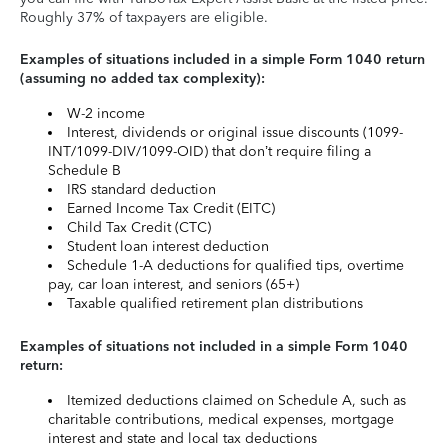
Roughly 37% of taxpayers are eligible.
Examples of situations included in a simple Form 1040 return
(assuming no added tax complexity):
W-2 income
Interest, dividends or original issue discounts (1099-
INT/1099-DIV/1099-OID) that don’t require filing a
Schedule B
IRS standard deduction
Earned Income Tax Credit (EITC)
Child Tax Credit (CTC)
Student loan interest deduction
Schedule 1-A deductions for qualified tips, overtime
pay, car loan interest, and seniors (65+)
Taxable qualified retirement plan distributions
Examples of situations not included in a simple Form 1040
return:
Itemized deductions claimed on Schedule A, such as
charitable contributions, medical expenses, mortgage
interest and state and local tax deductions