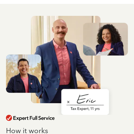
How it works