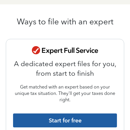
Ways to file with an expert
A dedicated expert files for you,
from start to finish
Get matched with an expert based on your
unique tax situation. They'll get your taxes done
right.
Start for free