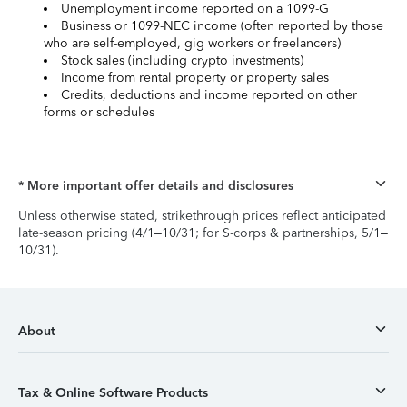
Unemployment income reported on a 1099-G
Business or 1099-NEC income (often reported by those
who are self-employed, gig workers or freelancers)
Stock sales (including crypto investments)
Income from rental property or property sales
Credits, deductions and income reported on other
forms or schedules
* More important offer details and disclosures
Unless otherwise stated, strikethrough prices reflect anticipated
late-season pricing (4/1–10/31; for S-corps & partnerships, 5/1–
10/31).
About
Tax & Online Software Products