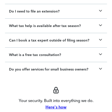
Do I need to file an extension?
What tax help is available after tax season?
Can I book a tax expert outside of filing season?
What is a free tax consultation?
Do you offer services for small business owners?
Your security. Built into everything we do.
Here's how