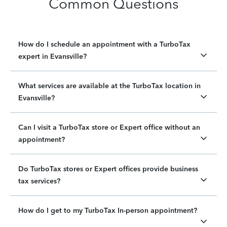
Common Questions
How do I schedule an appointment with a TurboTax
expert in Evansville?
What services are available at the TurboTax location in
Evansville?
Can I visit a TurboTax store or Expert office without an
appointment?
Do TurboTax stores or Expert offices provide business
tax services?
How do I get to my TurboTax In-person appointment?