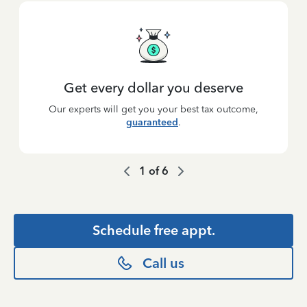
Get every dollar you deserve
Our experts will get you your best tax outcome,
guaranteed
.
1
of
6
Schedule free appt.
Call us