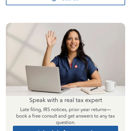
Speak with a real tax expert
Late filing, IRS notices, prior-year returns—
book a free consult and get answers to any tax
question.