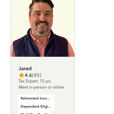
Jared
4.6
(
45
)
Tax Expert
,
15 yrs
Meet in-person or online
Retirement Income
Dependent Eligibility