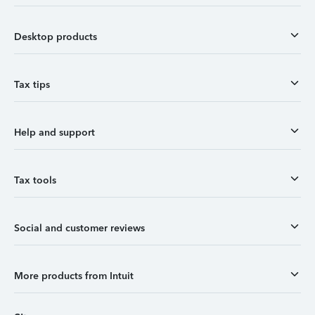
Desktop products
Tax tips
Help and support
Tax tools
Social and customer reviews
More products from Intuit