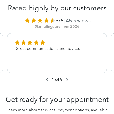
Rated highly by our customers
5/5
|
45
reviews
Star ratings are from 2026
Great communications and advice.
1
of
9
Get ready for your appointment
Learn more about services, payment options, available