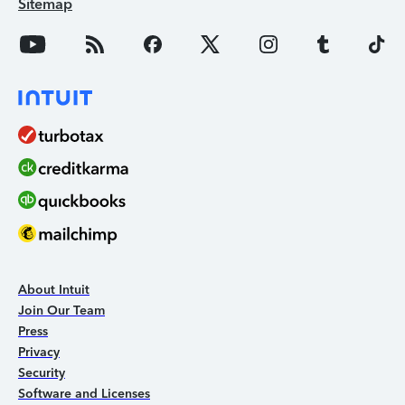
Sitemap
About Intuit
Join Our Team
Press
Privacy
Security
Software and Licenses