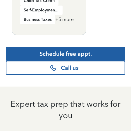
Child Tax Credit
Self-Employment Income
+
5
more
Business Taxes
Schedule free appt.
Call us
Expert tax prep that works for
you