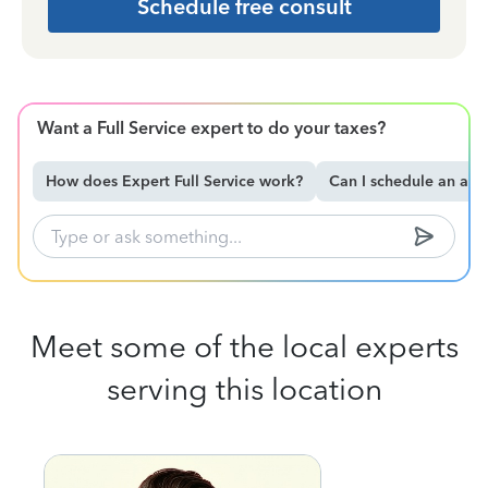
Schedule free consult
Want a Full Service expert to do your taxes?
How does Expert Full Service work?
Can I schedule an ap
Meet some of the local experts
serving this location