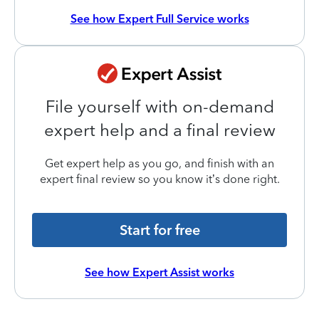
See how Expert Full Service works
File yourself with on-demand
expert help and a final review
Get expert help as you go, and finish with an
expert final review so you know it’s done right.
Start for free
See how Expert Assist works