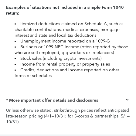
Examples of situations not included in a simple Form 1040
return:
Itemized deductions claimed on Schedule A, such as
charitable contributions, medical expenses, mortgage
interest and state and local tax deductions
Unemployment income reported on a 1099-G
Business or 1099-NEC income (often reported by those
who are self-employed, gig workers or freelancers)
Stock sales (including crypto investments)
Income from rental property or property sales
Credits, deductions and income reported on other
forms or schedules
* More important offer details and disclosures
Unless otherwise stated, strikethrough prices reflect anticipated
late-season pricing (4/1–10/31; for S-corps & partnerships, 5/1–
10/31).