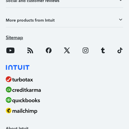
Social and customer reviews
More products from Intuit
Sitemap
About Intuit