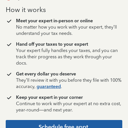
How it works
Meet your expert in-person or online
No matter how you work with your expert, they’ll
understand your tax needs.
Hand off your taxes to your expert
Your expert fully handles your taxes, and you can
track their progress as they work through your
docs.
Get every dollar you deserve
They’ll review it with you before they file with 100%
accuracy,
guaranteed
.
Keep your expert in your corner
Continue to work with your expert at no extra cost,
year-round—and next year.
Schedule free appt.