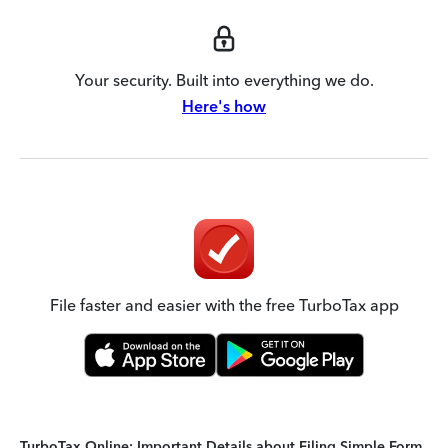
Your security. Built into everything we do.
Here's how
File faster and easier with the free TurboTax app
TurboTax Online: Important Details about Filing Simple Form