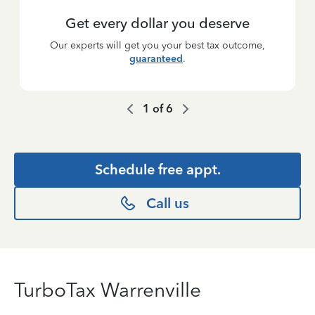
Get every dollar you deserve
Our experts will get you your best tax outcome,
guaranteed
.
1
of
6
Schedule free appt.
Call us
TurboTax Warrenville