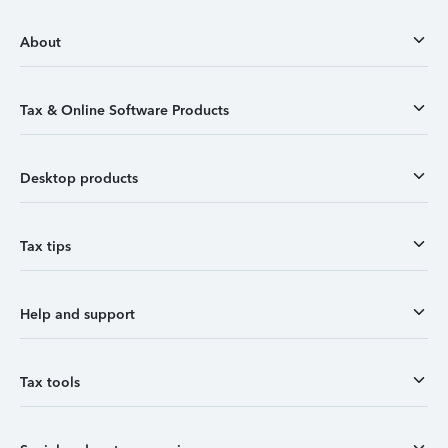
About
Tax & Online Software Products
Desktop products
Tax tips
Help and support
Tax tools