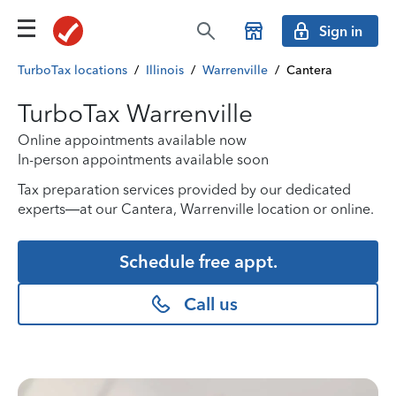
Sign in
TurboTax locations
/
Illinois
/
Warrenville
/
Cantera
TurboTax Warrenville
Online appointments available now
In-person appointments available soon
Tax preparation services provided by our dedicated
experts—at our Cantera, Warrenville location or online.
Schedule free appt.
Call us