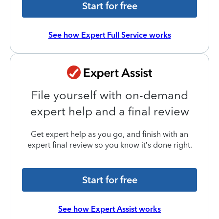
Start for free
See how Expert Full Service works
File yourself with on-demand
expert help and a final review
Get expert help as you go, and finish with an
expert final review so you know it’s done right.
Start for free
See how Expert Assist works