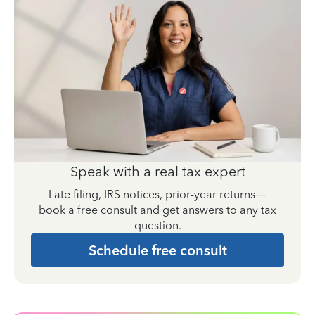
Speak with a real tax expert
Late filing, IRS notices, prior-year returns—
book a free consult and get answers to any tax
question.
Schedule free consult