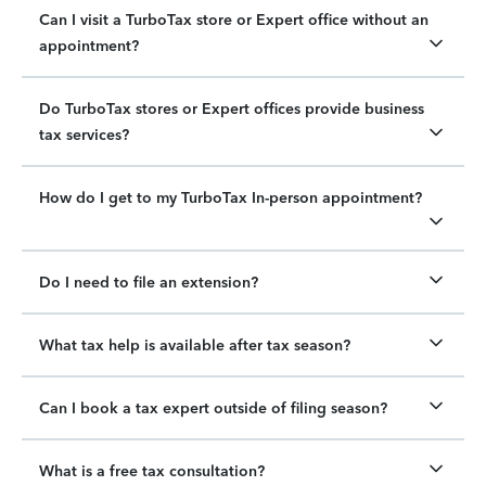
Can I visit a TurboTax store or Expert office without an
appointment?
Do TurboTax stores or Expert offices provide business
tax services?
How do I get to my TurboTax In-person appointment?
Do I need to file an extension?
What tax help is available after tax season?
Can I book a tax expert outside of filing season?
What is a free tax consultation?