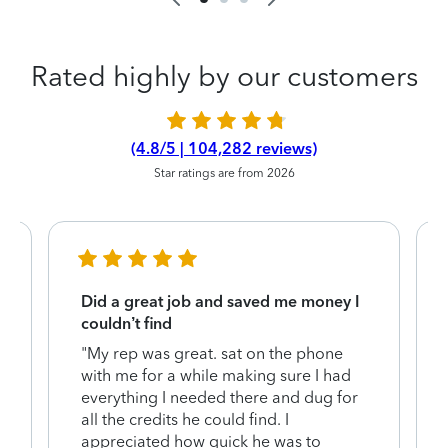
Rated highly by our customers
(4.8/5 | 104,282 reviews)
Star ratings are from 2026
Did a great job and saved me money I
couldn’t find
"My rep was great. sat on the phone
with me for a while making sure I had
everything I needed there and dug for
y
all the credits he could find. I
appreciated how quick he was to