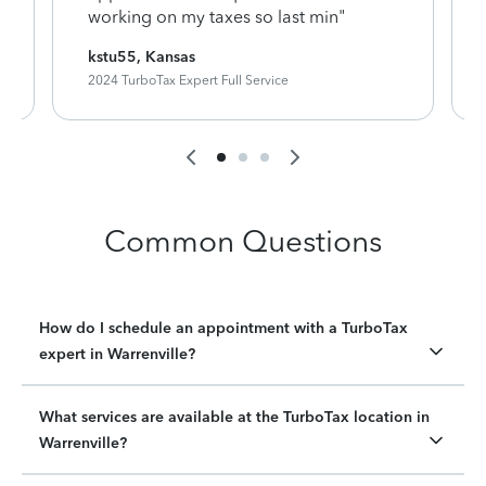
working on my taxes so last min"
kstu55, Kansas
2024 TurboTax Expert Full Service
Common Questions
How do I schedule an appointment with a TurboTax
expert in Warrenville?
What services are available at the TurboTax location in
Warrenville?