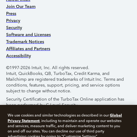
Join Our Team
Press
Privacy
Security
Software and Licenses
Trademark Notices
Affiliates and Partners
Accessibility
©1997-2026 Intuit, Inc. All rights reserved.
Intuit, QuickBooks, QB, TurboTax, Credit Karma, and
Mailchimp are registered trademarks of Intuit Inc. Terms and
conditions, features, support, pricing, and service options
subject to change without notice.
Security Certification of the TurboTax Online application has
been performed by C-Level Security.
By accessing and using this page you agree to the
Terms of
Global
We use cookies and similar technologies as described in our
Use
.
Privacy Statement
, including to maintain and operate our websites
and services, measure traffic, and deliver marketing content to you
on and off our sites. You can decline our use of third party
About Cookies
Manage Cookies
advertising cookies by going to "Customize Settings".