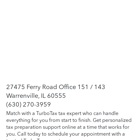
27475 Ferry Road Office 151 / 143
Warrenville, IL 60555
(630) 270-3959
Match with a TurboTax tax expert who can handle
everything for you from start to finish. Get personalized
tax preparation support online at a time that works for
you. Call today to schedule your appointment with a