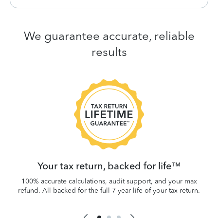
We guarantee accurate, reliable
results
 be
W
.
Your tax return, backed for life™
100% accurate calculations, audit support, and your max
refund. All backed for the full 7-year life of your tax return.