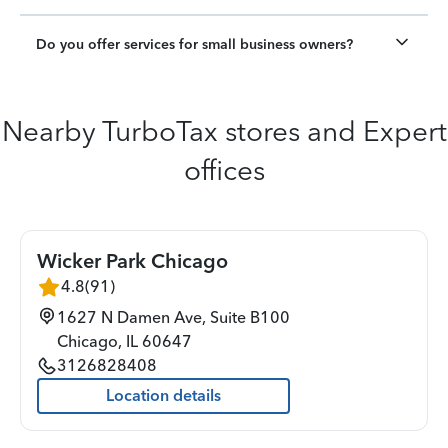
Do you offer services for small business owners?
Nearby TurboTax stores and Expert
offices
Wicker Park Chicago
4.8
(
91
)
1627 N Damen Ave, Suite B100
Chicago
,
IL
60647
3126828408
Location details