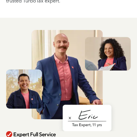
trusted TurboTax expert.