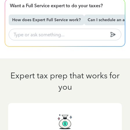
Want a Full Service expert to do your taxes?
How does Expert Full Service work?
Can I schedule an ap
Expert tax prep that works for
you