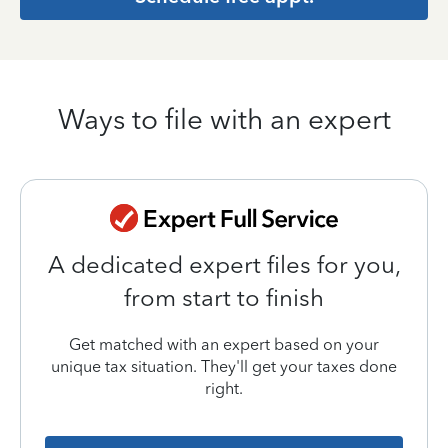
Ways to file with an expert
A dedicated expert files for you,
from start to finish
Get matched with an expert based on your
unique tax situation. They'll get your taxes done
right.