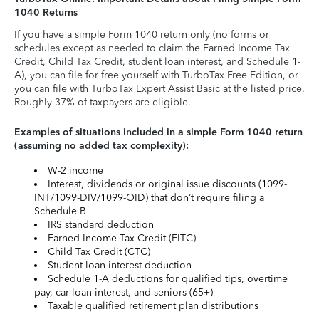
1040 Returns
If you have a simple Form 1040 return only (no forms or
schedules except as needed to claim the Earned Income Tax
Credit, Child Tax Credit, student loan interest, and Schedule 1-
A), you can file for free yourself with TurboTax Free Edition, or
you can file with TurboTax Expert Assist Basic at the listed price.
Roughly 37% of taxpayers are eligible.
Examples of situations included in a simple Form 1040 return
(assuming no added tax complexity):
W-2 income
Interest, dividends or original issue discounts (1099-
INT/1099-DIV/1099-OID) that don’t require filing a
Schedule B
IRS standard deduction
Earned Income Tax Credit (EITC)
Child Tax Credit (CTC)
Student loan interest deduction
Schedule 1-A deductions for qualified tips, overtime
pay, car loan interest, and seniors (65+)
Taxable qualified retirement plan distributions