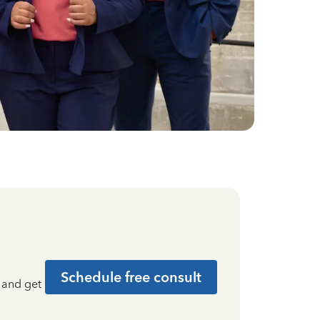
Schedule free consult
t and get