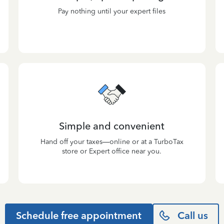
Pay nothing until your expert files
Simple and convenient
Hand off your taxes—online or at a TurboTax
store or Expert office near you.
Schedule free appointment
Call us