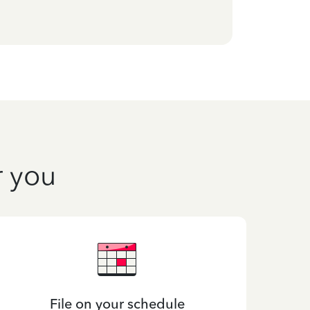
r you
File on your schedule