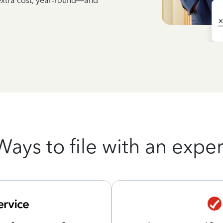
 extra cost, year-round—and
Ways to file with an exper