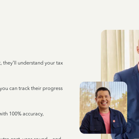
 they’ll understand your tax
 you can track their progress
e with 100% accuracy,