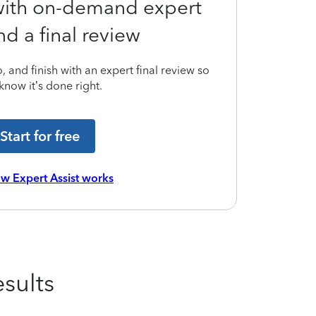
 with on-demand expert
nd a final review
 and finish with an expert final review so
know it’s done right.
Start for free
w Expert Assist works
sults