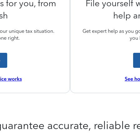
s for you, from
File yourself
ish
help a
ur unique tax situation.
Get expert help as you go,
ne right.
you 
e
vice works
See ho
uarantee accurate, reliable re