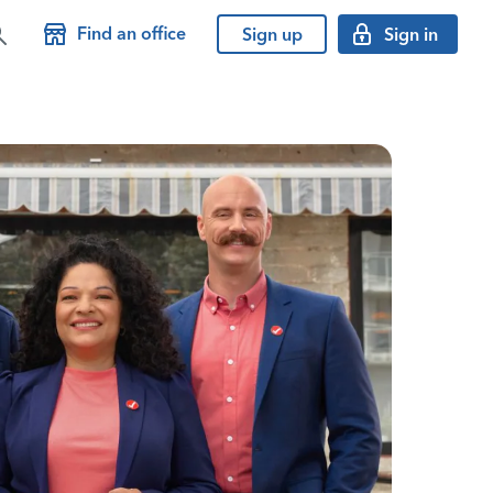
Find an office
Sign up
Sign in