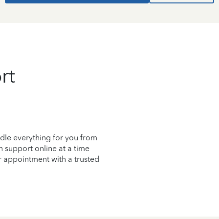
rt
dle everything for you from
on support online at a time
r appointment with a trusted