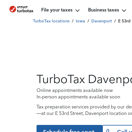
File your taxes
Business taxes
TurboTax locations
/
Iowa
/
Davenport
/
E 53rd 
TurboTax Davenp
Online appointments available now
In-person appointments available soon
Tax preparation services provided by our de
—at our E 53rd Street, Davenport location or