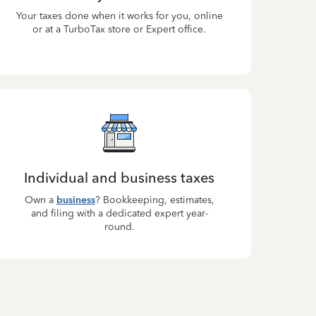
Your taxes done when it works for you, online
or at a TurboTax store or Expert office.
Individual and business taxes
Own a
business
? Bookkeeping, estimates,
and filing with a dedicated expert year-
round.