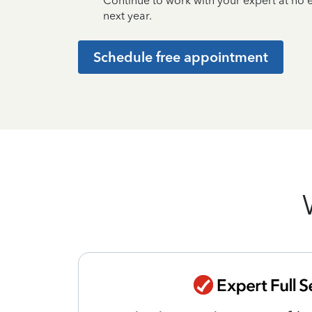
Continue to work with your expert at no
next year.
Schedule free appointment