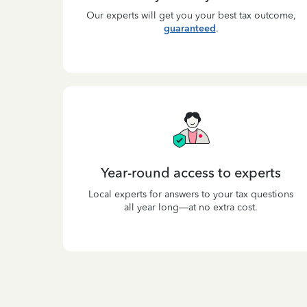
Our experts will get you your best tax outcome,
guaranteed
.
Year-round access to experts
Local experts for answers to your tax questions
all year long—at no extra cost.