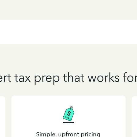
rt tax prep that works fo
Simple, upfront pricing