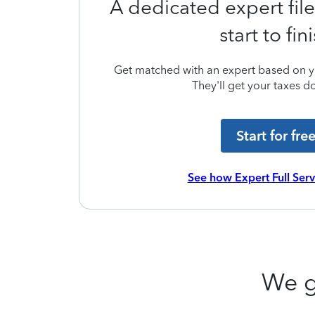
A dedicated expert file
start to fin
Get matched with an expert based on yo
They'll get your taxes do
Start for fre
See how Expert Full Ser
We g