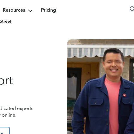
Resources
Pricing
Street
ort
dicated experts
 online.