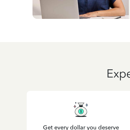
Expe
Get every dollar you deserve