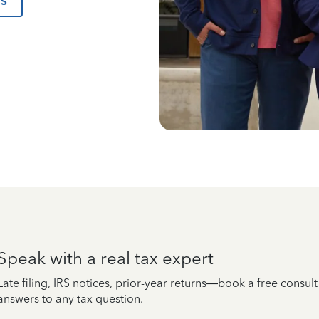
us
Speak with a real tax expert
Late filing, IRS notices, prior-year returns—book a free consul
answers to any tax question.