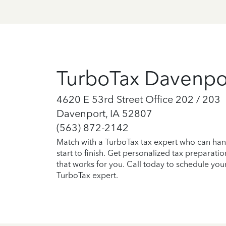
TurboTax Davenpo
4620 E 53rd Street Office 202 / 203
Davenport, IA 52807
(563) 872-2142
Match with a TurboTax tax expert who can han
start to finish. Get personalized tax preparati
that works for you. Call today to schedule you
TurboTax expert.