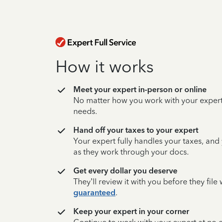
How it works
Meet your expert in-person or online
No matter how you work with your expert,
needs.
Hand off your taxes to your expert
Your expert fully handles your taxes, and
as they work through your docs.
Get every dollar you deserve
They’ll review it with you before they fil
guaranteed
.
Keep your expert in your corner