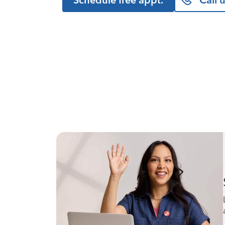
Schedule free appt.
Call 