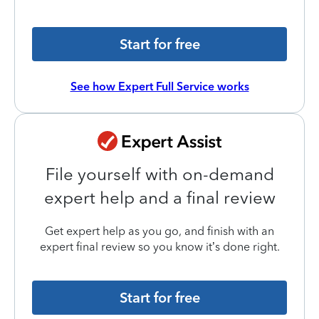
Start for free
See how Expert Full Service works
File yourself with on-demand
expert help and a final review
Get expert help as you go, and finish with an
expert final review so you know it’s done right.
Start for free