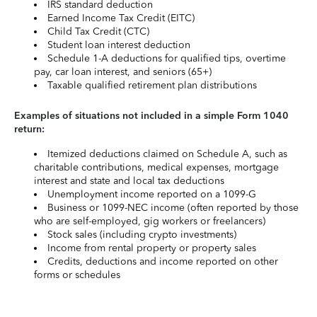
IRS standard deduction
Earned Income Tax Credit (EITC)
Child Tax Credit (CTC)
Student loan interest deduction
Schedule 1-A deductions for qualified tips, overtime
pay, car loan interest, and seniors (65+)
Taxable qualified retirement plan distributions
Examples of situations not included in a simple Form 1040
return:
Itemized deductions claimed on Schedule A, such as
charitable contributions, medical expenses, mortgage
interest and state and local tax deductions
Unemployment income reported on a 1099-G
Business or 1099-NEC income (often reported by those
who are self-employed, gig workers or freelancers)
Stock sales (including crypto investments)
Income from rental property or property sales
Credits, deductions and income reported on other
forms or schedules