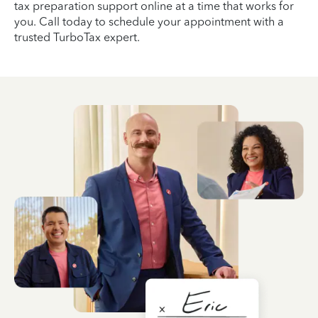
tax preparation support online at a time that works for
you. Call today to schedule your appointment with a
trusted TurboTax expert.