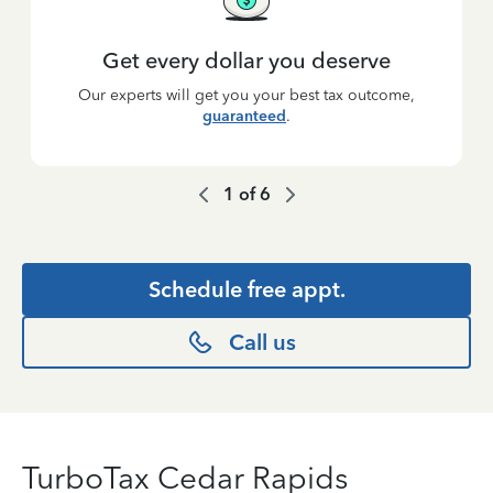
Get every dollar you deserve
Our experts will get you your best tax outcome,
guaranteed
.
1
of
6
Schedule free appt.
Call us
TurboTax Cedar Rapids