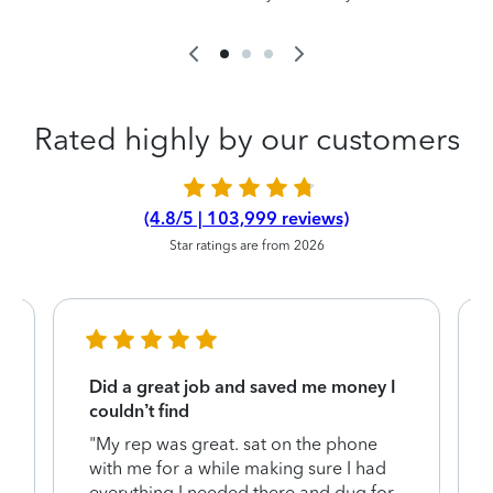
Rated highly by our customers
(4.8/5 | 103,999 reviews)
Star ratings are from 2026
Did a great job and saved me money I
couldn’t find
"My rep was great. sat on the phone
with me for a while making sure I had
everything I needed there and dug for