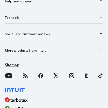
Help and support
Tax tools
Social and customer reviews
More products from Intuit
Sitemap