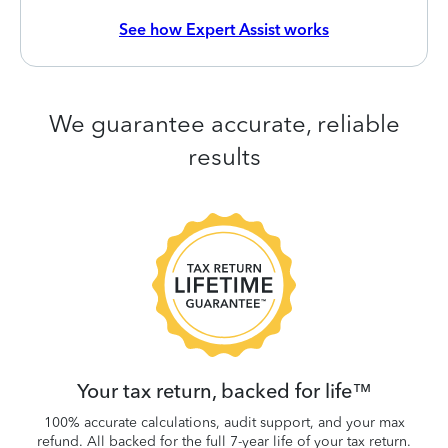
See how Expert Assist works
We guarantee accurate, reliable
results
 be
W
.
Your tax return, backed for life™
100% accurate calculations, audit support, and your max
refund. All backed for the full 7-year life of your tax return.