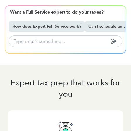
Want a Full Service expert to do your taxes?
How does Expert Full Service work?
Can I schedule an ap
Expert tax prep that works for
you