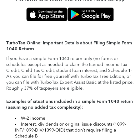
TurboTax Online: Important Details about Filing Simple Form
1040 Returns
If you have a simple Form 1040 return only (no forms or
schedules except as needed to claim the Earned Income Tax
Credit, Child Tax Credit, student loan interest, and Schedule 1-
A), you can file for free yourself with TurboTax Free Edition, or
you can file with TurboTax Expert Assist Basic at the listed price.
Roughly 37% of taxpayers are eligible.
Examples of situations included in a simple Form 1040 return
(assuming no added tax complexity):
W-2 income
Interest, dividends or original issue discounts (1099-
INT/1099-DIV/1099-OID) that don’t require filing a
Schedule B