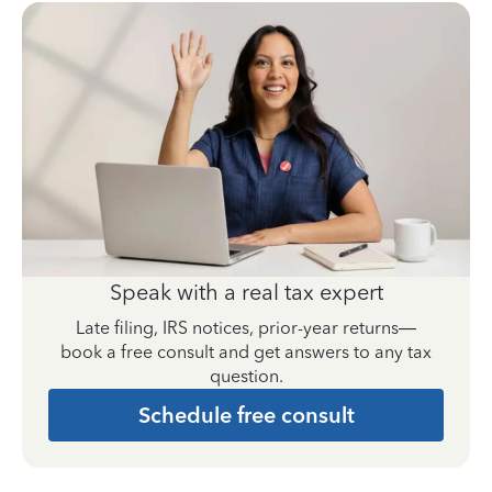
Speak with a real tax expert
Late filing, IRS notices, prior-year returns—
book a free consult and get answers to any tax
question.
Schedule free consult