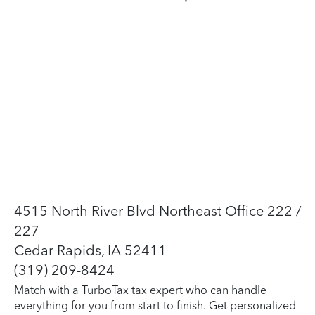
4515 North River Blvd Northeast Office 222 /
227
Cedar Rapids, IA 52411
(319) 209-8424
Match with a TurboTax tax expert who can handle
everything for you from start to finish. Get personalized