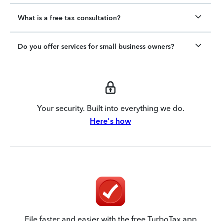
What is a free tax consultation?
Do you offer services for small business owners?
Your security. Built into everything we do.
Here's how
File faster and easier with the free TurboTax app