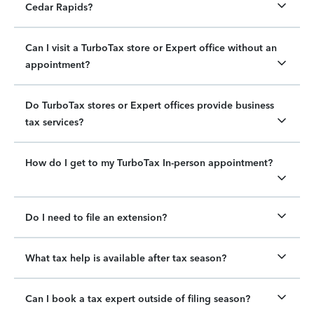
Cedar Rapids?
Can I visit a TurboTax store or Expert office without an
appointment?
Do TurboTax stores or Expert offices provide business
tax services?
How do I get to my TurboTax In-person appointment?
Do I need to file an extension?
What tax help is available after tax season?
Can I book a tax expert outside of filing season?