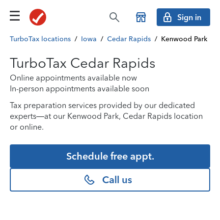
Sign in
TurboTax locations
/
Iowa
/
Cedar Rapids
/
Kenwood Park
TurboTax Cedar Rapids
Online appointments available now
In-person appointments available soon
Tax preparation services provided by our dedicated
experts—at our Kenwood Park, Cedar Rapids location
or online.
Schedule free appt.
Call us