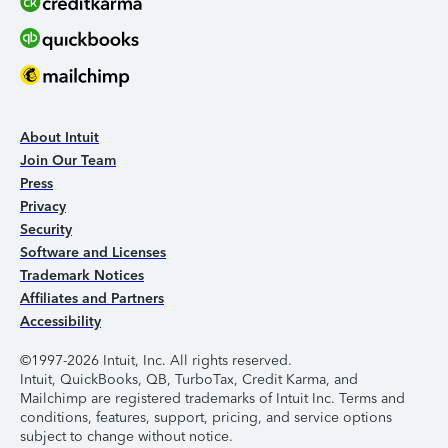
About Intuit
Join Our Team
Press
Privacy
Security
Software and Licenses
Trademark Notices
Affiliates and Partners
Accessibility
©1997-2026 Intuit, Inc. All rights reserved.
Intuit, QuickBooks, QB, TurboTax, Credit Karma, and
Mailchimp are registered trademarks of Intuit Inc. Terms and
conditions, features, support, pricing, and service options
subject to change without notice.