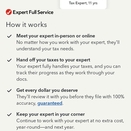
How it works
Meet your expert in-person or online
No matter how you work with your expert, they’ll
understand your tax needs.
Hand off your taxes to your expert
Your expert fully handles your taxes, and you can
track their progress as they work through your
docs.
Get every dollar you deserve
They’ll review it with you before they file with 100%
accuracy,
guaranteed
.
Keep your expert in your corner
Continue to work with your expert at no extra cost,
year-round—and next year.