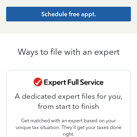
Schedule free appt.
Ways to file with an expert
A dedicated expert files for you,
from start to finish
Get matched with an expert based on your
unique tax situation. They'll get your taxes done
right.