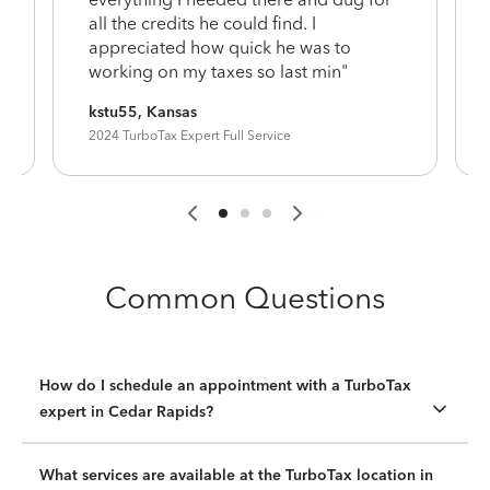
y
all the credits he could find. I
appreciated how quick he was to
working on my taxes so last min"
kstu55, Kansas
2024 TurboTax Expert Full Service
Common Questions
How do I schedule an appointment with a TurboTax
expert in Cedar Rapids?
What services are available at the TurboTax location in