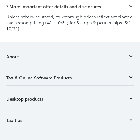
* More important offer details and disclosures
Unless otherwise stated, strikethrough prices reflect anticipated
late-season pricing (4/1–10/31; for S-corps & partnerships, 5/1–
10/31).
About
Tax & Online Software Products
Desktop products
Tax tips