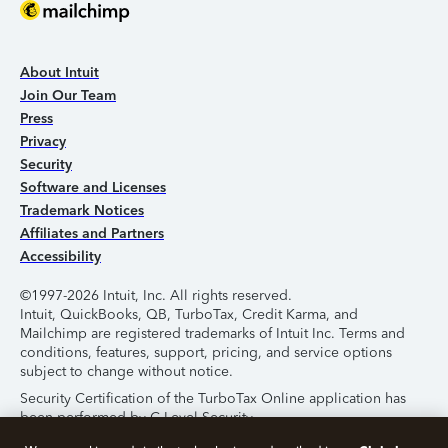
About Intuit
Join Our Team
Press
Privacy
Security
Software and Licenses
Trademark Notices
Affiliates and Partners
Accessibility
©1997-2026 Intuit, Inc. All rights reserved.
Intuit, QuickBooks, QB, TurboTax, Credit Karma, and
Mailchimp are registered trademarks of Intuit Inc. Terms and
conditions, features, support, pricing, and service options
subject to change without notice.
Security Certification of the TurboTax Online application has
been performed by C-Level Security.
By accessing and using this page you agree to the
Terms of