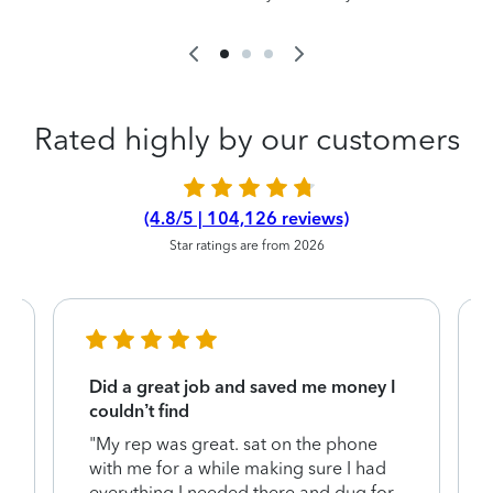
Rated highly by our customers
(4.8/5 | 104,126 reviews)
Star ratings are from 2026
Did a great job and saved me money I
couldn’t find
"My rep was great. sat on the phone
with me for a while making sure I had
everything I needed there and dug for