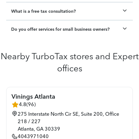
What is a free tax consultation?
Do you offer services for small business owners?
Nearby TurboTax stores and Expert
offices
Vinings Atlanta
4.8
(
96
)
275 Interstate North Cir SE, Suite 200, Office
218 / 227
Atlanta
,
GA
30339
4043971040