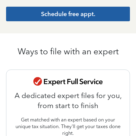
Schedule free appt.
Ways to file with an expert
A dedicated expert files for you,
from start to finish
Get matched with an expert based on your
unique tax situation. They'll get your taxes done
right.