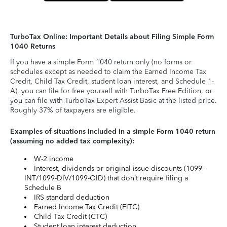
TurboTax Online: Important Details about Filing Simple Form
1040 Returns
If you have a simple Form 1040 return only (no forms or
schedules except as needed to claim the Earned Income Tax
Credit, Child Tax Credit, student loan interest, and Schedule 1-
A), you can file for free yourself with TurboTax Free Edition, or
you can file with TurboTax Expert Assist Basic at the listed price.
Roughly 37% of taxpayers are eligible.
Examples of situations included in a simple Form 1040 return
(assuming no added tax complexity):
W-2 income
Interest, dividends or original issue discounts (1099-
INT/1099-DIV/1099-OID) that don’t require filing a
Schedule B
IRS standard deduction
Earned Income Tax Credit (EITC)
Child Tax Credit (CTC)
Student loan interest deduction