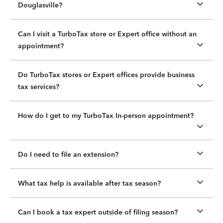
Douglasville?
Can I visit a TurboTax store or Expert office without an
appointment?
Do TurboTax stores or Expert offices provide business
tax services?
How do I get to my TurboTax In-person appointment?
Do I need to file an extension?
What tax help is available after tax season?
Can I book a tax expert outside of filing season?