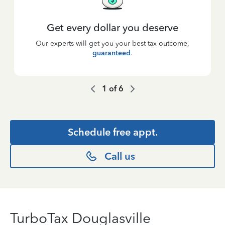
Get every dollar you deserve
Our experts will get you your best tax outcome,
guaranteed
.
1
of
6
Schedule free appt.
Call us
TurboTax Douglasville