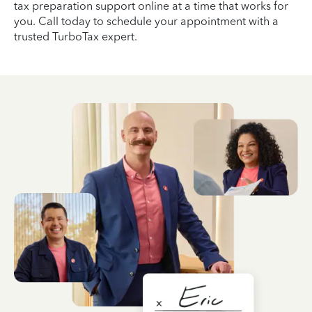
tax preparation support online at a time that works for
you. Call today to schedule your appointment with a
trusted TurboTax expert.