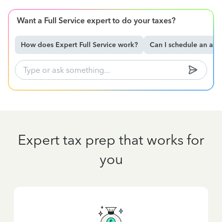
Want a Full Service expert to do your taxes?
How does Expert Full Service work?
Can I schedule an ap
Expert tax prep that works for
you