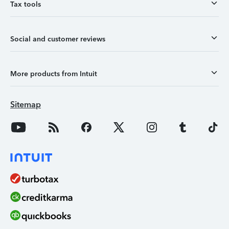
Tax tools
Social and customer reviews
More products from Intuit
Sitemap