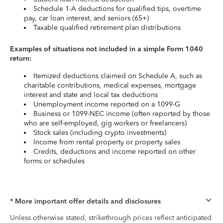
Schedule 1-A deductions for qualified tips, overtime
pay, car loan interest, and seniors (65+)
Taxable qualified retirement plan distributions
Examples of situations not included in a simple Form 1040
return:
Itemized deductions claimed on Schedule A, such as
charitable contributions, medical expenses, mortgage
interest and state and local tax deductions
Unemployment income reported on a 1099-G
Business or 1099-NEC income (often reported by those
who are self-employed, gig workers or freelancers)
Stock sales (including crypto investments)
Income from rental property or property sales
Credits, deductions and income reported on other
forms or schedules
* More important offer details and disclosures
Unless otherwise stated, strikethrough prices reflect anticipated