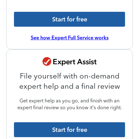
Start for free
See how Expert Full Service works
File yourself with on-demand
expert help and a final review
Get expert help as you go, and finish with an
expert final review so you know it’s done right.
Start for free