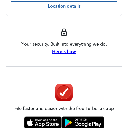
Location details
Your security. Built into everything we do.
Here's how
File faster and easier with the free TurboTax app