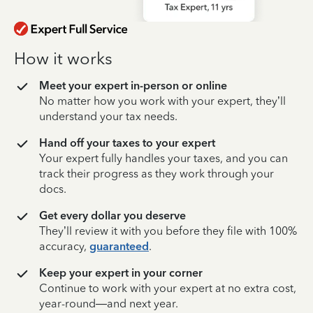
How it works
Meet your expert in-person or online
No matter how you work with your expert, they’ll
understand your tax needs.
Hand off your taxes to your expert
Your expert fully handles your taxes, and you can
track their progress as they work through your
docs.
Get every dollar you deserve
They’ll review it with you before they file with 100%
accuracy,
guaranteed
.
Keep your expert in your corner
Continue to work with your expert at no extra cost,
year-round—and next year.