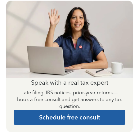
Speak with a real tax expert
Late filing, IRS notices, prior-year returns—
book a free consult and get answers to any tax
question.
Schedule free consult