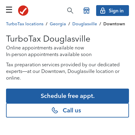
Sign in
TurboTax locations
/
Georgia
/
Douglasville
/
Downtown
TurboTax Douglasville
Online appointments available now
In-person appointments available soon
Tax preparation services provided by our dedicated
experts—at our Downtown, Douglasville location or
online.
Schedule free appt.
Call us