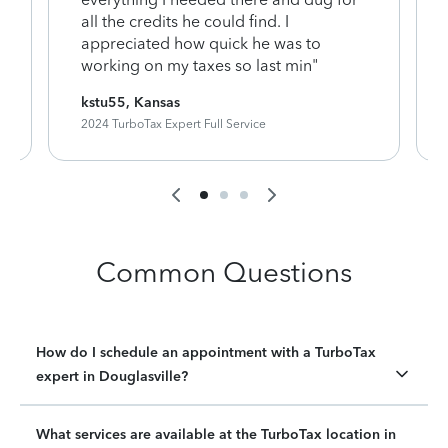
y
all the credits he could find. I
appreciated how quick he was to
working on my taxes so last min"
kstu55, Kansas
2024 TurboTax Expert Full Service
Common Questions
How do I schedule an appointment with a TurboTax
expert in Douglasville?
What services are available at the TurboTax location in