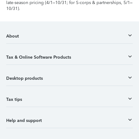
late-season pricing (4/1–10/31; for S-corps & partnerships, 5/1–
10/31).
About
Tax & Online Software Products
Desktop products
Tax tips
Help and support