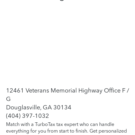
12461 Veterans Memorial Highway Office F /
G
Douglasville, GA 30134
(404) 397-1032
Match with a TurboTax tax expert who can handle
everything for you from start to finish. Get personalized