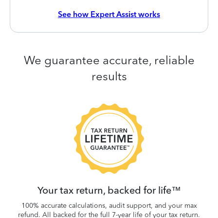
See how Expert Assist works
We guarantee accurate, reliable
results
 be
W
.
Your tax return, backed for life™
100% accurate calculations, audit support, and your max
refund. All backed for the full 7-year life of your tax return.