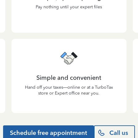
Pay nothing until your expert files
Simple and convenient
Hand off your taxes—online or at a TurboTax
store or Expert office near you.
Schedule free appointment
Call us