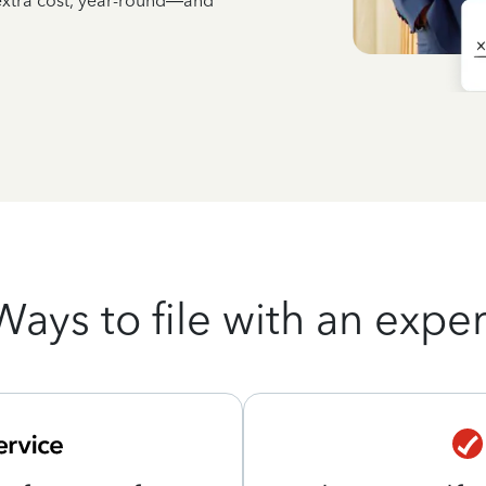
 extra cost, year-round—and
Ways to file with an exper