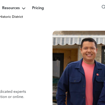
Resources
Pricing
Historic District
dicated experts
tion or online.