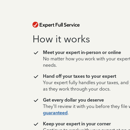
How it works
Meet your expert in-person or online
No matter how you work with your expert,
needs.
Hand off your taxes to your expert
Your expert fully handles your taxes, and
as they work through your docs.
Get every dollar you deserve
They’ll review it with you before they fil
guaranteed
.
Keep your expert in your corner