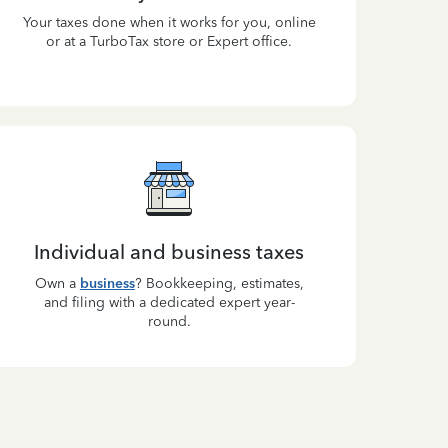
Your taxes done when it works for you, online
or at a TurboTax store or Expert office.
Individual and business taxes
Own a
business
? Bookkeeping, estimates,
and filing with a dedicated expert year-
round.