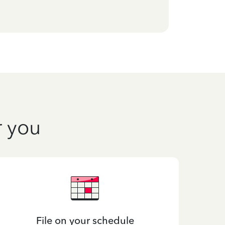
r you
File on your schedule