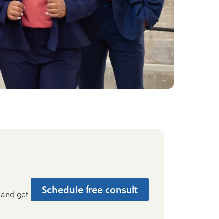
Schedule free consult
t and get