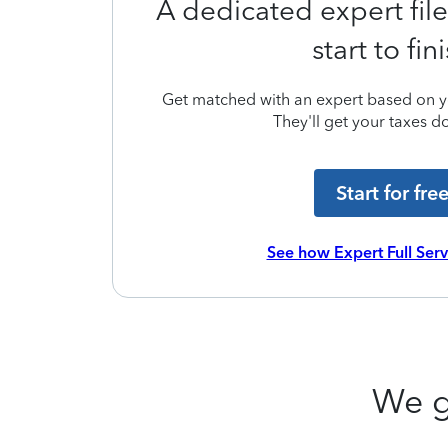
A dedicated expert file
start to fin
Get matched with an expert based on yo
They'll get your taxes do
Start for fre
See how Expert Full Ser
We g