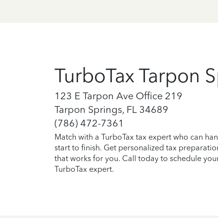
TurboTax Tarpon S
123 E Tarpon Ave Office 219
Tarpon Springs, FL 34689
(786) 472-7361
Match with a TurboTax tax expert who can han
start to finish. Get personalized tax preparati
that works for you. Call today to schedule you
TurboTax expert.