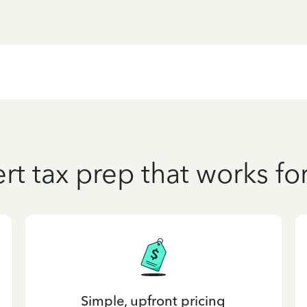
rt tax prep that works fo
Simple, upfront pricing