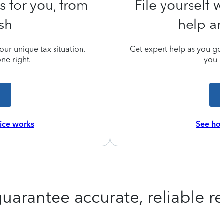
s for you, from
File yourself
ish
help a
ur unique tax situation.
Get expert help as you go,
ne right.
you 
e
vice works
See ho
uarantee accurate, reliable re