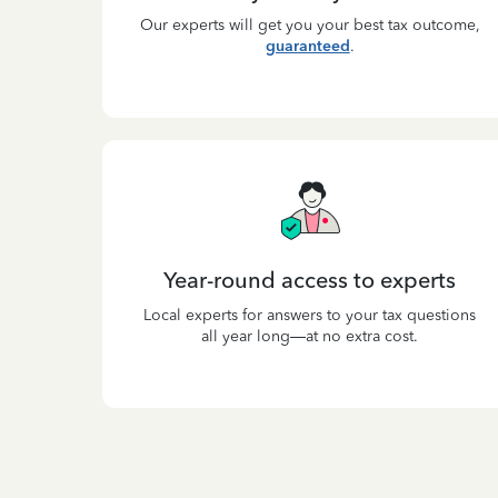
Our experts will get you your best tax outcome,
guaranteed
.
Year-round access to experts
Local experts for answers to your tax questions
all year long—at no extra cost.