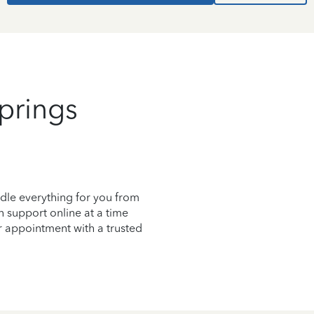
prings
dle everything for you from
on support online at a time
r appointment with a trusted