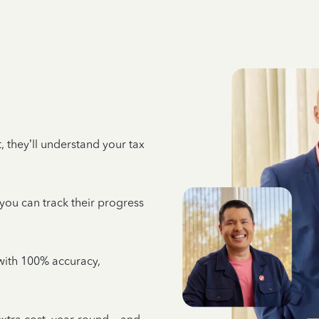
 they’ll understand your tax
 you can track their progress
e with 100% accuracy,