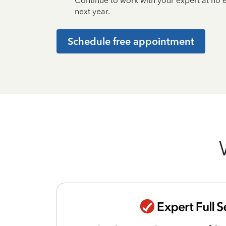
Continue to work with your expert at no
next year.
Schedule free appointment