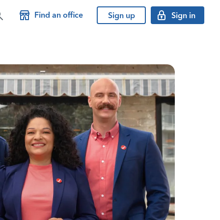
Find an office
Sign up
Sign in