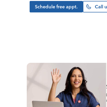
Schedule free appt.
Call 