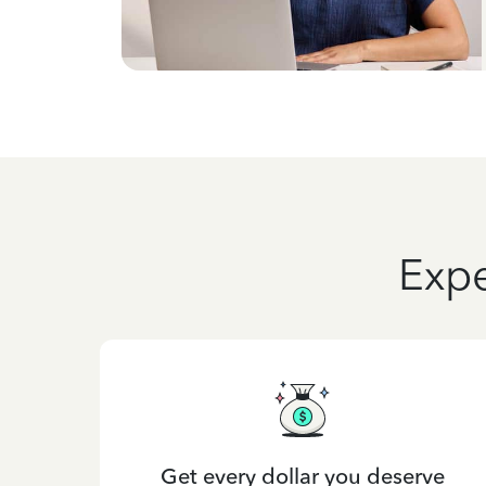
Expe
Get every dollar you deserve