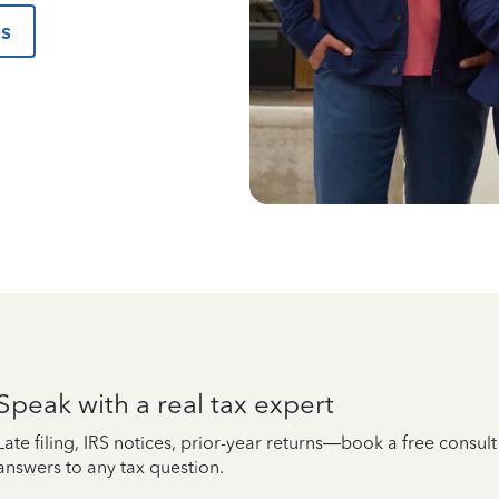
us
Speak with a real tax expert
Late filing, IRS notices, prior-year returns—book a free consul
answers to any tax question.