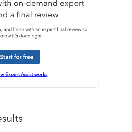
 with on-demand expert
nd a final review
 and finish with an expert final review so
know it’s done right.
Start for free
w Expert Assist works
sults