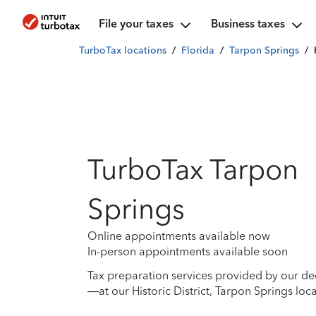
File your taxes
Business taxes
TurboTax locations
/
Florida
/
Tarpon Springs
/
TurboTax Tarpon
Springs
Online appointments available now
In-person appointments available soon
Tax preparation services provided by our de
—at our Historic District, Tarpon Springs loca