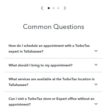
Common Questions
How do I schedule an appointment with a TurboTax
expert in Tallahassee?
What should I bring to my appointment?
What services are available at the TurboTax location in
Tallahassee?
Can I visit a TurboTax store or Expert office without an
appointment?