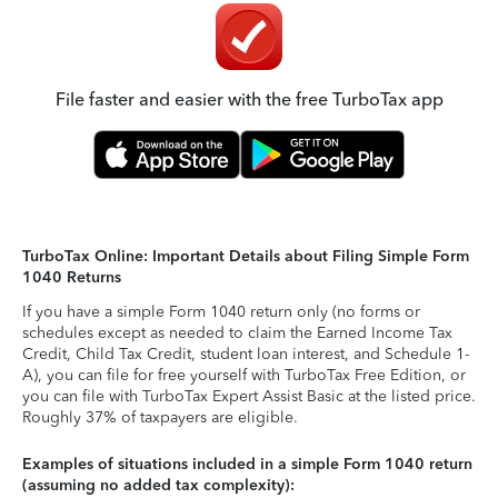
File faster and easier with the free TurboTax app
TurboTax Online: Important Details about Filing Simple Form
1040 Returns
If you have a simple Form 1040 return only (no forms or
schedules except as needed to claim the Earned Income Tax
Credit, Child Tax Credit, student loan interest, and Schedule 1-
A), you can file for free yourself with TurboTax Free Edition, or
you can file with TurboTax Expert Assist Basic at the listed price.
Roughly 37% of taxpayers are eligible.
Examples of situations included in a simple Form 1040 return
(assuming no added tax complexity):