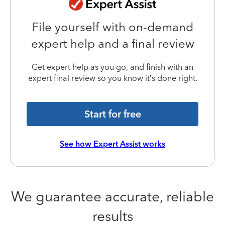
File yourself with on-demand
expert help and a final review
Get expert help as you go, and finish with an
expert final review so you know it’s done right.
Start for free
See how Expert Assist works
We guarantee accurate, reliable
results