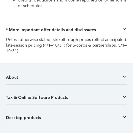
Credits, deductions and income reported on other forms
or schedules
* More important offer details and disclosures
Unless otherwise stated, strikethrough prices reflect anticipated
late-season pricing (4/1–10/31; for S-corps & partnerships, 5/1–
10/31).
About
Tax & Online Software Products
Desktop products