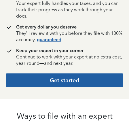
Your expert fully handles your taxes, and you can
track their progress as they work through your
docs.
Get every dollar you deserve
They’ll review it with you before they file with 100%
accuracy,
guaranteed
.
Keep your expert in your corner
Continue to work with your expert at no extra cost,
year-round—and next year.
Get started
Ways to file with an expert