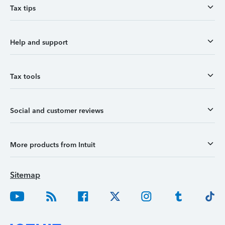
Tax tips
Help and support
Tax tools
Social and customer reviews
More products from Intuit
Sitemap