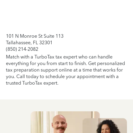
101 N Monroe St Suite 113
Tallahassee, FL 32301
(850) 214-2082
Match with a TurboTax tax expert who can handle
everything for you from start to finish. Get personalized
tax preparation support online at a time that works for
you. Call today to schedule your appointment with a
trusted TurboTax expert.