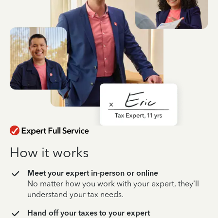
How it works
Meet your expert in-person or online
No matter how you work with your expert, they’ll
understand your tax needs.
Hand off your taxes to your expert