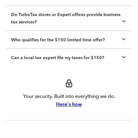
Do TurboTax stores or Expert offices provide business
tax services?
Who qualifies for the $150 limited time offer?
Can a local tax expert file my taxes for $150?
Your security. Built into everything we do.
Here's how