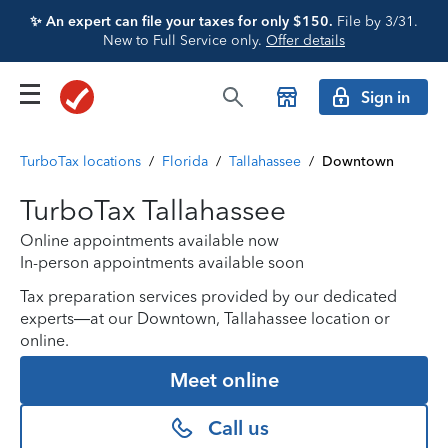
✨ An expert can file your taxes for only $150.
File by 3/31.
New to Full Service only.
Offer details
Sign in
TurboTax locations
/
Florida
/
Tallahassee
/
Downtown
TurboTax Tallahassee
Online appointments available now
In-person appointments available soon
Tax preparation services provided by our dedicated
experts—at our Downtown, Tallahassee location or
online.
Meet online
Call us