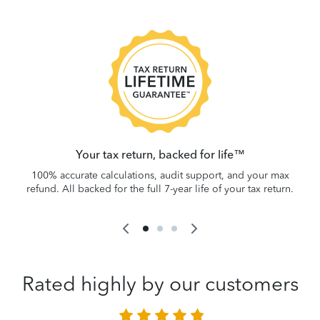
 be
W
.
Your tax return, backed for life™
100% accurate calculations, audit support, and your max
refund. All backed for the full 7-year life of your tax return.
Rated highly by our customers