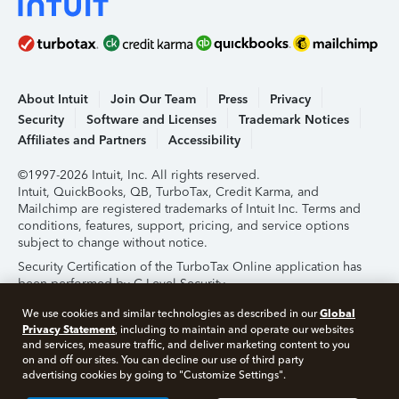
About Intuit
Join Our Team
Press
Privacy
Security
Software and Licenses
Trademark Notices
Affiliates and Partners
Accessibility
©1997-2026 Intuit, Inc. All rights reserved.
Intuit, QuickBooks, QB, TurboTax, Credit Karma, and
Mailchimp are registered trademarks of Intuit Inc. Terms and
conditions, features, support, pricing, and service options
subject to change without notice.
Security Certification of the TurboTax Online application has
been performed by C-Level Security.
By accessing and using this page you agree to the
Terms of
Global
We use cookies and similar technologies as described in our
Use
.
Privacy Statement
, including to maintain and operate our websites
and services, measure traffic, and deliver marketing content to you
on and off our sites. You can decline our use of third party
About Cookies
Manage Cookies
advertising cookies by going to "Customize Settings".