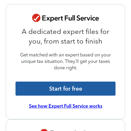
A dedicated expert files for
you, from start to finish
Get matched with an expert based on your
unique tax situation. They'll get your taxes
done right.
Start for free
See how Expert Full Service works