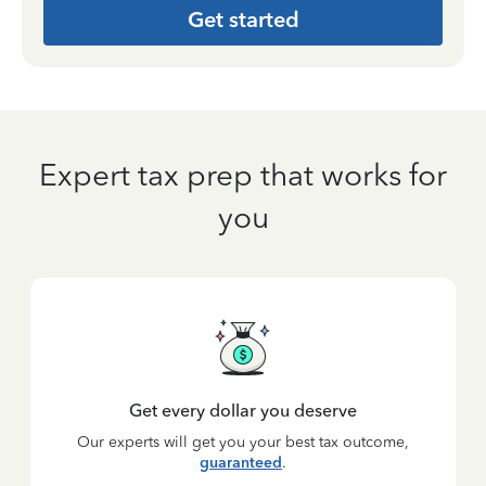
Get started
Expert tax prep that works for
you
Get every dollar you deserve
Our experts will get you your best tax outcome,
guaranteed
.