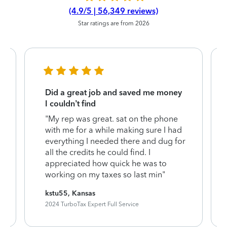
(4.9/5 | 56,349 reviews)
Star ratings are from 2026
Did a great job and saved me money
I couldn’t find
"My rep was great. sat on the phone
with me for a while making sure I had
everything I needed there and dug for
all the credits he could find. I
appreciated how quick he was to
working on my taxes so last min"
kstu55, Kansas
2024 TurboTax Expert Full Service