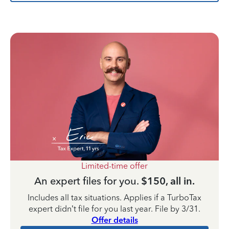
Limited-time offer
An expert files for you.
$150, all in.
Includes all tax situations. Applies if a TurboTax
expert didn’t file for you last year. File by 3/31.
Offer details