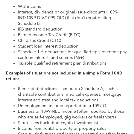
W-2 income
Interest, dividends or original issue discounts (1099-
INT/1099-DIV/1099-OID) that don’t require filing a
Schedule B
IRS standard deduction
Earned Income Tax Credit (EITC)
Child Tax Credit (CTC)
Student loan interest deduction
Schedule 1-A deductions for qualified tips, overtime pay,
car loan interest, and seniors (65+)
Taxable qualified retirement plan distributions
Examples of situations not included in a simple Form 1040
return:
Itemized deductions claimed on Schedule A, such as
charitable contributions, medical expenses, mortgage
interest and state and local tax deductions
Unemployment income reported on a 1099-G
Business or 1099-NEC income (often reported by those
who are self-employed, gig workers or freelancers)
Stock sales (including crypto investments)
Income from rental property or property sales