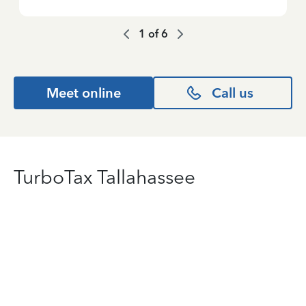
1
of
6
Meet online
Call us
TurboTax Tallahassee