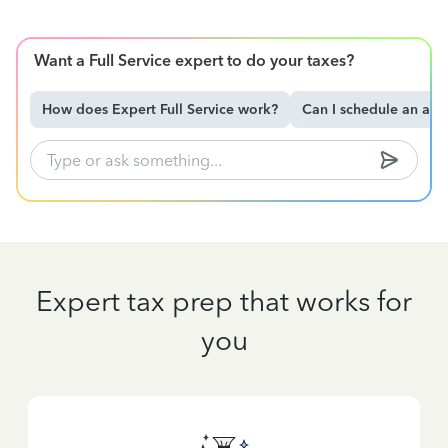
Want a Full Service expert to do your taxes?
How does Expert Full Service work?
Can I schedule an ap
Expert tax prep that works for
you