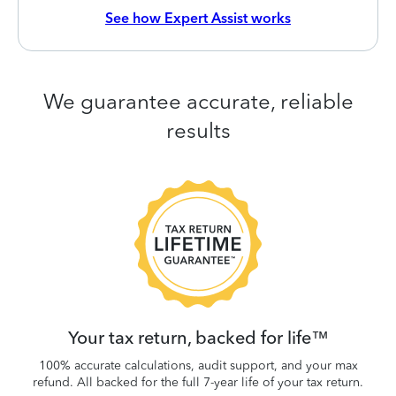
See how Expert Assist works
We guarantee accurate, reliable
results
 be
W
.
Your tax return, backed for life™
100% accurate calculations, audit support, and your max
refund. All backed for the full 7-year life of your tax return.