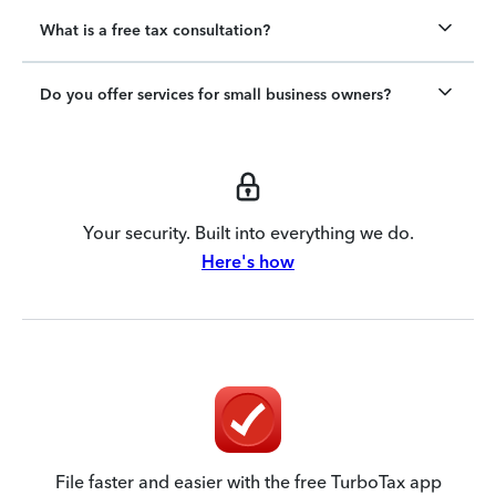
What is a free tax consultation?
Do you offer services for small business owners?
Your security. Built into everything we do.
Here's how
File faster and easier with the free TurboTax app