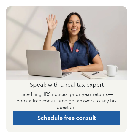
Speak with a real tax expert
Late filing, IRS notices, prior-year returns—
book a free consult and get answers to any tax
question.
Schedule free consult