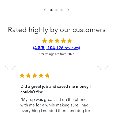
Rated highly by our customers
(4.8/5 | 104,126 reviews)
Star ratings are from 2026
Did a great job and saved me money I
couldn’t find
"My rep was great. sat on the phone
with me for a while making sure I had
everything I needed there and dug for