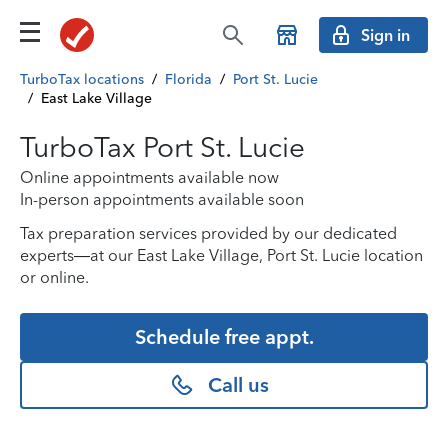
Sign in
TurboTax locations
/
Florida
/
Port St. Lucie
/
East Lake Village
TurboTax Port St. Lucie
Online appointments available now
In-person appointments available soon
Tax preparation services provided by our dedicated
experts—at our East Lake Village, Port St. Lucie location
or online.
Schedule free appt.
Call us