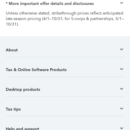
* More important offer details and disclosures
Unless otherwise stated, strikethrough prices reflect anticipated
late-season pricing (4/1–10/31; for S-corps & partnerships, 5/1–
10/31).
About
Tax & Online Software Products
Desktop products
Tax tips
Help and support