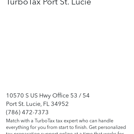
TurboTax Port St. Lucie
10570 S US Hwy Office 53 / 54
Port St. Lucie, FL 34952
(786) 472-7373
Match with a TurboTax tax expert who can handle
everything for you from start to finish. Get personalized
tax preparation support online at a time that works for