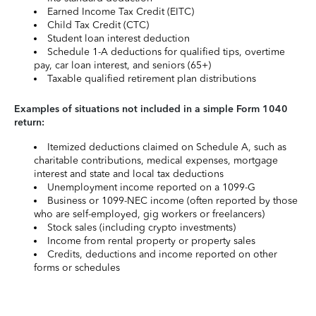
Earned Income Tax Credit (EITC)
Child Tax Credit (CTC)
Student loan interest deduction
Schedule 1-A deductions for qualified tips, overtime
pay, car loan interest, and seniors (65+)
Taxable qualified retirement plan distributions
Examples of situations not included in a simple Form 1040
return:
Itemized deductions claimed on Schedule A, such as
charitable contributions, medical expenses, mortgage
interest and state and local tax deductions
Unemployment income reported on a 1099-G
Business or 1099-NEC income (often reported by those
who are self-employed, gig workers or freelancers)
Stock sales (including crypto investments)
Income from rental property or property sales
Credits, deductions and income reported on other
forms or schedules