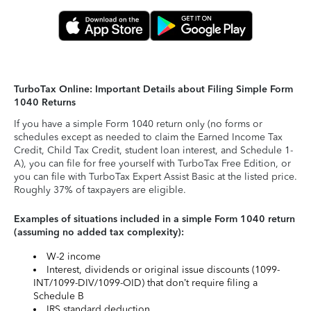
TurboTax Online: Important Details about Filing Simple Form
1040 Returns
If you have a simple Form 1040 return only (no forms or
schedules except as needed to claim the Earned Income Tax
Credit, Child Tax Credit, student loan interest, and Schedule 1-
A), you can file for free yourself with TurboTax Free Edition, or
you can file with TurboTax Expert Assist Basic at the listed price.
Roughly 37% of taxpayers are eligible.
Examples of situations included in a simple Form 1040 return
(assuming no added tax complexity):
W-2 income
Interest, dividends or original issue discounts (1099-
INT/1099-DIV/1099-OID) that don’t require filing a
Schedule B
IRS standard deduction