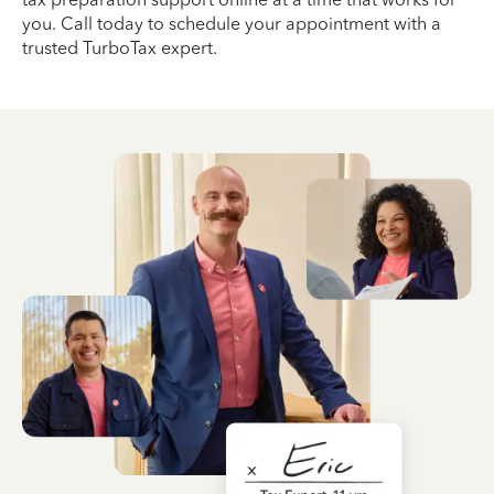
you. Call today to schedule your appointment with a
trusted TurboTax expert.