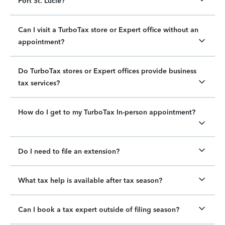
Port St. Lucie?
Can I visit a TurboTax store or Expert office without an
appointment?
Do TurboTax stores or Expert offices provide business
tax services?
How do I get to my TurboTax In-person appointment?
Do I need to file an extension?
What tax help is available after tax season?
Can I book a tax expert outside of filing season?