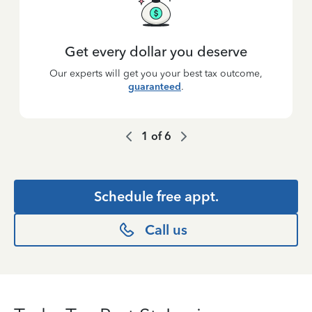
Get every dollar you deserve
Our experts will get you your best tax outcome,
guaranteed
.
1
of
6
Schedule free appt.
Call us