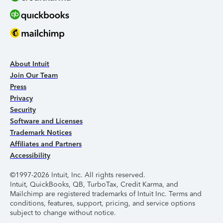
About Intuit
Join Our Team
Press
Privacy
Security
Software and Licenses
Trademark Notices
Affiliates and Partners
Accessibility
©1997-2026 Intuit, Inc. All rights reserved.
Intuit, QuickBooks, QB, TurboTax, Credit Karma, and
Mailchimp are registered trademarks of Intuit Inc. Terms and
conditions, features, support, pricing, and service options
subject to change without notice.