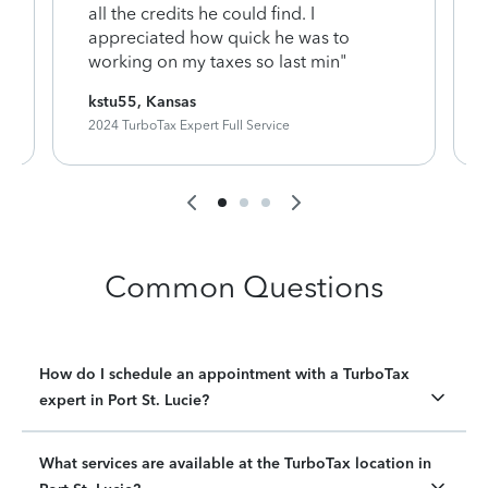
y
all the credits he could find. I
appreciated how quick he was to
working on my taxes so last min"
kstu55, Kansas
2024 TurboTax Expert Full Service
Common Questions
How do I schedule an appointment with a TurboTax
expert in Port St. Lucie?
What services are available at the TurboTax location in