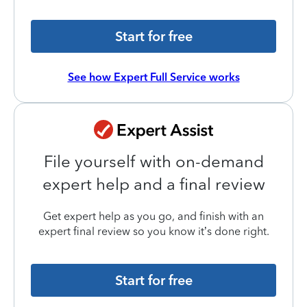
Start for free
See how Expert Full Service works
File yourself with on-demand
expert help and a final review
Get expert help as you go, and finish with an
expert final review so you know it’s done right.
Start for free