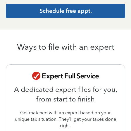
Schedule free appt.
Ways to file with an expert
A dedicated expert files for you,
from start to finish
Get matched with an expert based on your
unique tax situation. They'll get your taxes done
right.