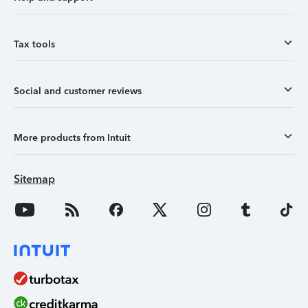
Tax tools
Social and customer reviews
More products from Intuit
Sitemap