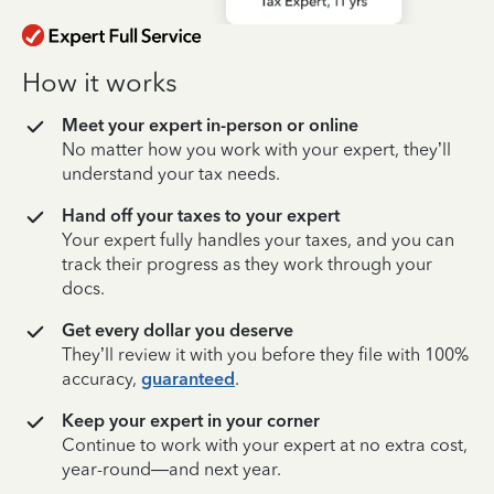
How it works
Meet your expert in-person or online
No matter how you work with your expert, they’ll
understand your tax needs.
Hand off your taxes to your expert
Your expert fully handles your taxes, and you can
track their progress as they work through your
docs.
Get every dollar you deserve
They’ll review it with you before they file with 100%
accuracy,
guaranteed
.
Keep your expert in your corner
Continue to work with your expert at no extra cost,
year-round—and next year.