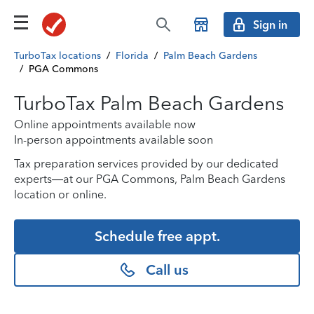
Sign in
TurboTax locations
/
Florida
/
Palm Beach Gardens
/
PGA Commons
TurboTax Palm Beach Gardens
Online appointments available now
In-person appointments available soon
Tax preparation services provided by our dedicated
experts—at our PGA Commons, Palm Beach Gardens
location or online.
Schedule free appt.
Call us