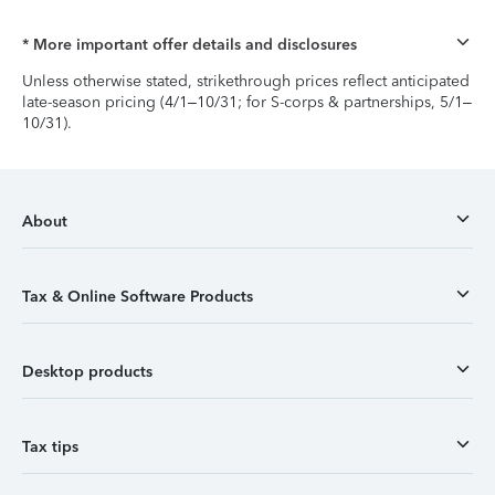
* More important offer details and disclosures
Unless otherwise stated, strikethrough prices reflect anticipated
late-season pricing (4/1–10/31; for S-corps & partnerships, 5/1–
10/31).
About
Tax & Online Software Products
Desktop products
Tax tips