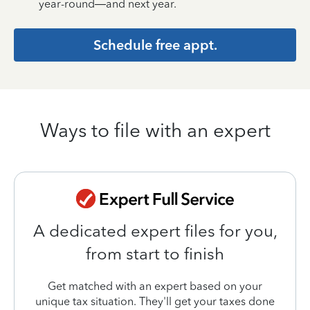
year-round—and next year.
Schedule free appt.
Ways to file with an expert
A dedicated expert files for you,
from start to finish
Get matched with an expert based on your
unique tax situation. They'll get your taxes done