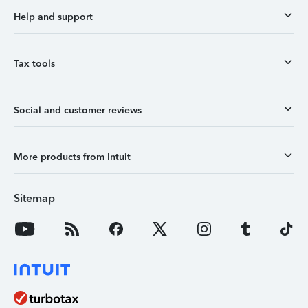
Help and support
Tax tools
Social and customer reviews
More products from Intuit
Sitemap