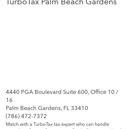
TurboTax Palm Beach Gardens
4440 PGA Boulevard Suite 600, Office 10 /
16
Palm Beach Gardens, FL 33410
(786) 472-7372
Match with a TurboTax tax expert who can handle