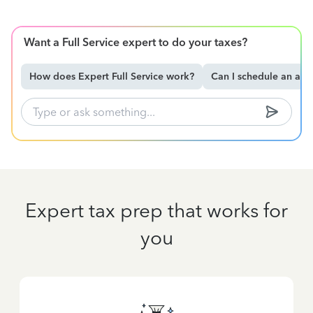
Want a Full Service expert to do your taxes?
How does Expert Full Service work?
Can I schedule an ap
Expert tax prep that works for
you