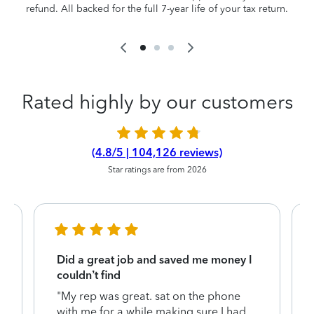
refund. All backed for the full 7-year life of your tax return.
Rated highly by our customers
(4.8/5 | 104,126 reviews)
Star ratings are from 2026
Did a great job and saved me money I
couldn’t find
"My rep was great. sat on the phone
with me for a while making sure I had