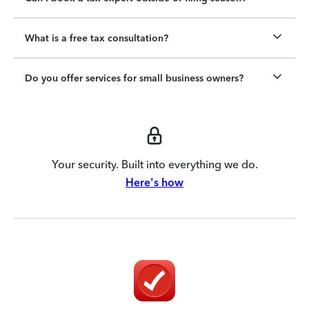
What is a free tax consultation?
Do you offer services for small business owners?
Your security. Built into everything we do.
Here's how