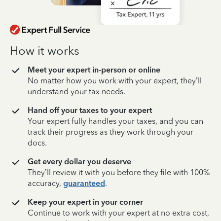
How it works
Meet your expert in-person or online
No matter how you work with your expert, they’ll
understand your tax needs.
Hand off your taxes to your expert
Your expert fully handles your taxes, and you can
track their progress as they work through your
docs.
Get every dollar you deserve
They’ll review it with you before they file with 100%
accuracy,
guaranteed
.
Keep your expert in your corner
Continue to work with your expert at no extra cost,