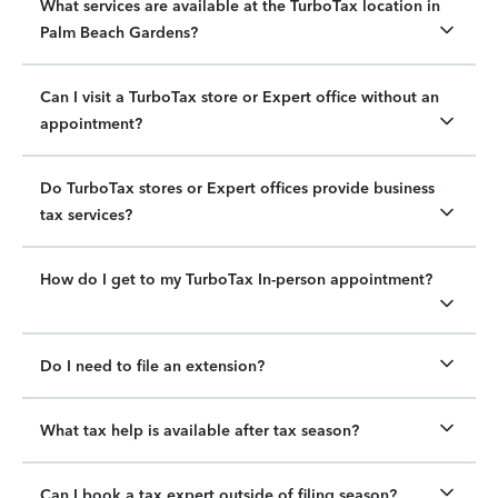
What services are available at the TurboTax location in
Palm Beach Gardens?
Can I visit a TurboTax store or Expert office without an
appointment?
Do TurboTax stores or Expert offices provide business
tax services?
How do I get to my TurboTax In-person appointment?
Do I need to file an extension?
What tax help is available after tax season?
Can I book a tax expert outside of filing season?