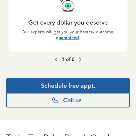
Get every dollar you deserve
Our experts will get you your best tax outcome,
guaranteed
.
1
of
6
Schedule free appt.
Call us