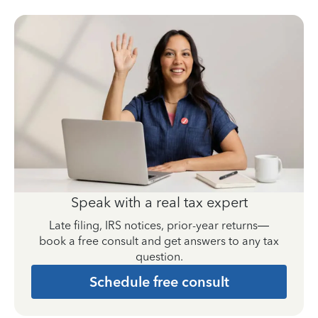
Speak with a real tax expert
Late filing, IRS notices, prior-year returns—
book a free consult and get answers to any tax
question.
Schedule free consult