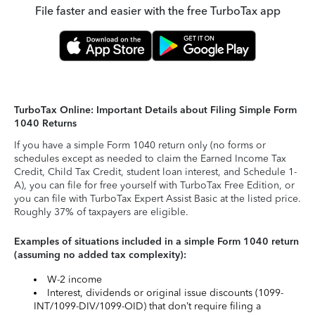
File faster and easier with the free TurboTax app
TurboTax Online: Important Details about Filing Simple Form
1040 Returns
If you have a simple Form 1040 return only (no forms or
schedules except as needed to claim the Earned Income Tax
Credit, Child Tax Credit, student loan interest, and Schedule 1-
A), you can file for free yourself with TurboTax Free Edition, or
you can file with TurboTax Expert Assist Basic at the listed price.
Roughly 37% of taxpayers are eligible.
Examples of situations included in a simple Form 1040 return
(assuming no added tax complexity):
W-2 income
Interest, dividends or original issue discounts (1099-
INT/1099-DIV/1099-OID) that don’t require filing a