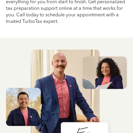
everything for you from start to finish. Get personalized
tax preparation support online at a time that works for
you. Call today to schedule your appointment with a
trusted TurboTax expert.