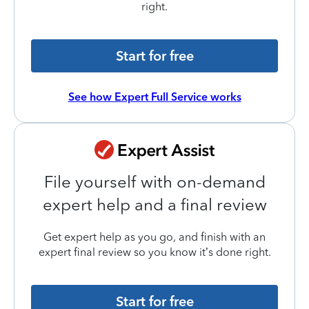
right.
Start for free
See how Expert Full Service works
File yourself with on-demand
expert help and a final review
Get expert help as you go, and finish with an
expert final review so you know it’s done right.
Start for free