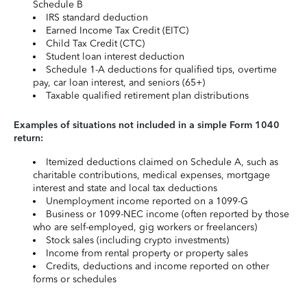
Schedule B
IRS standard deduction
Earned Income Tax Credit (EITC)
Child Tax Credit (CTC)
Student loan interest deduction
Schedule 1-A deductions for qualified tips, overtime
pay, car loan interest, and seniors (65+)
Taxable qualified retirement plan distributions
Examples of situations not included in a simple Form 1040
return:
Itemized deductions claimed on Schedule A, such as
charitable contributions, medical expenses, mortgage
interest and state and local tax deductions
Unemployment income reported on a 1099-G
Business or 1099-NEC income (often reported by those
who are self-employed, gig workers or freelancers)
Stock sales (including crypto investments)
Income from rental property or property sales
Credits, deductions and income reported on other
forms or schedules