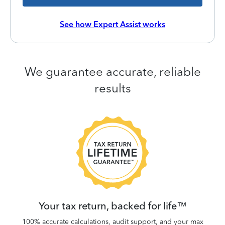
See how Expert Assist works
We guarantee accurate, reliable
results
 be
W
.
Your tax return, backed for life™
100% accurate calculations, audit support, and your max