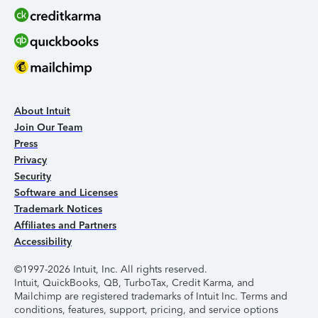
About Intuit
Join Our Team
Press
Privacy
Security
Software and Licenses
Trademark Notices
Affiliates and Partners
Accessibility
©1997-2026 Intuit, Inc. All rights reserved.
Intuit, QuickBooks, QB, TurboTax, Credit Karma, and
Mailchimp are registered trademarks of Intuit Inc. Terms and
conditions, features, support, pricing, and service options