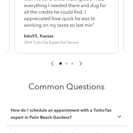
everything I needed there and dug for
y
all the credits he could find. I
appreciated how quick he was to
working on my taxes so last min"
kstu55, Kansas
2024 TurboTax Expert Full Service
Common Questions
How do I schedule an appointment with a TurboTax
expert in Palm Beach Gardens?