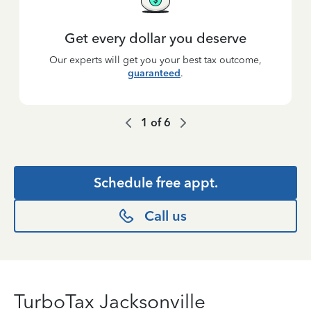
Get every dollar you deserve
Our experts will get you your best tax outcome,
guaranteed
.
1
of
6
Schedule free appt.
Call us
TurboTax Jacksonville