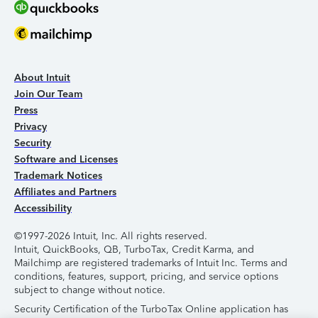
About Intuit
Join Our Team
Press
Privacy
Security
Software and Licenses
Trademark Notices
Affiliates and Partners
Accessibility
©1997-2026 Intuit, Inc. All rights reserved.
Intuit, QuickBooks, QB, TurboTax, Credit Karma, and
Mailchimp are registered trademarks of Intuit Inc. Terms and
conditions, features, support, pricing, and service options
subject to change without notice.
Security Certification of the TurboTax Online application has