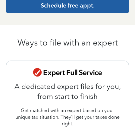
Schedule free appt.
Ways to file with an expert
A dedicated expert files for you,
from start to finish
Get matched with an expert based on your
unique tax situation. They'll get your taxes done
right.