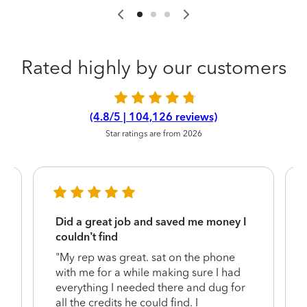
Rated highly by our customers
(4.8/5 | 104,126 reviews)
Star ratings are from 2026
Did a great job and saved me money I
couldn’t find
"My rep was great. sat on the phone
with me for a while making sure I had
everything I needed there and dug for
y
all the credits he could find. I