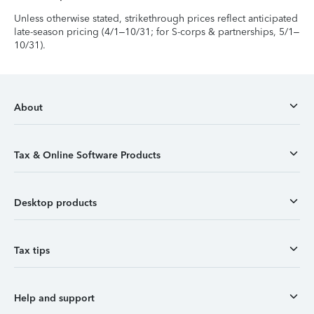
Unless otherwise stated, strikethrough prices reflect anticipated
late-season pricing (4/1–10/31; for S-corps & partnerships, 5/1–
10/31).
About
Tax & Online Software Products
Desktop products
Tax tips
Help and support