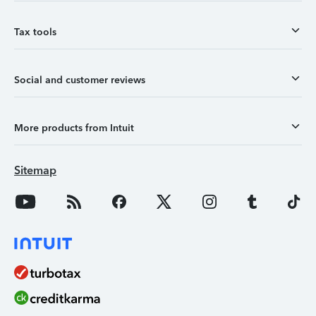
Tax tools
Social and customer reviews
More products from Intuit
Sitemap