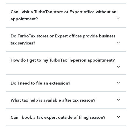
Can I visit a TurboTax store or Expert office without an
appointment?
Do TurboTax stores or Expert offices provide business
tax services?
How do I get to my TurboTax In-person appointment?
Do I need to file an extension?
What tax help is available after tax season?
Can I book a tax expert outside of filing season?