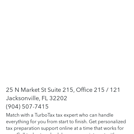
25 N Market St Suite 215, Office 215 / 121
Jacksonville, FL 32202
(904) 507-7415
Match with a TurboTax tax expert who can handle
everything for you from start to finish. Get personalized
tax preparation support online at a time that works for