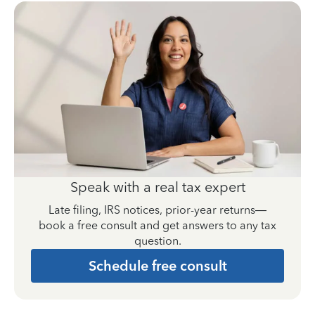
Speak with a real tax expert
Late filing, IRS notices, prior-year returns—
book a free consult and get answers to any tax
question.
Schedule free consult