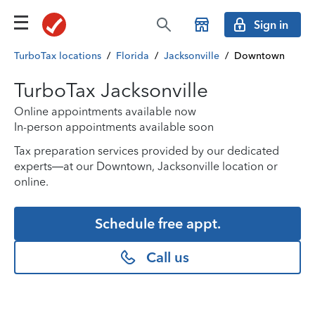
Sign in
TurboTax locations
/
Florida
/
Jacksonville
/
Downtown
TurboTax Jacksonville
Online appointments available now
In-person appointments available soon
Tax preparation services provided by our dedicated
experts—at our Downtown, Jacksonville location or
online.
Schedule free appt.
Call us