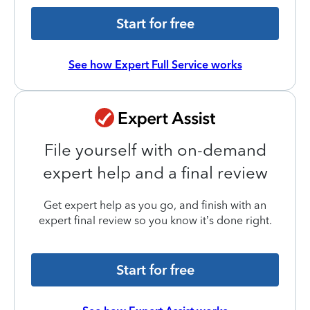
Start for free
See how Expert Full Service works
File yourself with on-demand
expert help and a final review
Get expert help as you go, and finish with an
expert final review so you know it’s done right.
Start for free