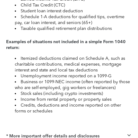
Child Tax Credit (CTC)
Student loan interest deduction
Schedule 1-A deductions for qualified tips, overtime
pay, car loan interest, and seniors (65+)
Taxable qualified retirement plan distributions
Examples of situations not included in a simple Form 1040
return:
Itemized deductions claimed on Schedule A, such as
charitable contributions, medical expenses, mortgage
interest and state and local tax deductions
Unemployment income reported on a 1099-G
Business or 1099-NEC income (often reported by those
who are self-employed, gig workers or freelancers)
Stock sales (including crypto investments)
Income from rental property or property sales
Credits, deductions and income reported on other
forms or schedules
* More important offer details and disclosures