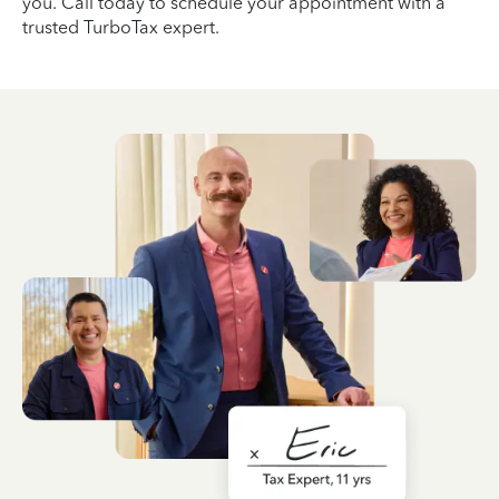
you. Call today to schedule your appointment with a
trusted TurboTax expert.