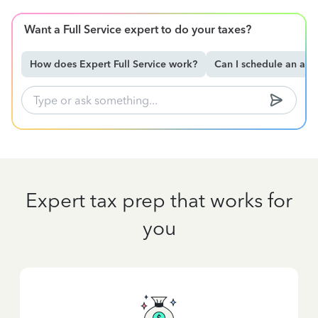
Want a Full Service expert to do your taxes?
How does Expert Full Service work?
Can I schedule an ap
Expert tax prep that works for
you