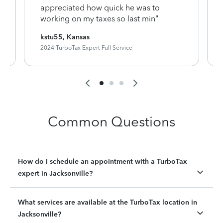
appreciated how quick he was to
working on my taxes so last min"
kstu55, Kansas
2024 TurboTax Expert Full Service
Common Questions
How do I schedule an appointment with a TurboTax
expert in Jacksonville?
What services are available at the TurboTax location in
Jacksonville?