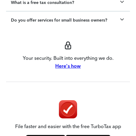
What is a free tax consultation?
Do you offer services for small business owners?
Your security. Built into everything we do.
Here's how
File faster and easier with the free TurboTax app