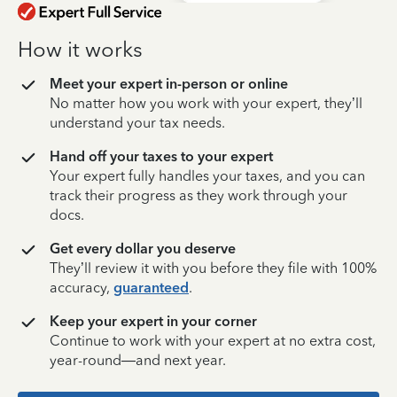
How it works
Meet your expert in-person or online
No matter how you work with your expert, they’ll
understand your tax needs.
Hand off your taxes to your expert
Your expert fully handles your taxes, and you can
track their progress as they work through your
docs.
Get every dollar you deserve
They’ll review it with you before they file with 100%
accuracy,
guaranteed
.
Keep your expert in your corner
Continue to work with your expert at no extra cost,
year-round—and next year.