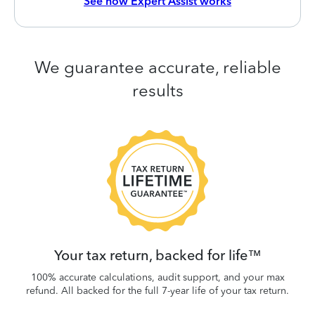
See how Expert Assist works
We guarantee accurate, reliable
results
 be
W
.
Your tax return, backed for life™
100% accurate calculations, audit support, and your max
refund. All backed for the full 7-year life of your tax return.