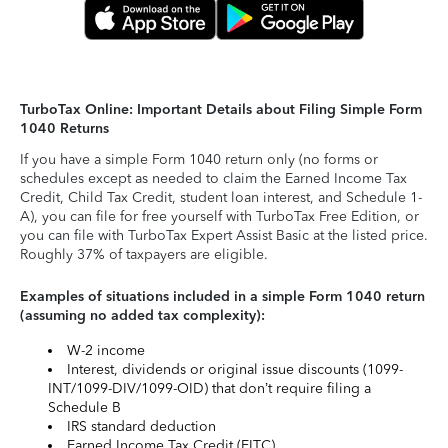
TurboTax Online: Important Details about Filing Simple Form
1040 Returns
If you have a simple Form 1040 return only (no forms or
schedules except as needed to claim the Earned Income Tax
Credit, Child Tax Credit, student loan interest, and Schedule 1-
A), you can file for free yourself with TurboTax Free Edition, or
you can file with TurboTax Expert Assist Basic at the listed price.
Roughly 37% of taxpayers are eligible.
Examples of situations included in a simple Form 1040 return
(assuming no added tax complexity):
W-2 income
Interest, dividends or original issue discounts (1099-
INT/1099-DIV/1099-OID) that don’t require filing a
Schedule B
IRS standard deduction
Earned Income Tax Credit (EITC)