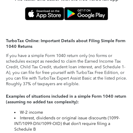
TurboTax Online: Important Details about Filing Simple Form
1040 Returns
If you have a simple Form 1040 return only (no forms or
schedules except as needed to claim the Earned Income Tax
Credit, Child Tax Credit, student loan interest, and Schedule 1-
A), you can file for free yourself with TurboTax Free Edition, or
you can file with TurboTax Expert Assist Basic at the listed price.
Roughly 37% of taxpayers are eligible.
Examples of situations included in a simple Form 1040 return
(assuming no added tax complexity):
W-2 income
Interest, dividends or original issue discounts (1099-
INT/1099-DIV/1099-OID) that don’t require filing a
Schedule B