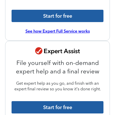
Start for free
See how Expert Full Service works
File yourself with on-demand
expert help and a final review
Get expert help as you go, and finish with an
expert final review so you know it’s done right.
Start for free