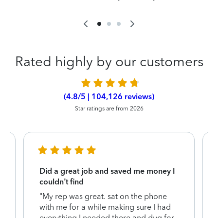
Rated highly by our customers
(4.8/5 | 104,126 reviews)
Star ratings are from 2026
Did a great job and saved me money I
couldn’t find
"My rep was great. sat on the phone
with me for a while making sure I had
everything I needed there and dug for