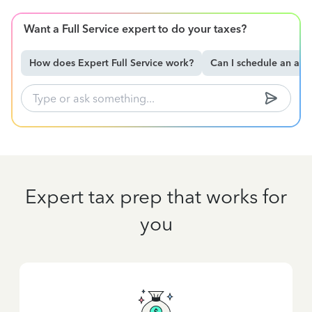
Want a Full Service expert to do your taxes?
How does Expert Full Service work?
Can I schedule an ap
Expert tax prep that works for
you