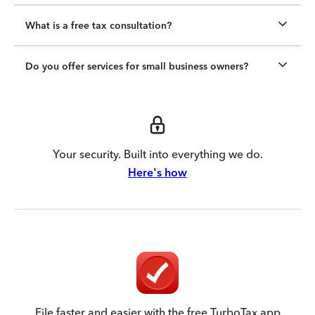
What is a free tax consultation?
Do you offer services for small business owners?
Your security. Built into everything we do.
Here's how
File faster and easier with the free TurboTax app