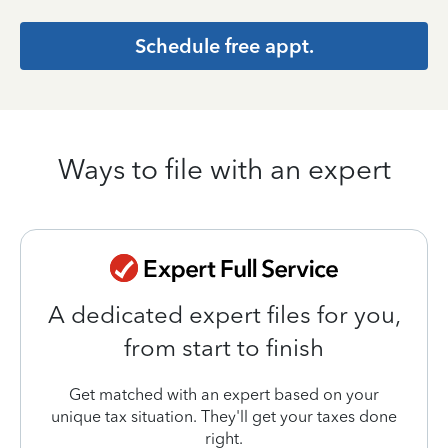
Schedule free appt.
Ways to file with an expert
A dedicated expert files for you,
from start to finish
Get matched with an expert based on your
unique tax situation. They'll get your taxes done
right.