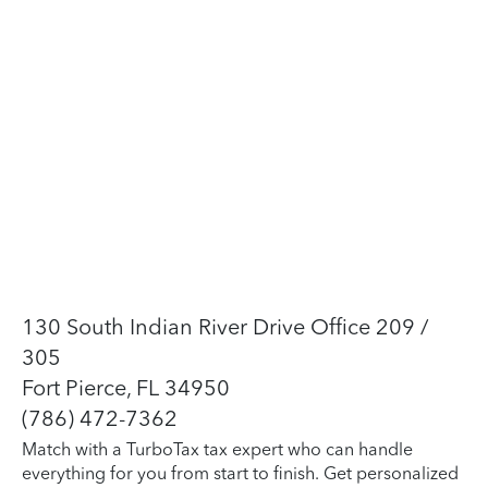
130 South Indian River Drive Office 209 /
305
Fort Pierce, FL 34950
(786) 472-7362
Match with a TurboTax tax expert who can handle
everything for you from start to finish. Get personalized