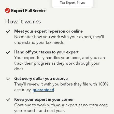
How it works
Meet your expert in-person or online
No matter how you work with your expert, they’ll
understand your tax needs.
Hand off your taxes to your expert
Your expert fully handles your taxes, and you can
track their progress as they work through your
docs.
Get every dollar you deserve
They’ll review it with you before they file with 100%
accuracy,
guaranteed
.
Keep your expert in your corner
Continue to work with your expert at no extra cost,
year-round—and next year.