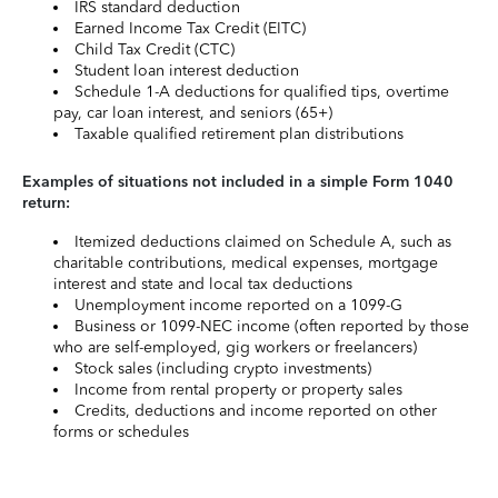
IRS standard deduction
Earned Income Tax Credit (EITC)
Child Tax Credit (CTC)
Student loan interest deduction
Schedule 1-A deductions for qualified tips, overtime
pay, car loan interest, and seniors (65+)
Taxable qualified retirement plan distributions
Examples of situations not included in a simple Form 1040
return:
Itemized deductions claimed on Schedule A, such as
charitable contributions, medical expenses, mortgage
interest and state and local tax deductions
Unemployment income reported on a 1099-G
Business or 1099-NEC income (often reported by those
who are self-employed, gig workers or freelancers)
Stock sales (including crypto investments)
Income from rental property or property sales
Credits, deductions and income reported on other
forms or schedules