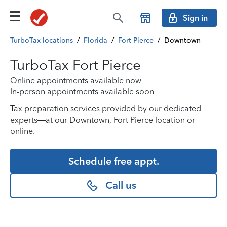
Sign in
TurboTax locations
/
Florida
/
Fort Pierce
/
Downtown
TurboTax Fort Pierce
Online appointments available now
In-person appointments available soon
Tax preparation services provided by our dedicated
experts—at our Downtown, Fort Pierce location or
online.
Schedule free appt.
Call us