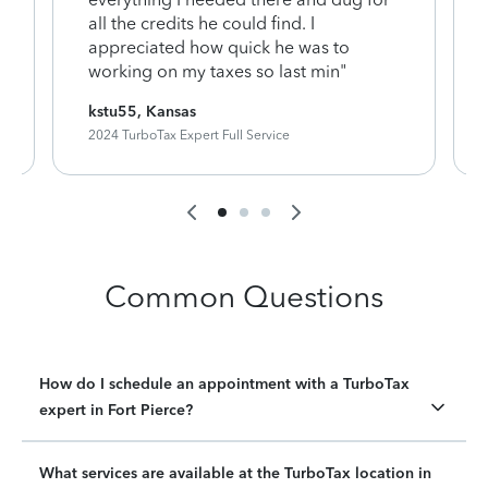
y
all the credits he could find. I
appreciated how quick he was to
working on my taxes so last min"
kstu55, Kansas
2024 TurboTax Expert Full Service
Common Questions
How do I schedule an appointment with a TurboTax
expert in Fort Pierce?
What services are available at the TurboTax location in