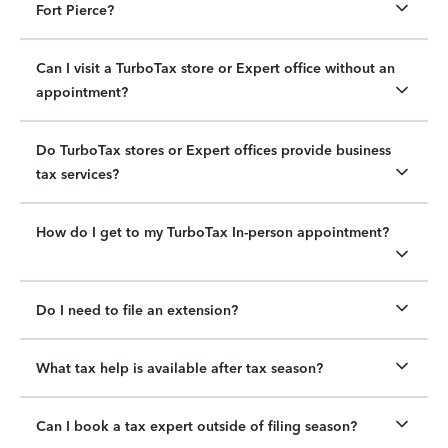
Fort Pierce?
Can I visit a TurboTax store or Expert office without an
appointment?
Do TurboTax stores or Expert offices provide business
tax services?
How do I get to my TurboTax In-person appointment?
Do I need to file an extension?
What tax help is available after tax season?
Can I book a tax expert outside of filing season?