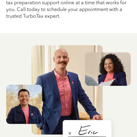
tax preparation support online at a time that works for
you. Call today to schedule your appointment with a
trusted TurboTax expert.