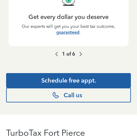
Get every dollar you deserve
Our experts will get you your best tax outcome,
guaranteed
.
1
of
6
Schedule free appt.
Call us
TurboTax Fort Pierce