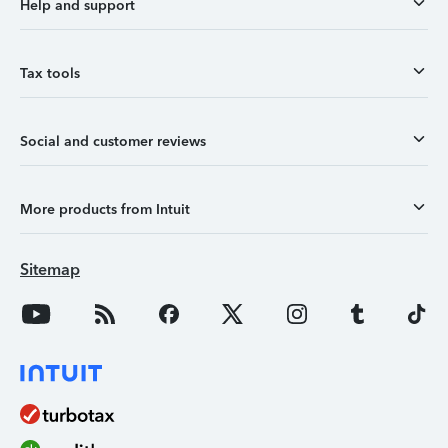
Help and support
Tax tools
Social and customer reviews
More products from Intuit
Sitemap