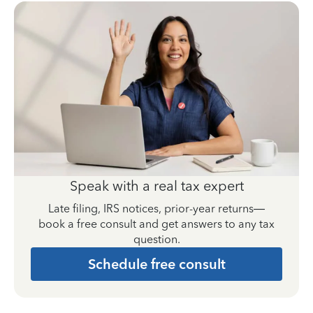
Speak with a real tax expert
Late filing, IRS notices, prior-year returns—
book a free consult and get answers to any tax
question.
Schedule free consult