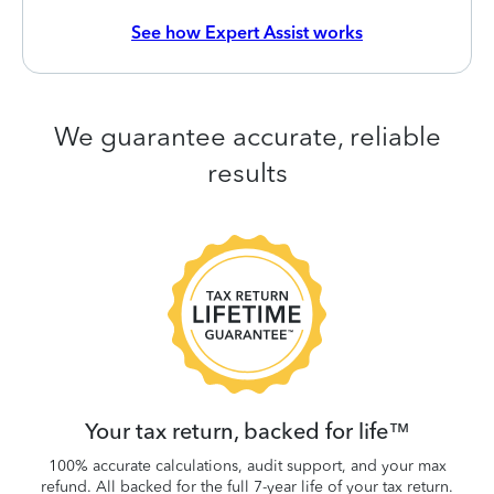
See how Expert Assist works
We guarantee accurate, reliable
results
 be
W
.
Your tax return, backed for life™
100% accurate calculations, audit support, and your max
refund. All backed for the full 7-year life of your tax return.