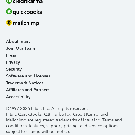
About Intuit
Join Our Team
Press
Privacy
Security
Software and Licenses
Trademark Notices
Affiliates and Partners
Accessibility
©1997-2026 Intuit, Inc. All rights reserved.
Intuit, QuickBooks, QB, TurboTax, Credit Karma, and
Mailchimp are registered trademarks of Intuit Inc. Terms and
conditions, features, support, pricing, and service options
subject to change without notice.