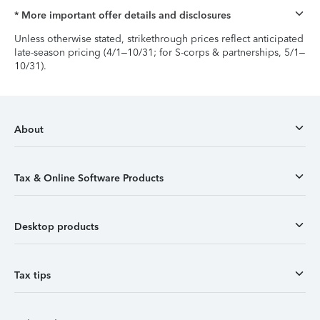
* More important offer details and disclosures
Unless otherwise stated, strikethrough prices reflect anticipated
late-season pricing (4/1–10/31; for S-corps & partnerships, 5/1–
10/31).
About
Tax & Online Software Products
Desktop products
Tax tips