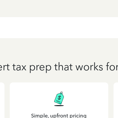
rt tax prep that works fo
Simple, upfront pricing