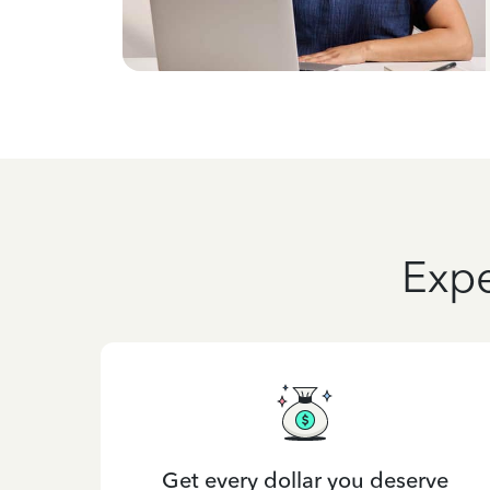
Expe
Get every dollar you deserve