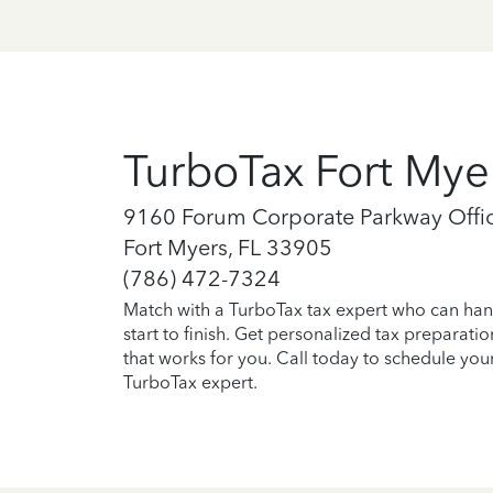
TurboTax Fort Mye
9160 Forum Corporate Parkway Offic
Fort Myers, FL 33905
(786) 472-7324
Match with a TurboTax tax expert who can han
start to finish. Get personalized tax preparati
that works for you. Call today to schedule you
TurboTax expert.