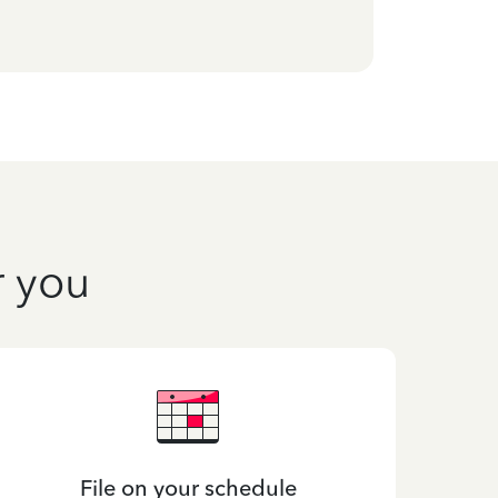
r you
File on your schedule