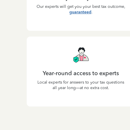
Our experts will get you your best tax outcome,
guaranteed
.
Year-round access to experts
Local experts for answers to your tax questions
all year long—at no extra cost.