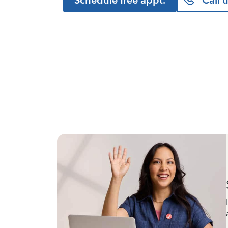
Schedule free appt.
Call 