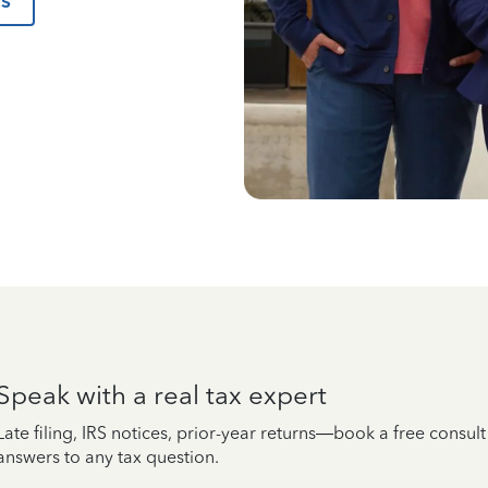
us
Speak with a real tax expert
Late filing, IRS notices, prior-year returns—book a free consul
answers to any tax question.