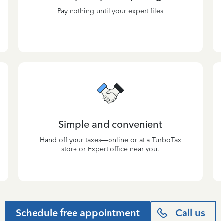
Pay nothing until your expert files
Simple and convenient
Hand off your taxes—online or at a TurboTax
store or Expert office near you.
Schedule free appointment
Call us