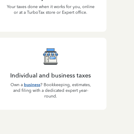
Your taxes done when it works for you, online
or at a TurboTax store or Expert office.
Individual and business taxes
Own a
business
? Bookkeeping, estimates,
and filing with a dedicated expert year-
round.