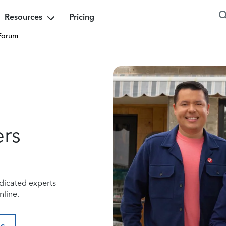
Resources
Pricing
Forum
ers
dicated experts
nline.