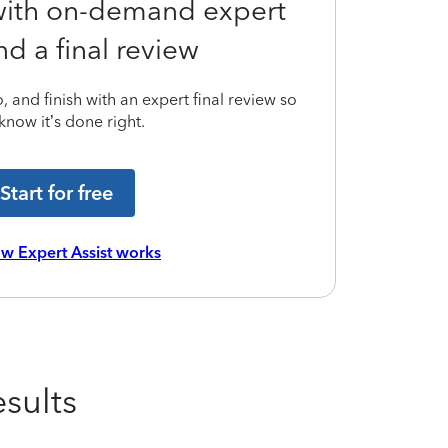
 with on-demand expert
nd a final review
 and finish with an expert final review so
know it’s done right.
Start for free
w Expert Assist works
sults