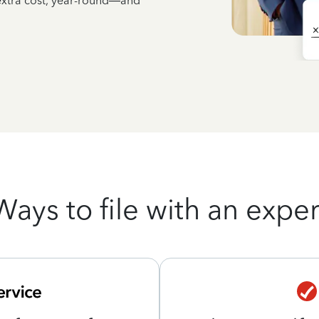
 extra cost, year-round—and
Ways to file with an exper