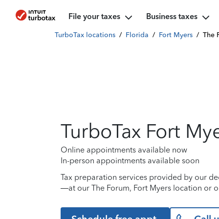
File your taxes
Business taxes
TurboTax locations
/
Florida
/
Fort Myers
/
The 
TurboTax Fort My
Online appointments available now
In-person appointments available soon
Tax preparation services provided by our de
—at our The Forum, Fort Myers location or o