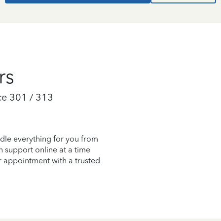
rs
e 301 / 313
dle everything for you from
on support online at a time
r appointment with a trusted