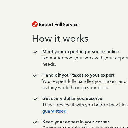
How it works
Meet your expert in-person or online
No matter how you work with your expert,
needs.
Hand off your taxes to your expert
Your expert fully handles your taxes, and
as they work through your docs.
Get every dollar you deserve
They’ll review it with you before they fil
guaranteed
.
Keep your expert in your corner