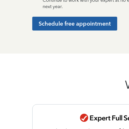
Continue to work with your expert at no
next year.
Schedule free appointment