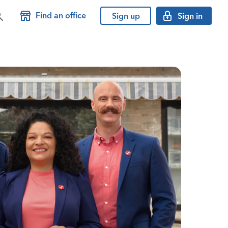
Find an office
Sign up
Sign in