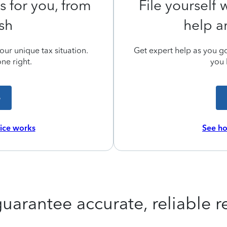
s for you, from
File yourself
ish
help a
ur unique tax situation.
Get expert help as you go,
ne right.
you 
e
vice works
See ho
uarantee accurate, reliable re