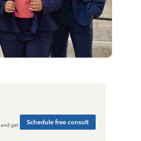
Schedule free consult
t and get