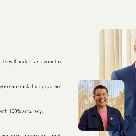
 they’ll understand your tax
 you can track their progress
e with 100% accuracy,