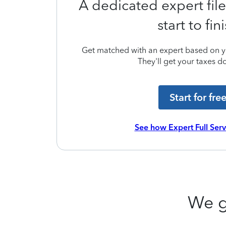
A dedicated expert file
start to fin
Get matched with an expert based on yo
They'll get your taxes do
Start for fre
See how Expert Full Ser
We g