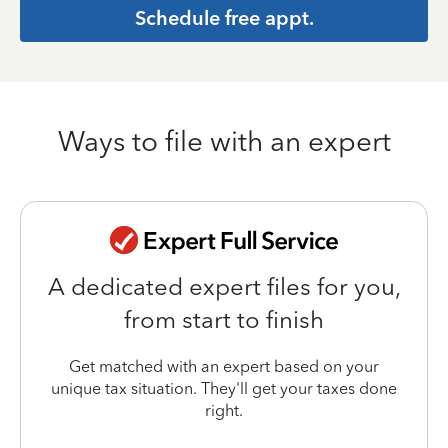
Schedule free appt.
Ways to file with an expert
A dedicated expert files for you,
from start to finish
Get matched with an expert based on your
unique tax situation. They'll get your taxes done
right.