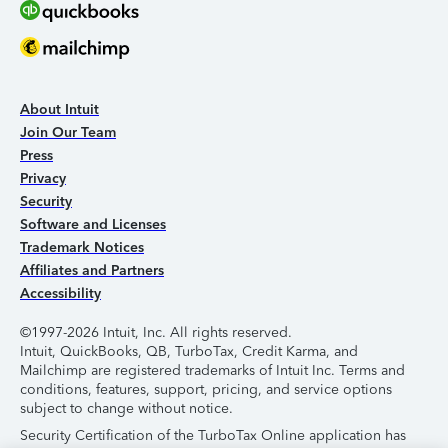
About Intuit
Join Our Team
Press
Privacy
Security
Software and Licenses
Trademark Notices
Affiliates and Partners
Accessibility
©1997-2026 Intuit, Inc. All rights reserved.
Intuit, QuickBooks, QB, TurboTax, Credit Karma, and
Mailchimp are registered trademarks of Intuit Inc. Terms and
conditions, features, support, pricing, and service options
subject to change without notice.
Security Certification of the TurboTax Online application has