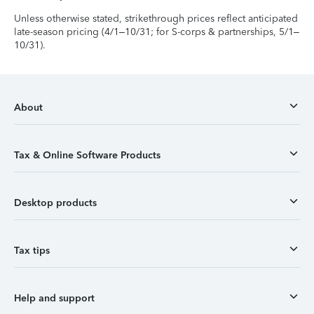
Unless otherwise stated, strikethrough prices reflect anticipated
late-season pricing (4/1–10/31; for S-corps & partnerships, 5/1–
10/31).
About
Tax & Online Software Products
Desktop products
Tax tips
Help and support