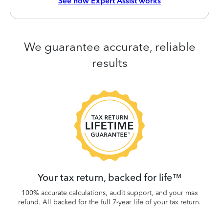
See how Expert Assist works
We guarantee accurate, reliable
results
 be
W
.
Your tax return, backed for life™
100% accurate calculations, audit support, and your max
refund. All backed for the full 7-year life of your tax return.