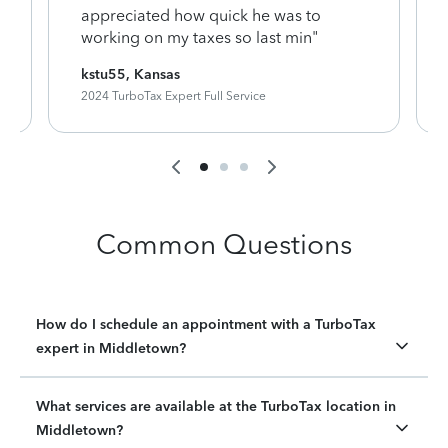
appreciated how quick he was to
working on my taxes so last min"
kstu55, Kansas
2024 TurboTax Expert Full Service
Common Questions
How do I schedule an appointment with a TurboTax
expert in Middletown?
What services are available at the TurboTax location in
Middletown?