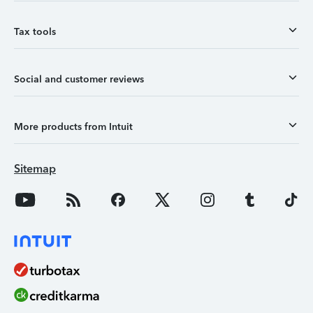
Tax tools
Social and customer reviews
More products from Intuit
Sitemap