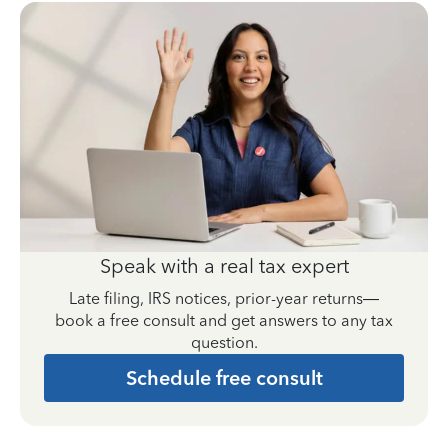
Speak with a real tax expert
Late filing, IRS notices, prior-year returns—
book a free consult and get answers to any tax
question.
Schedule free consult