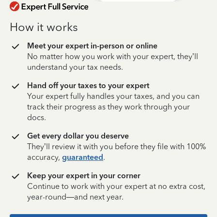
How it works
Meet your expert in-person or online
No matter how you work with your expert, they’ll
understand your tax needs.
Hand off your taxes to your expert
Your expert fully handles your taxes, and you can
track their progress as they work through your
docs.
Get every dollar you deserve
They’ll review it with you before they file with 100%
accuracy,
guaranteed
.
Keep your expert in your corner
Continue to work with your expert at no extra cost,
year-round—and next year.