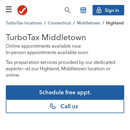
Sign in
TurboTax locations
/
Connecticut
/
Middletown
/
Highland
TurboTax Middletown
Online appointments available now
In-person appointments available soon
Tax preparation services provided by our dedicated
experts—at our Highland, Middletown location or
online.
Schedule free appt.
Call us