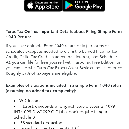
TurboTax Online: Important Details about Filing Simple Form
1040 Returns
If you have a simple Form 1040 return only (no forms or
schedules except as needed to claim the Earned Income Tax
Credit, Child Tax Credit, student loan interest, and Schedule 1-
A), you can file for free yourself with TurboTax Free Edition, or
you can file with TurboTax Expert Assist Basic at the listed price.
Roughly 37% of taxpayers are eligible.
Examples of situations included in a simple Form 1040 return
(assuming no added tax complexity):
W-2 income
Interest, dividends or original issue discounts (1099-
INT/1099-DIV/1099-OID) that don’t require filing a
Schedule B
IRS standard deduction
Earned Income Tax Credit (EITC)