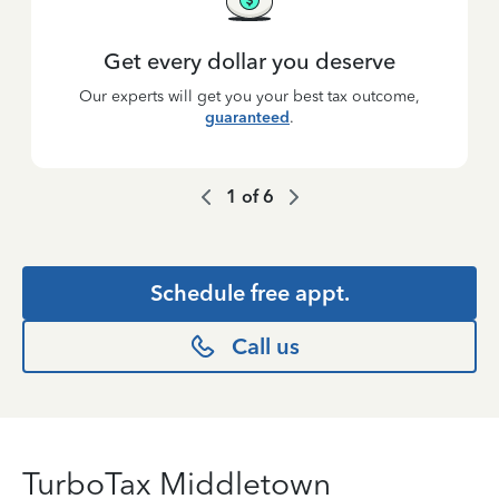
Get every dollar you deserve
Our experts will get you your best tax outcome,
guaranteed
.
1
of
6
Schedule free appt.
Call us
TurboTax Middletown