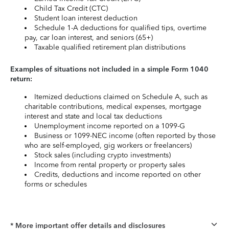
Child Tax Credit (CTC)
Student loan interest deduction
Schedule 1-A deductions for qualified tips, overtime
pay, car loan interest, and seniors (65+)
Taxable qualified retirement plan distributions
Examples of situations not included in a simple Form 1040
return:
Itemized deductions claimed on Schedule A, such as
charitable contributions, medical expenses, mortgage
interest and state and local tax deductions
Unemployment income reported on a 1099-G
Business or 1099-NEC income (often reported by those
who are self-employed, gig workers or freelancers)
Stock sales (including crypto investments)
Income from rental property or property sales
Credits, deductions and income reported on other
forms or schedules
* More important offer details and disclosures