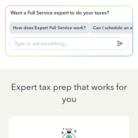
Want a Full Service expert to do your taxes?
How does Expert Full Service work?
Can I schedule an ap
Expert tax prep that works for
you