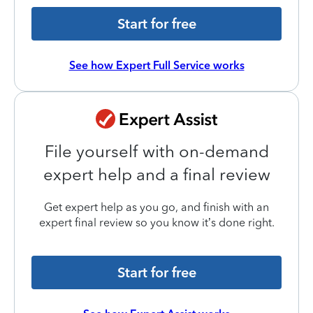
Start for free
See how Expert Full Service works
File yourself with on-demand
expert help and a final review
Get expert help as you go, and finish with an
expert final review so you know it’s done right.
Start for free