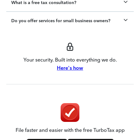
What is a free tax consultation?
Do you offer services for small business owners?
Your security. Built into everything we do.
Here's how
File faster and easier with the free TurboTax app