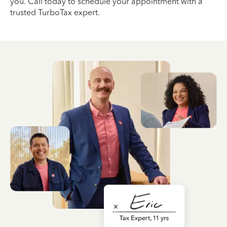
you. Call today to schedule your appointment with a
trusted TurboTax expert.