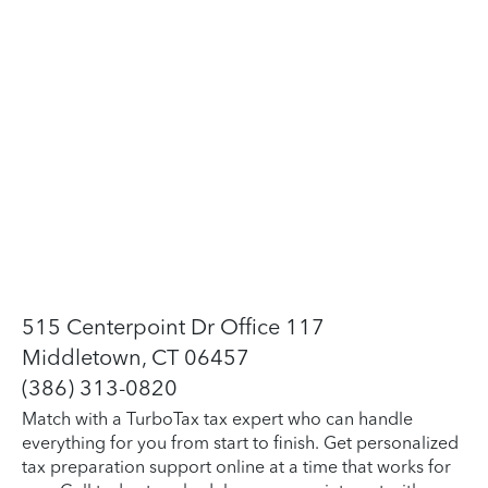
515 Centerpoint Dr Office 117
Middletown, CT 06457
(386) 313-0820
Match with a TurboTax tax expert who can handle
everything for you from start to finish. Get personalized
tax preparation support online at a time that works for