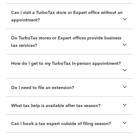
Can I visit a TurboTax store or Expert office without an
appointment?
Do TurboTax stores or Expert offices provide business
tax services?
How do I get to my TurboTax In-person appointment?
Do I need to file an extension?
What tax help is available after tax season?
Can I book a tax expert outside of filing season?