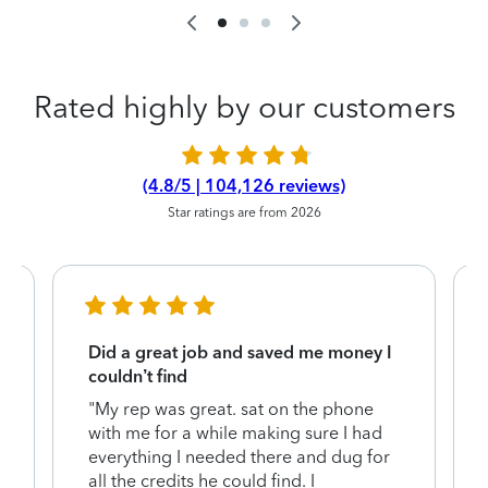
Rated highly by our customers
(4.8/5 | 104,126 reviews)
Star ratings are from 2026
Did a great job and saved me money I
couldn’t find
"My rep was great. sat on the phone
with me for a while making sure I had
everything I needed there and dug for
y
all the credits he could find. I