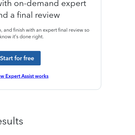
 with on-demand expert
nd a final review
 and finish with an expert final review so
know it’s done right.
Start for free
w Expert Assist works
sults