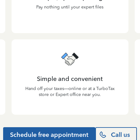
Pay nothing until your expert files
Simple and convenient
Hand off your taxes—online or at a TurboTax
store or Expert office near you.
Schedule free appointment
Call us