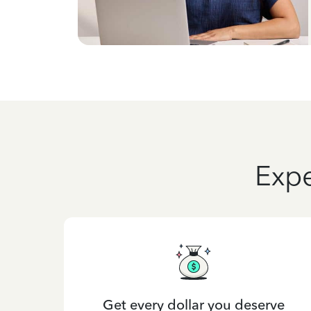
Expe
Get every dollar you deserve