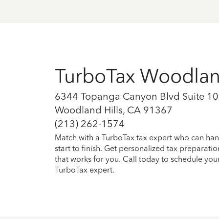
TurboTax Woodland
6344 Topanga Canyon Blvd Suite 1
Woodland Hills, CA 91367
(213) 262-1574
Match with a TurboTax tax expert who can han
start to finish. Get personalized tax preparati
that works for you. Call today to schedule you
TurboTax expert.