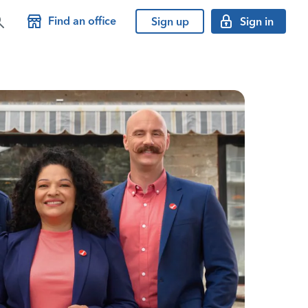
Find an office
Sign up
Sign in