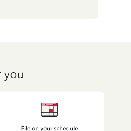
r you
File on your schedule