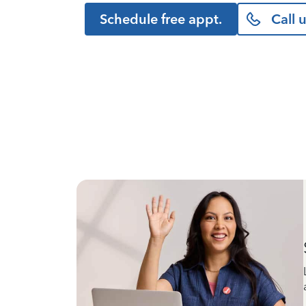
Schedule free appt.
Call 