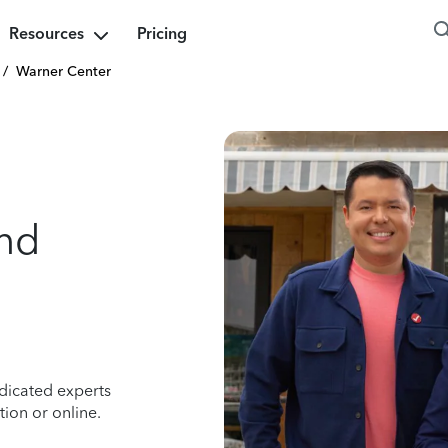
Resources
Pricing
/
Warner Center
nd
dicated experts
ion or online.