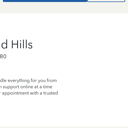
 Hills
080
dle everything for you from
on support online at a time
r appointment with a trusted