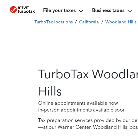
File your taxes
Business taxes
TurboTax locations
/
California
/
Woodland Hills
TurboTax Woodla
Hills
Online appointments available now
In-person appointments available soon
Tax preparation services provided by our de
—at our Warner Center, Woodland Hills locat