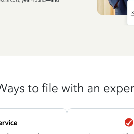
 extra cost, year-round—and
Ways to file with an exper