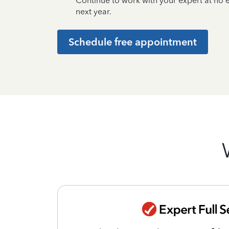
Continue to work with your expert at no
next year.
Schedule free appointment