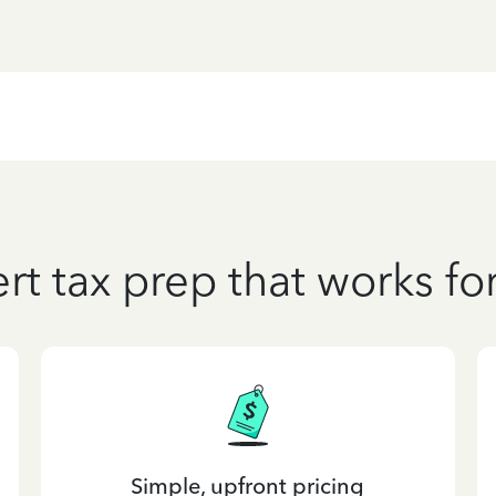
rt tax prep that works fo
Simple, upfront pricing