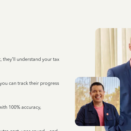
 they’ll understand your tax
 you can track their progress
e with 100% accuracy,