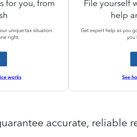
s for you, from
File yourself
ish
help a
ur unique tax situation.
Get expert help as you go,
ne right.
you 
e
vice works
See ho
uarantee accurate, reliable re