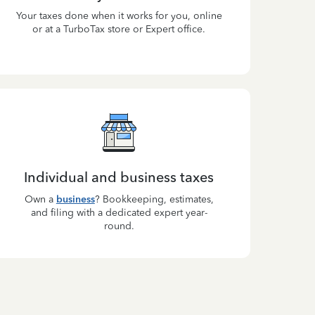
Your taxes done when it works for you, online
or at a TurboTax store or Expert office.
Individual and business taxes
Own a
business
? Bookkeeping, estimates,
and filing with a dedicated expert year-
round.