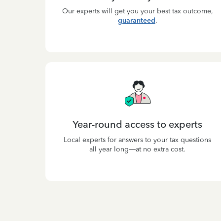
Our experts will get you your best tax outcome,
guaranteed
.
Year-round access to experts
Local experts for answers to your tax questions
all year long—at no extra cost.