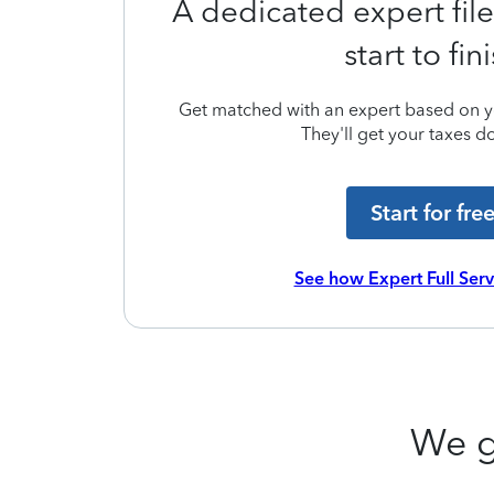
A dedicated expert file
start to fin
Get matched with an expert based on yo
They'll get your taxes do
Start for fre
See how Expert Full Ser
We g