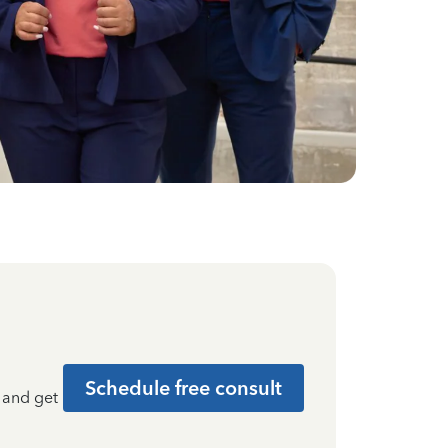
Schedule free consult
t and get