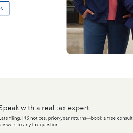
us
Speak with a real tax expert
Late filing, IRS notices, prior-year returns—book a free consul
answers to any tax question.