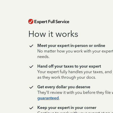
How it works
Meet your expert in-person or online
No matter how you work with your expert,
needs.
Hand off your taxes to your expert
Your expert fully handles your taxes, and
as they work through your docs.
Get every dollar you deserve
They’ll review it with you before they fil
guaranteed
.
Keep your expert in your corner