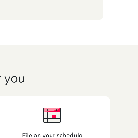
r you
File on your schedule