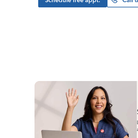
Schedule free appt.
Call 