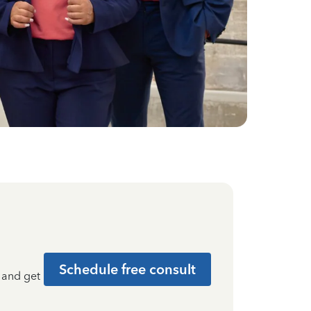
Schedule free consult
t and get