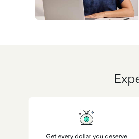
Expe
Get every dollar you deserve