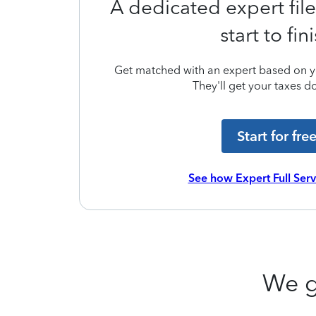
A dedicated expert file
start to fin
Get matched with an expert based on yo
They'll get your taxes do
Start for fre
See how Expert Full Ser
We g