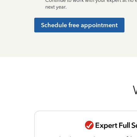
Continue to work with your expert at no
next year.
Schedule free appointment