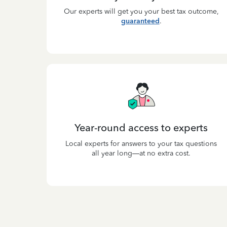
Our experts will get you your best tax outcome,
guaranteed
.
Year-round access to experts
Local experts for answers to your tax questions
all year long—at no extra cost.