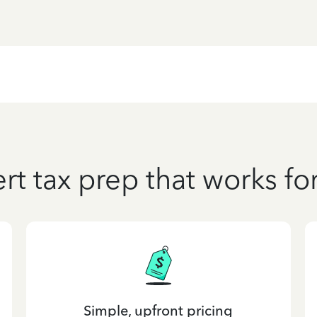
rt tax prep that works fo
Simple, upfront pricing