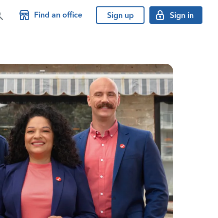
Find an office
Sign up
Sign in