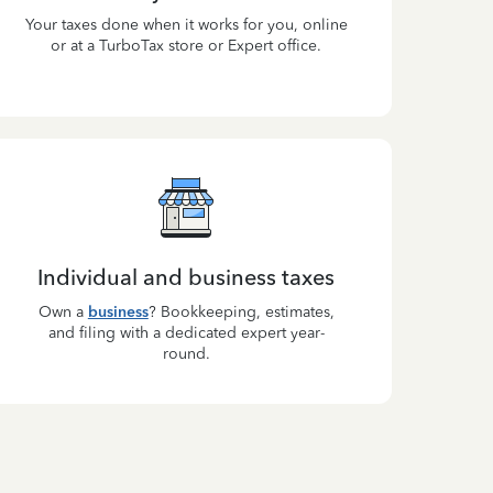
Your taxes done when it works for you, online
or at a TurboTax store or Expert office.
Individual and business taxes
Own a
business
? Bookkeeping, estimates,
and filing with a dedicated expert year-
round.