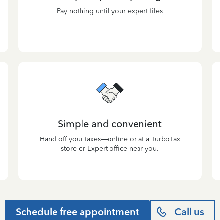
Pay nothing until your expert files
Simple and convenient
Hand off your taxes—online or at a TurboTax
store or Expert office near you.
Schedule free appointment
Call us