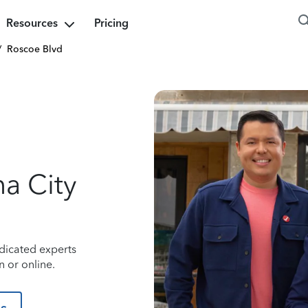
Resources
Pricing
/
Roscoe Blvd
a City
dicated experts
 or online.