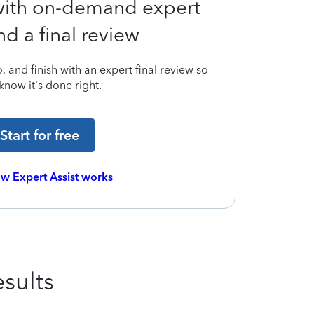
 with on-demand expert
nd a final review
 and finish with an expert final review so
know it’s done right.
Start for free
w Expert Assist works
sults