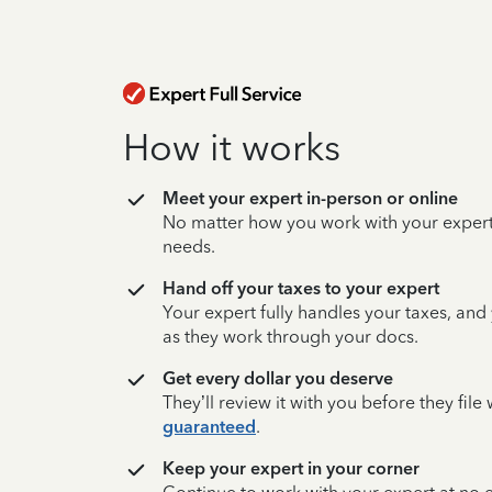
How it works
Meet your expert in-person or online
No matter how you work with your expert,
needs.
Hand off your taxes to your expert
Your expert fully handles your taxes, and
as they work through your docs.
Get every dollar you deserve
They’ll review it with you before they fil
guaranteed
.
Keep your expert in your corner