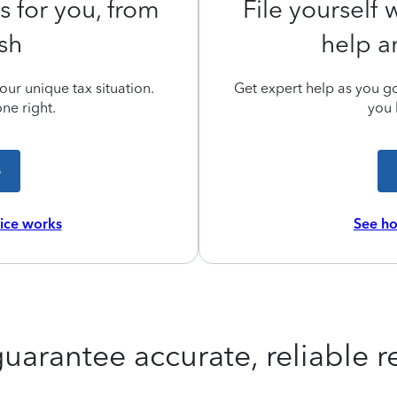
s for you, from
File yourself
ish
help a
ur unique tax situation.
Get expert help as you go,
ne right.
you 
e
vice works
See ho
uarantee accurate, reliable re