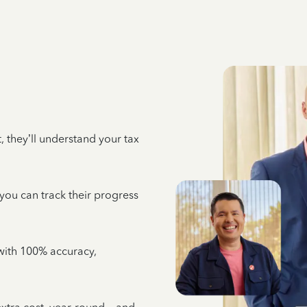
 they’ll understand your tax
 you can track their progress
e with 100% accuracy,