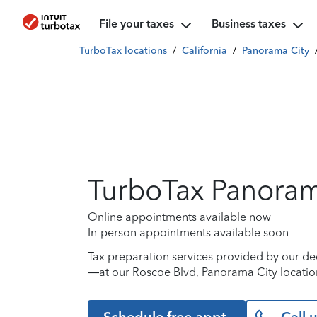
File your taxes
Business taxes
TurboTax locations
/
California
/
Panorama City
TurboTax Panoram
Online appointments available now
In-person appointments available soon
Tax preparation services provided by our de
—at our Roscoe Blvd, Panorama City location