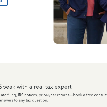
us
Speak with a real tax expert
Late filing, IRS notices, prior-year returns—book a free consul
answers to any tax question.