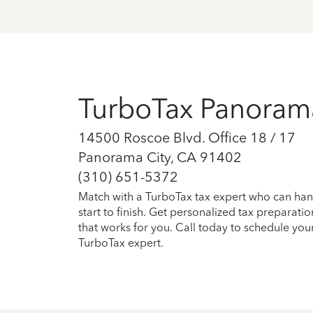
TurboTax Panoram
14500 Roscoe Blvd. Office 18 / 17
Panorama City, CA 91402
(310) 651-5372
Match with a TurboTax tax expert who can han
start to finish. Get personalized tax preparati
that works for you. Call today to schedule you
TurboTax expert.