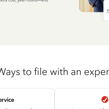
 extra cost, year-round—and
Ways to file with an exper