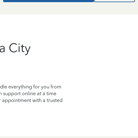
a City
dle everything for you from
on support online at a time
r appointment with a trusted