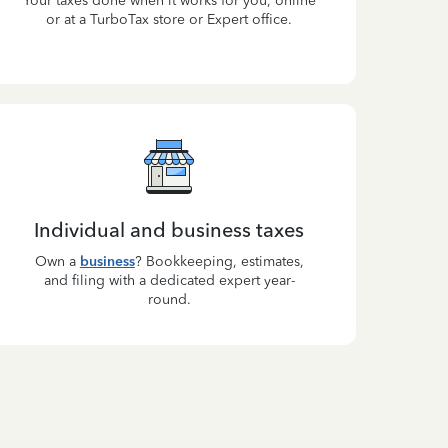
Your taxes done when it works for you, online
or at a TurboTax store or Expert office.
Individual and business taxes
Own a
business
? Bookkeeping, estimates,
and filing with a dedicated expert year-
round.