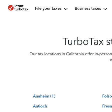
File your taxes
Business taxes
TurboTax st
Our tax locations in California offer in-perso
e
Anaheim
(1)
Fols
Antioch
Fres