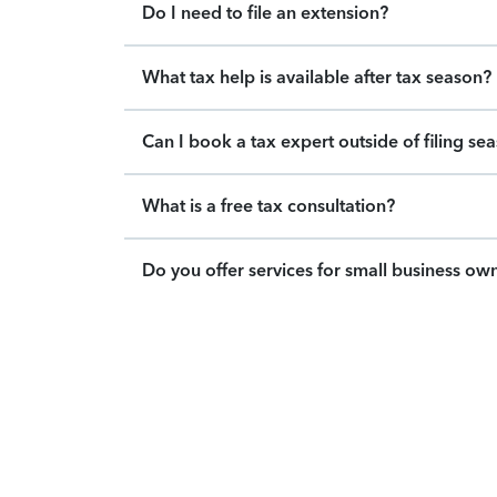
Do I need to file an extension?
What tax help is available after tax season?
Can I book a tax expert outside of filing se
What is a free tax consultation?
Do you offer services for small business ow