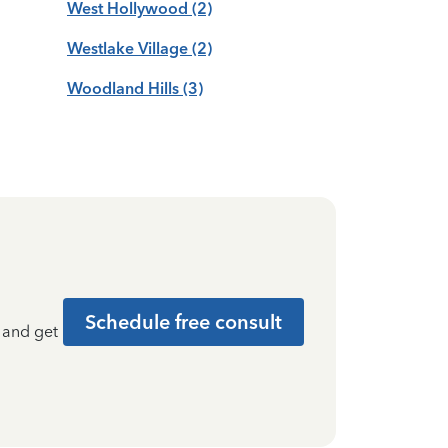
West Hollywood
(2)
Westlake Village
(2)
Woodland Hills
(3)
Schedule free consult
t and get