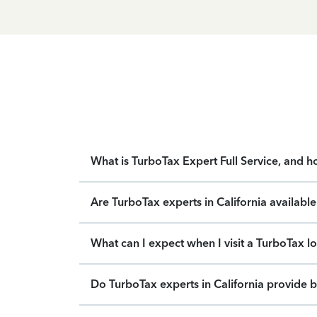
What is TurboTax Expert Full Service, and 
Are TurboTax experts in California availabl
What can I expect when I visit a TurboTax lo
Do TurboTax experts in California provide b