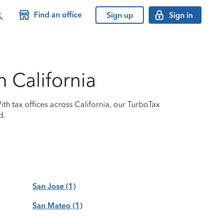
Find an office
Sign up
Sign in
n California
ith tax offices across California, our TurboTax
d.
San Jose
(1)
San Mateo
(1)