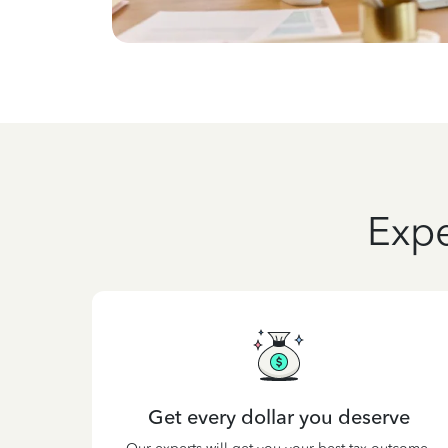
Expe
Get every dollar you deserve