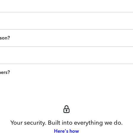
ason?
ners?
Your security. Built into everything we do.
Here's how