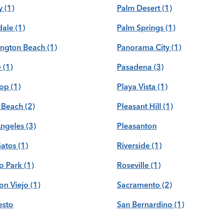
y
(1)
Palm Desert
(1)
dale
(1)
Palm Springs
(1)
ington Beach
(1)
Panorama City
(1)
e
(1)
Pasadena
(3)
rop
(1)
Playa Vista
(1)
 Beach
(2)
Pleasant Hill
(1)
Angeles
(3)
Pleasanton
Gatos
(1)
Riverside
(1)
o Park
(1)
Roseville
(1)
on Viejo
(1)
Sacramento
(2)
sto
San Bernardino
(1)