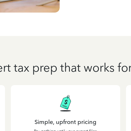
rt tax prep that works fo
Simple, upfront pricing