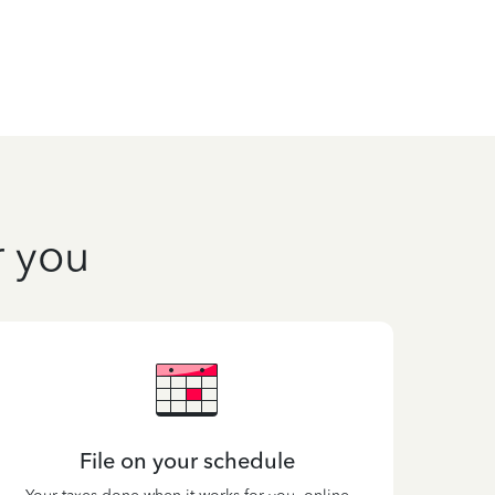
r you
File on your schedule