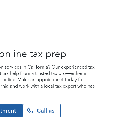
online tax prep
on services in California? Our experienced tax
t tax help from a trusted tax pro—either in
or online. Make an appointment today for
ifornia and work with a local tax expert who has
ntment
Call us