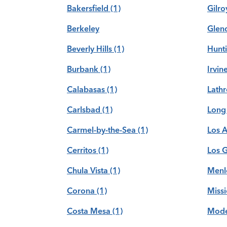
Bakersfield
(1)
Gilro
Berkeley
Glen
Beverly Hills
(1)
Hunt
Burbank
(1)
Irvin
Calabasas
(1)
Lath
Carlsbad
(1)
Long
Carmel-by-the-Sea
(1)
Los 
Cerritos
(1)
Los 
Chula Vista
(1)
Menl
Corona
(1)
Missi
Costa Mesa
(1)
Mode