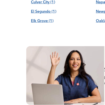
Culver City
(1)
Nap
El Segundo
(1)
Newp
Elk Grove
(1)
Oakl