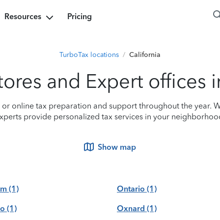
Resources
Pricing
TurboTax locations
/
California
ores and Expert offices i
n or online tax preparation and support throughout the year. W
xperts provide personalized tax services in your neighborhoo
Show map
om
(1)
Ontario
(1)
no
(1)
Oxnard
(1)