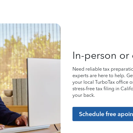
In-person or 
Need reliable tax preparati
experts are here to help. Ge
your local TurboTax office 
stress-free tax filing in Cal
your back.
Schedule free apoi