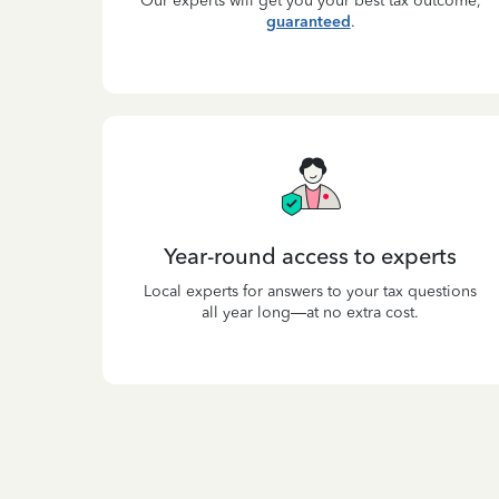
Our experts will get you your best tax outcome,
guaranteed
.
Year-round access to experts
Local experts for answers to your tax questions
all year long—at no extra cost.