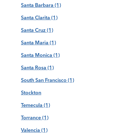
Santa Barbara
(1)
Santa Clarita
(1)
Santa Cruz
(1)
Santa Maria
(1)
Santa Monica
(1)
Santa Rosa
(1)
South San Francisco
(1)
Stockton
Temecula
(1)
Torrance
(1)
Valencia
(1)