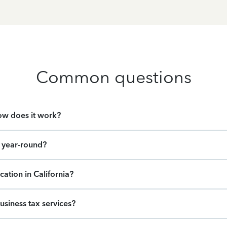
Common questions
how does it work?
e year-round?
cation in California?
usiness tax services?