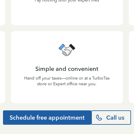
Pay nothing until your expert files
Simple and convenient
Hand off your taxes—online or at a TurboTax
store or Expert office near you.
Schedule free appointment
Call us