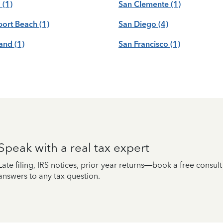
a
(1)
San Clemente
(1)
ort Beach
(1)
San Diego
(4)
and
(1)
San Francisco
(1)
Speak with a real tax expert
Late filing, IRS notices, prior-year returns—book a free consul
answers to any tax question.