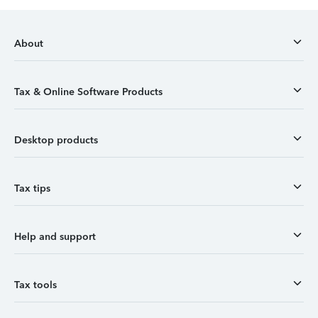
About
Tax & Online Software Products
Desktop products
Tax tips
Help and support
Tax tools