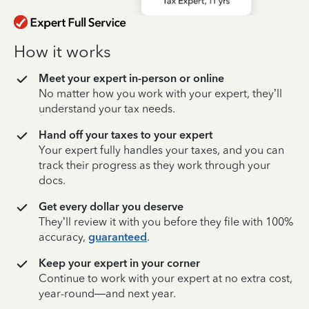
How it works
Meet your expert in-person or online
No matter how you work with your expert, they’ll
understand your tax needs.
Hand off your taxes to your expert
Your expert fully handles your taxes, and you can
track their progress as they work through your
docs.
Get every dollar you deserve
They’ll review it with you before they file with 100%
accuracy,
guaranteed
.
Keep your expert in your corner
Continue to work with your expert at no extra cost,
year-round—and next year.