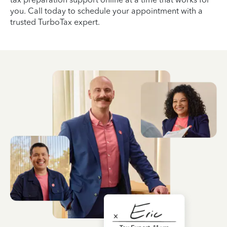
you. Call today to schedule your appointment with a
trusted TurboTax expert.