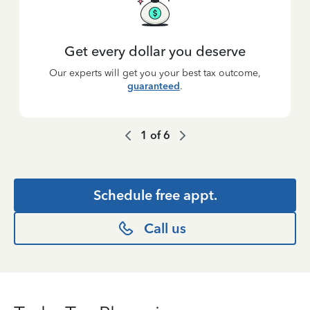
Get every dollar you deserve
Our experts will get you your best tax outcome,
guaranteed
.
1
of
6
Schedule free appt.
Call us