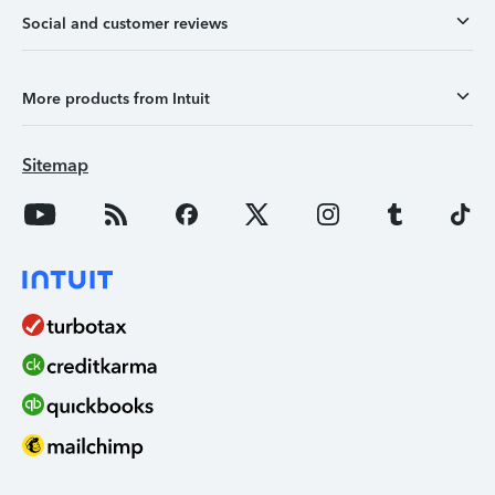
Social and customer reviews
More products from Intuit
Sitemap