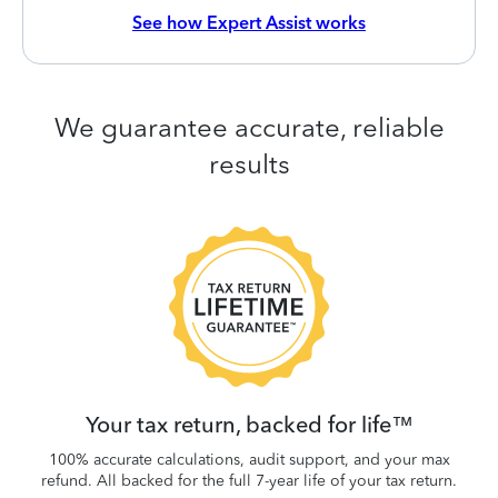
See how Expert Assist works
We guarantee accurate, reliable
results
 be
W
.
Your tax return, backed for life™
100% accurate calculations, audit support, and your max
refund. All backed for the full 7-year life of your tax return.