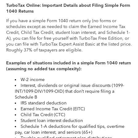
TurboTax Online: Important Details about Filing Simple Form
1040 Returns
If you have a simple Form 1040 return only (no forms or
schedules except as needed to claim the Earned Income Tax
Credit, Child Tax Credit, student loan interest, and Schedule 1-
A), you can file for free yourself with TurboTax Free Edition, or
you can file with TurboTax Expert Assist Basic at the listed price.
Roughly 37% of taxpayers are eligible.
Examples of situations included in a simple Form 1040 return
(assuming no added tax complexity):
W-2 income
Interest, dividends or original issue discounts (1099-
INT/1099-DIV/1099-OID) that don’t require filing a
Schedule B
IRS standard deduction
Earned Income Tax Credit (EITC)
Child Tax Credit (CTC)
Student loan interest deduction
Schedule 1-A deductions for qualified tips, overtime
pay, car loan interest, and seniors (65+)