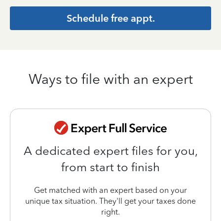
Schedule free appt.
Ways to file with an expert
A dedicated expert files for you,
from start to finish
Get matched with an expert based on your
unique tax situation. They'll get your taxes done
right.