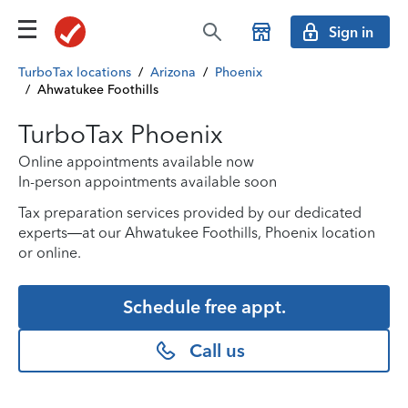
Sign in
TurboTax locations
/
Arizona
/
Phoenix
/
Ahwatukee Foothills
TurboTax Phoenix
Online appointments available now
In-person appointments available soon
Tax preparation services provided by our dedicated
experts—at our Ahwatukee Foothills, Phoenix location
or online.
Schedule free appt.
Call us