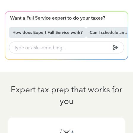
Want a Full Service expert to do your taxes?
How does Expert Full Service work?
Can I schedule an ap
Expert tax prep that works for
you