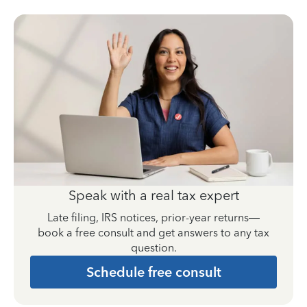
Speak with a real tax expert
Late filing, IRS notices, prior-year returns—
book a free consult and get answers to any tax
question.
Schedule free consult