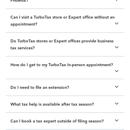
Phoenix?
Can I visit a TurboTax store or Expert office without an
appointment?
Do TurboTax stores or Expert offices provide business
tax services?
How do I get to my TurboTax In-person appointment?
Do I need to file an extension?
What tax help is available after tax season?
Can I book a tax expert outside of filing season?