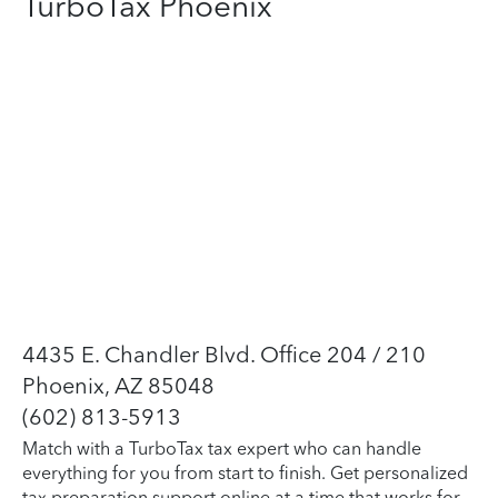
TurboTax Phoenix
4435 E. Chandler Blvd. Office 204 / 210
Phoenix, AZ 85048
(602) 813-5913
Match with a TurboTax tax expert who can handle
everything for you from start to finish. Get personalized
tax preparation support online at a time that works for