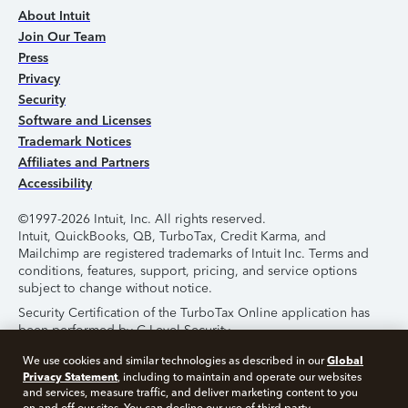
About Intuit
Join Our Team
Press
Privacy
Security
Software and Licenses
Trademark Notices
Affiliates and Partners
Accessibility
©1997-2026 Intuit, Inc. All rights reserved.
Intuit, QuickBooks, QB, TurboTax, Credit Karma, and
Mailchimp are registered trademarks of Intuit Inc. Terms and
conditions, features, support, pricing, and service options
subject to change without notice.
Security Certification of the TurboTax Online application has
been performed by C-Level Security.
By accessing and using this page you agree to the
Terms of
Global
We use cookies and similar technologies as described in our
Use
.
Privacy Statement
, including to maintain and operate our websites
and services, measure traffic, and deliver marketing content to you