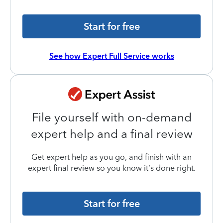
Start for free
See how Expert Full Service works
File yourself with on-demand
expert help and a final review
Get expert help as you go, and finish with an
expert final review so you know it’s done right.
Start for free