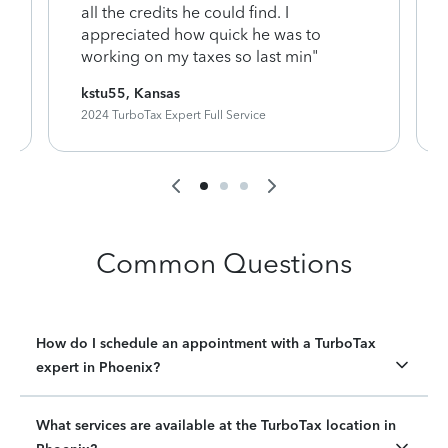
y
all the credits he could find. I
appreciated how quick he was to
working on my taxes so last min"
kstu55, Kansas
2024 TurboTax Expert Full Service
Common Questions
How do I schedule an appointment with a TurboTax
expert in Phoenix?
What services are available at the TurboTax location in