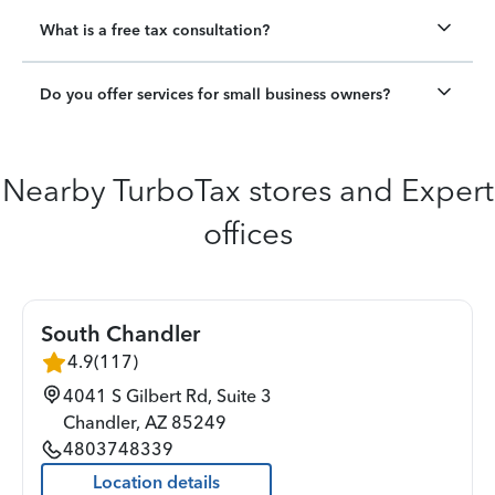
What is a free tax consultation?
Do you offer services for small business owners?
Nearby TurboTax stores and Expert
offices
South Chandler
4.9
(
117
)
4041 S Gilbert Rd, Suite 3
Chandler
,
AZ
85249
4803748339
Location details