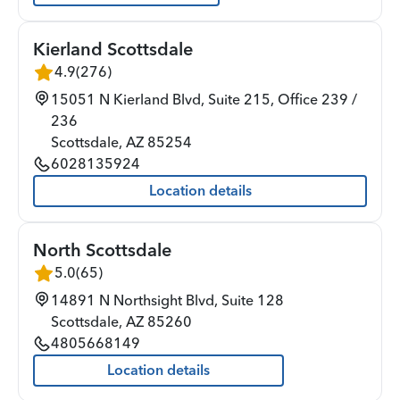
Kierland Scottsdale
4.9
(
276
)
15051 N Kierland Blvd, Suite 215, Office 239 /
236
Scottsdale
,
AZ
85254
6028135924
Location details
North Scottsdale
5.0
(
65
)
14891 N Northsight Blvd, Suite 128
Scottsdale
,
AZ
85260
4805668149
Location details