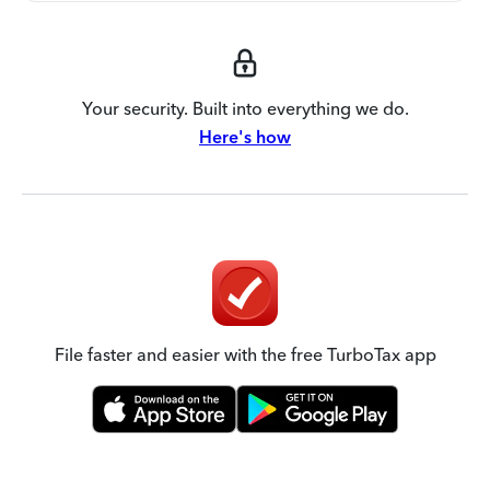
Your security. Built into everything we do.
Here's how
File faster and easier with the free TurboTax app