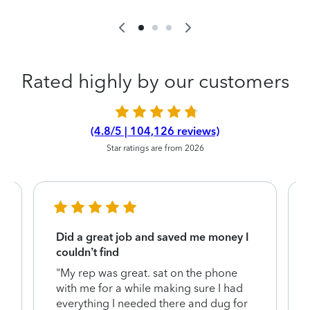
Rated highly by our customers
(4.8/5 | 104,126 reviews)
Star ratings are from 2026
Did a great job and saved me money I
couldn’t find
"My rep was great. sat on the phone
with me for a while making sure I had
everything I needed there and dug for