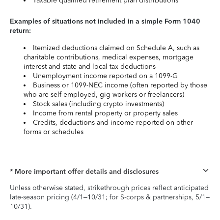
Taxable qualified retirement plan distributions
Examples of situations not included in a simple Form 1040
return:
Itemized deductions claimed on Schedule A, such as
charitable contributions, medical expenses, mortgage
interest and state and local tax deductions
Unemployment income reported on a 1099-G
Business or 1099-NEC income (often reported by those
who are self-employed, gig workers or freelancers)
Stock sales (including crypto investments)
Income from rental property or property sales
Credits, deductions and income reported on other
forms or schedules
* More important offer details and disclosures
Unless otherwise stated, strikethrough prices reflect anticipated
late-season pricing (4/1–10/31; for S-corps & partnerships, 5/1–
10/31).