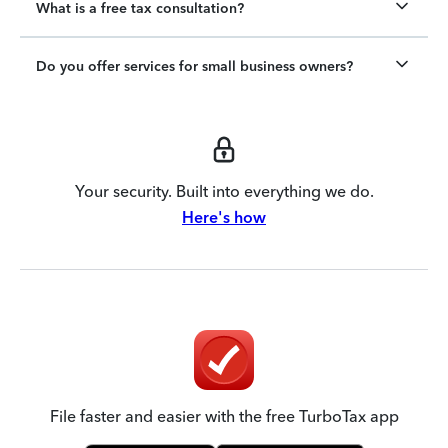
What is a free tax consultation?
Do you offer services for small business owners?
Your security. Built into everything we do.
Here's how
File faster and easier with the free TurboTax app