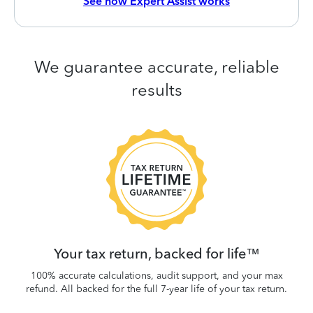
See how Expert Assist works
We guarantee accurate, reliable
results
 be
W
.
Your tax return, backed for life™
100% accurate calculations, audit support, and your max
refund. All backed for the full 7-year life of your tax return.