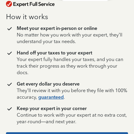
How it works
Meet your expert in-person or online
No matter how you work with your expert, they’ll
understand your tax needs.
Hand off your taxes to your expert
Your expert fully handles your taxes, and you can
track their progress as they work through your
docs.
Get every dollar you deserve
They’ll review it with you before they file with 100%
accuracy,
guaranteed
.
Keep your expert in your corner
Continue to work with your expert at no extra cost,
year-round—and next year.