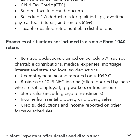
Child Tax Credit (CTC)
Student loan interest deduction
Schedule 1-A deductions for qualified tips, overtime
pay, car loan interest, and seniors (65+)
Taxable qualified retirement plan distributions
Examples of situations not included in a simple Form 1040
return:
Itemized deductions claimed on Schedule A, such as
charitable contributions, medical expenses, mortgage
interest and state and local tax deductions
Unemployment income reported on a 1099-G
Business or 1099-NEC income (often reported by those
who are self-employed, gig workers or freelancers)
Stock sales (including crypto investments)
Income from rental property or property sales
Credits, deductions and income reported on other
forms or schedules
* More important offer details and disclosures