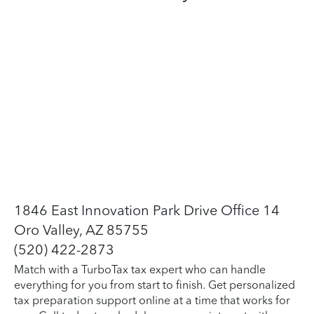
1846 East Innovation Park Drive Office 14
Oro Valley, AZ 85755
(520) 422-2873
Match with a TurboTax tax expert who can handle
everything for you from start to finish. Get personalized
tax preparation support online at a time that works for