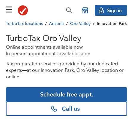
Sign in
TurboTax locations
/
Arizona
/
Oro Valley
/
Innovation Park
TurboTax Oro Valley
Online appointments available now
In-person appointments available soon
Tax preparation services provided by our dedicated
experts—at our Innovation Park, Oro Valley location or
online.
Schedule free appt.
Call us