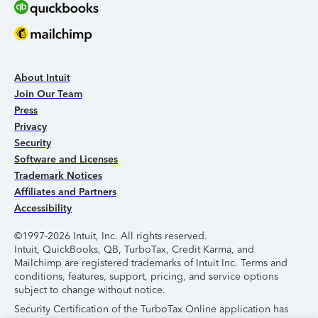
About Intuit
Join Our Team
Press
Privacy
Security
Software and Licenses
Trademark Notices
Affiliates and Partners
Accessibility
©1997-2026 Intuit, Inc. All rights reserved.
Intuit, QuickBooks, QB, TurboTax, Credit Karma, and
Mailchimp are registered trademarks of Intuit Inc. Terms and
conditions, features, support, pricing, and service options
subject to change without notice.
Security Certification of the TurboTax Online application has