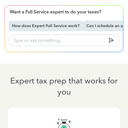
Want a Full Service expert to do your taxes?
How does Expert Full Service work?
Can I schedule an ap
Expert tax prep that works for
you