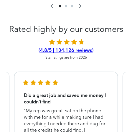
Rated highly by our customers
(4.8/5 | 104,126 reviews)
Star ratings are from 2026
Did a great job and saved me money I
couldn’t find
"My rep was great. sat on the phone
with me for a while making sure I had
everything I needed there and dug for
y
all the credits he could find. I