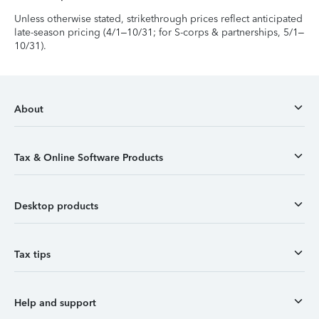
Unless otherwise stated, strikethrough prices reflect anticipated
late-season pricing (4/1–10/31; for S-corps & partnerships, 5/1–
10/31).
About
Tax & Online Software Products
Desktop products
Tax tips
Help and support