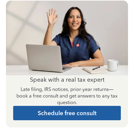
Speak with a real tax expert
Late filing, IRS notices, prior-year returns—
book a free consult and get answers to any tax
question.
Schedule free consult