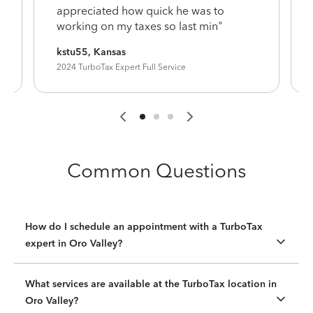
appreciated how quick he was to
working on my taxes so last min"
kstu55, Kansas
2024 TurboTax Expert Full Service
Common Questions
How do I schedule an appointment with a TurboTax
expert in Oro Valley?
What services are available at the TurboTax location in
Oro Valley?