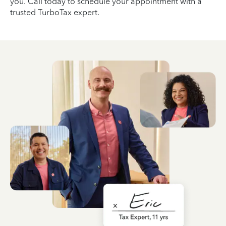
you. Call today to schedule your appointment with a
trusted TurboTax expert.