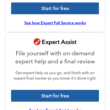
Start for free
See how Expert Full Service works
File yourself with on-demand
expert help and a final review
Get expert help as you go, and finish with an
expert final review so you know it’s done right.
Start for free