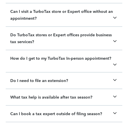
Can I visit a TurboTax store or Expert office without an
appointment?
Do TurboTax stores or Expert offices provide business
tax services?
How do I get to my TurboTax In-person appointment?
Do I need to file an extension?
What tax help is available after tax season?
Can I book a tax expert outside of filing season?