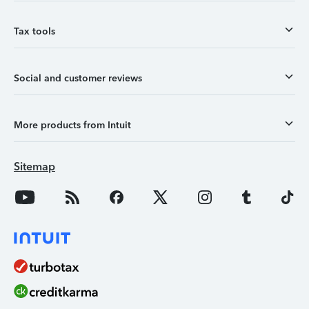
Tax tools
Social and customer reviews
More products from Intuit
Sitemap