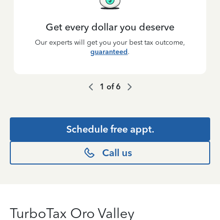
Get every dollar you deserve
Our experts will get you your best tax outcome,
guaranteed
.
1
of
6
Schedule free appt.
Call us
TurboTax Oro Valley