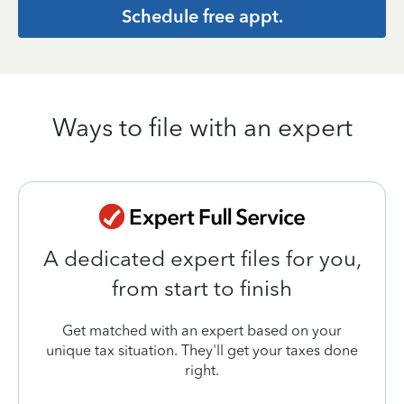
Schedule free appt.
Ways to file with an expert
A dedicated expert files for you,
from start to finish
Get matched with an expert based on your
unique tax situation. They'll get your taxes done
right.