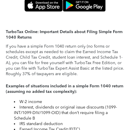
TurboTax Online: Important Details about Filing Simple Form
1040 Returns
If you have a simple Form 1040 return only (no forms or
schedules except as needed to claim the Earned Income Tax
Credit, Child Tax Credit, student loan interest, and Schedule 1-
A), you can file for free yourself with TurboTax Free Edition, or
you can file with TurboTax Expert Assist Basic at the listed price.
Roughly 37% of taxpayers are eligible.
Examples of situations included in a simple Form 1040 return
(assuming no added tax complexity):
W-2 income
Interest, dividends or original issue discounts (1099-
INT/1099-DIV/1099-OID) that don’t require filing a
Schedule B
IRS standard deduction
Earned Income Tax Credit (EITC)