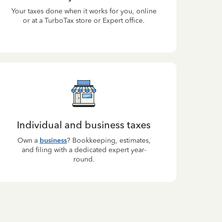
Your taxes done when it works for you, online
or at a TurboTax store or Expert office.
Individual and business taxes
Own a
business
? Bookkeeping, estimates,
and filing with a dedicated expert year-
round.