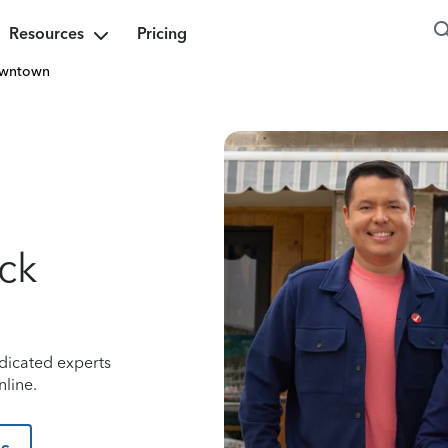
Resources
Pricing
wntown
ock
dicated experts
nline.