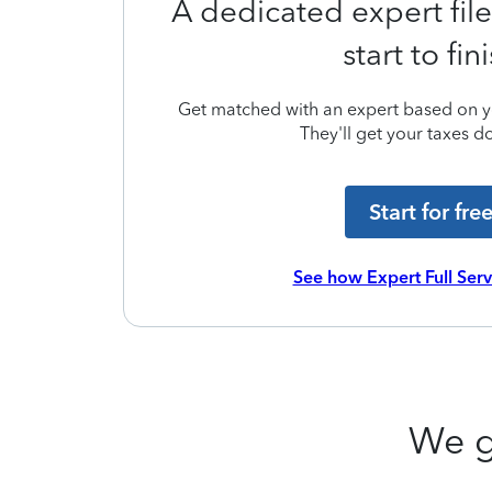
A dedicated expert file
start to fin
Get matched with an expert based on yo
They'll get your taxes do
Start for fre
See how Expert Full Ser
We g