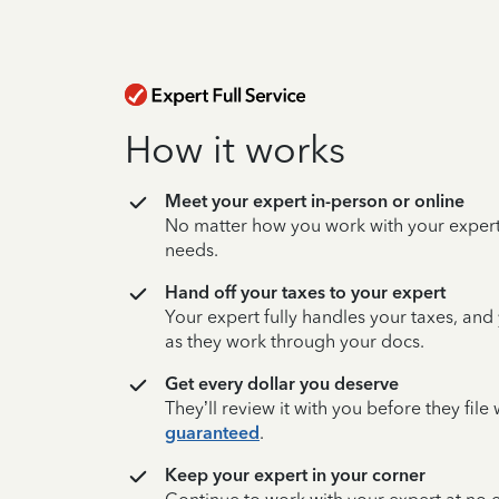
How it works
Meet your expert in-person or online
No matter how you work with your expert,
needs.
Hand off your taxes to your expert
Your expert fully handles your taxes, and
as they work through your docs.
Get every dollar you deserve
They’ll review it with you before they fil
guaranteed
.
Keep your expert in your corner