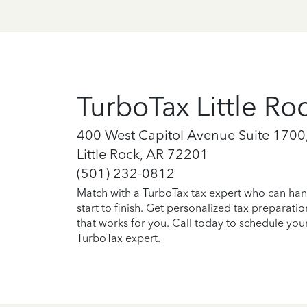
TurboTax Little Ro
400 West Capitol Avenue Suite 1700,
Little Rock, AR 72201
(501) 232-0812
Match with a TurboTax tax expert who can han
start to finish. Get personalized tax preparati
that works for you. Call today to schedule you
TurboTax expert.