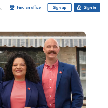
Find an office
Sign up
Sign in