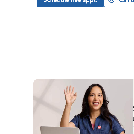
Schedule free appt.
Call 