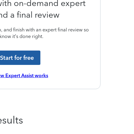
 with on-demand expert
nd a final review
 and finish with an expert final review so
know it’s done right.
Start for free
w Expert Assist works
sults