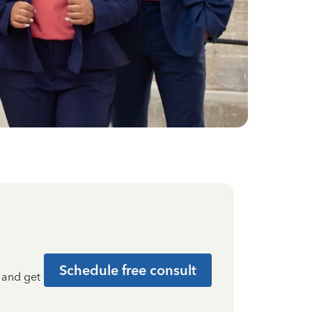
Schedule free consult
t and get