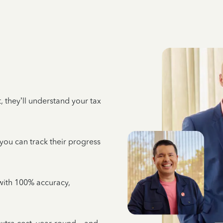
 they’ll understand your tax
 you can track their progress
e with 100% accuracy,