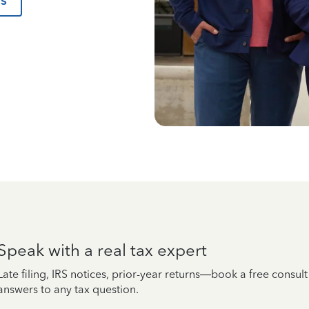
us
Speak with a real tax expert
Late filing, IRS notices, prior-year returns—book a free consul
answers to any tax question.