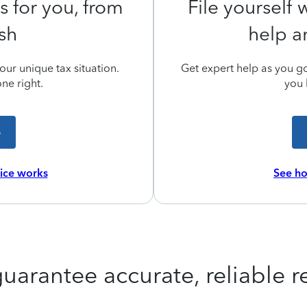
s for you, from
File yourself
ish
help a
ur unique tax situation.
Get expert help as you go,
ne right.
you 
e
vice works
See ho
uarantee accurate, reliable re