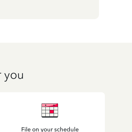
r you
File on your schedule