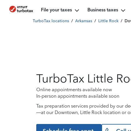
File your taxes
Business taxes
TurboTax locations
/
Arkansas
/
Little Rock
/
Do
TurboTax Little R
Online appointments available now
In-person appointments available soon
Tax preparation services provided by our de
—at our Downtown, Little Rock location or o