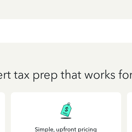
rt tax prep that works fo
Simple, upfront pricing