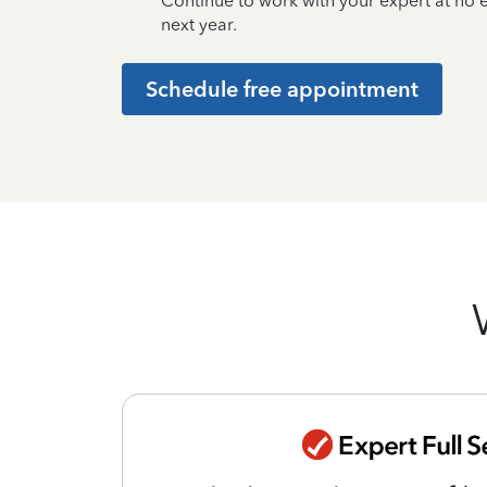
Continue to work with your expert at no
next year.
Schedule free appointment