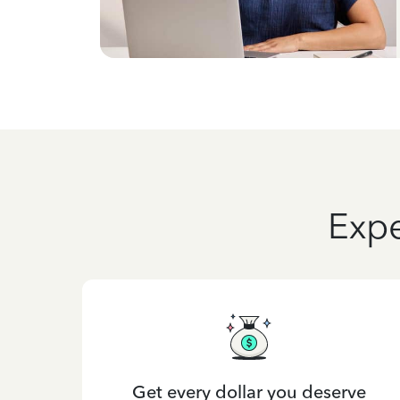
Expe
Get every dollar you deserve