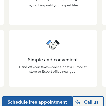
Pay nothing until your expert files
Simple and convenient
Hand off your taxes—online or at a TurboTax
store or Expert office near you.
Schedule free appointment
Call us