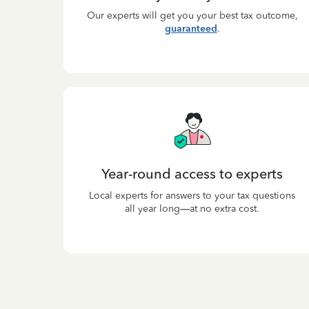
Our experts will get you your best tax outcome,
guaranteed
.
Year-round access to experts
Local experts for answers to your tax questions
all year long—at no extra cost.