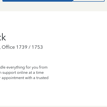
ck
 Office 1739 / 1753
dle everything for you from
on support online at a time
r appointment with a trusted