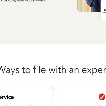
 extra cost, year-round—and
Ways to file with an exper