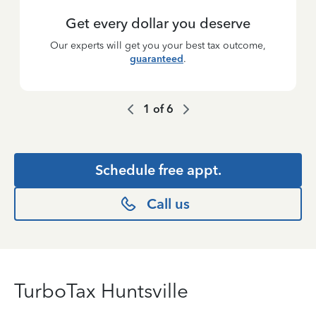
Get every dollar you deserve
Our experts will get you your best tax outcome,
guaranteed
.
1
of
6
Schedule free appt.
Call us
TurboTax Huntsville