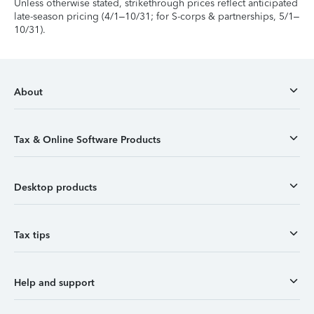
Unless otherwise stated, strikethrough prices reflect anticipated
late-season pricing (4/1–10/31; for S-corps & partnerships, 5/1–
10/31).
About
Tax & Online Software Products
Desktop products
Tax tips
Help and support