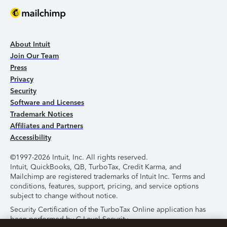
About Intuit
Join Our Team
Press
Privacy
Security
Software and Licenses
Trademark Notices
Affiliates and Partners
Accessibility
©1997-2026 Intuit, Inc. All rights reserved.
Intuit, QuickBooks, QB, TurboTax, Credit Karma, and
Mailchimp are registered trademarks of Intuit Inc. Terms and
conditions, features, support, pricing, and service options
subject to change without notice.
Security Certification of the TurboTax Online application has
been performed by C-Level Security.