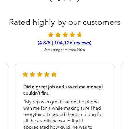
Rated highly by our customers
(4.8/5 | 104,126 reviews)
Star ratings are from 2026
Did a great job and saved me money I
couldn’t find
"My rep was great. sat on the phone
with me for a while making sure I had
everything I needed there and dug for
y
all the credits he could find. I
appreciated how quick he was to