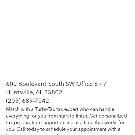
600 Boulevard South SW Office 6 / 7
Huntsville, AL 35802
(205) 689-7042
Match with a TurboTax tax expert who can handle
everything for you from start to finish. Get personalized
tax preparation support online at a time that works for
you. Call today to schedule your appointment with a