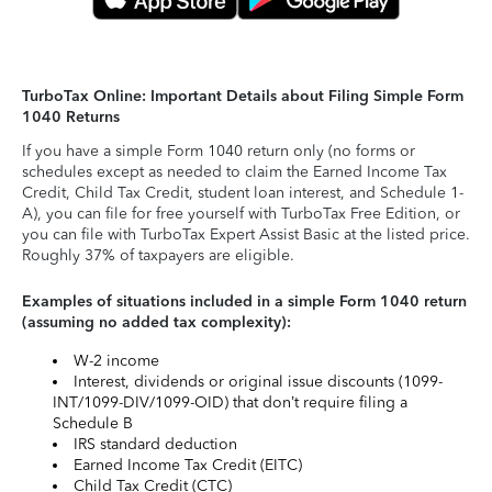
TurboTax Online: Important Details about Filing Simple Form
1040 Returns
If you have a simple Form 1040 return only (no forms or
schedules except as needed to claim the Earned Income Tax
Credit, Child Tax Credit, student loan interest, and Schedule 1-
A), you can file for free yourself with TurboTax Free Edition, or
you can file with TurboTax Expert Assist Basic at the listed price.
Roughly 37% of taxpayers are eligible.
Examples of situations included in a simple Form 1040 return
(assuming no added tax complexity):
W-2 income
Interest, dividends or original issue discounts (1099-
INT/1099-DIV/1099-OID) that don’t require filing a
Schedule B
IRS standard deduction
Earned Income Tax Credit (EITC)
Child Tax Credit (CTC)