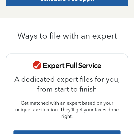
Ways to file with an expert
A dedicated expert files for you,
from start to finish
Get matched with an expert based on your
unique tax situation. They'll get your taxes done
right.