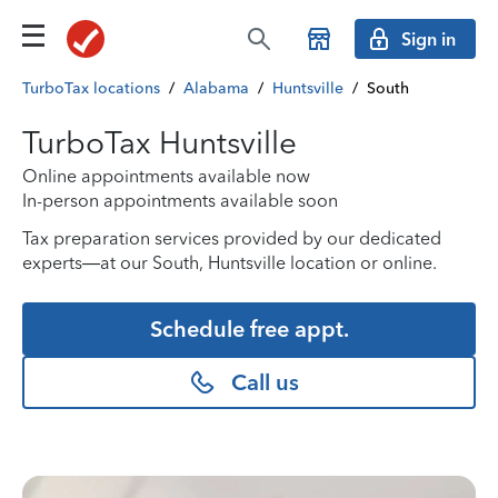
Sign in
TurboTax locations
/
Alabama
/
Huntsville
/
South
TurboTax Huntsville
Online appointments available now
In-person appointments available soon
Tax preparation services provided by our dedicated
experts—at our South, Huntsville location or online.
Schedule free appt.
Call us