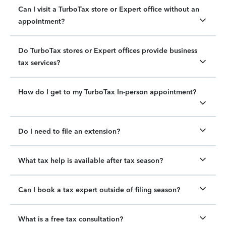
Can I visit a TurboTax store or Expert office without an
appointment?
Do TurboTax stores or Expert offices provide business
tax services?
How do I get to my TurboTax In-person appointment?
Do I need to file an extension?
What tax help is available after tax season?
Can I book a tax expert outside of filing season?
What is a free tax consultation?