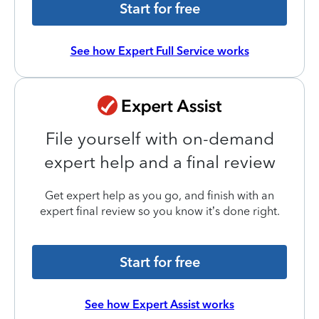
Start for free
See how Expert Full Service works
File yourself with on-demand
expert help and a final review
Get expert help as you go, and finish with an
expert final review so you know it’s done right.
Start for free
See how Expert Assist works