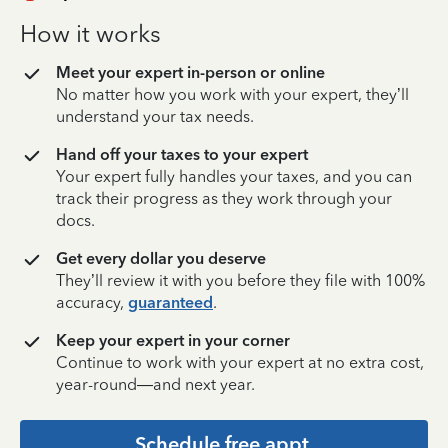
How it works
Meet your expert in-person or online
No matter how you work with your expert, they’ll
understand your tax needs.
Hand off your taxes to your expert
Your expert fully handles your taxes, and you can
track their progress as they work through your
docs.
Get every dollar you deserve
They’ll review it with you before they file with 100%
accuracy,
guaranteed
.
Keep your expert in your corner
Continue to work with your expert at no extra cost,
year-round—and next year.
Schedule free appt.