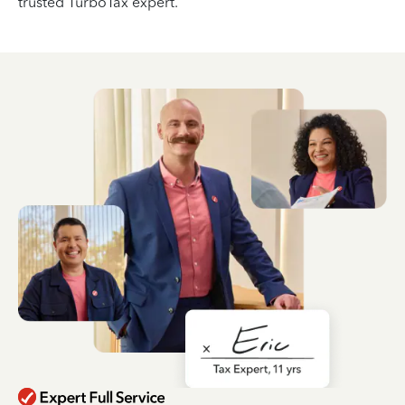
trusted TurboTax expert.