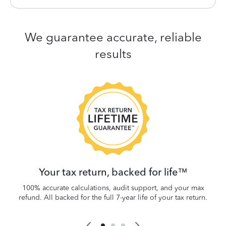
We guarantee accurate, reliable
results
 be
W
.
Your tax return, backed for life™
100% accurate calculations, audit support, and your max
refund. All backed for the full 7-year life of your tax return.