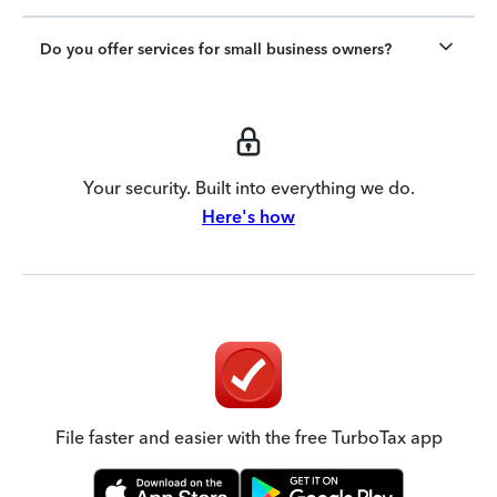
Do you offer services for small business owners?
Your security. Built into everything we do.
Here's how
File faster and easier with the free TurboTax app