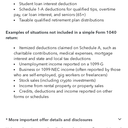
Student loan interest deduction
Schedule 1-A deductions for qualified tips, overtime
pay, car loan interest, and seniors (65+)
Taxable qualified retirement plan distributions
Examples of situations not included in a simple Form 1040
return:
Itemized deductions claimed on Schedule A, such as
charitable contributions, medical expenses, mortgage
interest and state and local tax deductions
Unemployment income reported on a 1099-G
Business or 1099-NEC income (often reported by those
who are self-employed, gig workers or freelancers)
Stock sales (including crypto investments)
Income from rental property or property sales
Credits, deductions and income reported on other
forms or schedules
* More important offer details and disclosures