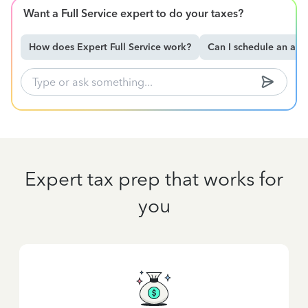
Want a Full Service expert to do your taxes?
How does Expert Full Service work?
Can I schedule an ap
Expert tax prep that works for
you