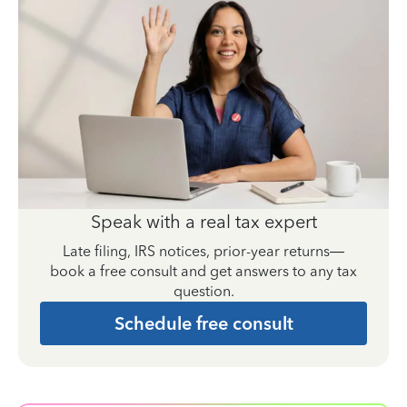
Speak with a real tax expert
Late filing, IRS notices, prior-year returns—
book a free consult and get answers to any tax
question.
Schedule free consult