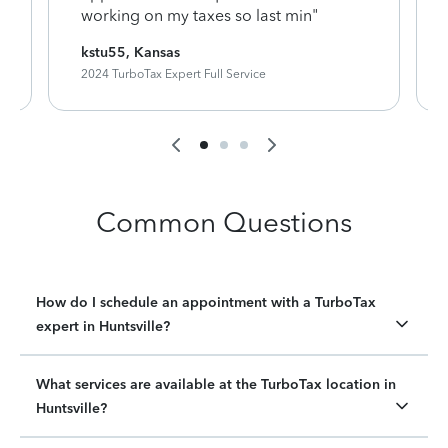
working on my taxes so last min"
kstu55, Kansas
2024 TurboTax Expert Full Service
Common Questions
How do I schedule an appointment with a TurboTax
expert in Huntsville?
What services are available at the TurboTax location in
Huntsville?