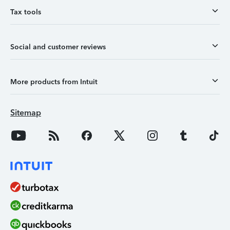
Tax tools
Social and customer reviews
More products from Intuit
Sitemap