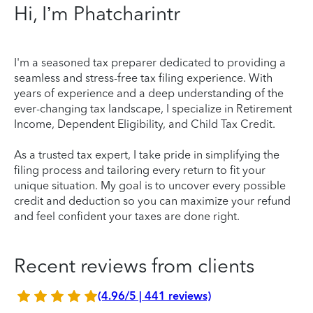
Hi, I’m Phatcharintr
I'm a seasoned tax preparer dedicated to providing a
seamless and stress-free tax filing experience. With
years of experience and a deep understanding of the
ever-changing tax landscape, I specialize in Retirement
Income, Dependent Eligibility, and Child Tax Credit.
As a trusted tax expert, I take pride in simplifying the
filing process and tailoring every return to fit your
unique situation. My goal is to uncover every possible
credit and deduction so you can maximize your refund
and feel confident your taxes are done right.
Recent reviews from clients
(4.96/5 | 441 reviews)