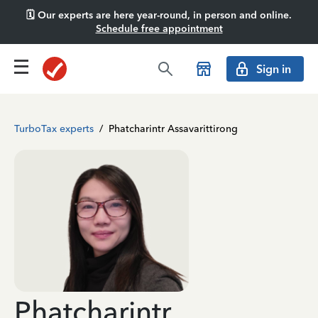
🗓️ Our experts are here year-round, in person and online.
Schedule free appointment
Sign in
TurboTax experts
/
Phatcharintr Assavarittirong
Phatcharintr