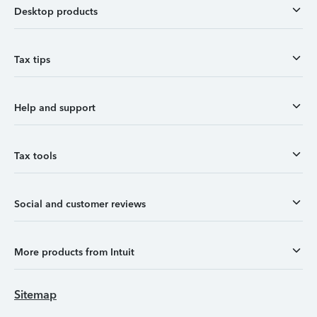
Desktop products
Tax tips
Help and support
Tax tools
Social and customer reviews
More products from Intuit
Sitemap