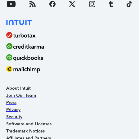
About Intuit
Join Our Team
Press
Privacy
Security
Software and Licenses
Trademark Notices
Affiliates and Partners