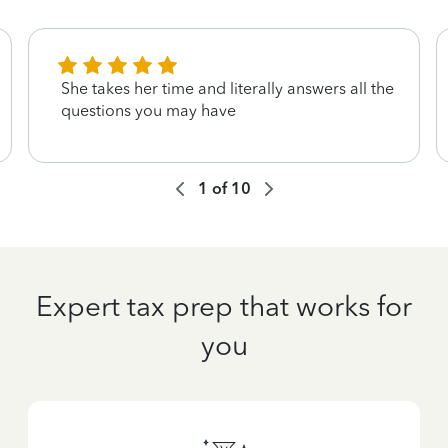
She takes her time and literally answers all the
questions you may have
1
of
10
Expert tax prep that works for
you