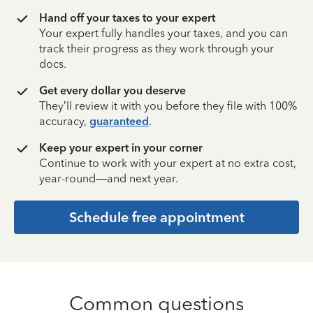
Hand off your taxes to your expert
Your expert fully handles your taxes, and you can
track their progress as they work through your
docs.
Get every dollar you deserve
They’ll review it with you before they file with 100%
accuracy,
guaranteed
.
Keep your expert in your corner
Continue to work with your expert at no extra cost,
year-round—and next year.
Schedule free appointment
Common questions