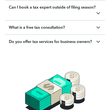
Can I book a tax expert outside of filing season?
What is a free tax consultation?
Do you offer tax services for business owners?