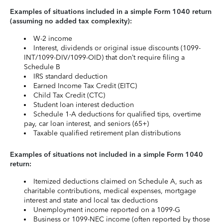
Examples of situations included in a simple Form 1040 return
(assuming no added tax complexity):
W-2 income
Interest, dividends or original issue discounts (1099-
INT/1099-DIV/1099-OID) that don’t require filing a
Schedule B
IRS standard deduction
Earned Income Tax Credit (EITC)
Child Tax Credit (CTC)
Student loan interest deduction
Schedule 1-A deductions for qualified tips, overtime
pay, car loan interest, and seniors (65+)
Taxable qualified retirement plan distributions
Examples of situations not included in a simple Form 1040
return:
Itemized deductions claimed on Schedule A, such as
charitable contributions, medical expenses, mortgage
interest and state and local tax deductions
Unemployment income reported on a 1099-G
Business or 1099-NEC income (often reported by those