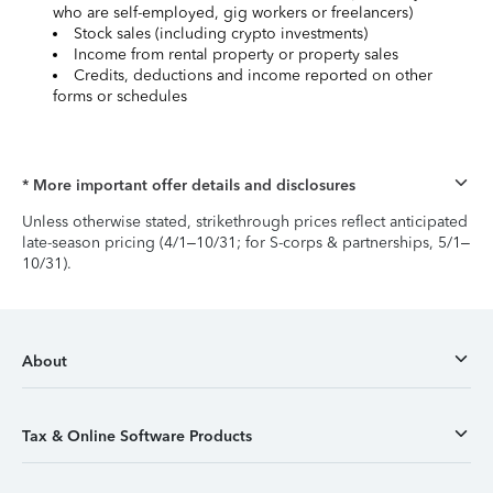
who are self-employed, gig workers or freelancers)
Stock sales (including crypto investments)
Income from rental property or property sales
Credits, deductions and income reported on other
forms or schedules
* More important offer details and disclosures
Unless otherwise stated, strikethrough prices reflect anticipated
late-season pricing (4/1–10/31; for S-corps & partnerships, 5/1–
10/31).
About
Tax & Online Software Products