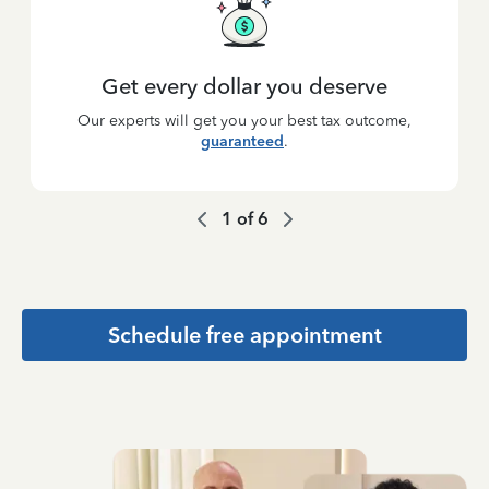
Get every dollar you deserve
Our experts will get you your best tax outcome,
guaranteed
.
1
of
6
Schedule free appointment