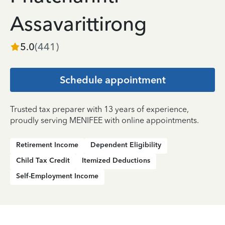
Assavarittirong
5.0
(
441
)
Schedule appointment
Trusted tax preparer with 13 years of experience,
proudly serving MENIFEE with online appointments.
Retirement Income
Dependent Eligibility
Child Tax Credit
Itemized Deductions
Self-Employment Income