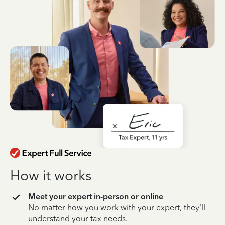
How it works
Meet your expert in-person or online
No matter how you work with your expert, they’ll
understand your tax needs.