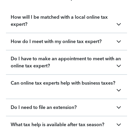
How will I be matched with a local online tax
expert?
How do I meet with my online tax expert?
Do I have to make an appointment to meet with an
online tax expert?
Can online tax experts help with business taxes?
Do I need to file an extension?
What tax help is available after tax season?