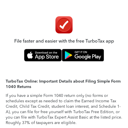
File faster and easier with the free TurboTax app
TurboTax Online: Important Details about Filing Simple Form
1040 Returns
If you have a simple Form 1040 return only (no forms or
schedules except as needed to claim the Earned Income Tax
Credit, Child Tax Credit, student loan interest, and Schedule 1-
A), you can file for free yourself with TurboTax Free Edition, or
you can file with TurboTax Expert Assist Basic at the listed price.
Roughly 37% of taxpayers are eligible.