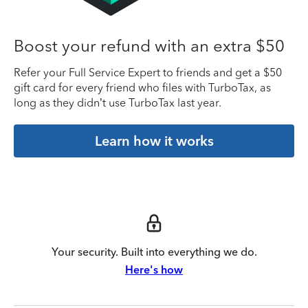
Boost your refund with an extra $50
Refer your Full Service Expert to friends and get a $50
gift card for every friend who files with TurboTax, as
long as they didn’t use TurboTax last year.
Learn how it works
Your security. Built into everything we do.
Here's how