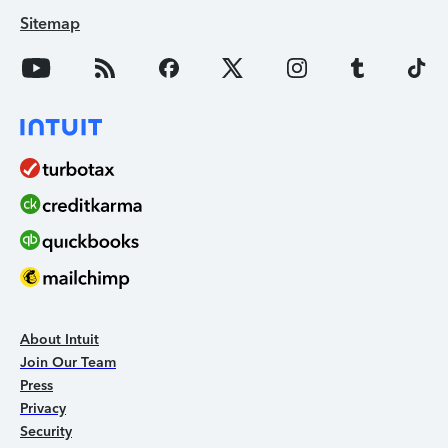
Sitemap
About Intuit
Join Our Team
Press
Privacy
Security