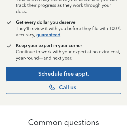
track their progress as they work through your
docs.
Get every dollar you deserve
They’ll review it with you before they file with 100%
accuracy,
guaranteed
.
Keep your expert in your corner
Continue to work with your expert at no extra cost,
year-round—and next year.
Schedule free appt.
Call us
Common questions