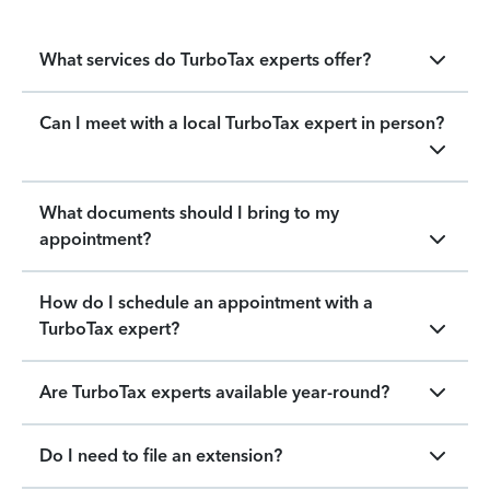
What services do TurboTax experts offer?
Can I meet with a local TurboTax expert in person?
What documents should I bring to my
appointment?
How do I schedule an appointment with a
TurboTax expert?
Are TurboTax experts available year-round?
Do I need to file an extension?