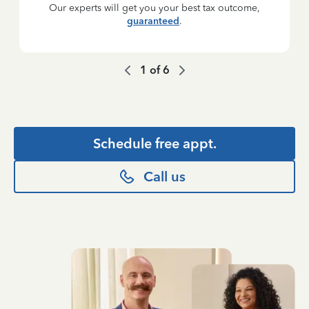
Our experts will get you your best tax outcome,
guaranteed
.
1
of
6
Schedule free appt.
Call us