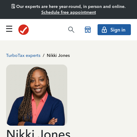
🗓️ Our experts are here year-round, in person and online.
Schedule free appointment
Sign in
TurboTax experts
/
Nikki Jones
Nikki Jones