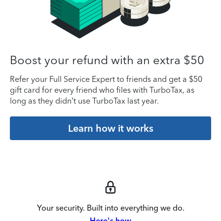
Boost your refund with an extra $50
Refer your Full Service Expert to friends and get a $50
gift card for every friend who files with TurboTax, as
long as they didn’t use TurboTax last year.
Learn how it works
Your security. Built into everything we do.
Here's how