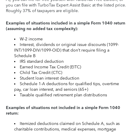
you can file with TurboTax Expert Assist Basic at the listed price.
Roughly 37% of taxpayers are eligible.
Examples of situations included in a simple Form 1040 return
(assuming no added tax complexity):
W-2 income
Interest, dividends or original issue discounts (1099-
INT/1099-DIV/1099-OID) that don’t require filing a
Schedule B
IRS standard deduction
Earned Income Tax Credit (EITC)
Child Tax Credit (CTC)
Student loan interest deduction
Schedule 1-A deductions for qualified tips, overtime
pay, car loan interest, and seniors (65+)
Taxable qualified retirement plan distributions
Examples of situations not included in a simple Form 1040
return:
Itemized deductions claimed on Schedule A, such as
charitable contributions, medical expenses, mortgage