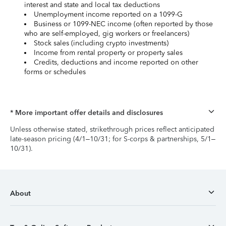
interest and state and local tax deductions
Unemployment income reported on a 1099-G
Business or 1099-NEC income (often reported by those
who are self-employed, gig workers or freelancers)
Stock sales (including crypto investments)
Income from rental property or property sales
Credits, deductions and income reported on other
forms or schedules
* More important offer details and disclosures
Unless otherwise stated, strikethrough prices reflect anticipated
late-season pricing (4/1–10/31; for S-corps & partnerships, 5/1–
10/31).
About