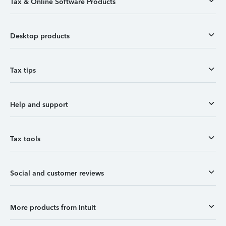
Tax & Online Software Products
Desktop products
Tax tips
Help and support
Tax tools
Social and customer reviews
More products from Intuit