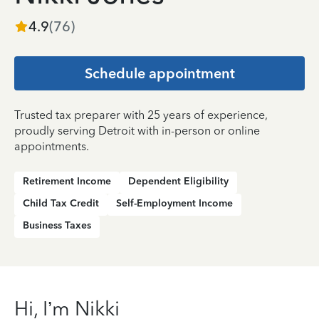
4.9
(
76
)
Schedule appointment
Trusted tax preparer with 25 years of experience,
proudly serving Detroit with in-person or online
appointments.
Retirement Income
Dependent Eligibility
Child Tax Credit
Self-Employment Income
Business Taxes
Hi, I’m Nikki