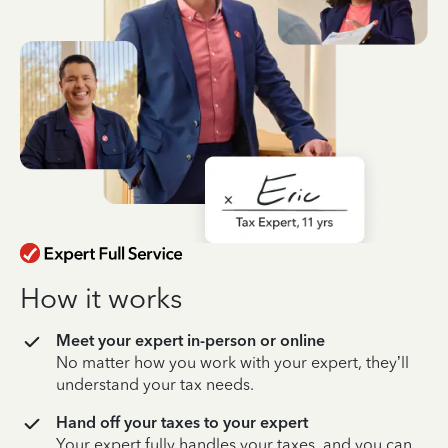
How it works
Meet your expert in-person or online
No matter how you work with your expert, they’ll
understand your tax needs.
Hand off your taxes to your expert
Your expert fully handles your taxes, and you can