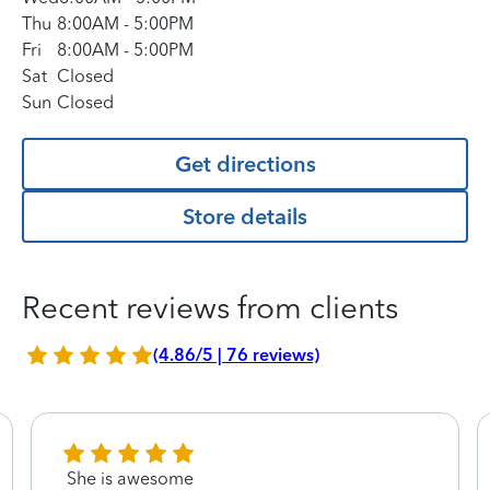
Thu
8:00AM
-
5:00PM
Fri
8:00AM
-
5:00PM
Sat
Closed
Sun
Closed
Get directions
Store details
Recent reviews from clients
(4.86/5 | 76 reviews)
She is awesome