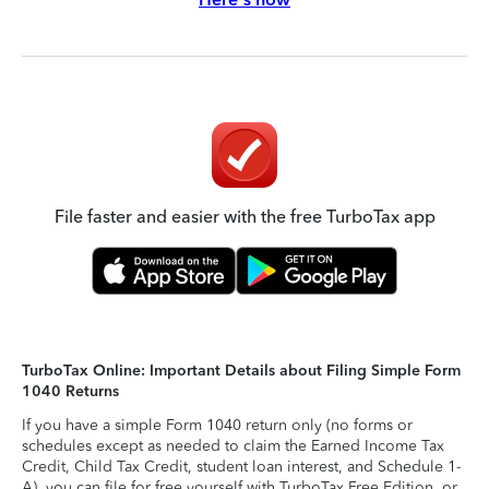
File faster and easier with the free TurboTax app
TurboTax Online: Important Details about Filing Simple Form
1040 Returns
If you have a simple Form 1040 return only (no forms or
schedules except as needed to claim the Earned Income Tax
Credit, Child Tax Credit, student loan interest, and Schedule 1-
A), you can file for free yourself with TurboTax Free Edition, or