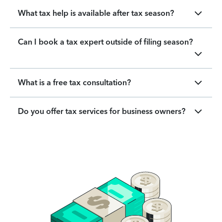
What tax help is available after tax season?
Can I book a tax expert outside of filing season?
What is a free tax consultation?
Do you offer tax services for business owners?