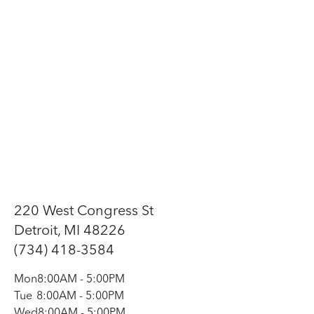
220 West Congress St
Detroit, MI 48226
(734) 418-3584
Mon
8:00AM
-
5:00PM
Tue
8:00AM
-
5:00PM
Wed
8:00AM
-
5:00PM