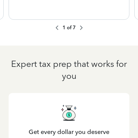
1
of
7
Expert tax prep that works for
you
Get every dollar you deserve