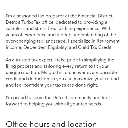
I'm a seasoned tax preparer at the Financial District,
Detroit TurboTax office, dedicated to providing a
seamless and stress-free tax filing experience. With
years of experience and a deep understanding of the
ever-changing tax landscape, I specialize in Retirement
Income, Dependent Eligibility, and Child Tax Credit.
As a trusted tax expert, I take pride in simplifying the
filing process and tailoring every return to fit your
unique situation. My goal is to uncover every possible
credit and deduction so you can maximize your refund
and feel confident your taxes are done right.
I'm proud to serve the Detroit community and look
forward to helping you with all your tax needs.
Office hours and location