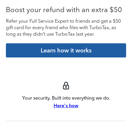
Boost your refund with an extra $50
Refer your Full Service Expert to friends and get a $50
gift card for every friend who files with TurboTax, as
long as they didn’t use TurboTax last year.
Learn how it works
Your security. Built into everything we do.
Here's how