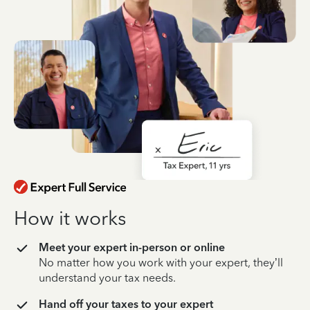
How it works
Meet your expert in-person or online
No matter how you work with your expert, they’ll
understand your tax needs.
Hand off your taxes to your expert