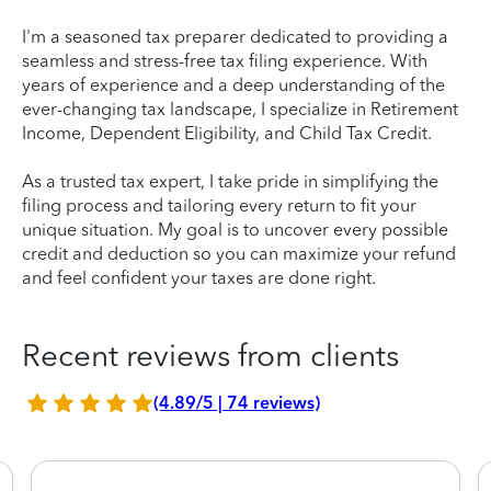
I'm a seasoned tax preparer dedicated to providing a
seamless and stress-free tax filing experience. With
years of experience and a deep understanding of the
ever-changing tax landscape, I specialize in Retirement
Income, Dependent Eligibility, and Child Tax Credit.
As a trusted tax expert, I take pride in simplifying the
filing process and tailoring every return to fit your
unique situation. My goal is to uncover every possible
credit and deduction so you can maximize your refund
and feel confident your taxes are done right.
Recent reviews from clients
(4.89/5 | 74 reviews)