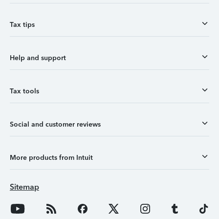
Tax tips
Help and support
Tax tools
Social and customer reviews
More products from Intuit
Sitemap