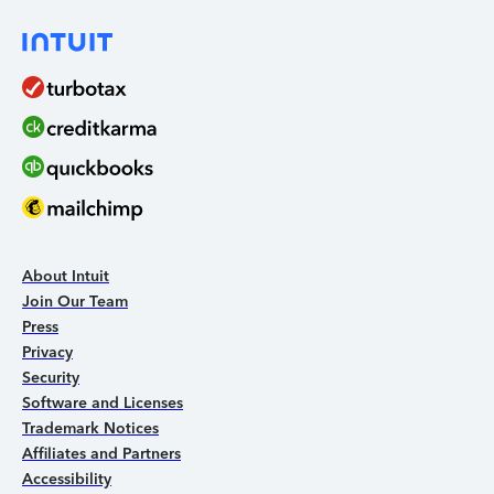
About Intuit
Join Our Team
Press
Privacy
Security
Software and Licenses
Trademark Notices
Affiliates and Partners
Accessibility