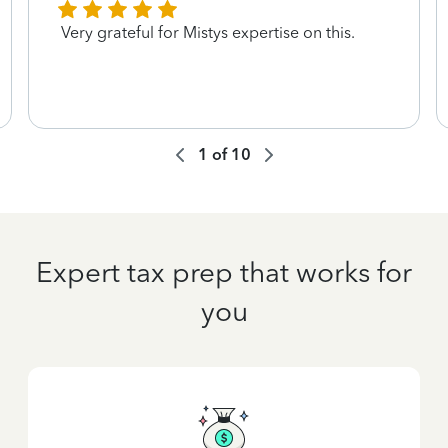
Very grateful for Mistys expertise on this.
1
of
10
Expert tax prep that works for
you