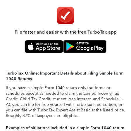
File faster and easier with the free TurboTax app
TurboTax Online: Important Details about Filing Simple Form
1040 Returns
If you have a simple Form 1040 return only (no forms or
schedules except as needed to claim the Earned Income Tax
Credit, Child Tax Credit, student loan interest, and Schedule 1-
A), you can file for free yourself with TurboTax Free Edition, or
you can file with TurboTax Expert Assist Basic at the listed price.
Roughly 37% of taxpayers are eligible.
Examples of situations included in a simple Form 1040 return