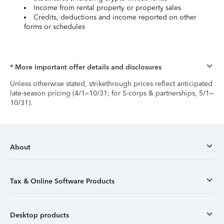
Income from rental property or property sales
Credits, deductions and income reported on other
forms or schedules
* More important offer details and disclosures
Unless otherwise stated, strikethrough prices reflect anticipated
late-season pricing (4/1–10/31; for S-corps & partnerships, 5/1–
10/31).
About
Tax & Online Software Products
Desktop products