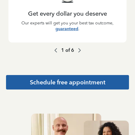
Get every dollar you deserve
Our experts will get you your best tax outcome,
guaranteed
.
1
of
6
Schedule free appointment