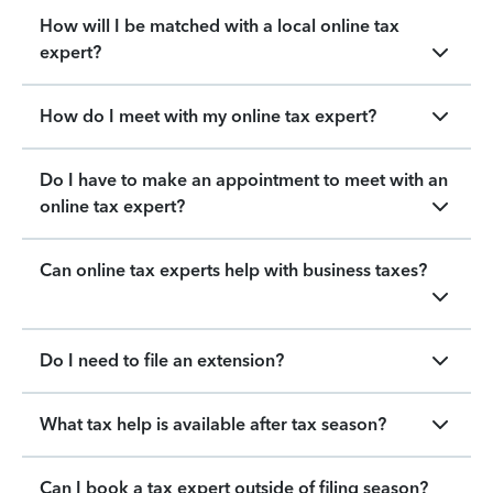
How will I be matched with a local online tax
expert?
How do I meet with my online tax expert?
Do I have to make an appointment to meet with an
online tax expert?
Can online tax experts help with business taxes?
Do I need to file an extension?
What tax help is available after tax season?
Can I book a tax expert outside of filing season?