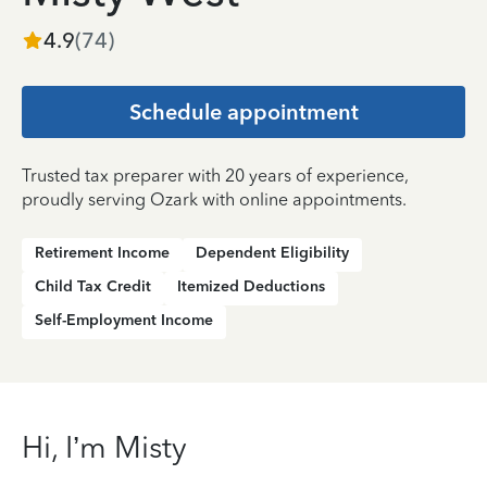
4.9
(
74
)
Schedule appointment
Trusted tax preparer with 20 years of experience,
proudly serving Ozark with online appointments.
Retirement Income
Dependent Eligibility
Child Tax Credit
Itemized Deductions
Self-Employment Income
Hi, I’m Misty