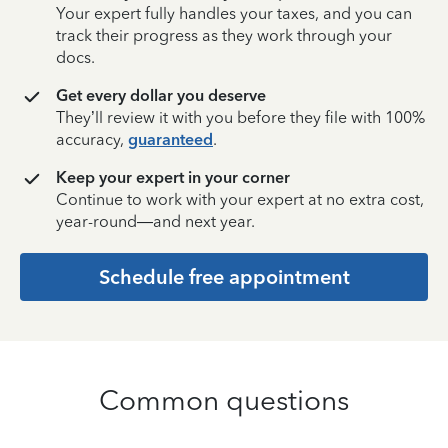
Your expert fully handles your taxes, and you can
track their progress as they work through your
docs.
Get every dollar you deserve
They’ll review it with you before they file with 100%
accuracy,
guaranteed
.
Keep your expert in your corner
Continue to work with your expert at no extra cost,
year-round—and next year.
Schedule free appointment
Common questions