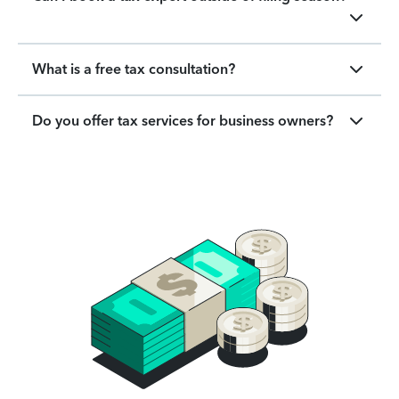
What is a free tax consultation?
Do you offer tax services for business owners?