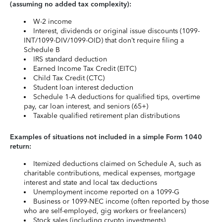
(assuming no added tax complexity):
W-2 income
Interest, dividends or original issue discounts (1099-
INT/1099-DIV/1099-OID) that don’t require filing a
Schedule B
IRS standard deduction
Earned Income Tax Credit (EITC)
Child Tax Credit (CTC)
Student loan interest deduction
Schedule 1-A deductions for qualified tips, overtime
pay, car loan interest, and seniors (65+)
Taxable qualified retirement plan distributions
Examples of situations not included in a simple Form 1040
return:
Itemized deductions claimed on Schedule A, such as
charitable contributions, medical expenses, mortgage
interest and state and local tax deductions
Unemployment income reported on a 1099-G
Business or 1099-NEC income (often reported by those
who are self-employed, gig workers or freelancers)
Stock sales (including crypto investments)