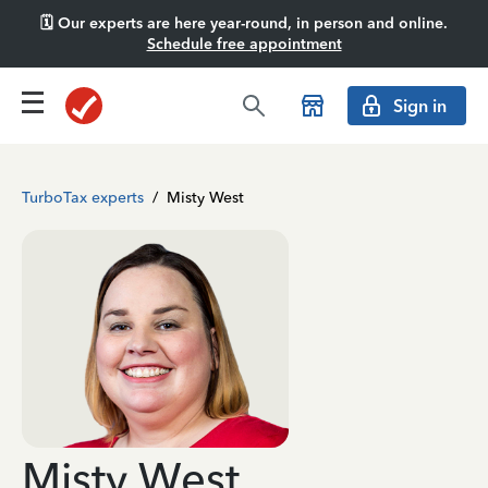
🗓️ Our experts are here year-round, in person and online.
Schedule free appointment
Sign in
TurboTax experts
/
Misty West
Misty West