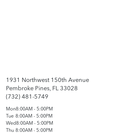
1931 Northwest 150th Avenue
Pembroke Pines, FL 33028
(732) 481-5749
Mon
8:00AM
-
5:00PM
Tue
8:00AM
-
5:00PM
Wed
8:00AM
-
5:00PM
Thu
8:00AM
-
5:00PM