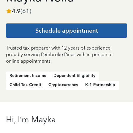
4.9
(
61
)
Schedule appointment
Trusted tax preparer with 12 years of experience,
proudly serving Pembroke Pines with in-person or
online appointments.
Retirement Income
Dependent Eligibility
Child Tax Credit
Cryptocurrency
K-1 Partnership
Hi, I’m Mayka