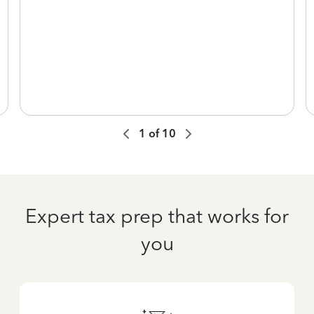
1
of
10
Expert tax prep that works for
you