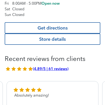
Fri
8:00AM
-
5:00PM
Open now
Sat
Closed
Sun
Closed
Get directions
Store details
Recent reviews from clients
(4.89/5 | 61 reviews)
Absolutely amazing!