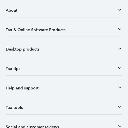
About
Tax & Online Software Products
Desktop products
Tax tips
Help and support
Tax tools
Social and customer reviews