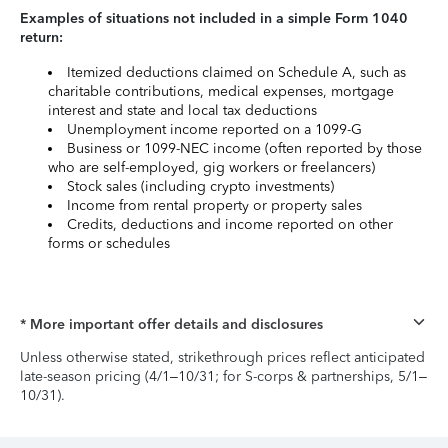
Examples of situations not included in a simple Form 1040
return:
Itemized deductions claimed on Schedule A, such as
charitable contributions, medical expenses, mortgage
interest and state and local tax deductions
Unemployment income reported on a 1099-G
Business or 1099-NEC income (often reported by those
who are self-employed, gig workers or freelancers)
Stock sales (including crypto investments)
Income from rental property or property sales
Credits, deductions and income reported on other
forms or schedules
* More important offer details and disclosures
Unless otherwise stated, strikethrough prices reflect anticipated
late-season pricing (4/1–10/31; for S-corps & partnerships, 5/1–
10/31).