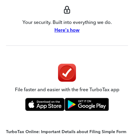
Your security. Built into everything we do.
Here's how
File faster and easier with the free TurboTax app
TurboTax Online: Important Details about Filing Simple Form