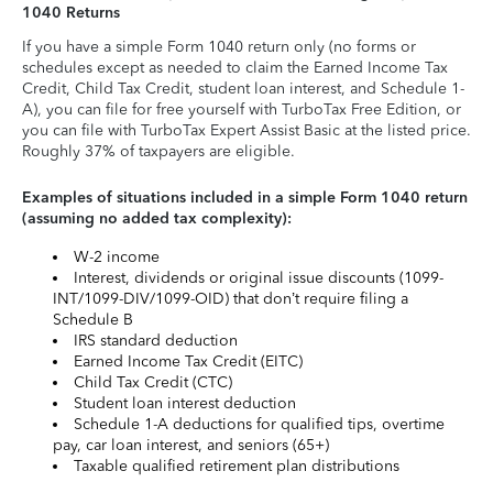
1040 Returns
If you have a simple Form 1040 return only (no forms or
schedules except as needed to claim the Earned Income Tax
Credit, Child Tax Credit, student loan interest, and Schedule 1-
A), you can file for free yourself with TurboTax Free Edition, or
you can file with TurboTax Expert Assist Basic at the listed price.
Roughly 37% of taxpayers are eligible.
Examples of situations included in a simple Form 1040 return
(assuming no added tax complexity):
W-2 income
Interest, dividends or original issue discounts (1099-
INT/1099-DIV/1099-OID) that don’t require filing a
Schedule B
IRS standard deduction
Earned Income Tax Credit (EITC)
Child Tax Credit (CTC)
Student loan interest deduction
Schedule 1-A deductions for qualified tips, overtime
pay, car loan interest, and seniors (65+)
Taxable qualified retirement plan distributions