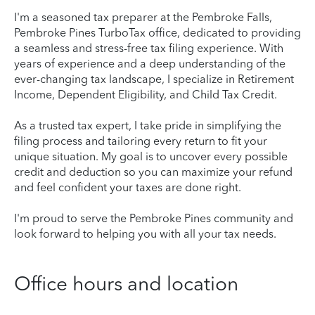
I'm a seasoned tax preparer at the Pembroke Falls,
Pembroke Pines TurboTax office, dedicated to providing
a seamless and stress-free tax filing experience. With
years of experience and a deep understanding of the
ever-changing tax landscape, I specialize in Retirement
Income, Dependent Eligibility, and Child Tax Credit.
As a trusted tax expert, I take pride in simplifying the
filing process and tailoring every return to fit your
unique situation. My goal is to uncover every possible
credit and deduction so you can maximize your refund
and feel confident your taxes are done right.
I'm proud to serve the Pembroke Pines community and
look forward to helping you with all your tax needs.
Office hours and location