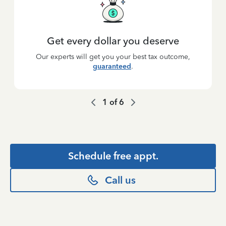
Get every dollar you deserve
Our experts will get you your best tax outcome,
guaranteed
.
1
of
6
Schedule free appt.
Call us