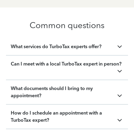
Common questions
What services do TurboTax experts offer?
Can I meet with a local TurboTax expert in person?
What documents should I bring to my
appointment?
How do I schedule an appointment with a
TurboTax expert?