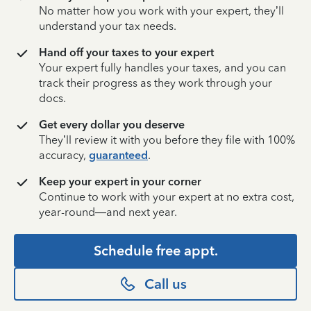
No matter how you work with your expert, they’ll
understand your tax needs.
Hand off your taxes to your expert
Your expert fully handles your taxes, and you can
track their progress as they work through your
docs.
Get every dollar you deserve
They’ll review it with you before they file with 100%
accuracy,
guaranteed
.
Keep your expert in your corner
Continue to work with your expert at no extra cost,
year-round—and next year.
Schedule free appt.
Call us