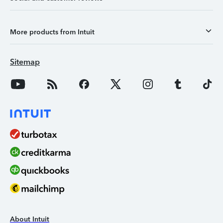
More products from Intuit
Sitemap
About Intuit