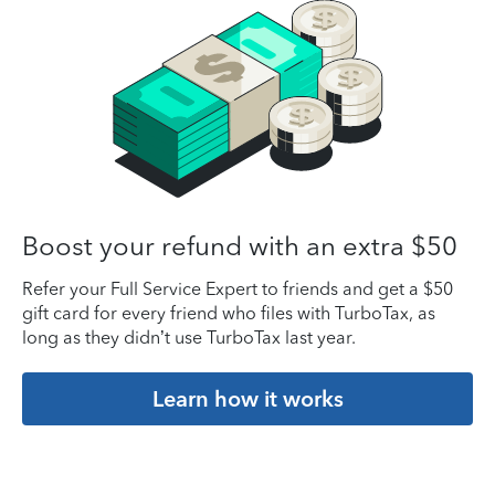
Boost your refund with an extra $50
Refer your Full Service Expert to friends and get a $50
gift card for every friend who files with TurboTax, as
long as they didn’t use TurboTax last year.
Learn how it works