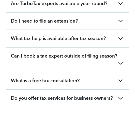
Are TurboTax experts available year-round?
Do I need to file an extension?
What tax help is available after tax season?
Can I book a tax expert outside of filing season?
What is a free tax consultation?
Do you offer tax services for business owners?