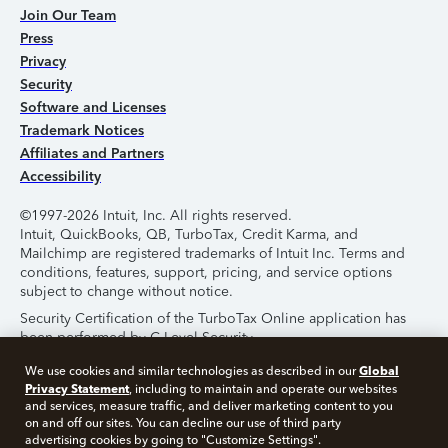
Join Our Team
Press
Privacy
Security
Software and Licenses
Trademark Notices
Affiliates and Partners
Accessibility
©1997-2026 Intuit, Inc. All rights reserved.
Intuit, QuickBooks, QB, TurboTax, Credit Karma, and
Mailchimp are registered trademarks of Intuit Inc. Terms and
conditions, features, support, pricing, and service options
subject to change without notice.
Security Certification of the TurboTax Online application has
been performed by C-Level Security.
By accessing and using this page you agree to the
Terms of
Global
We use cookies and similar technologies as described in our
Use
.
Privacy Statement
, including to maintain and operate our websites
and services, measure traffic, and deliver marketing content to you
on and off our sites. You can decline our use of third party
About Cookies
Manage Cookies
advertising cookies by going to "Customize Settings".