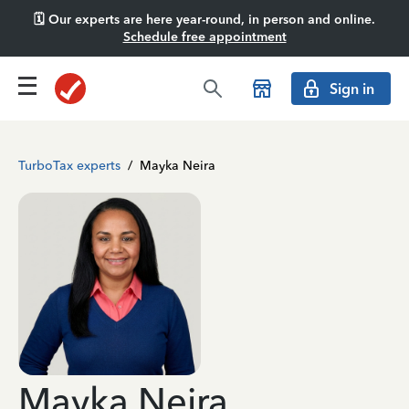
🗓️ Our experts are here year-round, in person and online.
Schedule free appointment
Sign in
TurboTax experts
/
Mayka Neira
Mayka Neira