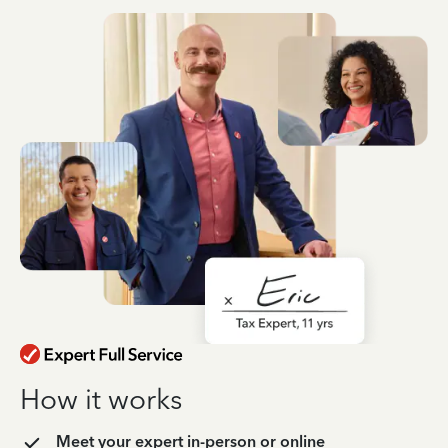
How it works
Meet your expert in-person or online