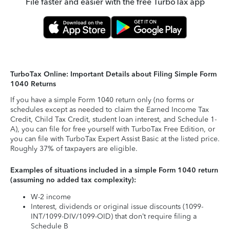
File faster and easier with the free TurboTax app
TurboTax Online: Important Details about Filing Simple Form
1040 Returns
If you have a simple Form 1040 return only (no forms or
schedules except as needed to claim the Earned Income Tax
Credit, Child Tax Credit, student loan interest, and Schedule 1-
A), you can file for free yourself with TurboTax Free Edition, or
you can file with TurboTax Expert Assist Basic at the listed price.
Roughly 37% of taxpayers are eligible.
Examples of situations included in a simple Form 1040 return
(assuming no added tax complexity):
W-2 income
Interest, dividends or original issue discounts (1099-
INT/1099-DIV/1099-OID) that don’t require filing a
Schedule B