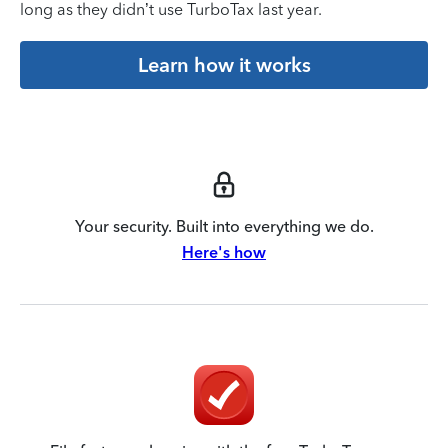
long as they didn’t use TurboTax last year.
Learn how it works
Your security. Built into everything we do.
Here's how