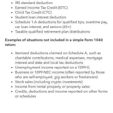
IRS standard deduction
Earned Income Tax Credit (EITC)
Child Tax Credit (CTC)
Student loan interest deduction
Schedule 1-A deductions for qualified tips, overtime pay,
car loan interest, and seniors (65+)
Taxable qualified retirement plan distributions
Examples of situations not included in a simple Form 1040
return:
Itemized deductions claimed on Schedule A, such as
charitable contributions, medical expenses, mortgage
interest and state and local tax deductions
Unemployment income reported on a 1099-G
Business or 1099-NEC income (often reported by those
who are self-employed, gig workers or freelancers)
Stock sales (including crypto investments)
Income from rental property or property sales
Credits, deductions and income reported on other forms
or schedules