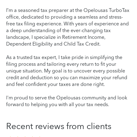
I’m a seasoned tax preparer at the Opelousas TurboTax
office, dedicated to providing a seamless and stress-
free tax filing experience. With years of experience and
a deep understanding of the ever-changing tax
landscape, I specialize in Retirement Income,
Dependent Eligibility and Child Tax Credit.
As a trusted tax expert, I take pride in simplifying the
filing process and tailoring every return to fit your
unique situation. My goal is to uncover every possible
credit and deduction so you can maximize your refund
and feel confident your taxes are done right.
I'm proud to serve the Opelousas community and look
forward to helping you with all your tax needs.
Recent reviews from clients