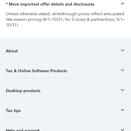
* More important offer details and disclosures
Unless otherwise stated, strikethrough prices reflect anticipated
late-season pricing (4/1–10/31; for S-corps & partnerships, 5/1–
10/31).
About
Tax & Online Software Products
Desktop products
Tax tips
Help and support