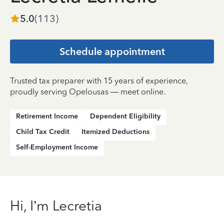
5.0
(
113
)
Schedule appointment
Trusted tax preparer with 15 years of experience,
proudly serving Opelousas — meet online.
Retirement Income
Dependent Eligibility
Child Tax Credit
Itemized Deductions
Self-Employment Income
Hi, I’m Lecretia