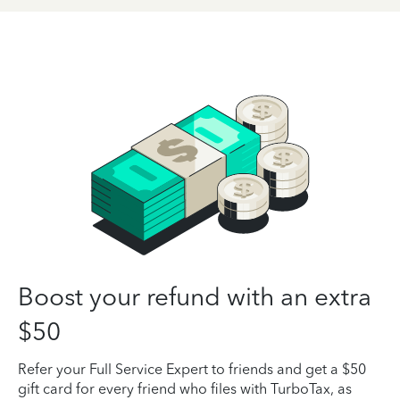
Boost your refund with an extra
$50
Refer your Full Service Expert to friends and get a $50
gift card for every friend who files with TurboTax, as