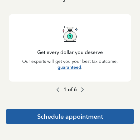
Get every dollar you deserve
Our experts will get you your best tax outcome,
guaranteed
.
1
of
6
Schedule appointment