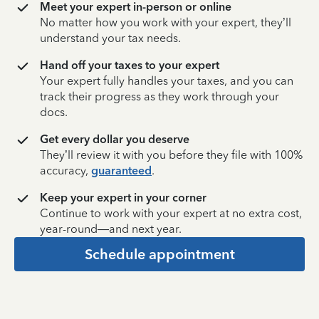
Meet your expert in-person or online
No matter how you work with your expert, they’ll
understand your tax needs.
Hand off your taxes to your expert
Your expert fully handles your taxes, and you can
track their progress as they work through your
docs.
Get every dollar you deserve
They’ll review it with you before they file with 100%
accuracy,
guaranteed
.
Keep your expert in your corner
Continue to work with your expert at no extra cost,
year-round—and next year.
Schedule appointment