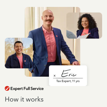
How it works