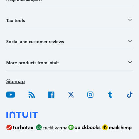
Tax tools
Social and customer reviews
More products from Intuit
Sitemap