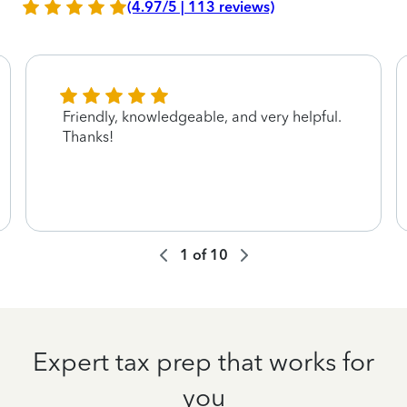
(4.97/5 | 113 reviews)
Friendly, knowledgeable, and very helpful.
Thanks!
1
of
10
Expert tax prep that works for
you