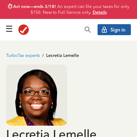
⏱️ Act now—ends 3/18!
An expert can file your taxes for only
$150. New to Full Service only.
Details
Sign in
TurboTax experts
/
Lecretia Lemelle
Lecretia Lemelle